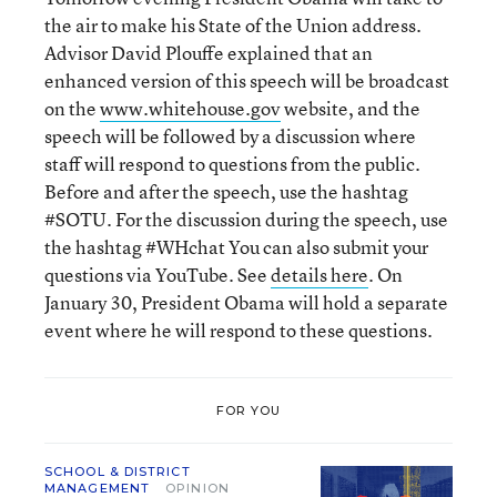
the air to make his State of the Union address.
Advisor David Plouffe explained that an
enhanced version of this speech will be broadcast
on the
www.whitehouse.gov
website, and the
speech will be followed by a discussion where
staff will respond to questions from the public.
Before and after the speech, use the hashtag
#SOTU. For the discussion during the speech, use
the hashtag #WHchat You can also submit your
questions via YouTube. See
details here
. On
January 30, President Obama will hold a separate
event where he will respond to these questions.
FOR YOU
SCHOOL & DISTRICT
MANAGEMENT
OPINION