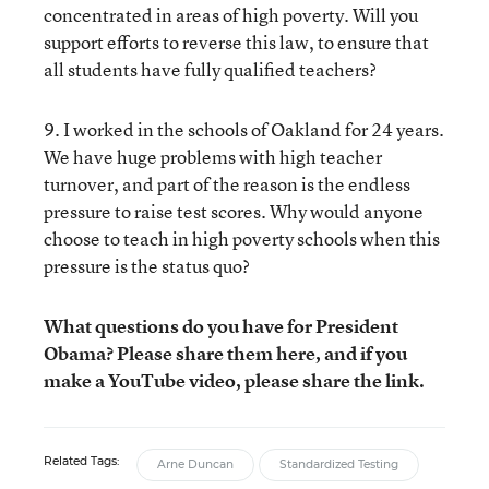
concentrated in areas of high poverty. Will you
support efforts to reverse this law, to ensure that
all students have fully qualified teachers?
9. I worked in the schools of Oakland for 24 years.
We have huge problems with high teacher
turnover, and part of the reason is the endless
pressure to raise test scores. Why would anyone
choose to teach in high poverty schools when this
pressure is the status quo?
What questions do you have for President
Obama? Please share them here, and if you
make a YouTube video, please share the link.
Related Tags:
Arne Duncan
Standardized Testing