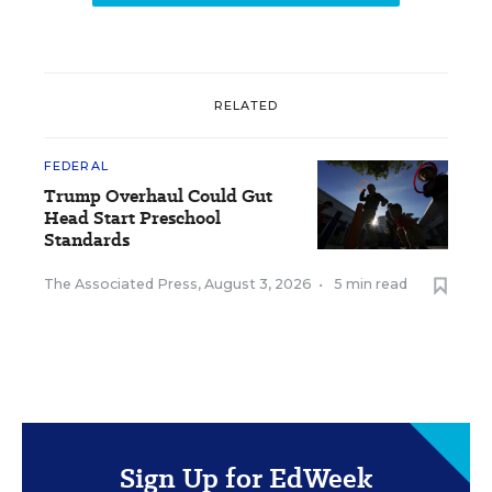
RELATED
FEDERAL
Trump Overhaul Could Gut
Head Start Preschool
Standards
The Associated Press
,
August 3, 2026
•
5 min read
Sign Up for EdWeek