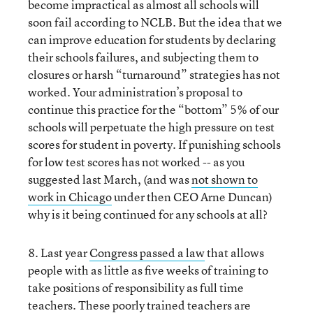
become impractical as almost all schools will
soon fail according to NCLB. But the idea that we
can improve education for students by declaring
their schools failures, and subjecting them to
closures or harsh “turnaround” strategies has not
worked. Your administration’s proposal to
continue this practice for the “bottom” 5% of our
schools will perpetuate the high pressure on test
scores for student in poverty. If punishing schools
for low test scores has not worked -- as you
suggested last March, (and was
not shown to
work in Chicago
under then CEO Arne Duncan)
why is it being continued for any schools at all?
8. Last year
Congress passed a law
that allows
people with as little as five weeks of training to
take positions of responsibility as full time
teachers. These poorly trained teachers are