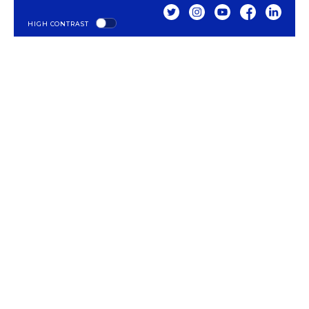
TWITTER
INSTAGRAM
YOUTUBE
FACEBOOK
LINKED
HIGH CONTRAST