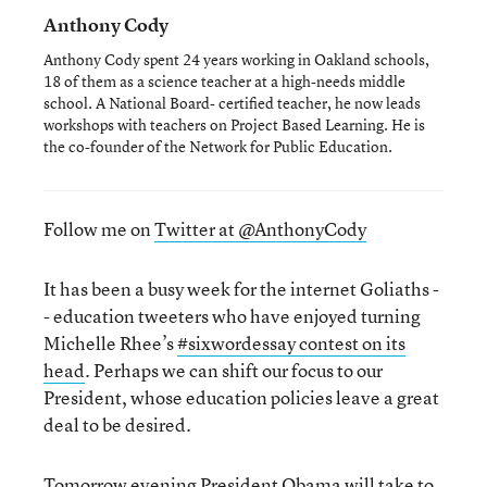
Anthony Cody
Anthony Cody spent 24 years working in Oakland schools,
18 of them as a science teacher at a high-needs middle
school. A National Board- certified teacher, he now leads
workshops with teachers on Project Based Learning. He is
the co-founder of the Network for Public Education.
Follow me on
Twitter at @AnthonyCody
It has been a busy week for the internet Goliaths -
- education tweeters who have enjoyed turning
Michelle Rhee’s
#sixwordessay contest on its
head
. Perhaps we can shift our focus to our
President, whose education policies leave a great
deal to be desired.
Tomorrow evening President Obama will take to