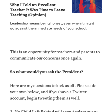
Why I Told an Excellent
Teacher It Was Time to Leave
Teaching (Opinion)
Leadership means being honest, even when it might
go against the immediate needs of your school.
This is an opportunity for teachers and parents to
communicate our concerns once again.
So what would you ask the President?
Here are my questions to kick us off. Please add
your own below, and if you have a Twitter
account, begin tweeting them as well.
1. No Child Left Behind will soon declare every