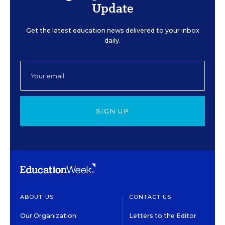
Update
Get the latest education news delivered to your inbox
daily.
SIGN UP
ABOUT US
CONTACT US
Our Organization
Letters to the Editor