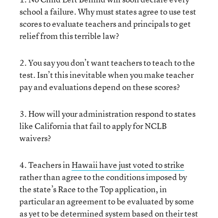
school a failure. Why must states agree to use test
scores to evaluate teachers and principals to get
relief from this terrible law?
2. You say you don’t want teachers to teach to the
test. Isn’t this inevitable when you make teacher
pay and evaluations depend on these scores?
3. How will your administration respond to states
like California that fail to apply for NCLB
waivers?
4. Teachers in
Hawaii have just voted to strike
rather than agree to the conditions imposed by
the state’s Race to the Top application, in
particular an agreement to be evaluated by some
as yet to be determined system based on their test