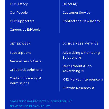
Our History
Help/FAQ
Our People
Customer Service
Our Supporters
Contact the Newsroom
Careers at EdWeek
GET EDWEEK
DO BUSINESS WITH US
Subscriptions
Advertising & Marketing
Solutions
Newsletters & Alerts
Recruitment & Job
Group Subscriptions
Advertising
Content Licensing &
K-12 Market Intelligence
Permissions
Custom Research
©2026 EDITORIAL PROJECTS IN EDUCATION, INC.
TERMS OF USE
PRIVACY POLICY