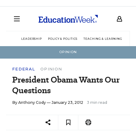
LEADERSHIP
POLICY & POLITICS
TEACHING & LEARNING
TEC
OPINION
FEDERAL
OPINION
President Obama Wants Our
Questions
By
Anthony Cody
— January 23, 2012
3 min read