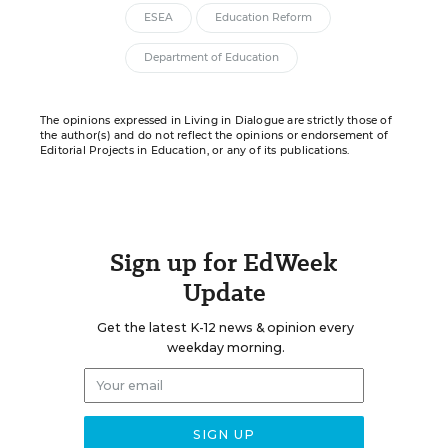
ESEA
Education Reform
Department of Education
The opinions expressed in Living in Dialogue are strictly those of
the author(s) and do not reflect the opinions or endorsement of
Editorial Projects in Education, or any of its publications.
Sign up for EdWeek
Update
Get the latest K-12 news & opinion every
weekday morning.