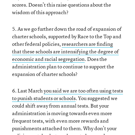
scores. Doesn’t this raise questions about the
wisdom of this approach?
5. As we go further down the road of expansion of
charter schools, supported by Race to the Top and
other federal policies,
researchers are finding
that these schools are intensifying the degree of
economic and racial segregation
. Does the
administration plan to continue to support the
expansion of charter schools?
6. Last March
you said we are too often using tests
to punish students or schools
. You suggested we
could shift away from annual tests. But your
administration is moving towards even more
frequent tests, with even more rewards and
punishments attached to them. Why don’t your