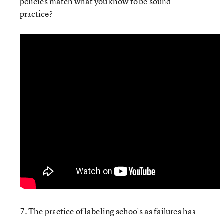
policies match what you know to be sound
practice?
7. The practice of labeling schools as failures has