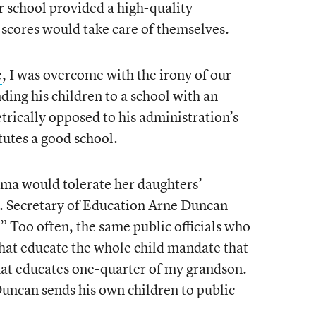
ir school provided a high-quality
 scores would take care of themselves.
e
, I was overcome with the irony of our
ding his children to a school with an
trically opposed to his administration’s
itutes a good school.
ma would tolerate her daughters’
S. Secretary of Education Arne Duncan
.” Too often, the same public officials who
 that educate the whole child mandate that
hat educates one-quarter of my grandson.
 Duncan sends his own children to public