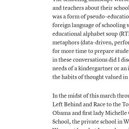
and teachers about their schoo
was a form of pseudo-educatio
foreign language of schooling
educational alphabet soup (R
metaphors (data-driven, perf
for more time to prepare stude
in these conversations did I di
needs of a kindergartner or an
the habits of thought valued i
In the midst of this march thr
Left Behind and Race to the Top
Obama and first lady Michelle 
School, the private school in W