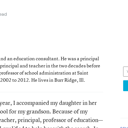
ead
and an education consultant. He was a principal
principal and teacher in the two decades before
professor of school administration at Saint
2002 to 2012. He lives in Burr Ridge, Ill.
l year, I accompanied my daughter in her
chool for my grandson. Because of my
eacher, principal, professor of education—