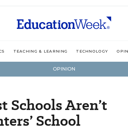
CS
TEACHING & LEARNING
TECHNOLOGY
OPI
OPINION
t Schools Aren’t
ters’ School