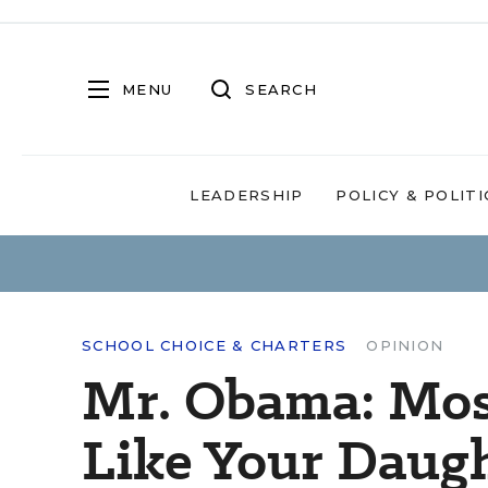
MENU
SEARCH
LEADERSHIP
POLICY & POLITI
SCHOOL CHOICE & CHARTERS
OPINION
Mr. Obama: Mos
Like Your Daugh