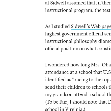
at Sidwell assumed that, if the
instructional program, the test
As I studied
Sidwell’s Web pag
highest government official sen
instructional philosophy diame
official position on what const
I wondered how long Mrs. Oba
attendance at a school that U.
identified as “racing to the top
send their children to schools
my grandson attend a school t
(To be fair, I should note that
school in Virginia.)