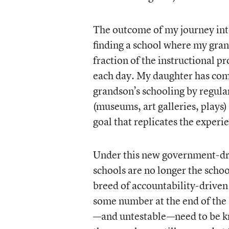
The outcome of my journey into
finding a school where my gran
fraction of the instructional p
each day. My daughter has com
grandson’s schooling by regular
(museums, art galleries, plays)
goal that replicates the experie
Under this new government-dri
schools are no longer the schoo
breed of accountability-driven 
some number at the end of the
—and untestable—need to be k