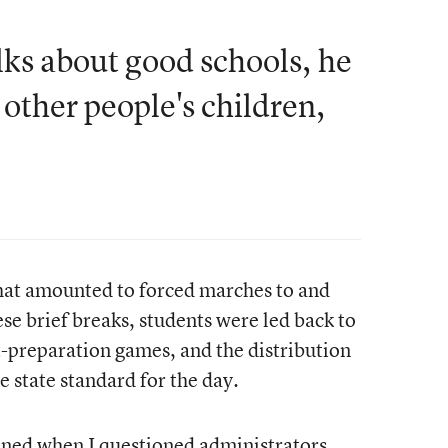
ks about good schools, he
 other people's children,
that amounted to forced marches to and
e brief breaks, students were led back to
t-preparation games, and the distribution
 state standard for the day.
ned when I questioned administrators