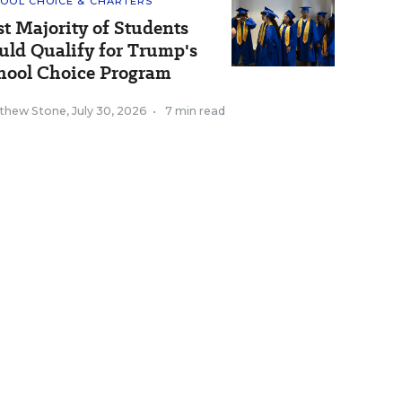
OOL CHOICE & CHARTERS
st Majority of Students
uld Qualify for Trump's
hool Choice Program
thew Stone
,
July 30, 2026
•
7 min read