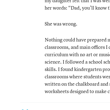
my daughter felt that I was well
her words: “Dad, you’ll know th
She was wrong.
Nothing could have prepared m
classrooms, and main offices I
curriculum with no art or musi
science. I followed a school sc
skills. I found kindergarten pr
classrooms where students were
written on the chalkboard and
worksheets designed to make c