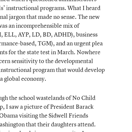
ls’ instructional programs. What I heard
nal jargon that made no sense. The new
 was an incomprehensible mix of
TI, ELL, AYP, LD, BD, ADHD), business
ormance-based, TGM), and an urgent plea
nts for the state test in March. Nowhere
scern sensitivity to the developmental
 instructional program that would develop
n a global economy.
ough the school wastelands of No Child
, I saw a picture of President Barack
Obama visiting the Sidwell Friends
ashington that their daughters attend.