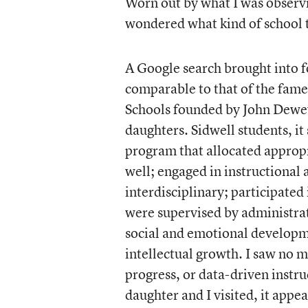
Worn out by what I was observ
wondered what kind of school t
A Google search brought into f
comparable to that of the fam
Schools founded by John Dewe
daughters. Sidwell students, i
program that allocated appropr
well; engaged in instructional
interdisciplinary; participated
were supervised by administrat
social and emotional developme
intellectual growth. I saw no m
progress, or data-driven instru
daughter and I visited, it appe