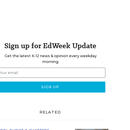
Sign up for EdWeek Update
Get the latest K-12 news & opinion every weekday
morning.
RELATED