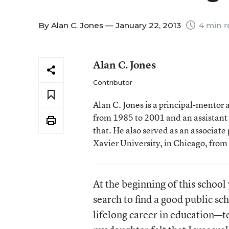
By
Alan C. Jones
— January 22, 2013
4 min r
Alan C. Jones
Contributor
Alan C. Jones is a principal-mentor 
from 1985 to 2001 and an assistant 
that. He also served as an associate 
Xavier University, in Chicago, from 
At the beginning of this schoo
search to find a good public s
lifelong career in education—t