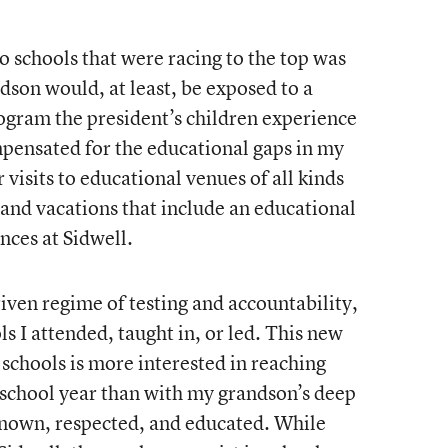
 schools that were racing to the top was
dson would, at least, be exposed to a
rogram the president’s children experience
pensated for the educational gaps in my
 visits to educational venues of all kinds
 and vacations that include an educational
nces at Sidwell.
ven regime of testing and accountability,
ls I attended, taught in, or led. This new
schools is more interested in reaching
 school year than with my grandson’s deep
nown, respected, and educated. While