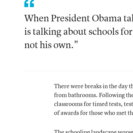
When President Obama tal
is talking about schools for
not his own."
There were breaks in the day 
from bathrooms. Following thes
classrooms for timed tests, tes
of awards for those who met the
The schooling landscape worse