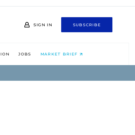
SIGN IN
SUBSCRIBE
NION
JOBS
MARKET BRIEF