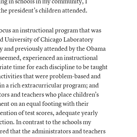
ing in schools in my community, I
he president’s children attended.
ocus an instructional program that was
ed University of Chicago Laboratory
y and previously attended by the Obama
t seemed, experienced an instructional
iate time for each discipline to be taught
 activities that were problem-based and
 in a rich extracurricular program; and
ors and teachers who place children’s
nt on an equal footing with their
ention of test scores, adequate yearly
ction. In contrast to the schools my
ared that the administrators and teachers