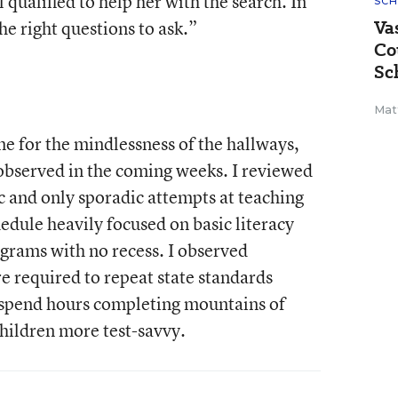
 qualified to help her with the search. In
SCH
Va
e right questions to ask.”
Co
Sc
Mat
e for the mindlessness of the hallways,
 observed in the coming weeks. I reviewed
c and only sporadic attempts at teaching
hedule heavily focused on basic literacy
ograms with no recess. I observed
 required to repeat state standards
 spend hours completing mountains of
hildren more test-savvy.