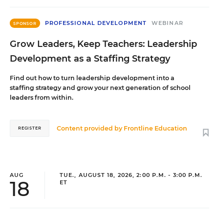
PROFESSIONAL DEVELOPMENT
WEBINAR
SPONSOR
Grow Leaders, Keep Teachers: Leadership
Development as a Staffing Strategy
Find out how to turn leadership development into a
staffing strategy and grow your next generation of school
leaders from within.
Content provided by
Frontline Education
REGISTER
AUG
TUE., AUGUST 18, 2026, 2:00 P.M. - 3:00 P.M.
18
ET