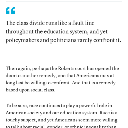
The class divide runs like a fault line
throughout the education system, and yet
policymakers and politicians rarely confront it.
Then again, perhaps the Roberts court has opened the
door to another remedy, one that Americans may at
long last be willing to confront. And that is a remedy
based upon social class.
To be sure, race continues to play a powerful role in
American society and our education system. Race is a
touchy subject, and yet Americans seem more willing
to talk about racial, gender, or ethnic inequality than