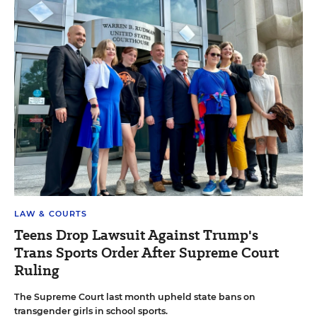
LAW & COURTS
Teens Drop Lawsuit Against Trump's
Trans Sports Order After Supreme Court
Ruling
The Supreme Court last month upheld state bans on
transgender girls in school sports.