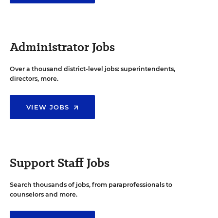
Administrator Jobs
Over a thousand district-level jobs: superintendents,
directors, more.
VIEW JOBS
Support Staff Jobs
Search thousands of jobs, from paraprofessionals to
counselors and more.