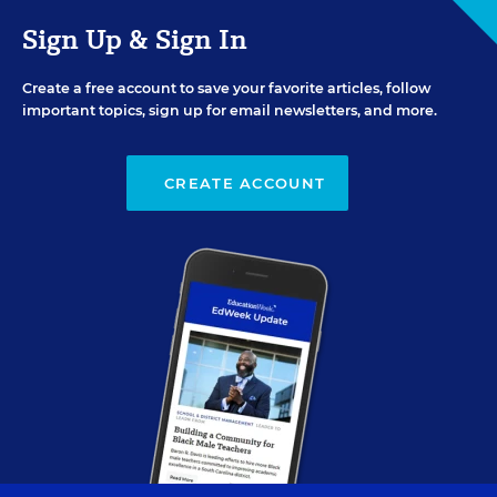
Sign Up & Sign In
Create a free account to save your favorite articles, follow
important topics, sign up for email newsletters, and more.
CREATE ACCOUNT