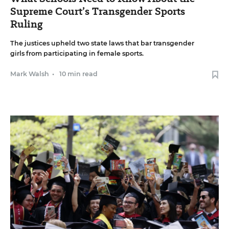
Supreme Court’s Transgender Sports
Ruling
The justices upheld two state laws that bar transgender
girls from participating in female sports.
Mark Walsh
•
10 min read