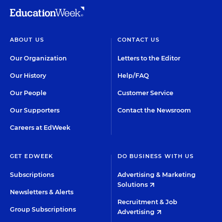
ABOUT US
CONTACT US
Our Organization
Letters to the Editor
Our History
Help/FAQ
Our People
Customer Service
Our Supporters
Contact the Newsroom
Careers at EdWeek
GET EDWEEK
DO BUSINESS WITH US
Subscriptions
Advertising & Marketing
Solutions
Newsletters & Alerts
Recruitment & Job
Group Subscriptions
Advertising