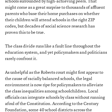
schools surrounded by high-achieving peers. That
might come as a great surprise to thousands of affluent
parents who base their home purchases on whether
their children will attend schools in the right ZIP
codes, but decades of social science research has
proven this to be true.
The class divide runs like a fault line throughout the
education system, and yet policymakers and politicians
rarely confront it.
As unhelpful as the Roberts court might first appear to
the cause of racially balanced schools, the legal
environment is now ripe for policymakers to alleviate
the class inequalities among schoolchildren. Local
officials can integrate schools by class without running
afoul of the Constitution. According to the Century
Foundation, some 40 school districts across the