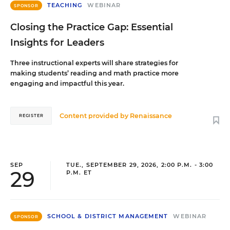
TEACHING
WEBINAR
SPONSOR
Closing the Practice Gap: Essential
Insights for Leaders
Three instructional experts will share strategies for
making students’ reading and math practice more
engaging and impactful this year.
Content provided by
Renaissance
REGISTER
SEP
TUE., SEPTEMBER 29, 2026, 2:00 P.M. - 3:00
29
P.M. ET
SCHOOL & DISTRICT MANAGEMENT
WEBINAR
SPONSOR