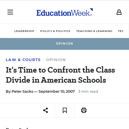
LEADERSHIP
POLICY & POLITICS
TEACHING & LEARNING
TECHN
OPINION
LAW & COURTS
OPINION
It’s Time to Confront the Class
Divide in American Schools
By
Peter Sacks
— September 10, 2007
3 min read