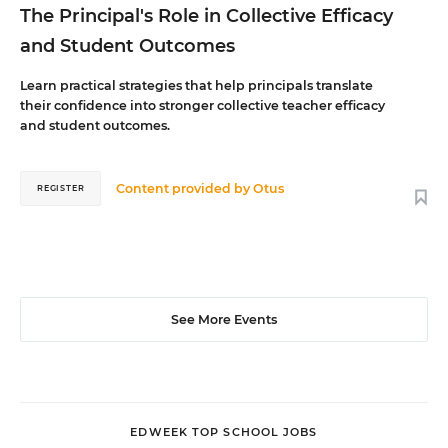
The Principal's Role in Collective Efficacy
and Student Outcomes
Learn practical strategies that help principals translate
their confidence into stronger collective teacher efficacy
and student outcomes.
Content provided by
Otus
REGISTER
See More Events
EDWEEK TOP SCHOOL JOBS