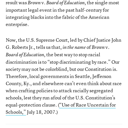
result was
v.
, the single most
Brown
Board of Education
important legal event in the past half-century for
integrating blacks into the fabric of the American
enterprise.
Now, the U.S. Supreme Court, led by Chief Justice John
G. Roberts Jr., tells us that,
of
v.
in the name
Brown
, the best way to stop racial
Board of Education
discrimination is to “stop discriminating by race.” Our
society may not be colorblind, but our Constitution is.
Therefore, local governments in Seattle, Jefferson
County, Ky., and elsewhere can’t even think about race
when crafting policies to attack racially segregated
schools, lest they run afoul of the U.S. Constitution’s
equal-protection clause. (
“Use of Race Uncertain for
Schools,”
July 18, 2007.)