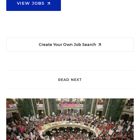
VIEW JOBS
Create Your Own Job Search
READ NEXT