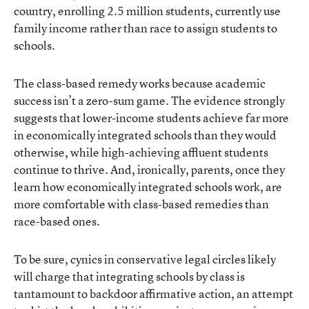
country, enrolling 2.5 million students, currently use
family income rather than race to assign students to
schools.
The class-based remedy works because academic
success isn’t a zero-sum game. The evidence strongly
suggests that lower-income students achieve far more
in economically integrated schools than they would
otherwise, while high-achieving affluent students
continue to thrive. And, ironically, parents, once they
learn how economically integrated schools work, are
more comfortable with class-based remedies than
race-based ones.
To be sure, cynics in conservative legal circles likely
will charge that integrating schools by class is
tantamount to backdoor affirmative action, an attempt