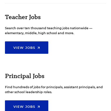
Teacher Jobs
Search over ten thousand teaching jobs nationwide —
elementary, middle, high school and more.
VIEW JOBS
Principal Jobs
Find hundreds of jobs for principals, assistant principals, and
other school leadership roles.
VIEW JOBS