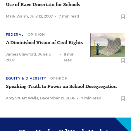
Use of Race Uncertain for Schools
Mark Walsh
,
July 12, 2007
•
7 min read
FEDERAL
OPINION
A Diminished Vision of Civil Rights
James Crawford
,
June 5,
•
8 min
2007
read
EQUITY & DIVERSITY
OPINION
Speaking Truth to Power on School Desegregation
Amy Stuart Wells
,
December 19, 2006
•
7 min read