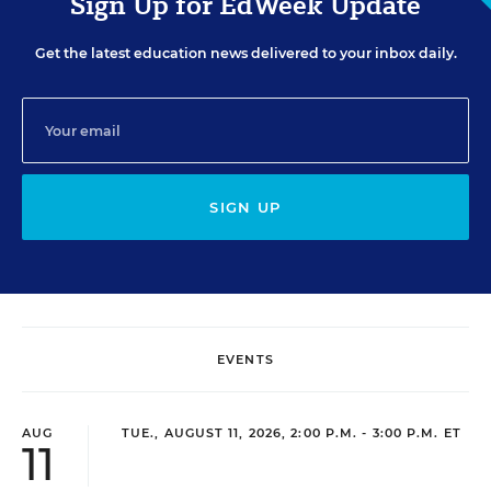
Sign Up for EdWeek Update
Get the latest education news delivered to your inbox daily.
SIGN UP
EVENTS
AUG
TUE., AUGUST 11, 2026, 2:00 P.M. - 3:00 P.M. ET
11