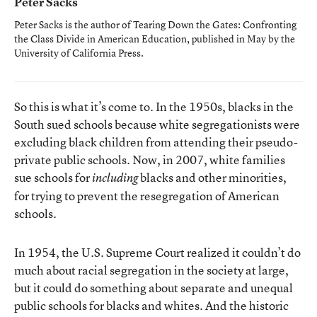
Peter Sacks
Peter Sacks is the author of
Tearing Down the Gates: Confronting
the Class Divide in American Education
, published in May by the
University of California Press.
So this is what it’s come to. In the 1950s, blacks in the
South sued schools because white segregationists were
excluding black children from attending their pseudo-
private public schools. Now, in 2007, white families
sue schools for
blacks and other minorities,
including
for trying to prevent the resegregation of American
schools.
In 1954, the U.S. Supreme Court realized it couldn’t do
much about racial segregation in the society at large,
but it could do something about separate and unequal
public schools for blacks and whites. And the historic