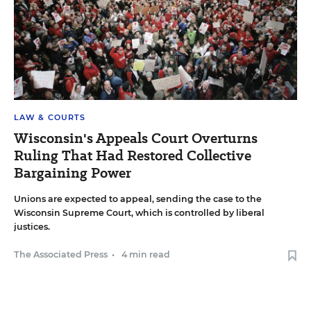
LAW & COURTS
Wisconsin's Appeals Court Overturns
Ruling That Had Restored Collective
Bargaining Power
Unions are expected to appeal, sending the case to the
Wisconsin Supreme Court, which is controlled by liberal
justices.
The Associated Press
•
4 min read