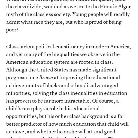
the class divide, wedded as we are to the Horatio Alger
myth of the classless society. Young people will readily
admit what race they are, but who is proud of being
poor?
Class lacks a political constituency in modern America,
and yet many of the inequalities we observe in the
American education system are rooted in class.
Although the United States has made significant
progress since
at improving the educational
Brown
achievements of blacks and other disadvantaged
minorities, solving the class inequalities in education
has proven to be far more intractable. Of course, a
child’s race plays a role in his educational
opportunities, but his or her class background is a far
better predictor of how much education that child will
achieve, and whether he or she will attend good