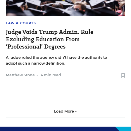
LAW & COURTS
Judge Voids Trump Admin. Rule
Excluding Education From
‘Professional’ Degrees
A judge ruled the agency didn't have the authority to
adopt such a narrow definition.
Matthew Stone
•
4 min read
Load More ▼