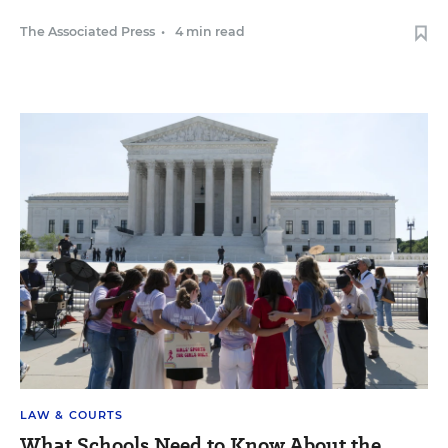
The Associated Press
•
4 min read
LAW & COURTS
What Schools Need to Know About the