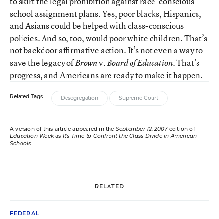
to skirt the legal prohibition against race-conscious
school assignment plans. Yes, poor blacks, Hispanics,
and Asians could be helped with class-conscious
policies. And so, too, would poor white children. That’s
not backdoor affirmative action. It’s not even a way to
save the legacy of
v.
. That’s
Brown
Board of Education
progress, and Americans are ready to make it happen.
Related Tags:
Desegregation
Supreme Court
A version of this article appeared in the
September 12, 2007
edition of
Education Week
as
It’s Time to Confront the Class Divide in American
Schools
RELATED
FEDERAL