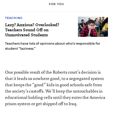
FOR YOU
TEACHING
Lazy? Anxious? Overlooked?
Teachers Sound Off on
Unmotivated Students
Teachers have lots of opinions about who’s responsible for
student “laziness.”
One possible result of the Roberts court’s decision is
that it leads us nowhere good, to a segregated system
that keeps the “good” kids in good schools safe from
the society’s castoffs. We’ll keep the untouchables in
educational holding cells until they enter the America
prison system or get shipped off to Iraq.