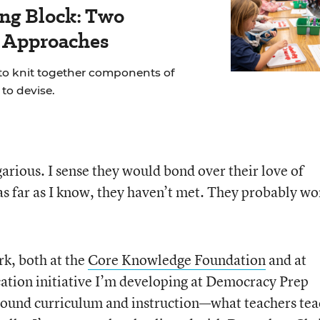
ing Block: Two
r Approaches
 to knit together components of
to devise.
egarious. I sense they would bond over their love of
 as far as I know, they haven’t met. They probably wo
k, both at the
Core Knowledge Foundation
and at
ucation initiative I’m developing at Democracy Prep
around curriculum and instruction—what teachers te