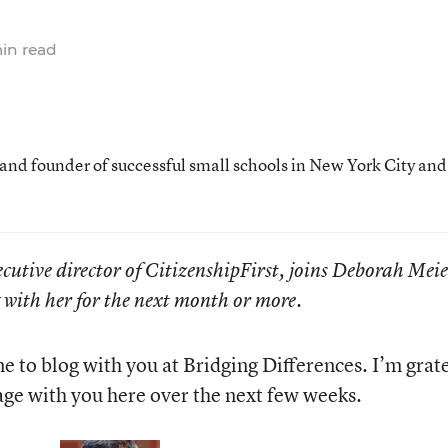
in read
 and founder of successful small schools in New York City and
cutive director of CitizenshipFirst, joins Deborah Mei
g with her for the next month or more.
e to blog with you at Bridging Differences. I’m grat
age with you here over the next few weeks.