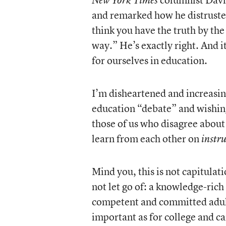
New York Times
and remarked how he distrusted
think you have the truth by the 
way.” He’s exactly right. And i
for ourselves in education.
I’m disheartened and increasin
education “debate” and wishi
those of us who disagree about 
learn from each other on
instr
Mind you, this is not capitulati
not let go of: a knowledge-rich
competent and committed adults
important as for college and c