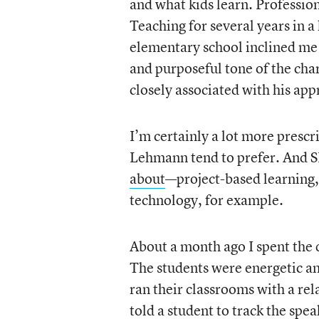
and what kids learn. Professio
Teaching for several years in 
elementary school inclined me 
and purposeful tone of the cha
closely associated with his app
I’m certainly a lot more prescr
Lehmann tend to prefer. And S
about
—project-based learning, 
technology, for example.
About a month ago I spent the 
The students were energetic a
ran their classrooms with a rel
told a student to track the spe