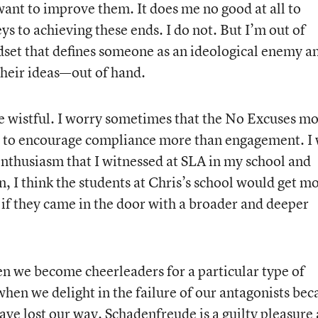
want to improve them. It does me no good at all to
ys to achieving these ends. I do not. But I’m out of
dset that defines someone as an ideological enemy a
 their ideas—out of hand.
le wistful. I worry sometimes that the No Excuses mo
 to encourage compliance more than engagement. I
enthusiasm that I witnessed at SLA in my school and
en, I think the students at Chris’s school would get m
 if they came in the door with a broader and deeper
hen we become cheerleaders for a particular type of
when we delight in the failure of our antagonists bec
ave lost our way. Schadenfreude is a guilty pleasure