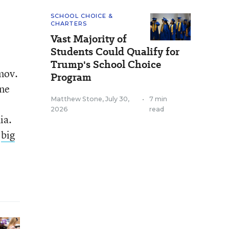
SCHOOL CHOICE &
CHARTERS
Vast Majority of
Students Could Qualify for
Trump's School Choice
mov.
Program
ine
Matthew Stone
,
July 30,
•
7 min
2026
read
ia.
a
big