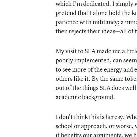
which I’m dedicated. I simply 
pretend that I alone hold the ke
patience with militancy; a min
then rejects their ideas—all of
My visit to SLA made me a litt
poorly implemented, can seem
to see more of the energy and 
others like it. By the same tok
out of the things SLA does well
academic background.
I don’t think this is heresy. W
school or approach, or worse, 
it benefits our arguments, we h