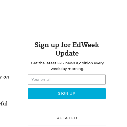
Sign up for EdWeek
Update
Get the latest K-12 news & opinion every
weekday morning.
er on
eful
RELATED