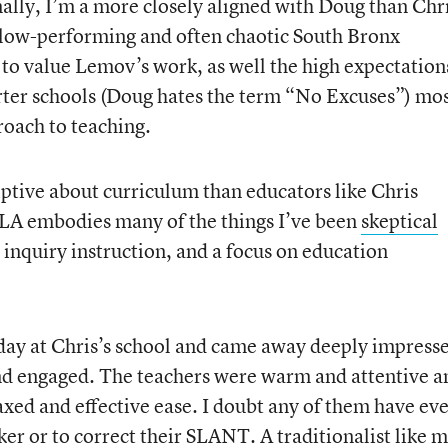
nally, I’m a more closely aligned with Doug than Chri
a low-performing and often chaotic South Bronx
to value Lemov’s work, as well the high expectation
rter schools (Doug hates the term “No Excuses”) mo
roach to teaching.
iptive about curriculum than educators like Chris
LA embodies many of the things I’ve been
skeptical
inquiry instruction, and a focus on education
day at Chris’s school and came away deeply impress
nd engaged. The teachers were warm and attentive a
axed and effective ease. I doubt any of them have ev
aker or to correct their SLANT. A traditionalist like 