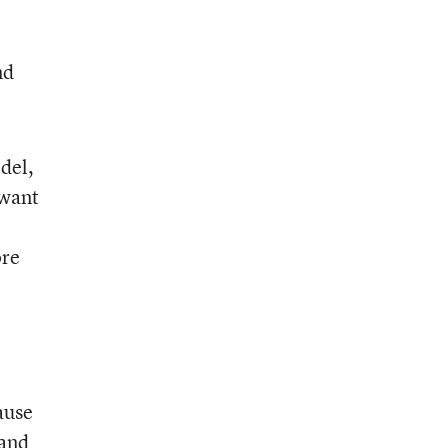
nd
del,
 want
ore
ause
 and