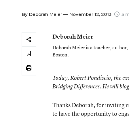
By
Deborah Meier
— November 12, 2013
5 m
Deborah Meier
Deborah Meier is a teacher, author,
Boston.
Today, Robert Pondiscio, the exe
Bridging Differences. He will blo
Thanks Deborah, for inviting m
to have the opportunity to eng