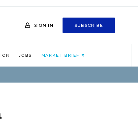
SIGN IN
SUBSCRIBE
NION
JOBS
MARKET BRIEF
a