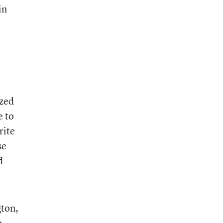
in
ized
e to
rite
se
d
ton,
e