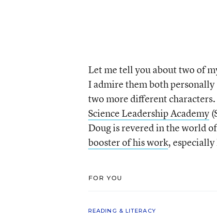
Let me tell you about two of 
I admire them both personally 
two more different characters.
Science Leadership Academy
(
Doug is revered in the world o
booster of his work
, especially
FOR YOU
READING & LITERACY