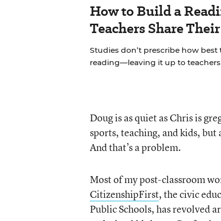
How to Build a Read
Teachers Share Thei
Studies don’t prescribe how best
reading—leaving it up to teachers 
Doug is as quiet as Chris is gr
sports, teaching, and kids, but
And that’s a problem.
Most of my post-classroom wor
CitizenshipFirst
, the civic ed
Public Schools, has revolved 