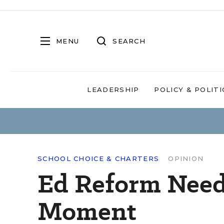
MENU
SEARCH
LEADERSHIP
POLICY & POLITI
SCHOOL CHOICE & CHARTERS
OPINION
Ed Reform Need
Moment