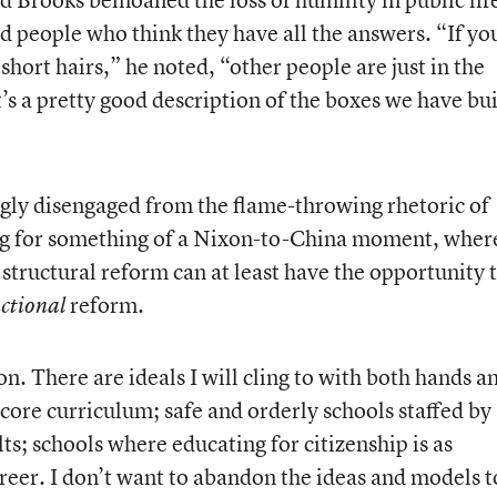
 people who think they have all the answers. “If yo
short hairs,” he noted, “other people are just in the
t’s a pretty good description of the boxes we have bui
gly disengaged from the flame-throwing rhetoric of
ng for something of a Nixon-to-China moment, wher
structural reform can at least have the opportunity 
reform.
uctional
on. There are ideals I will cling to with both hands a
 core curriculum; safe and orderly schools staffed by
; schools where educating for citizenship is as
areer. I don’t want to abandon the ideas and models t