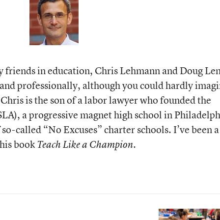
my friends in education, Chris Lehmann and Doug Le
and professionally, although you could hardly imag
 Chris is the son of a labor lawyer who founded the
SLA), a progressive magnet high school in Philadelph
f so-called “No Excuses” charter schools. I’ve been 
 his book
.
Teach Like a Champion