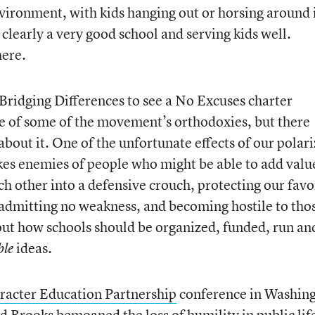
vironment, with kids hanging out or horsing around 
 clearly a very good school and serving kids well.
here.
 Bridging Differences to see a No Excuses charter
te of some of the movement’s orthodoxies, but there
about it. One of the unfortunate effects of our polar
akes enemies of people who might be able to add valu
h other into a defensive crouch, protecting our favo
, admitting no weakness, and becoming hostile to tho
out how schools should be organized, funded, run an
ideas.
ble
racter Education Partnership
conference in Washing
 Brooks bemoaned the loss of humility in public lif