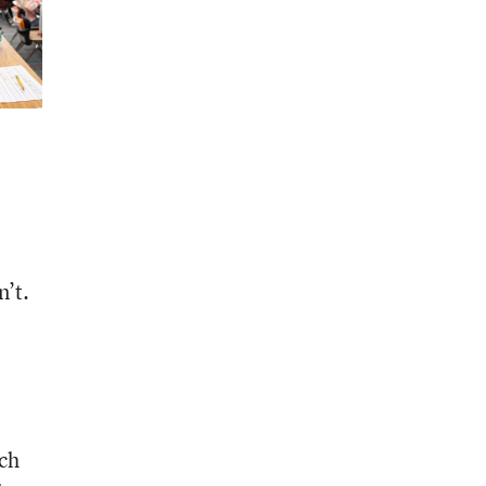
n’t.
ach