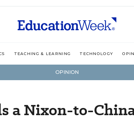
CS
TEACHING & LEARNING
TECHNOLOGY
OPI
OPINION
s a Nixon-to-Chin