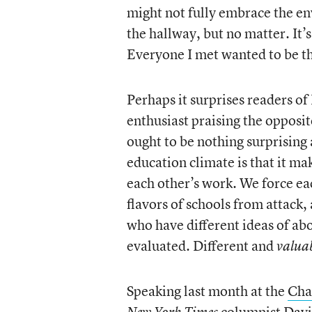
might not fully embrace the en
the hallway, but no matter. It’s
Everyone I met wanted to be t
Perhaps it surprises readers of
enthusiast praising the opposi
ought to be nothing surprising 
education climate is that it m
each other’s work. We force eac
flavors of schools from attack
who have different ideas of ab
evaluated. Different and
valua
Speaking last month at the
Cha
columnist David