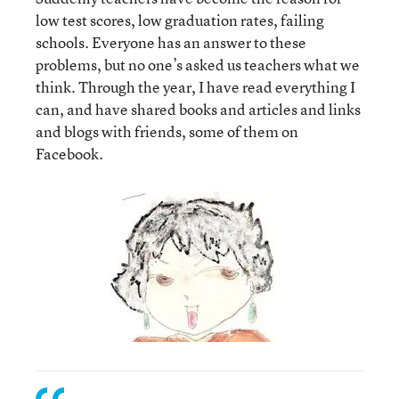
low test scores, low graduation rates, failing
schools. Everyone has an answer to these
problems, but no one’s asked us teachers what we
think. Through the year, I have read everything I
can, and have shared books and articles and links
and blogs with friends, some of them on
Facebook.