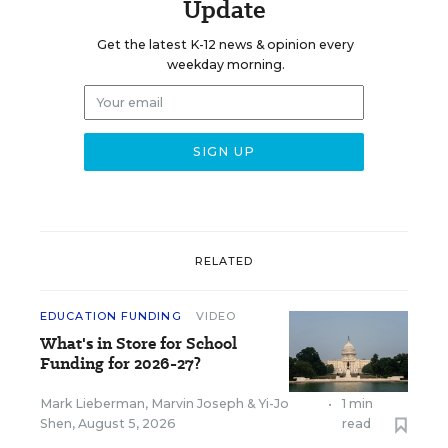
Update
Get the latest K-12 news & opinion every
weekday morning.
RELATED
EDUCATION FUNDING
VIDEO
What's in Store for School
Funding for 2026-27?
Mark Lieberman
,
Marvin Joseph
&
Yi-Jo
•
1 min
Shen
,
August 5, 2026
read