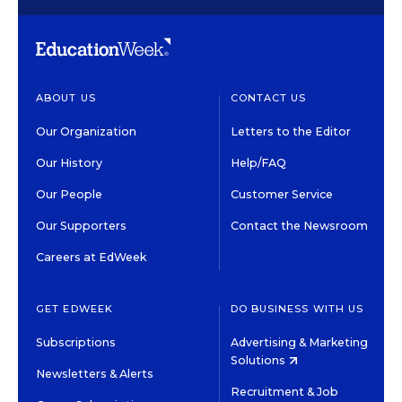
ABOUT US
CONTACT US
Our Organization
Letters to the Editor
Our History
Help/FAQ
Our People
Customer Service
Our Supporters
Contact the Newsroom
Careers at EdWeek
GET EDWEEK
DO BUSINESS WITH US
Subscriptions
Advertising & Marketing
Solutions
Newsletters & Alerts
Recruitment & Job