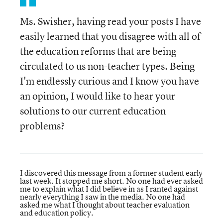
Ms. Swisher, having read your posts I have
easily learned that you disagree with all of
the education reforms that are being
circulated to us non-teacher types. Being
I'm endlessly curious and I know you have
an opinion, I would like to hear your
solutions to our current education
problems?
I discovered this message from a former student early
last week. It stopped me short. No one had ever asked
me to explain what I did believe in as I ranted against
nearly everything I saw in the media. No one had
asked me what I thought about teacher evaluation
and education policy.