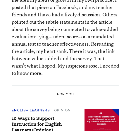
posted that piece on Facebook, and my teacher
friends and I have had a lively discussion. Others
pointed out the subtle statements in the article
about the survey being connected to value-added
evaluation: tying student scores on a mandated
annual test to teacher effectiveness. Rereading
the article, my heart sank. There it was, the link
between value-added and the survey. That
wasn’t what I hoped. My suspicions rose. I needed
to know more.
FOR YOU
ENGLISH LEARNERS
OPINION
10 Ways to Support
Instruction for English
Learners (Opinion)