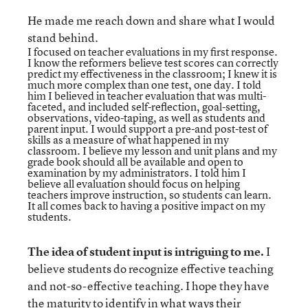
He made me reach down and share what I would
stand behind.
I focused on teacher evaluations in my first response.
I know the reformers believe test scores can correctly
predict my effectiveness in the classroom; I knew it is
much more complex than one test, one day. I told
him I believed in teacher evaluation that was multi-
faceted, and included self-reflection, goal-setting,
observations, video-taping, as well as students and
parent input. I would support a pre-and post-test of
skills as a measure of what happened in my
classroom. I believe my lesson and unit plans and my
grade book should all be available and open to
examination by my administrators. I told him I
believe all evaluation should focus on helping
teachers improve instruction, so students can learn.
It all comes back to having a positive impact on my
students.
The idea of student input is intriguing to me.
I
believe students do recognize effective teaching
and not-so-effective teaching. I hope they have
the maturity to identify in what ways their