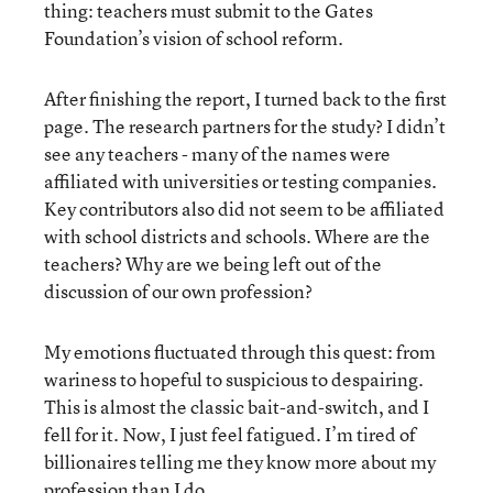
thing: teachers must submit to the Gates
Foundation’s vision of school reform.
After finishing the report, I turned back to the first
page. The research partners for the study? I didn’t
see any teachers - many of the names were
affiliated with universities or testing companies.
Key contributors also did not seem to be affiliated
with school districts and schools. Where are the
teachers? Why are we being left out of the
discussion of our own profession?
My emotions fluctuated through this quest: from
wariness to hopeful to suspicious to despairing.
This is almost the classic bait-and-switch, and I
fell for it. Now, I just feel fatigued. I’m tired of
billionaires telling me they know more about my
profession than I do.