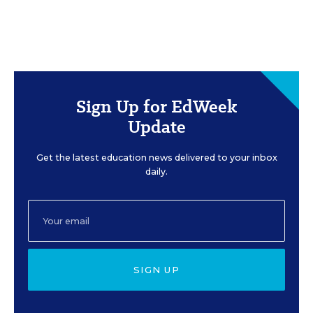
Sign Up for EdWeek
Update
Get the latest education news delivered to your inbox
daily.
SIGN UP