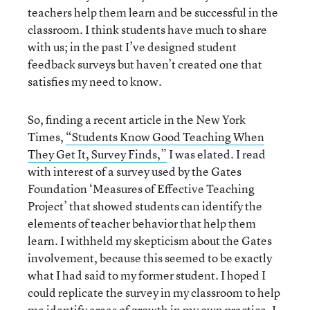
teachers help them learn and be successful in the
classroom. I think students have much to share
with us; in the past I’ve designed student
feedback surveys but haven’t created one that
satisfies my need to know.
So, finding a recent article in the New York
Times,
“Students Know Good Teaching When
They Get It, Survey Finds,”
I was elated. I read
with interest of a survey used by the Gates
Foundation ‘Measures of Effective Teaching
Project’ that showed students can identify the
elements of teacher behavior that help them
learn. I withheld my skepticism about the Gates
involvement, because this seemed to be exactly
what I had said to my former student. I hoped I
could replicate the survey in my classroom to help
me identify areas of growth in my own practice. I