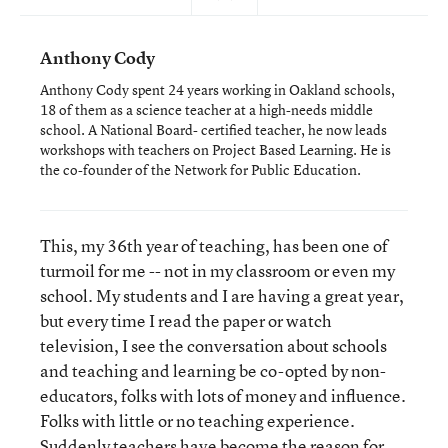
Anthony Cody
Anthony Cody spent 24 years working in Oakland schools,
18 of them as a science teacher at a high-needs middle
school. A National Board- certified teacher, he now leads
workshops with teachers on Project Based Learning. He is
the co-founder of the Network for Public Education.
This, my 36th year of teaching, has been one of
turmoil for me -- not in my classroom or even my
school. My students and I are having a great year,
but every time I read the paper or watch
television, I see the conversation about schools
and teaching and learning be co-opted by non-
educators, folks with lots of money and influence.
Folks with little or no teaching experience.
Suddenly teachers have become the reason for