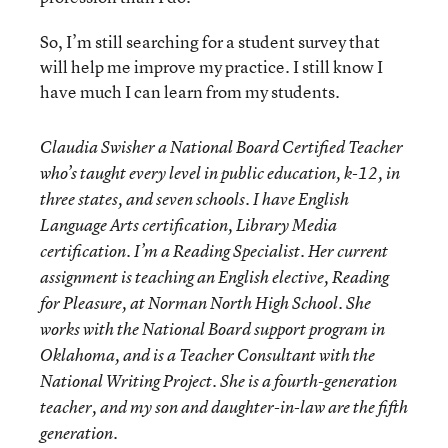
So, I’m still searching for a student survey that
will help me improve my practice. I still know I
have much I can learn from my students.
Claudia Swisher a National Board Certified Teacher
who’s taught every level in public education, k-12, in
three states, and seven schools. I have English
Language Arts certification, Library Media
certification. I’m a Reading Specialist. Her current
assignment is teaching an English elective, Reading
for Pleasure, at Norman North High School. She
works with the National Board support program in
Oklahoma, and is a Teacher Consultant with the
National Writing Project. She is a fourth-generation
teacher, and my son and daughter-in-law are the fifth
generation.