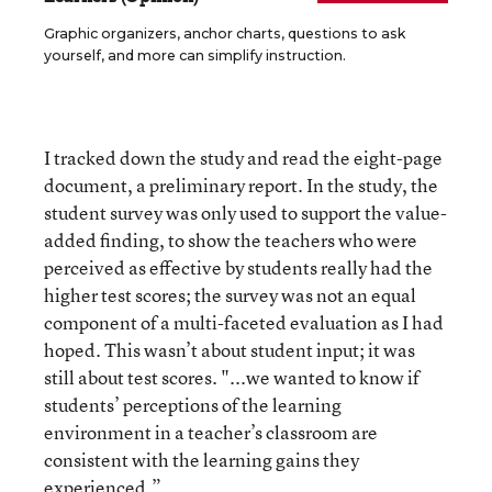
Graphic organizers, anchor charts, questions to ask
yourself, and more can simplify instruction.
I tracked down the study and read the eight-page
document, a preliminary report. In the study, the
student survey was only used to support the value-
added finding, to show the teachers who were
perceived as effective by students really had the
higher test scores; the survey was not an equal
component of a multi-faceted evaluation as I had
hoped. This wasn’t about student input; it was
still about test scores. "...we wanted to know if
students’ perceptions of the learning
environment in a teacher’s classroom are
consistent with the learning gains they
experienced.”