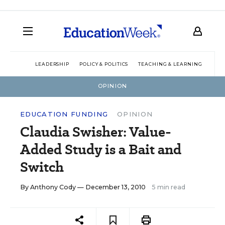
LEADERSHIP
POLICY & POLITICS
TEACHING & LEARNING
TEC
OPINION
EDUCATION FUNDING
OPINION
Claudia Swisher: Value-
Added Study is a Bait and
Switch
By
Anthony Cody
— December 13, 2010
5 min read