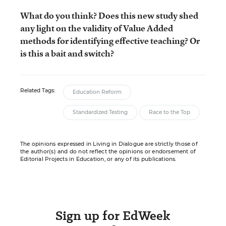
What do you think? Does this new study shed
any light on the validity of Value Added
methods for identifying effective teaching? Or
is this a bait and switch?
Related Tags:
Education Reform
Standardized Testing
Race to the Top
The opinions expressed in Living in Dialogue are strictly those of
the author(s) and do not reflect the opinions or endorsement of
Editorial Projects in Education, or any of its publications.
Sign up for EdWeek