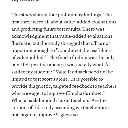
The study shared four preliminary findings. The
first three were all about value-added evaluations
and predicting future test results. There was
acknowledgment that value-added evaluations
fluctuate, but the study shrugged that off as not
important enough to "...undercut the usefulness
of value-added.” The fourth finding was the only
one I felt positive about; it was exactly what I’d
said to my student : “Valid feedback need not be
limited to test scores alone...it is possible to
provide diagnostic, targeted feedback to teachers
who are eager to improve (Emphasis mine).”
What a back-handed slap at teachers. Are the
authors of this study assuming we teachers are
not eager to improve? I guess so.