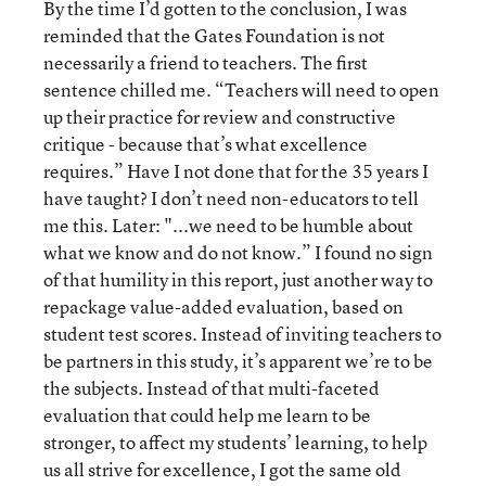
By the time I’d gotten to the conclusion, I was
reminded that the Gates Foundation is not
necessarily a friend to teachers. The first
sentence chilled me. “Teachers will need to open
up their practice for review and constructive
critique - because that’s what excellence
requires.” Have I not done that for the 35 years I
have taught? I don’t need non-educators to tell
me this. Later: "...we need to be humble about
what we know and do not know.” I found no sign
of that humility in this report, just another way to
repackage value-added evaluation, based on
student test scores. Instead of inviting teachers to
be partners in this study, it’s apparent we’re to be
the subjects. Instead of that multi-faceted
evaluation that could help me learn to be
stronger, to affect my students’ learning, to help
us all strive for excellence, I got the same old