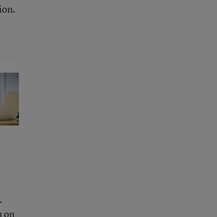
ion.
.
m on