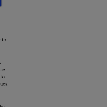
 to
w
ice
 to
sues.
des