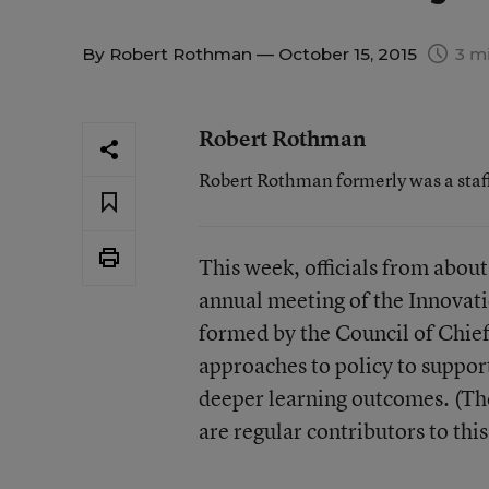
By
Robert Rothman
— October 15, 2015
3 mi
Robert Rothman
Robert Rothman formerly was a staf
This week, officials from about
annual meeting of the Innovati
formed by the Council of Chief
approaches to policy to suppor
deeper learning outcomes. (The
are regular contributors to thi