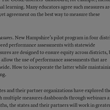
al learning. Many educators agree such measures ar
 yet agreement on the best way to measure these
. New Hampshire’s pilot program in four distr
asures
scored performance assessments with statewide
ures are designed to ensure equity across districts, 
 allow the use of performance assessments that are
tewide. How to incorporate the latter while maintaini
ng.
ates and their partner organizations have explored th
ith multiple measures dashboards through webinars 
s, the states and their partners will work in greate