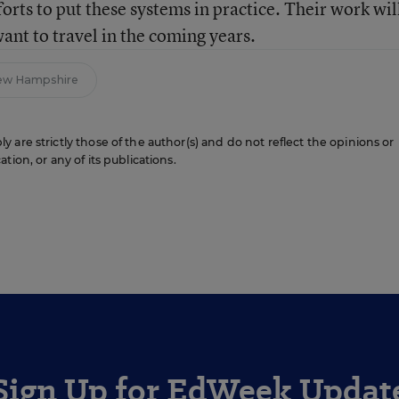
orts to put these systems in practice. Their work will
want to travel in the coming years.
ew Hampshire
are strictly those of the author(s) and do not reflect the opinions or
ion, or any of its publications.
Sign Up for EdWeek Updat