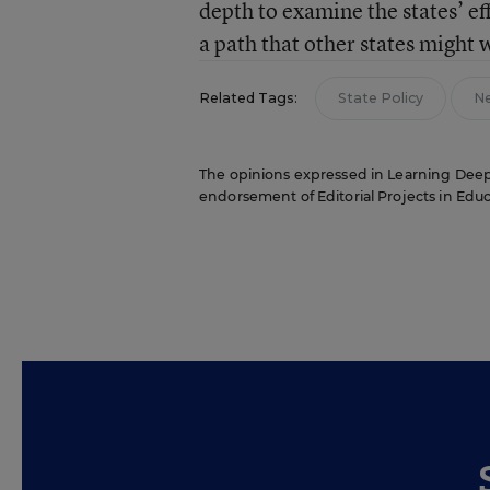
depth to examine the states’ eff
a path that other states might 
Related Tags:
State Policy
N
The opinions expressed in Learning Deeply 
endorsement of Editorial Projects in Educat