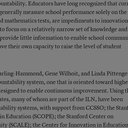
ountability. Educators have long recognized that cur
 generally measure school performance solely on the
nd mathematics tests, are impediments to innovation
to focus on a relatively narrow set of knowledge and
 provide little information to enable school communi
e their own capacity to raise the level of student
arling-Hammond, Gene Wilhoit, and Linda Pittenge
ountability system, one that is oriented toward highe
 designed to enable continuous improvement. Using t
tates, many of whom are part of the ILN, have been
tability systems, with support from CCSSO; the Stan
 in Education (SCOPE); the Stanford Center on
ity (SCALE); the Center for Innovation in Education