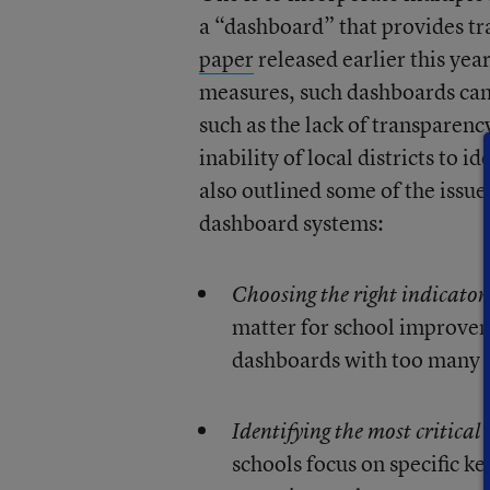
a “dashboard” that provides tr
paper
released earlier this yea
measures, such dashboards can
such as the lack of transparen
inability of local districts to
also outlined some of the issu
dashboard systems:
Choosing the right indicator
matter for school improveme
dashboards with too many in
Identifying the most critical 
schools focus on specific ke