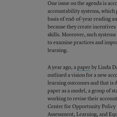
One issue on the agenda is acc
accountability systems, which
basis of end-of-year reading a
because they create incentives 
skills. Moreover, such systems
to examine practices and improv
learning.
A year ago, a
paper
by Linda D
outlined a vision for a new acc
learning outcomes and that is
paper as a model, a group of s
working to revise their accoun
Center for Opportunity Policy
Assessment, Learning, and Equ