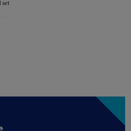
 set
e