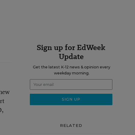
Sign up for EdWeek
Update
Get the latest K-12 news & opinion every
weekday morning.
 new
rt
O,
RELATED