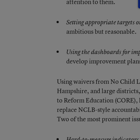
attention to them.
Setting appropriate targets 
ambitious but reasonable.
Using the dashboards for
im
develop improvement plans 
Using waivers from No Child L
Hampshire, and large districts,
to Reform Education (CORE), 
replace NCLB-style accountabil
Two of the most prominent iss
Hard-to-measure indicators