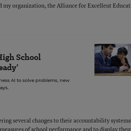
d my organization, the Alliance for Excellent Educat
High School
eady’
ness AI to solve problems, new
ays.
ering several changes to their accountability systems
 measures of school performance and to display the