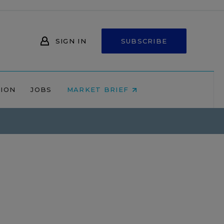
SIGN IN
SUBSCRIBE
NION
JOBS
MARKET BRIEF