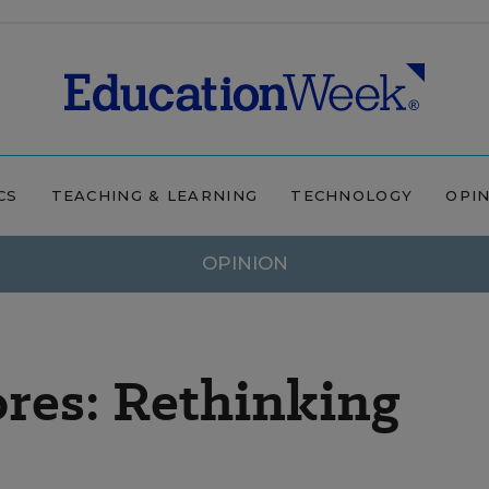
CS
TEACHING & LEARNING
TECHNOLOGY
OPI
OPINION
res: Rethinking