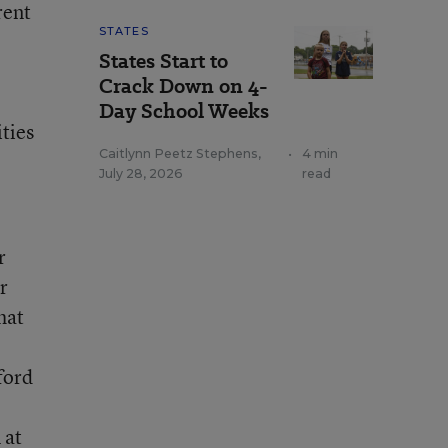
rent
STATES
States Start to
Crack Down on 4-
Day School Weeks
ties
Caitlynn Peetz Stephens
,
•
4 min
July 28, 2026
read
r
r
hat
ford
 at