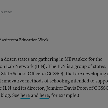
n read
f writer for Education Week.
 a dozen states are gathering in Milwaukee for the
on Lab Network (ILN). The ILN is a group of states,
 State School Officers (CCSSO), that are developing
t innovative methods of schooling intended to suppo
 ILN and its director, Jennifer Davis Poon of CCSS
s blog. See
here
and
here
, for example.)