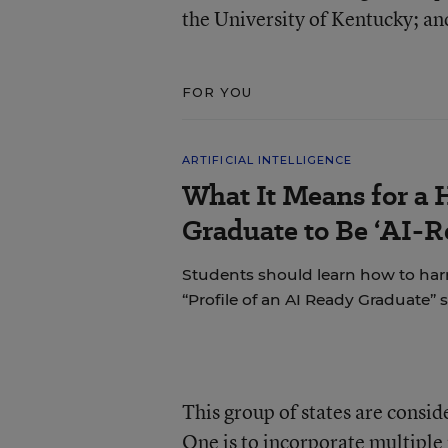
the University of Kentucky; an
FOR YOU
ARTIFICIAL INTELLIGENCE
What It Means for a 
Graduate to Be ‘AI-R
Students should learn how to har
“Profile of an AI Ready Graduate” s
This group of states are consid
One is to incorporate multiple