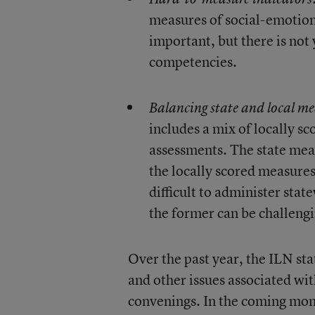
measures of social-emotion
important, but there is not
competencies.
Balancing state and local me
includes a mix of locally 
assessments. The state meas
the locally scored measures
difficult to administer sta
the former can be challengi
Over the past year, the ILN st
and other issues associated w
convenings. In the coming month