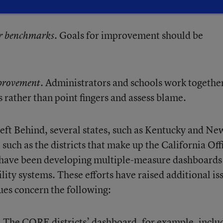
. Goals for improvement should be
or benchmarks
. Administrators and schools work together
provement
rather than point fingers and assess blame.
eft Behind, several states, such as Kentucky and Ne
 such as the districts that make up the California Off
have been developing multiple-measure dashboards
ity systems. These efforts have raised additional is
ues concern the following:
. The CORE districts’ dashboard, for example, inclu