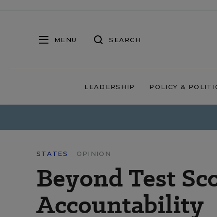
MENU
SEARCH
LEADERSHIP
POLICY & POLITI
STATES
OPINION
Beyond Test Sco
Accountability