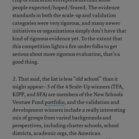
people expected/hoped/feared. The evidence
standards in both the scale-up and validation
categories were very rigorous, and many newer
initiatives or organizations simply don’t have that
kind of rigorous evidence yet. To the extent that
this competition lights a fire under folks to get
serious about more rigorous evaluation, that’s a
good thing.
2. That said, the list is less “old school” than it
might appear--3 of the 4 Scale-Up winners (TFA,
KIPP, and SFA) are members of the New Schools
Venture Fund
portfolio
, and the validation and
development winners include a really interesting
mix of groups from varied backgrounds and
perspectives, including charter schools, school
districts, academic orgs, the American