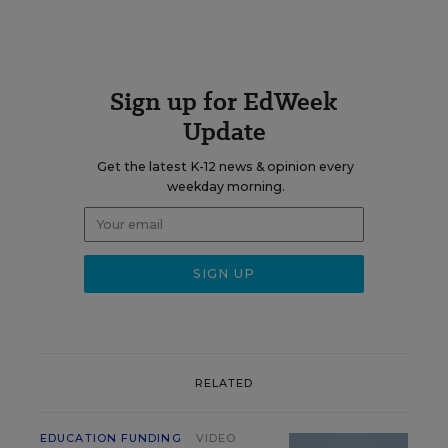
Sign up for EdWeek
Update
Get the latest K-12 news & opinion every
weekday morning.
RELATED
EDUCATION FUNDING
VIDEO