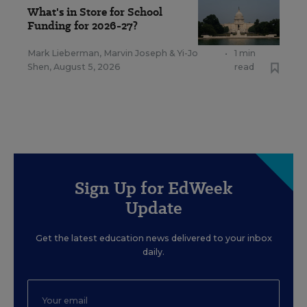
What's in Store for School
Funding for 2026-27?
Mark Lieberman
,
Marvin Joseph
&
Yi-Jo
•
1 min
Shen
,
August 5, 2026
read
Sign Up for EdWeek
Update
Get the latest education news delivered to your inbox
daily.