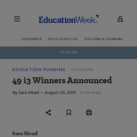
LEADERSHIP
POLICY & POLITICS
TEACHING & LEARNING
TEC
OPINION
EDUCATION FUNDING
OPINION
49 i3 Winners Announced
By
Sara Mead
— August 05, 2010
2 min read
Sara Mead