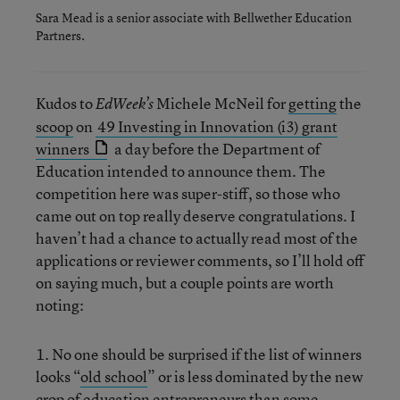
Sara Mead is a senior associate with Bellwether Education
Partners.
Kudos to
Michele McNeil for
getting
the
EdWeek’s
scoop
on
49 Investing in Innovation (i3) grant
winners
a day before the Department of
Education intended to announce them. The
competition here was super-stiff, so those who
came out on top really deserve congratulations. I
haven’t had a chance to actually read most of the
applications or reviewer comments, so I’ll hold off
on saying much, but a couple points are worth
noting:
1. No one should be surprised if the list of winners
looks “
old school
” or is less dominated by the new
crop of education entrepreneurs than some