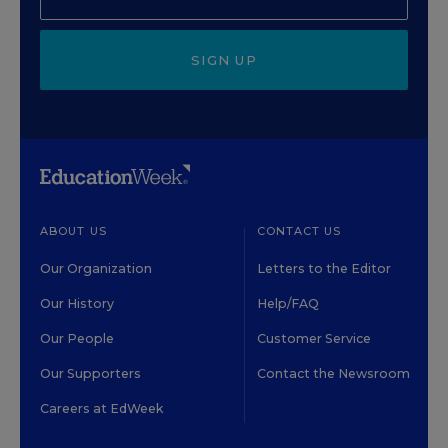
SIGN UP
ABOUT US
CONTACT US
Our Organization
Letters to the Editor
Our History
Help/FAQ
Our People
Customer Service
Our Supporters
Contact the Newsroom
Careers at EdWeek