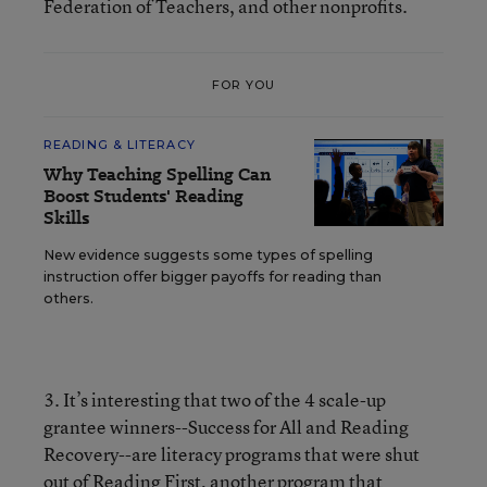
Federation of Teachers, and other nonprofits.
FOR YOU
READING & LITERACY
Why Teaching Spelling Can
Boost Students' Reading
Skills
New evidence suggests some types of spelling
instruction offer bigger payoffs for reading than
others.
3. It’s interesting that two of the 4 scale-up
grantee winners--Success for All and Reading
Recovery--are literacy programs that were shut
out of Reading First, another program that