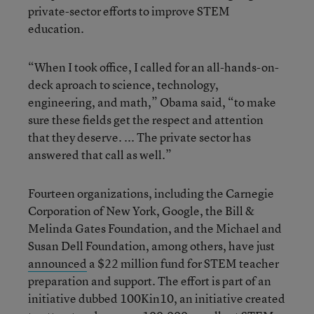
private-sector efforts to improve STEM
education.
“When I took office, I called for an all-hands-on-
deck aproach to science, technology,
engineering, and math,” Obama said, “to make
sure these fields get the respect and attention
that they deserve. ... The private sector has
answered that call as well.”
Fourteen organizations, including the Carnegie
Corporation of New York, Google, the Bill &
Melinda Gates Foundation, and the Michael and
Susan Dell Foundation, among others, have just
announced
a $22 million fund for STEM teacher
preparation and support. The effort is part of an
initiative dubbed 100Kin10, an initiative created