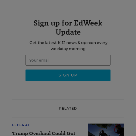
Sign up for EdWeek
Update
Get the latest K-12 news & opinion every
weekday morning.
RELATED
FEDERAL
Trump Overhaul Could Gut