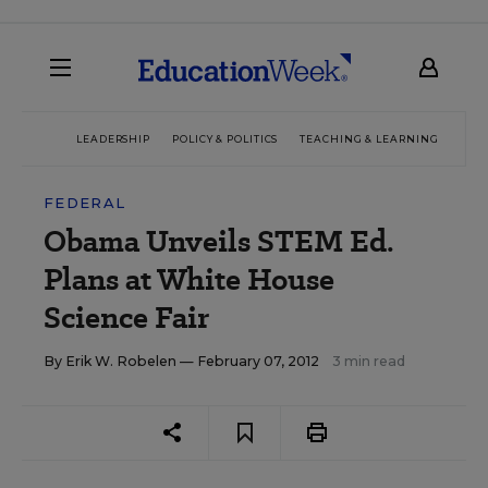
LEADERSHIP
POLICY & POLITICS
TEACHING & LEARNING
TEC
FEDERAL
Obama Unveils STEM Ed.
Plans at White House
Science Fair
By
Erik W. Robelen
— February 07, 2012
3 min read