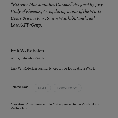
“Extreme Marshmallow Cannon” designed by Joey
Hudy of Phoenix, Ariz., during a tour of the White
House Science Fair. Susan Walsh/AP and Saul
Loeb/AFP/Getty.
Erik W. Robelen
Writer
,
Education Week
Erik W. Robelen formerly wrote for Education Week.
Related Tags:
STEM
Federal Policy
A version of this news article first appeared in the Curriculum
Matters blog.