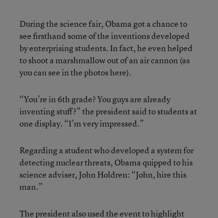
During the science fair, Obama got a chance to
see firsthand some of the inventions developed
by enterprising students. In fact, he even helped
to shoot a marshmallow out of an air cannon (as
you can see in the photos here).
“You’re in 6th grade? You guys are already
inventing stuff?” the president said to students at
one display. “I’m very impressed.”
Regarding a student who developed a system for
detecting nuclear threats, Obama quipped to his
science adviser, John Holdren: “John, hire this
man.”
The president also used the event to highlight