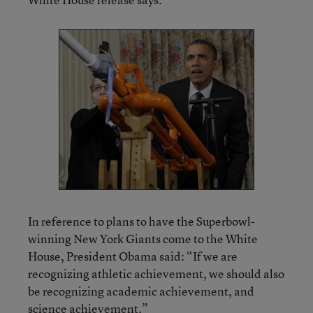
In reference to plans to have the Superbowl-
winning New York Giants come to the White
House, President Obama said: “If we are
recognizing athletic achievement, we should also
be recognizing academic achievement, and
science achievement.”