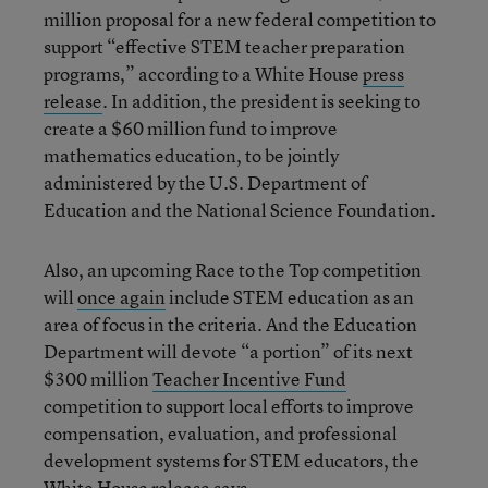
million proposal for a new federal competition to
support “effective STEM teacher preparation
programs,” according to a White House
press
release
. In addition, the president is seeking to
create a $60 million fund to improve
mathematics education, to be jointly
administered by the U.S. Department of
Education and the National Science Foundation.
Also, an upcoming Race to the Top competition
will
once again
include STEM education as an
area of focus in the criteria. And the Education
Department will devote “a portion” of its next
$300 million
Teacher Incentive Fund
competition to support local efforts to improve
compensation, evaluation, and professional
development systems for STEM educators, the
White House release says.