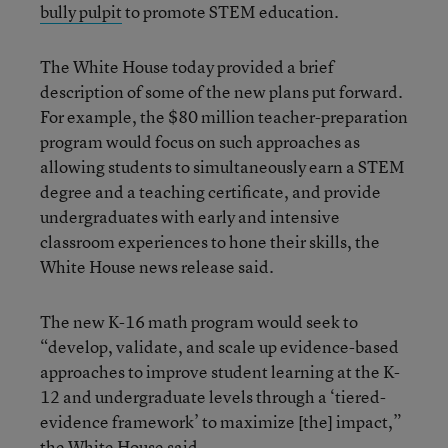
bully pulpit
to promote STEM education.
The White House today provided a brief
description of some of the new plans put forward.
For example, the $80 million teacher-preparation
program would focus on such approaches as
allowing students to simultaneously earn a STEM
degree and a teaching certificate, and provide
undergraduates with early and intensive
classroom experiences to hone their skills, the
White House news release said.
The new K-16 math program would seek to
“develop, validate, and scale up evidence-based
approaches to improve student learning at the K-
12 and undergraduate levels through a ‘tiered-
evidence framework’ to maximize [the] impact,”
the White House said.