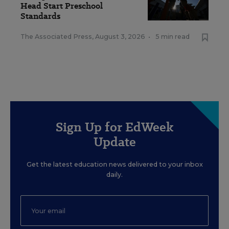
Head Start Preschool
Standards
The Associated Press
,
August 3, 2026
•
5 min read
Sign Up for EdWeek
Update
Get the latest education news delivered to your inbox
daily.