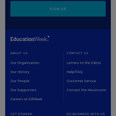
SIGN UP
ABOUT US
CONTACT US
Our Organization
Letters to the Editor
Our History
Help/FAQ
Our People
Customer Service
Our Supporters
Contact the Newsroom
Careers at EdWeek
GET EDWEEK
DO BUSINESS WITH US