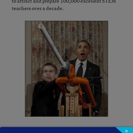
to attract and prepare 100,000 excellent STEM
teachers over a decade.
The White House press release also highlighted
×