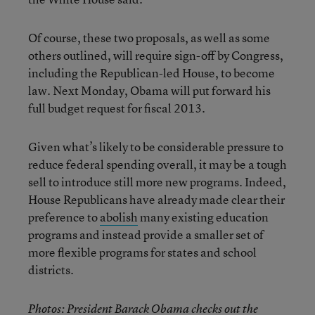
Of course, these two proposals, as well as some
others outlined, will require sign-off by Congress,
including the Republican-led House, to become
law. Next Monday, Obama will put forward his
full budget request for fiscal 2013.
Given what’s likely to be considerable pressure to
reduce federal spending overall, it may be a tough
sell to introduce still more new programs. Indeed,
House Republicans have already made clear their
preference to
abolish
many existing education
programs and instead provide a smaller set of
more flexible programs for states and school
districts.
Photos: President Barack Obama checks out the