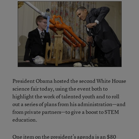
President Obama hosted the second White House
science fair today, using the event both to
highlight the work of talented youth and to roll
out a series of plans from his administration—and
from private partners—to give a boost to STEM
education.
One item on the president’s agenda is an $80