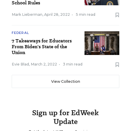
School Rules
Mark Lieberman
,
April 28, 2022
•
5 min read
FEDERAL
7 Takeaways for Educators
From Biden's State of the
Union
Evie Blad
,
March 2, 2022
•
3 min read
View Collection
Sign up for EdWeek
Update