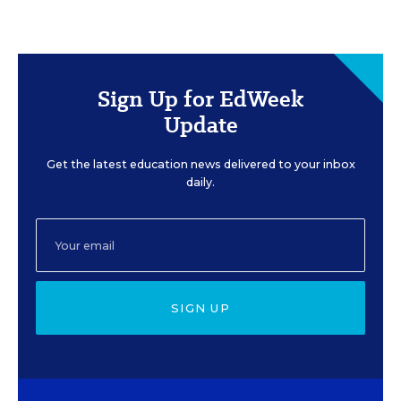
Sign Up for EdWeek
Update
Get the latest education news delivered to your inbox
daily.
SIGN UP