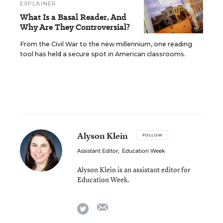
EXPLAINER
What Is a Basal Reader, And
Why Are They Controversial?
From the Civil War to the new millennium, one reading
tool has held a secure spot in American classrooms.
Alyson Klein
FOLLOW
Assistant Editor
,
Education Week
Alyson Klein is an assistant editor for
Education Week.
email
twitter