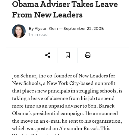
Obama Adviser Takes Leave
From New Leaders
By
Alyson Klein
— September 22, 2008
1 min read
Jon Schnur, the co-founder of New Leaders for
New Schools, a New York City-based nonprofit
that places new principals in struggling schools, is
taking a leave of absence from his job to spend
more time as an unpaid adviser to Sen. Barack
Obama’s presidential campaign. He announced
the move in an e-mail he sent to his organization,
which was posted on Alexander Russo’s
This