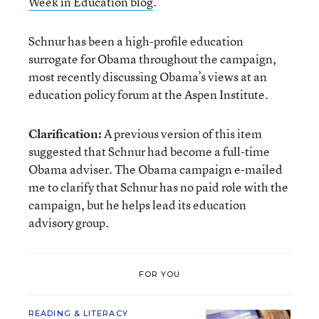
Week in Education blog
.
Schnur has been a high-profile education
surrogate for Obama throughout the campaign,
most recently discussing Obama’s views at an
education policy forum at the Aspen Institute.
Clarification:
A previous version of this item
suggested that Schnur had become a full-time
Obama adviser. The Obama campaign e-mailed
me to clarify that Schnur has no paid role with the
campaign, but he helps lead its education
advisory group.
FOR YOU
READING & LITERACY