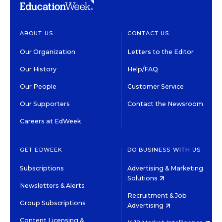
ABOUT US
CONTACT US
Our Organization
Letters to the Editor
Our History
Help/FAQ
Our People
Customer Service
Our Supporters
Contact the Newsroom
Careers at EdWeek
GET EDWEEK
DO BUSINESS WITH US
Subscriptions
Advertising & Marketing
Solutions
Newsletters & Alerts
Recruitment & Job
Group Subscriptions
Advertising
Content Licensing &