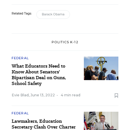
Related Tags:
Barack Obama
POLITICS K-12
FEDERAL
What Educators Need to
Know About Senators'
Bipartisan Deal on Guns,
School Safety
Evie Blad
,
June 13, 2022
•
4 min read
FEDERAL
Lawmakers, Education
Secretary Clash Over Charter