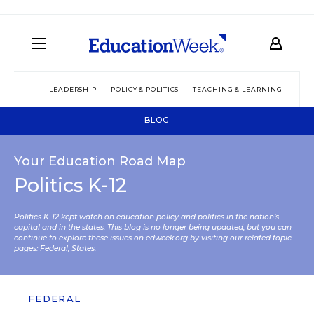
LEADERSHIP
POLICY & POLITICS
TEACHING & LEARNING
TEC
BLOG
Your Education Road Map
Politics K-12
Politics K-12 kept watch on education policy and politics in the nation’s
capital and in the states. This blog is no longer being updated, but you can
continue to explore these issues on edweek.org by visiting our related topic
pages:
Federal
,
States
.
FEDERAL