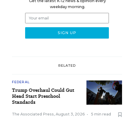
Get the latest K-12 news & opinion every
weekday morning.
RELATED
FEDERAL
Trump Overhaul Could Gut
Head Start Preschool
Standards
The Associated Press
,
August 3, 2026
•
5 min read