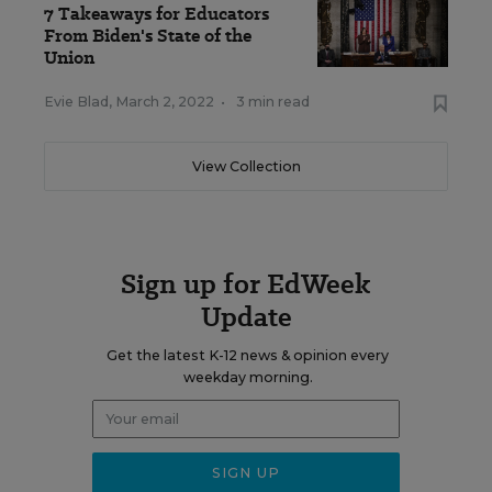
7 Takeaways for Educators
From Biden's State of the
Union
Evie Blad
,
March 2, 2022
•
3 min read
View Collection
Sign up for EdWeek
Update
Get the latest K-12 news & opinion every
weekday morning.