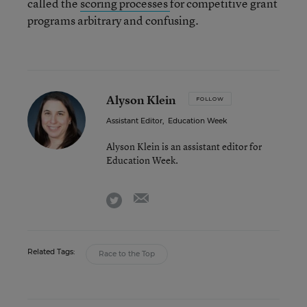
called the
scoring processes
for competitive grant
programs arbitrary and confusing.
Alyson Klein
FOLLOW
Assistant Editor
,
Education Week
Alyson Klein is an assistant editor for
Education Week.
email
twitter
Related Tags:
Race to the Top