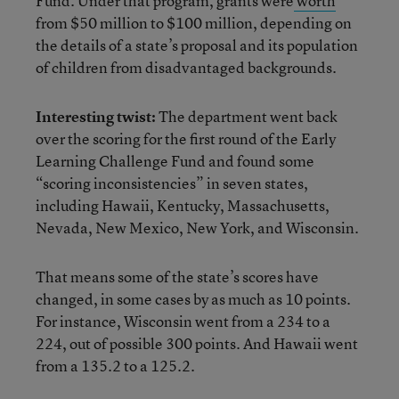
Fund. Under that program, grants were
worth
from $50 million to $100 million, depending on
the details of a state’s proposal and its population
of children from disadvantaged backgrounds.
Interesting twist:
The department went back
over the scoring for the first round of the Early
Learning Challenge Fund and found some
“scoring inconsistencies” in seven states,
including Hawaii, Kentucky, Massachusetts,
Nevada, New Mexico, New York, and Wisconsin.
That means some of the state’s scores have
changed, in some cases by as much as 10 points.
For instance, Wisconsin went from a 234 to a
224, out of possible 300 points. And Hawaii went
from a 135.2 to a 125.2.