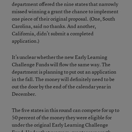
department offered the nine states that narrowly
missed winning a grant the chance to implement
one piece of their original proposal. (One, South
Carolina, said no thanks. And another,
California, didn’t submit a completed
application.)
It’s unclear whether the new Early Learning
Challenge Funds will flow the same way. The
department is planning to put out an application
in the fall. The money will definitely need to be
out the door by the end of the calendar year in
December.
The five states in this round can compete for up to
50 percent of the money they were eligible for
under the original Early Learning Challenge