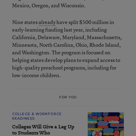
Mexico, Oregon, and Wisconsin.
Nine states
already
have split $500 million in
early-learning funding last year, including
California, Delaware, Maryland, Massachusetts,
Minnesota, North Carolina, Ohio, Rhode Island,
and Washington. The program is focused on
helping states develop plans to expand access to
high-quality preschool programs, including for
low-income children.
FOR YOU
COLLEGE & WORKFORCE
READINESS
Colleges Will Give a Leg Up
to Students Who