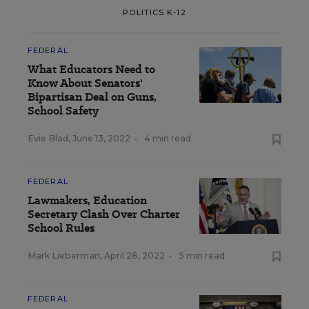
POLITICS K-12
FEDERAL
What Educators Need to
Know About Senators'
Bipartisan Deal on Guns,
School Safety
Evie Blad
,
June 13, 2022
•
4 min read
FEDERAL
Lawmakers, Education
Secretary Clash Over Charter
School Rules
Mark Lieberman
,
April 28, 2022
•
5 min read
FEDERAL