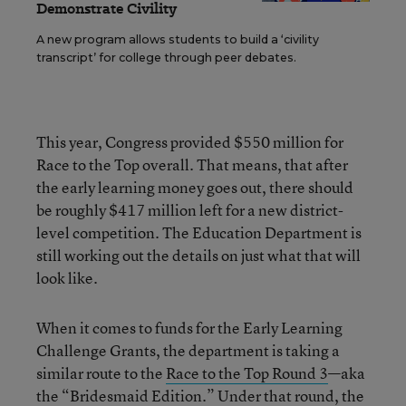
Demonstrate Civility
A new program allows students to build a ‘civility
transcript’ for college through peer debates.
This year, Congress provided $550 million for
Race to the Top overall. That means, that after
the early learning money goes out, there should
be roughly $417 million left for a new district-
level competition. The Education Department is
still working out the details on just what that will
look like.
When it comes to funds for the Early Learning
Challenge Grants, the department is taking a
similar route to the
Race to the Top Round 3
—aka
the “Bridesmaid Edition.” Under that round, the