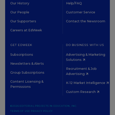
Our History
Help/FAQ
Our People
Customer Service
Our Supporters
Contact the Newsroom
Careers at EdWeek
GET EDWEEK
DO BUSINESS WITH US
Subscriptions
Advertising & Marketing
Solutions
Newsletters & Alerts
Recruitment & Job
Group Subscriptions
Advertising
Content Licensing &
K-12 Market Intelligence
Permissions
Custom Research
©2026 EDITORIAL PROJECTS IN EDUCATION, INC.
TERMS OF USE
PRIVACY POLICY