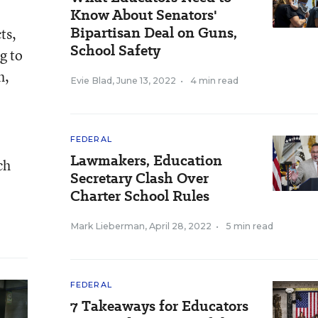
Know About Senators'
Bipartisan Deal on Guns,
ts,
School Safety
g to
h,
Evie Blad
,
June 13, 2022
•
4 min read
FEDERAL
Lawmakers, Education
ch
Secretary Clash Over
Charter School Rules
Mark Lieberman
,
April 28, 2022
•
5 min read
FEDERAL
7 Takeaways for Educators