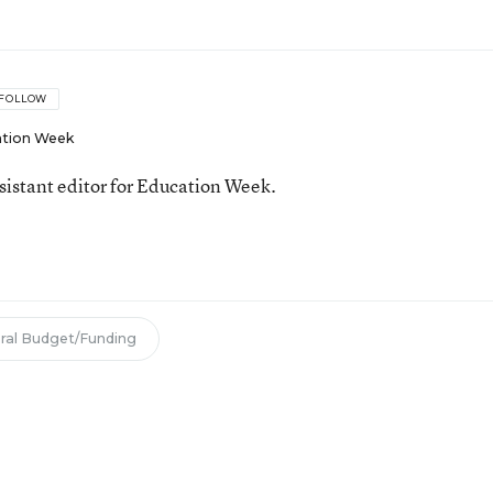
FOLLOW
tion Week
ssistant editor for Education Week.
ral Budget/Funding