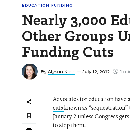
EDUCATION FUNDING
Nearly 3,000 Ed
Other Groups Un
Funding Cuts
By
Alyson Klein
— July 12, 2012
1 mi
Advocates for education have a
cuts
known as “sequestration” t
January 2 unless Congress gets 
to stop them.