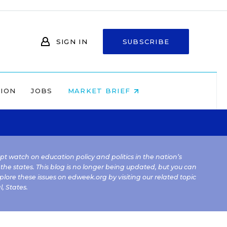
SIGN IN
SUBSCRIBE
NION
JOBS
MARKET BRIEF
kept watch on education policy and politics in the nation’s
 the states. This blog is no longer being updated, but you can
plore these issues on edweek.org by visiting our related topic
l
,
States
.