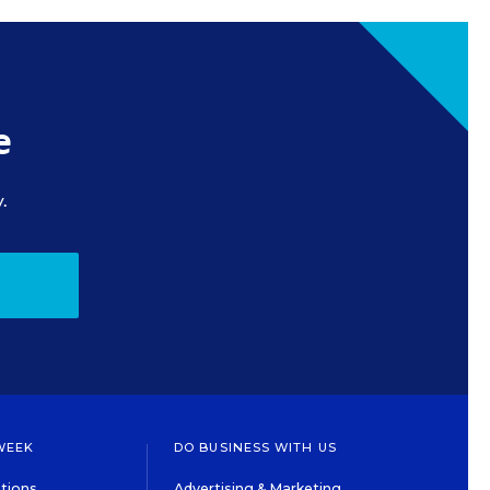
e
.
WEEK
DO BUSINESS WITH US
tions
Advertising & Marketing