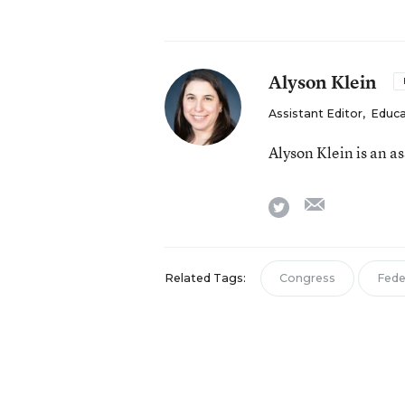
Alyson Klein
Assistant Editor
,
Educa
Alyson Klein is an a
email
twitter
Related Tags:
Congress
Fede