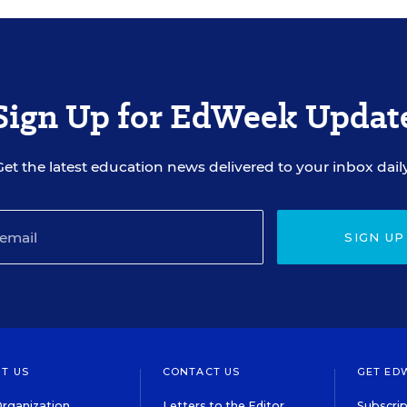
Sign Up for EdWeek Updat
Get the latest education news delivered to your inbox daily
SIGN UP
T US
CONTACT US
GET ED
rganization
Letters to the Editor
Subscrip