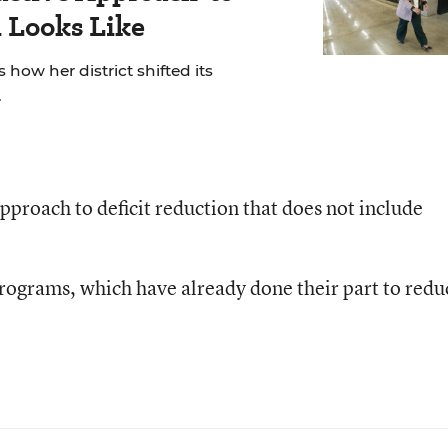
 Looks Like
 how her district shifted its
.
pproach to deficit reduction that does not include
rograms, which have already done their part to redu