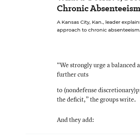
Chronic Absenteeism
A Kansas City, Kan., leader explains
approach to chronic absenteeism
“We strongly urge a balanced a
further cuts
to (nondefense discretionary)p
the deficit,” the groups write.
And they add: