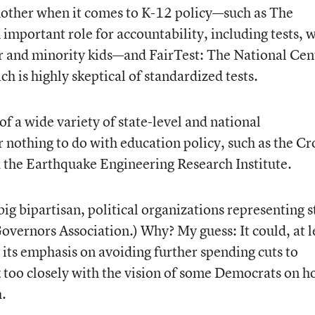
nother when it comes to K-12 policy—such as The
 important role for accountability, including tests, 
or and minority kids—and FairTest: The National Cen
h is highly skeptical of standardized tests.
 of a wide variety of state-level and national
or nothing to do with education policy, such as the C
 the Earthquake Engineering Research Institute.
ig bipartisan, political organizations representing s
 Governors Association.) Why? My guess: It could, at l
h its emphasis on avoiding further spending cuts to
oo closely with the vision of some Democrats on 
h.