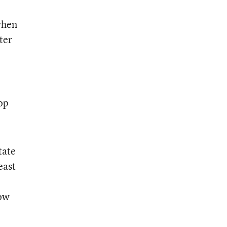
when
ter
rop
tate
east
how