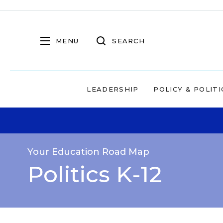
MENU
SEARCH
LEADERSHIP
POLICY & POLITI
Your Education Road Map
Politics K-12