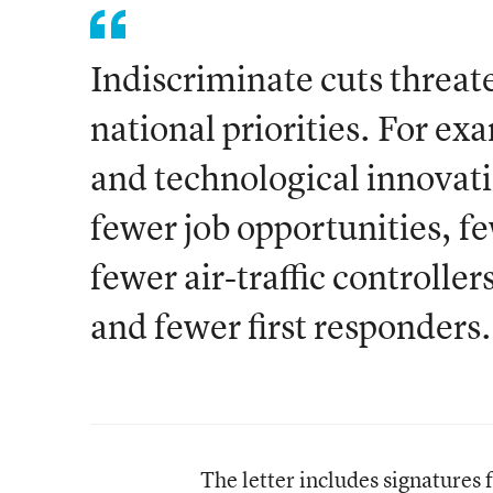
Indiscriminate cuts threate
national priorities. For exa
and technological innovati
fewer job opportunities, fe
fewer air-traffic controlle
and fewer first responders.
The letter includes signatures 