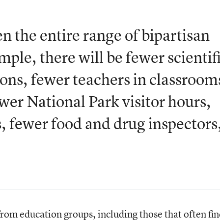
n the entire range of bipartisan
mple, there will be fewer scientif
ons, fewer teachers in classroom
wer National Park visitor hours,
rs, fewer food and drug inspectors
from education groups, including those that often fi