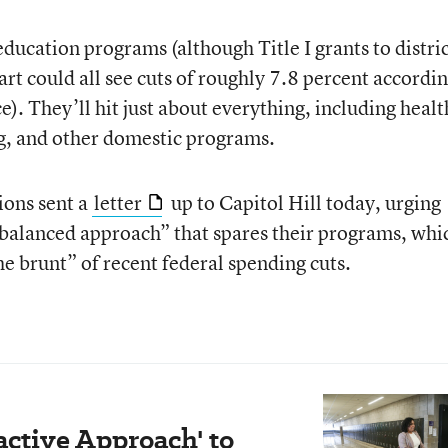
 education programs (although Title I grants to distric
rt could all see cuts of roughly 7.8 percent accordin
). They’ll hit just about everything, including healt
ng, and other domestic programs.
ions sent a
letter
up to Capitol Hill today, urging
balanced approach” that spares their programs, whi
e brunt” of recent federal spending cuts.
active Approach' to