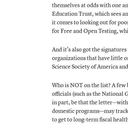
themselves at odds with one a
Education Trust, which sees an
it comes to looking out for po
for Free and Open Testing, whic
And it’s also got the signatures
organizations that have little 
Science Society of America and
Who is NOT on the list? A few b
officials (such as the National
in part, be that the letter—wit
domestic programs—may track t
to get to long-term fiscal healt