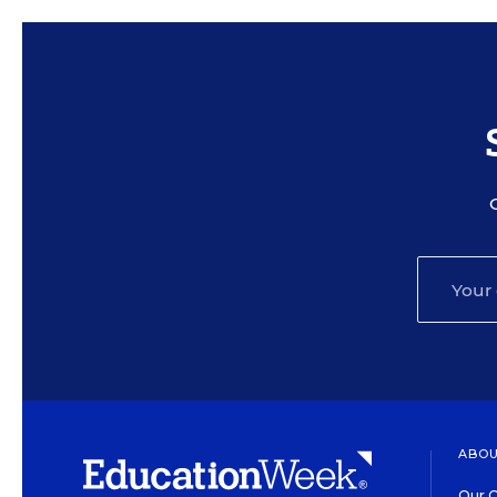
ABOU
Our O