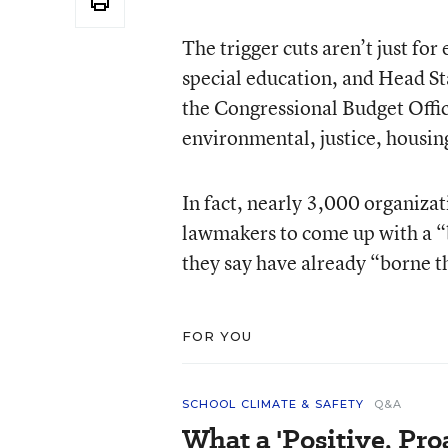
The trigger cuts aren’t just for
special education, and Head Sta
the Congressional Budget Office
environmental, justice, housi
In fact, nearly 3,000 organizat
lawmakers to come up with a “
they say have already “borne th
FOR YOU
SCHOOL CLIMATE & SAFETY
Q&A
What a 'Positive, Pro