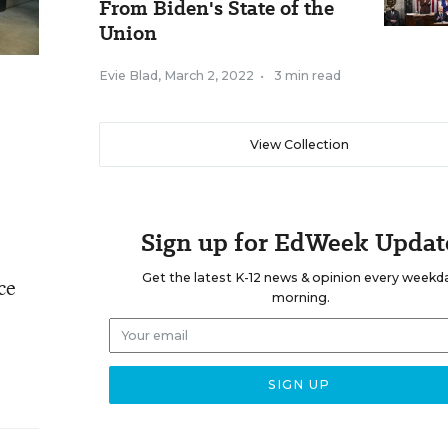
From Biden's State of the
Union
Evie Blad
,
March 2, 2022
•
3 min read
View Collection
Sign up for EdWeek Updat
Get the latest K-12 news & opinion every weekd
ce
morning.