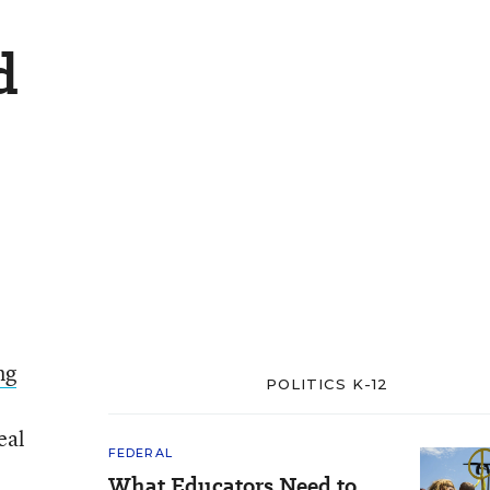
d
ng
POLITICS K-12
eal
FEDERAL
What Educators Need to