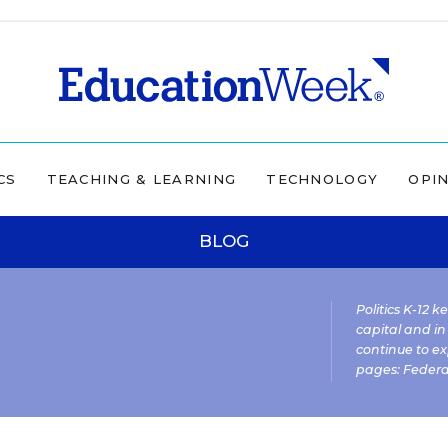
CS
TEACHING & LEARNING
TECHNOLOGY
OPI
BLOG
Politics K-12 
capital and in
continue to ex
pages:
Federa