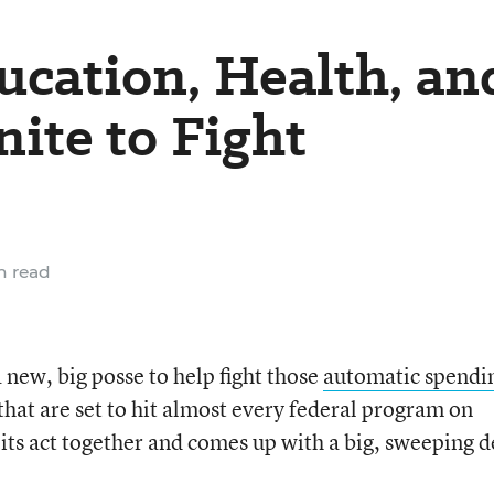
ucation, Health, an
ite to Fight
n read
 new, big posse to help fight those
automatic spendi
hat are set to hit almost every federal program on
its act together and comes up with a big, sweeping d