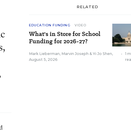
RELATED
EDUCATION FUNDING
VIDEO
ic
What's in Store for School
Funding for 2026-27?
s,
Mark Lieberman
,
Marvin Joseph
&
Yi-Jo Shen
,
•
1 m
August 5, 2026
re
,
nd