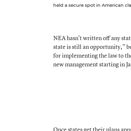
held a secure spot in American cl
NEA hasn’t written off any stat
state is still an opportunity,”
for implementing the law to th
new management starting in Ja
Once states get their plans app