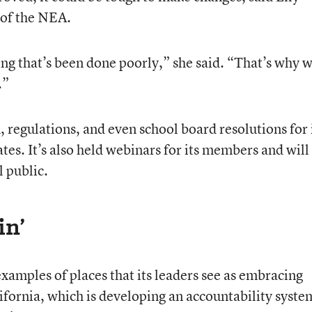
 of the NEA.
ing that’s been done poorly,” she said. “That’s why 
.”
 regulations, and even school board resolutions for 
tates. It’s also held webinars for its members and wil
l public.
in’
xamples of places that its leaders see as embracing
lifornia, which is developing an accountability syste