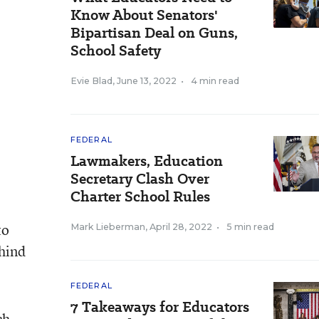
Know About Senators'
Bipartisan Deal on Guns,
School Safety
Evie Blad
,
June 13, 2022
•
4 min read
FEDERAL
Lawmakers, Education
Secretary Clash Over
Charter School Rules
to
Mark Lieberman
,
April 28, 2022
•
5 min read
ehind
FEDERAL
7 Takeaways for Educators
ch