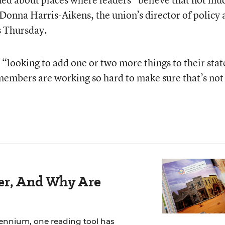
Donna Harris-Aikens, the union’s director of policy 
rs Thursday.
 “looking to add one or two more things to their stat
 members are working so hard to make sure that’s not
der, And Why Are
lennium, one reading tool has