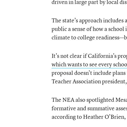
driven in large part by local dis
The state’s approach includes 
public a sense of how a school
climate to college readiness—bu
It’s not clear if California’s 
which wants to see every schoo
proposal doesn’t include plans
Teacher Association president,
The NEA also spotlighted Mesa, 
formative and summative asses
according to Heather O’Brien, 