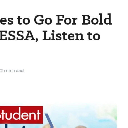
s to Go For Bold
ESSA, Listen to
2 min read