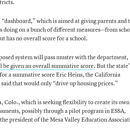
tricts.
a “dashboard,” which is aimed at giving parents and 
 is doing on a bunch of different measures—from scho
t has no overall score for a school.
proposed system will pass muster with the department,
l be given an overall summative score
. But the state’
 for a summative score Eric Heins, the California
 said that would only “drive up housing prices.”
Colo., which is seeking flexibility to create its own
sments, possibly through a pilot program in ESSA,
the president of the Mesa Valley Education Associat