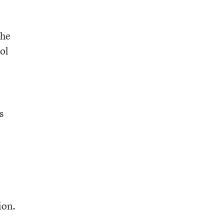
the
ol
s
ion.