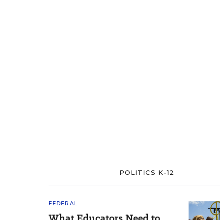
POLITICS K-12
FEDERAL
What Educators Need to