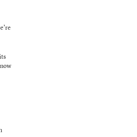
we’re
its
l now
m