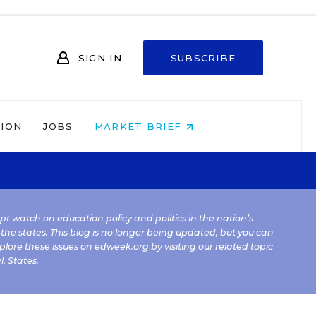
SIGN IN
SUBSCRIBE
NION
JOBS
MARKET BRIEF
kept watch on education policy and politics in the nation’s
 the states. This blog is no longer being updated, but you can
plore these issues on edweek.org by visiting our related topic
l
,
States
.