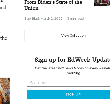
From Biden's State of the
and
Union
Evie Blad
,
March 2, 2022
•
3 min read
e
View Collection
 the
Sign up for EdWeek Updat
Get the latest K-12 news & opinion every weekd
morning.