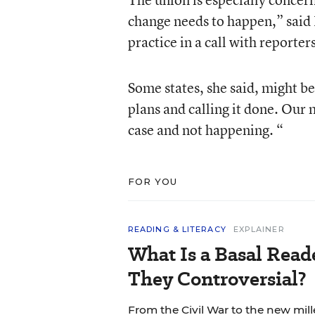
change needs to happen,” said 
practice in a call with reporte
Some states, she said, might be
plans and calling it done. Our
case and not happening. “
FOR YOU
READING & LITERACY
EXPLAINER
What Is a Basal Rea
They Controversial?
From the Civil War to the new mil