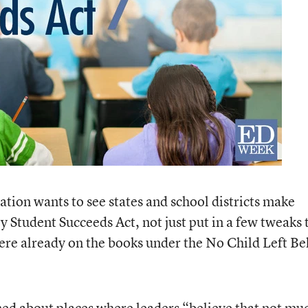
tion wants to see states and school districts make
 Student Succeeds Act, not just put in a few tweaks 
were already on the books under the No Child Left B
ned about places where leaders “believe that not mu