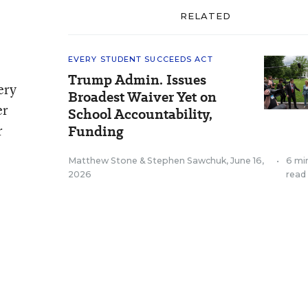
RELATED
EVERY STUDENT SUCCEEDS ACT
Trump Admin. Issues
ery
Broadest Waiver Yet on
er
School Accountability,
r
Funding
Matthew Stone
&
Stephen Sawchuk
,
June 16,
•
6 mi
2026
read