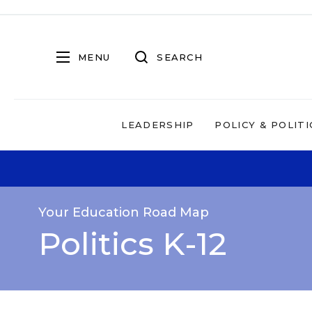
MENU
SEARCH
LEADERSHIP
POLICY & POLITI
Your Education Road Map
Politics K-12