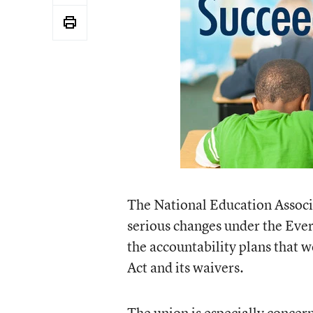
The National Education Associa
serious changes under the Every
the accountability plans that 
Act and its waivers.
The union is especially concer