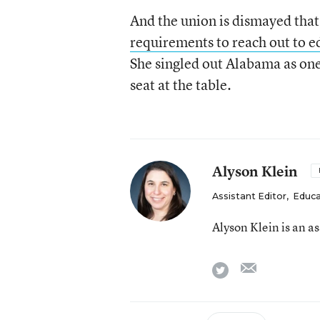
And the union is dismayed that 
requirements to reach out to e
She singled out Alabama as on
seat at the table.
Alyson Klein
Assistant Editor
,
Educa
Alyson Klein is an a
email
twitter