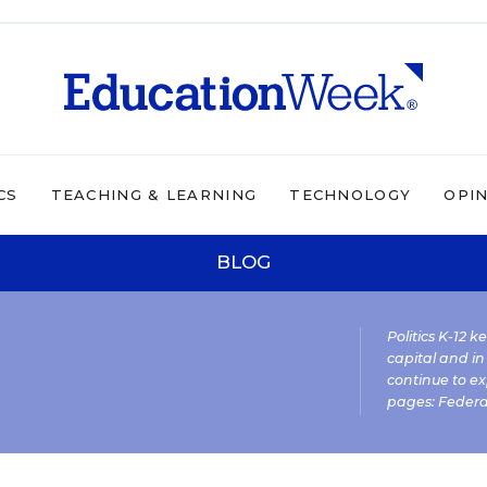
CS
TEACHING & LEARNING
TECHNOLOGY
OPI
BLOG
Politics K-12 
capital and in
continue to ex
pages:
Federa