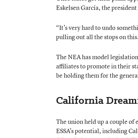
Eskelsen García, the president
“It’s very hard to undo someth
pulling out all the stops on this
The NEA has model legislation,
affiliates to promote in their s
be holding them for the genera
California Dream
The union held up a couple of e
ESSA’s potential, including Ca