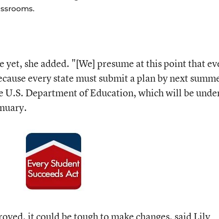
assrooms.
e yet, she added. "[We] presume at this point that ev
 because every state must submit a plan by next summ
e U.S. Department of Education, which will be unde
nuary.
roved, it could be tough to make changes, said Lily