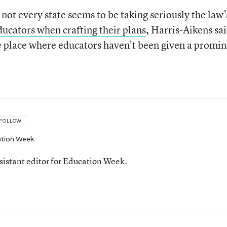
not every state seems to be taking seriously the law’
ducators when crafting their plans
, Harris-Aikens sai
e place where educators haven’t been given a promi
FOLLOW
tion Week
ssistant editor for Education Week.