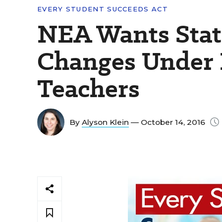
EVERY STUDENT SUCCEEDS ACT
NEA Wants State
Changes Under 
Teachers
By
Alyson Klein
— October 14, 2016