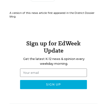
A version of this news article first appeared in the District Dossier
blog.
Sign up for EdWeek
Update
Get the latest K-12 news & opinion every
weekday morning.