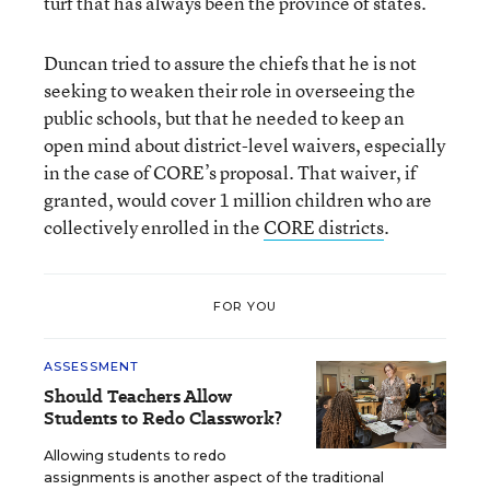
turf that has always been the province of states.
Duncan tried to assure the chiefs that he is not
seeking to weaken their role in overseeing the
public schools, but that he needed to keep an
open mind about district-level waivers, especially
in the case of CORE’s proposal. That waiver, if
granted, would cover 1 million children who are
collectively enrolled in the
CORE districts
.
FOR YOU
ASSESSMENT
Should Teachers Allow
Students to Redo Classwork?
Allowing students to redo
assignments is another aspect of the traditional