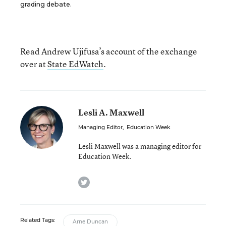
grading debate.
Read Andrew Ujifusa’s account of the exchange
over at
State EdWatch
.
Lesli A. Maxwell
Managing Editor
,
Education Week
Lesli Maxwell was a managing editor for
Education Week.
twitter
Related Tags:
Arne Duncan