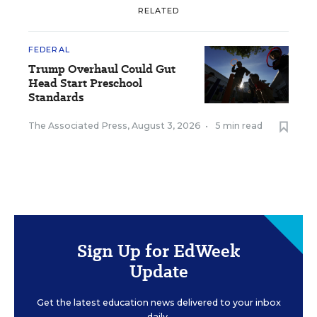
RELATED
FEDERAL
Trump Overhaul Could Gut
Head Start Preschool
Standards
The Associated Press
,
August 3, 2026
•
5 min read
Sign Up for EdWeek
Update
Get the latest education news delivered to your inbox
daily.