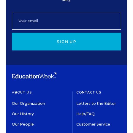
SIGN UP
ABOUT US
CONTACT US
Our Organization
Letters to the Editor
Our History
Help/FAQ
Our People
Customer Service