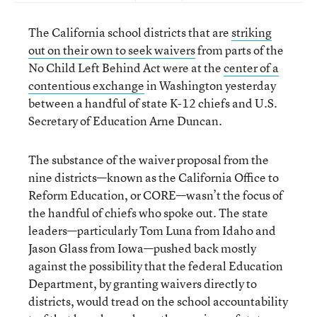
The California school districts that are
striking
out on their own to seek waivers
from parts of the
No Child Left Behind Act were at the
center of a
contentious exchange
in Washington yesterday
between a handful of state K-12 chiefs and U.S.
Secretary of Education Arne Duncan.
The substance of the waiver proposal from the
nine districts—known as the California Office to
Reform Education, or CORE—wasn’t the focus of
the handful of chiefs who spoke out. The state
leaders—particularly Tom Luna from Idaho and
Jason Glass from Iowa—pushed back mostly
against the possibility that the federal Education
Department, by granting waivers directly to
districts, would tread on the school accountability