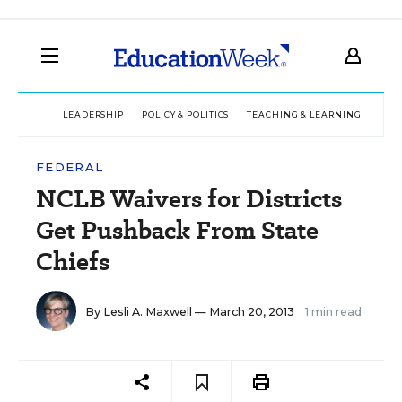
LEADERSHIP
POLICY & POLITICS
TEACHING & LEARNING
TEC
FEDERAL
NCLB Waivers for Districts
Get Pushback From State
Chiefs
By
Lesli A. Maxwell
— March 20, 2013
1 min read