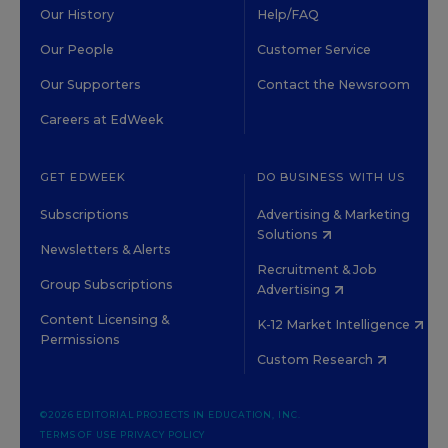
Our History
Help/FAQ
Our People
Customer Service
Our Supporters
Contact the Newsroom
Careers at EdWeek
GET EDWEEK
DO BUSINESS WITH US
Subscriptions
Advertising & Marketing
Solutions
Newsletters & Alerts
Recruitment & Job
Group Subscriptions
Advertising
Content Licensing &
K-12 Market Intelligence
Permissions
Custom Research
©2026 EDITORIAL PROJECTS IN EDUCATION, INC.
TERMS OF USE
PRIVACY POLICY