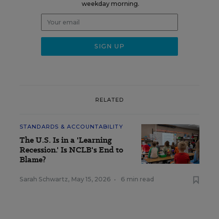
weekday morning.
RELATED
STANDARDS & ACCOUNTABILITY
The U.S. Is in a 'Learning
Recession.' Is NCLB's End to
Blame?
Sarah Schwartz
,
May 15, 2026
•
6 min read