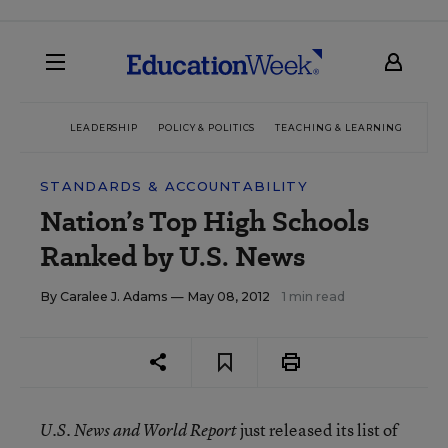
LEADERSHIP
POLICY & POLITICS
TEACHING & LEARNING
TEC
STANDARDS & ACCOUNTABILITY
Nation’s Top High Schools
Ranked by U.S. News
By
Caralee J. Adams
— May 08, 2012
1 min read
just released its list of
U.S. News and World Report