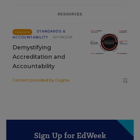
RESOURCES
STANDARDS &
SPONSOR
ACCOUNTABILITY
SPONSOR
Demystifying
Accreditation and
Accountability
Content provided by
Cognia
Sign Up for EdWeek