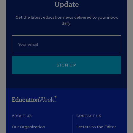
Update
Get the latest education news delivered to your inbox
daily.
SIGN UP
ABOUT US
CONTACT US
Our Organization
Letters to the Editor