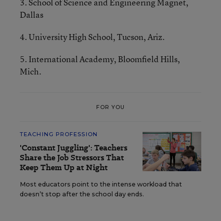
3. School of Science and Engineering Magnet,
Dallas
4. University High School, Tucson, Ariz.
5. International Academy, Bloomfield Hills,
Mich.
FOR YOU
TEACHING PROFESSION
'Constant Juggling': Teachers
Share the Job Stressors That
Keep Them Up at Night
Most educators point to the intense workload that
doesn’t stop after the school day ends.