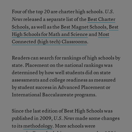
Four of the top 20 are charter high schools.
U.S.
released a separate list of the
Best Charter
News
Schools
, as well as the
Best Magnet Schools
,
Best
High Schools for Math and Science
and
Most
Connected (high tech) Classrooms
.
Readers can search for rankings of high schools by
state. Placement on the national rankings was
determined by how well students did on state
assessments and college readiness as measured
by student success in Advanced Placement or
International Baccalaureate programs.
Since the last edition of Best High Schools was
published in 2009,
made some changes
U.S. News
to its
methodology
. More schools were