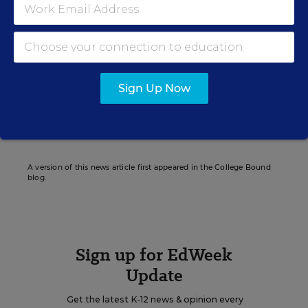
Caralee J. Adams
Writer
,
Education Week
Caralee J. Adams formerly wrote for Education Week.
Sign Up Now
Related Tags:
School Rankings & Ratings
A version of this news article first appeared in the College Bound
blog.
Sign up for EdWeek
Update
Get the latest K-12 news & opinion every