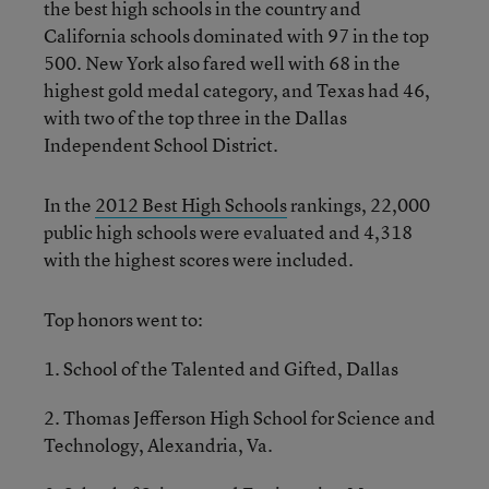
the best high schools in the country and
California schools dominated with 97 in the top
500. New York also fared well with 68 in the
highest gold medal category, and Texas had 46,
with two of the top three in the Dallas
Independent School District.
In the
2012 Best High Schools
rankings, 22,000
public high schools were evaluated and 4,318
with the highest scores were included.
Top honors went to:
1. School of the Talented and Gifted, Dallas
2. Thomas Jefferson High School for Science and
Technology, Alexandria, Va.