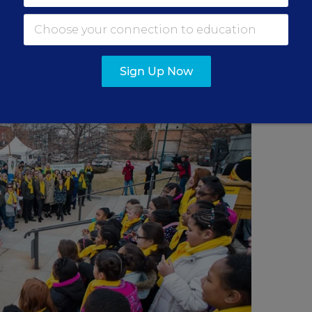
lly in support of school choice on the steps of the
Texas.
Sign Up Now