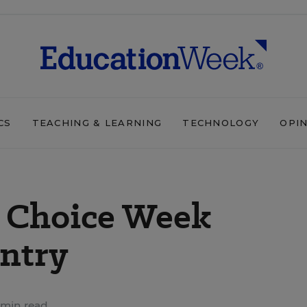
CS
TEACHING & LEARNING
TECHNOLOGY
OPI
l Choice Week
ntry
 min read