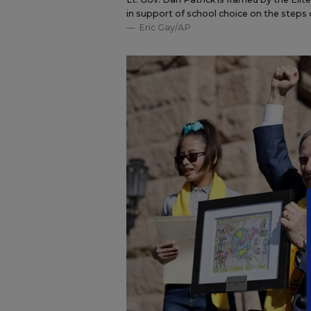
in support of school choice on the steps o
Eric Gay/AP