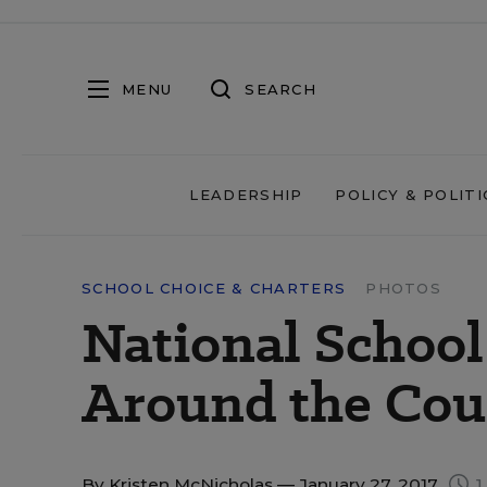
MENU
SEARCH
LEADERSHIP
POLICY & POLITI
SCHOOL CHOICE & CHARTERS
PHOTOS
National Schoo
Around the Cou
By
Kristen McNicholas
— January 27, 2017
1