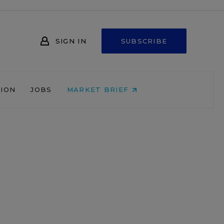
SIGN IN
SUBSCRIBE
NION
JOBS
MARKET BRIEF