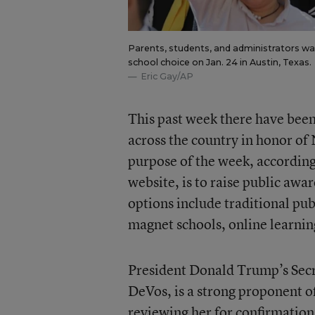
Parents, students, and administrators wave
school choice on Jan. 24 in Austin, Texas.
Eric Gay/AP
This past week there have be
across the country in honor o
purpose of the week, accordin
website, is to raise public awa
options include traditional pub
magnet schools, online learnin
President Donald Trump’s Secr
DeVos, is a strong proponent of
reviewing her for confirmation