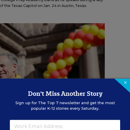
f the Texas Capitol on Jan. 24 in Austin, Texas.
×
Don't Miss Another Story
Sign up for
The Top 7
newsletter and get the most
popular K-12 stories every Saturday.