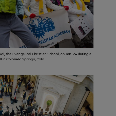
l, the Evangelical Christian School, on Jan. 24 during a
ll in Colorado Springs, Colo.