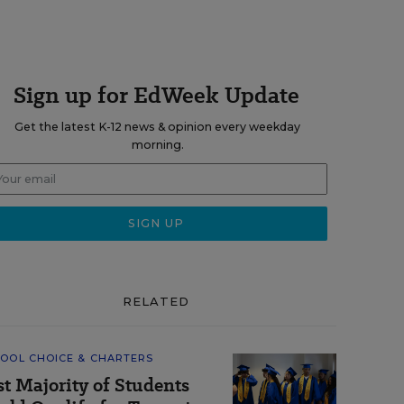
Sign up for EdWeek Update
Get the latest K-12 news & opinion every weekday
morning.
RELATED
OOL CHOICE & CHARTERS
st Majority of Students