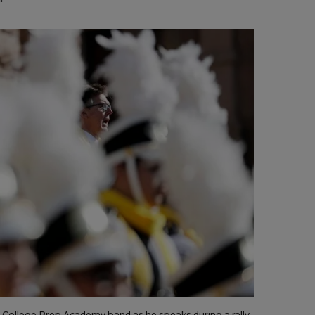
te College Prep Academy band as he speaks during a rally