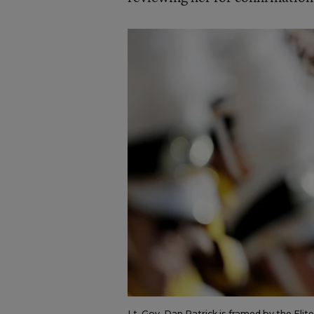
Lt. Gov. Dan Patrick is framed by the Eli