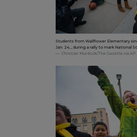
Students from Wallflower Elementary sing 
Jan. 24, , during a rally to mark National
Christian Murdock/The Gazette via AP