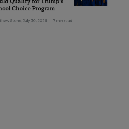
uld Qualify for Trump's
hool Choice Program
thew Stone
,
July 30, 2026
•
7 min read