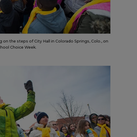
on the steps of City Hall in Colorado Springs, Colo., on
 School Choice Week.