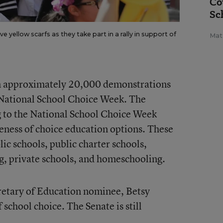
Co
Sc
 yellow scarfs as they take part in a rally in support of
Mat
en approximately 20,000 demonstrations
f National School Choice Week. The
g to the National School Choice Week
reness of choice education options. These
lic schools, public charter schools,
g, private schools, and homeschooling.
etary of Education nominee, Betsy
 school choice. The Senate is still
.