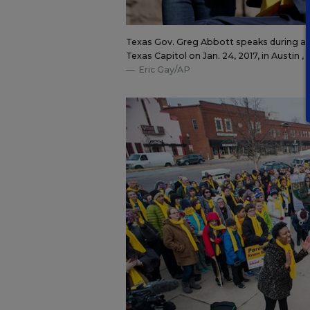
Texas Gov. Greg Abbott speaks during a ra
Texas Capitol on Jan. 24, 2017, in Austin , 
Eric Gay/AP