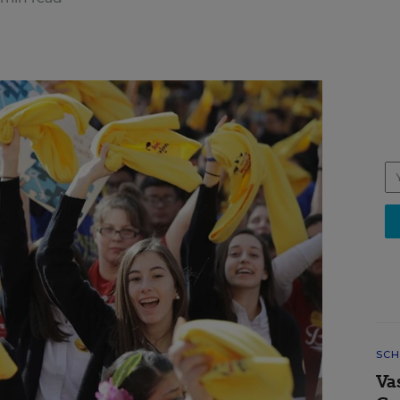
SCH
Va