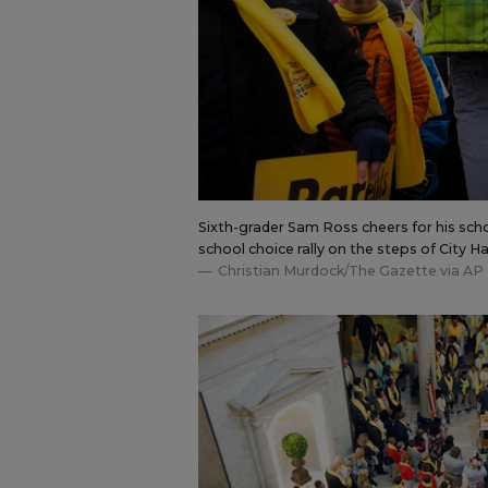
Sixth-grader Sam Ross cheers for his schoo
school choice rally on the steps of City Ha
Christian Murdock/The Gazette via AP