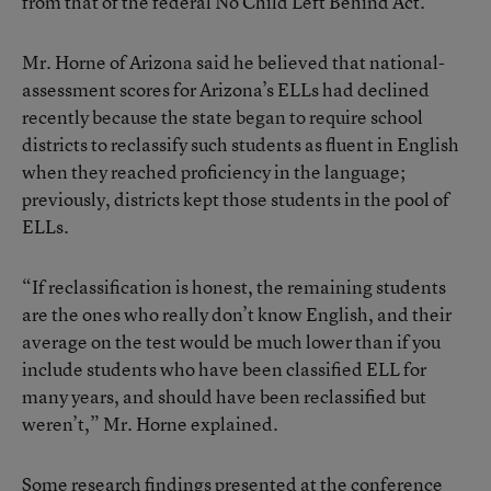
from that of the federal No Child Left Behind Act.
Mr. Horne of Arizona said he believed that national-
assessment scores for Arizona’s ELLs had declined
recently because the state began to require school
districts to reclassify such students as fluent in English
when they reached proficiency in the language;
previously, districts kept those students in the pool of
ELLs.
“If reclassification is honest, the remaining students
are the ones who really don’t know English, and their
average on the test would be much lower than if you
include students who have been classified ELL for
many years, and should have been reclassified but
weren’t,” Mr. Horne explained.
Some research findings presented at the conference