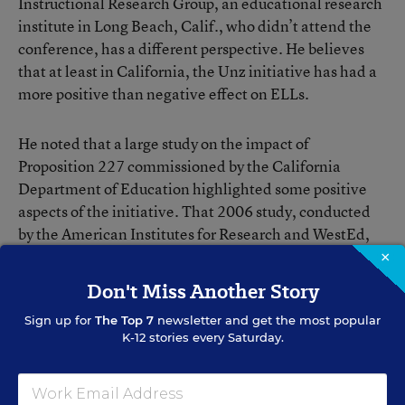
Instructional Research Group, an educational research
institute in Long Beach, Calif., who didn’t attend the
conference, has a different perspective. He believes
that at least in California, the Unz initiative has had a
more positive than negative effect on ELLs.
He noted that a large study on the impact of
Proposition 227 commissioned by the California
Department of Education highlighted some positive
aspects of the initiative. That 2006 study, conducted
by the American Institutes for Research and WestEd,
concluded that “there is no clear eidence to support an
×
argument of the superiority of one [ELL] instructional
Don't Miss Another Story
approach over another.”
Sign up for
The Top 7
newsletter and get the most popular
K-12 stories every Saturday.
Ideally, Mr. Gersten said, Proposition 227 would give
the flexibility to school districts to provide, say, an hour
of Spanish instruction each day to ELLs in kindergarten