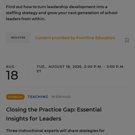
Find out how to turn leadership development into a
staffing strategy and grow your next generation of school
leaders from within.
Content provided by
Frontline Education
REGISTER
AUG
TUE., AUGUST 18, 2026, 2:00 P.M. - 3:00 P.M.
18
ET
TEACHING
WEBINAR
SPONSOR
Closing the Practice Gap: Essential
Insights for Leaders
Three instructional experts will share strategies for