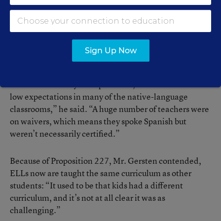
and 1st grade. The proposition permits bilingual
education only for students whose parents have signed
waivers of English-only instruction.
Sign Up Now
Mr. Gersten said many ELLs were being shortchanged
with bilingual education before passage of Proposition
227. “There really were problems, such as the issue of
low expectations in many of the native-language
classrooms,” he said. “A huge number of teachers were
on waivers, which means they spoke Spanish but
weren’t necessarily certified.”
Because of Proposition 227, Mr. Gersten contended,
ELLs now are taught the same curriculum as other
students: “It used to be that kids had a different
curriculum, and it’s not at all clear it was as
challenging.”