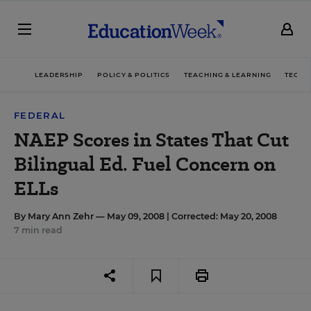
LEADERSHIP
POLICY & POLITICS
TEACHING & LEARNING
TECHN
FEDERAL
NAEP Scores in States That Cut
Bilingual Ed. Fuel Concern on
ELLs
By
Mary Ann Zehr
— May 09, 2008 |
Corrected: May 20, 2008
7 min read