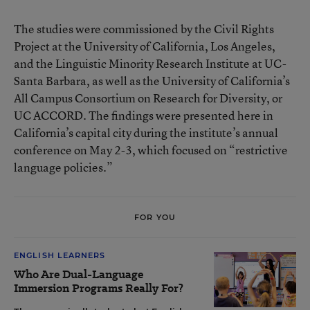
The studies were commissioned by the Civil Rights
Project at the University of California, Los Angeles,
and the Linguistic Minority Research Institute at UC-
Santa Barbara, as well as the University of California’s
All Campus Consortium on Research for Diversity, or
UC ACCORD. The findings were presented here in
California’s capital city during the institute’s annual
conference on May 2-3, which focused on “restrictive
language policies.”
FOR YOU
ENGLISH LEARNERS
Who Are Dual-Language
Immersion Programs Really For?