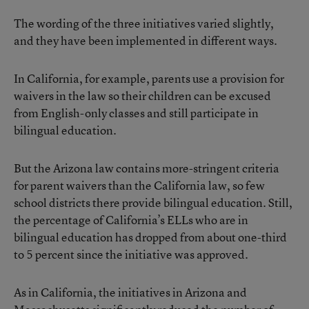
The wording of the three initiatives varied slightly,
and they have been implemented in different ways.
In California, for example, parents use a provision for
waivers in the law so their children can be excused
from English-only classes and still participate in
bilingual education.
But the Arizona law contains more-stringent criteria
for parent waivers than the California law, so few
school districts there provide bilingual education. Still,
the percentage of California’s ELLs who are in
bilingual education has dropped from about one-third
to 5 percent since the initiative was approved.
As in California, the initiatives in Arizona and