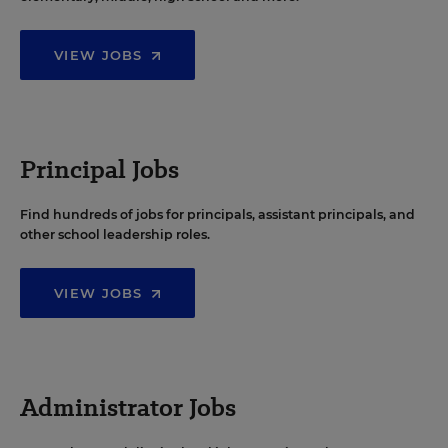
VIEW JOBS
Principal Jobs
Find hundreds of jobs for principals, assistant principals, and
other school leadership roles.
VIEW JOBS
Administrator Jobs