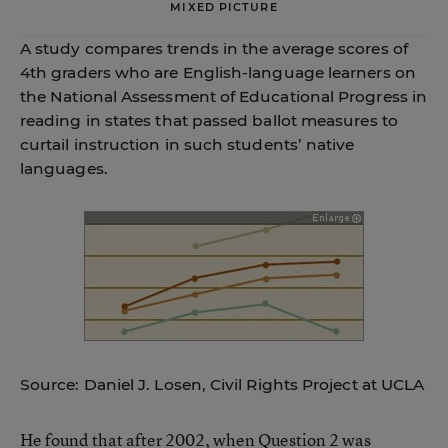
MIXED PICTURE
A study compares trends in the average scores of
4th graders who are English-language learners on
the National Assessment of Educational Progress in
reading in states that passed ballot measures to
curtail instruction in such students’ native
languages.
Source: Daniel J. Losen, Civil Rights Project at UCLA
He found that after 2002, when Question 2 was