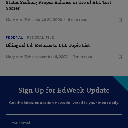
States Seeking Proper Balance in Use of ELL Test
Scores
Mary Ann Zehr
,
March 24, 2008
•
6 min read
FEDERAL
FEDERAL FILE
Bilingual Ed. Returns to ELL Topic List
Mary Ann Zehr
,
November 6, 2007
•
1 min read
Sign Up for EdWeek Update
Get the latest education news delivered to your inbox daily.