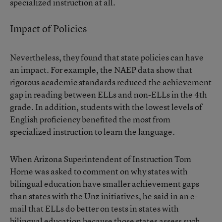
specialized instruction at all.
Impact of Policies
Nevertheless, they found that state policies can have
an impact. For example, the NAEP data show that
rigorous academic standards reduced the achievement
gap in reading between ELLs and non-ELLs in the 4th
grade. In addition, students with the lowest levels of
English proficiency benefited the most from
specialized instruction to learn the language.
When Arizona Superintendent of Instruction Tom
Horne was asked to comment on why states with
bilingual education have smaller achievement gaps
than states with the Unz initiatives, he said in an e-
mail that ELLs do better on tests in states with
bilingual education because those states assess such