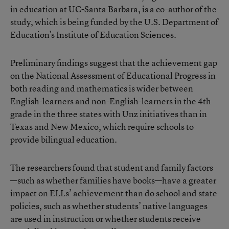
in education at UC-Santa Barbara, is a co-author of the
study, which is being funded by the U.S. Department of
Education’s Institute of Education Sciences.
Preliminary findings suggest that the achievement gap
on the National Assessment of Educational Progress in
both reading and mathematics is wider between
English-learners and non-English-learners in the 4th
grade in the three states with Unz initiatives than in
Texas and New Mexico, which require schools to
provide bilingual education.
The researchers found that student and family factors
—such as whether families have books—have a greater
impact on ELLs’ achievement than do school and state
policies, such as whether students’ native languages
are used in instruction or whether students receive