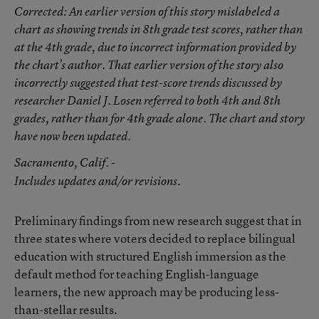
Corrected
: An earlier version of this story mislabeled a
chart as showing trends in 8th grade test scores, rather than
at the 4th grade, due to incorrect information provided by
the chart’s author. That earlier version of the story also
incorrectly suggested that test-score trends discussed by
researcher Daniel J. Losen referred to both 4th and 8th
grades, rather than for 4th grade alone. The chart and story
have now been updated.
Sacramento
, Calif. -
Includes updates and/or revisions.
Preliminary findings from new research suggest that in
three states where voters decided to replace bilingual
education with structured English immersion as the
default method for teaching English-language
learners, the new approach may be producing less-
than-stellar results.