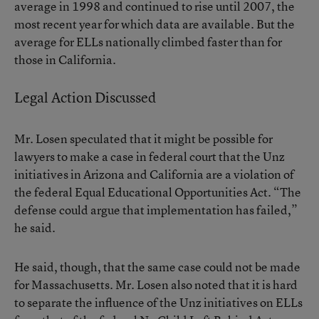
average in 1998 and continued to rise until 2007, the
most recent year for which data are available. But the
average for ELLs nationally climbed faster than for
those in California.
Legal Action Discussed
Mr. Losen speculated that it might be possible for
lawyers to make a case in federal court that the Unz
initiatives in Arizona and California are a violation of
the federal Equal Educational Opportunities Act. “The
defense could argue that implementation has failed,”
he said.
He said, though, that the same case could not be made
for Massachusetts. Mr. Losen also noted that it is hard
to separate the influence of the Unz initiatives on ELLs