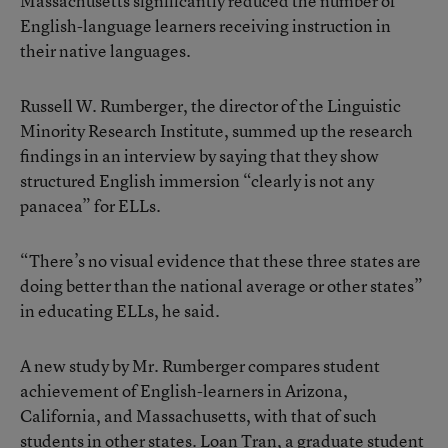
Massachusetts significantly reduced the number of
English-language learners receiving instruction in
their native languages.
Russell W. Rumberger, the director of the Linguistic
Minority Research Institute, summed up the research
findings in an interview by saying that they show
structured English immersion “clearly is not any
panacea” for ELLs.
“There’s no visual evidence that these three states are
doing better than the national average or other states”
in educating ELLs, he said.
A new study by Mr. Rumberger compares student
achievement of English-learners in Arizona,
California, and Massachusetts, with that of such
students in other states. Loan Tran, a graduate student