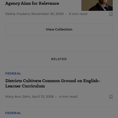
Agency Aims for Relevance
Debra Viadero
,
November 30, 2009
•
6 min read
View Collection
RELATED
FEDERAL
Districts Cultivate Common Ground on English-
Learner Curriculum
Mary Ann Zehr
,
April 15, 2008
•
4 min read
FEDERAL