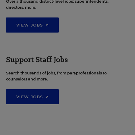
Over a thousand district-level jobs: superintendents,
directors, more.
VIEW JOBS
Support Staff Jobs
Search thousands of jobs, from paraprofessionals to
counselors and more.
VIEW JOBS