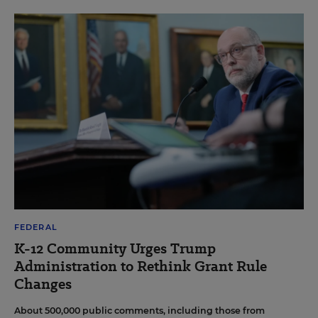
FEDERAL
K-12 Community Urges Trump
Administration to Rethink Grant Rule
Changes
About 500,000 public comments, including those from