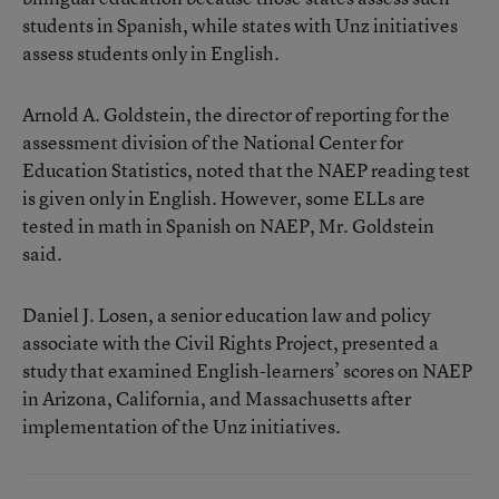
students in Spanish, while states with Unz initiatives
assess students only in English.
Arnold A. Goldstein, the director of reporting for the
assessment division of the National Center for
Education Statistics, noted that the NAEP reading test
is given only in English. However, some ELLs are
tested in math in Spanish on NAEP, Mr. Goldstein
said.
Daniel J. Losen, a senior education law and policy
associate with the Civil Rights Project, presented a
study that examined English-learners’ scores on NAEP
in Arizona, California, and Massachusetts after
implementation of the Unz initiatives.