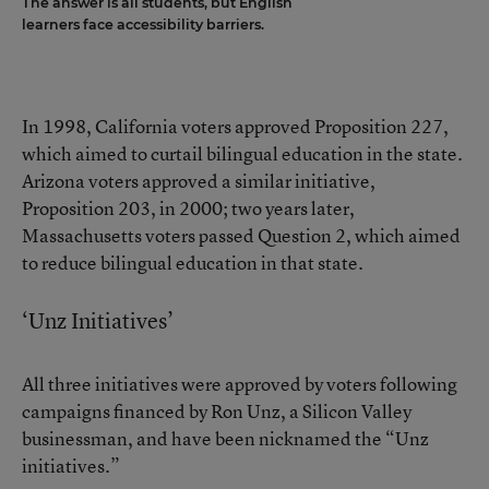
The answer is all students, but English
learners face accessibility barriers.
In 1998, California voters approved Proposition 227,
which aimed to curtail bilingual education in the state.
Arizona voters approved a similar initiative,
Proposition 203, in 2000; two years later,
Massachusetts voters passed Question 2, which aimed
to reduce bilingual education in that state.
‘Unz Initiatives’
All three initiatives were approved by voters following
campaigns financed by Ron Unz, a Silicon Valley
businessman, and have been nicknamed the “Unz
initiatives.”