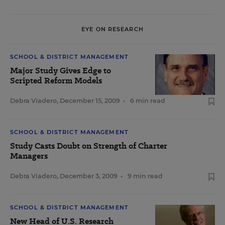
EYE ON RESEARCH
SCHOOL & DISTRICT MANAGEMENT
Major Study Gives Edge to
Scripted Reform Models
Debra Viadero
,
December 15, 2009
•
6 min read
SCHOOL & DISTRICT MANAGEMENT
Study Casts Doubt on Strength of Charter
Managers
Debra Viadero
,
December 3, 2009
•
9 min read
SCHOOL & DISTRICT MANAGEMENT
New Head of U.S. Research