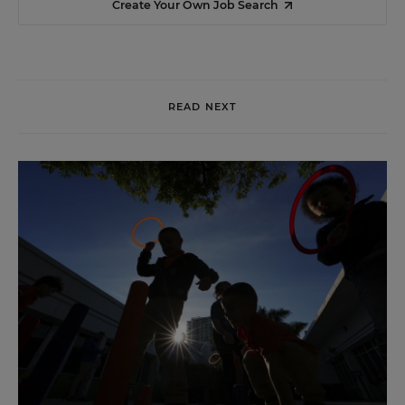
Create Your Own Job Search
READ NEXT