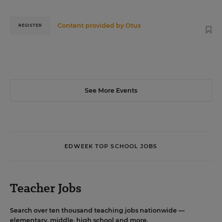
Content provided by
Otus
REGISTER
See More Events
EDWEEK TOP SCHOOL JOBS
Teacher Jobs
Search over ten thousand teaching jobs nationwide —
elementary, middle, high school and more.