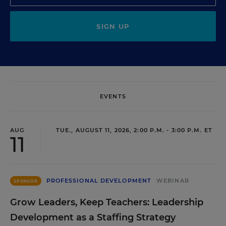
SIGN UP
EVENTS
AUG
TUE., AUGUST 11, 2026, 2:00 P.M. - 3:00 P.M. ET
11
PROFESSIONAL DEVELOPMENT
WEBINAR
SPONSOR
Grow Leaders, Keep Teachers: Leadership
Development as a Staffing Strategy