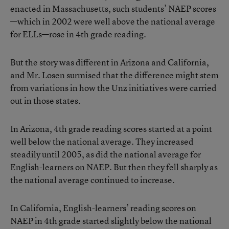
enacted in Massachusetts, such students’ NAEP scores
—which in 2002 were well above the national average
for ELLs—rose in 4th grade reading.
But the story was different in Arizona and California,
and Mr. Losen surmised that the difference might stem
from variations in how the Unz initiatives were carried
out in those states.
In Arizona, 4th grade reading scores started at a point
well below the national average. They increased
steadily until 2005, as did the national average for
English-learners on NAEP. But then they fell sharply as
the national average continued to increase.
In California, English-learners’ reading scores on
NAEP in 4th grade started slightly below the national