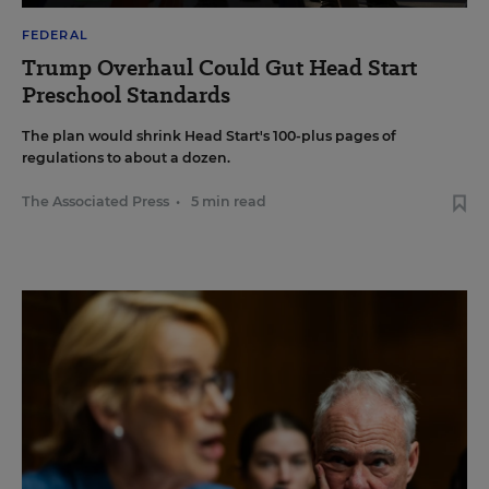
FEDERAL
Trump Overhaul Could Gut Head Start
Preschool Standards
The plan would shrink Head Start's 100-plus pages of
regulations to about a dozen.
The Associated Press
•
5 min read