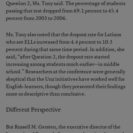
Question 2, Ms. Tuny said. The percentage of students
passing that test dropped from 69.1 percent to 45.4
percent from 2003 to 2006.
Ms. Tuny also noted that the dropout rate for Latinos
who are ELLs increased from 4.4 percent to 10.3
percent during that same time period. In addition, she
said, “after Question 2, the dropout rate started
increasing among students much earlier—in middle
school.” Researchers at the conference were generally
skeptical that the Unz initiatives have worked well for
English-learners, though they presented their findings
more as descriptive than conclusive.
Different Perspective
But Russell M. Gersten, the executive director of the