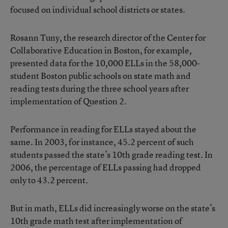
focused on individual school districts or states.
Rosann Tuny, the research director of the Center for
Collaborative Education in Boston, for example,
presented data for the 10,000 ELLs in the 58,000-
student Boston public schools on state math and
reading tests during the three school years after
implementation of Question 2.
Performance in reading for ELLs stayed about the
same. In 2003, for instance, 45.2 percent of such
students passed the state’s 10th grade reading test. In
2006, the percentage of ELLs passing had dropped
only to 43.2 percent.
But in math, ELLs did increasingly worse on the state’s
10th grade math test after implementation of