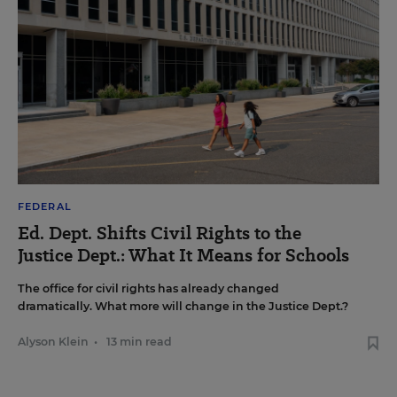
FEDERAL
Ed. Dept. Shifts Civil Rights to the
Justice Dept.: What It Means for Schools
The office for civil rights has already changed
dramatically. What more will change in the Justice Dept.?
Alyson Klein
•
13 min read