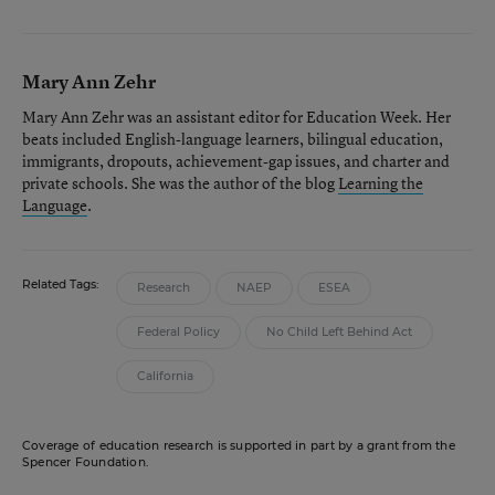
Mary Ann Zehr
Mary Ann Zehr was an assistant editor for Education Week. Her
beats included English-language learners, bilingual education,
immigrants, dropouts, achievement-gap issues, and charter and
private schools. She was the author of the blog
Learning the
Language
.
Related Tags:
Research
NAEP
ESEA
Federal Policy
No Child Left Behind Act
California
Coverage of education research is supported in part by a grant from the
Spencer Foundation.