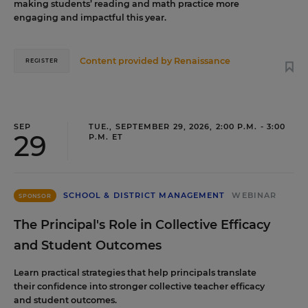
making students’ reading and math practice more
engaging and impactful this year.
Content provided by
Renaissance
REGISTER
SEP
TUE., SEPTEMBER 29, 2026, 2:00 P.M. - 3:00
29
P.M. ET
SCHOOL & DISTRICT MANAGEMENT
WEBINAR
SPONSOR
The Principal's Role in Collective Efficacy
and Student Outcomes
Learn practical strategies that help principals translate
their confidence into stronger collective teacher efficacy
and student outcomes.