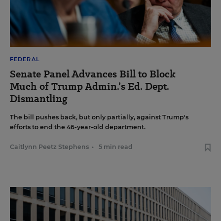
FEDERAL
Senate Panel Advances Bill to Block
Much of Trump Admin.’s Ed. Dept.
Dismantling
The bill pushes back, but only partially, against Trump's
efforts to end the 46-year-old department.
Caitlynn Peetz Stephens
•
5 min read