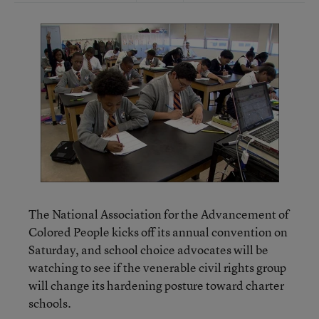
The National Association for the Advancement of
Colored People kicks off its annual convention on
Saturday, and school choice advocates will be
watching to see if the venerable civil rights group
will change its hardening posture toward charter
schools.