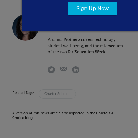
Sign Up Now
Arianna Prothero
FOLLOW
Assistant Editor
,
Education Week
Arianna Prothero covers technology,
student well-being, and the intersection
of the two for Education Week.
email
twitter
linkedin
Related Tags:
Charter Schools
A version of this news article first appeared in the Charters &
Choice blog.