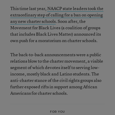
This time last year,
NAACP state leaders took the
extraordinary step of calling for a ban on opening
any new charter schools
. Soon after, the
Movement for Black Lives (a coalition of groups
that includes Black Lives Matter) announced its
own push for a moratorium on charter schools.
The back-to-back announcements were a public
relations blow to the charter movement, a visible
segment of which devotes itself to serving low-
income, mostly black and Latino students. The
anti-charter stance of the civil rights groups also
further exposed rifts in support among African
Americans for charter schools.
FOR YOU