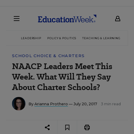
LEADERSHIP
POLICY & POLITICS
TEACHING & LEARNING
TEC
SCHOOL CHOICE & CHARTERS
NAACP Leaders Meet This
Week. What Will They Say
About Charter Schools?
By
Arianna Prothero
— July 20, 2017
3 min read