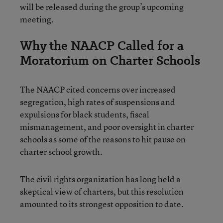
will be released during the group’s upcoming
meeting.
Why the NAACP Called for a
Moratorium on Charter Schools
The NAACP cited concerns over increased
segregation, high rates of suspensions and
expulsions for black students, fiscal
mismanagement, and poor oversight in charter
schools as some of the reasons to hit pause on
charter school growth.
The civil rights organization has long held a
skeptical view of charters, but this resolution
amounted to its strongest opposition to date.