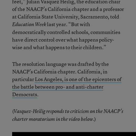
feet,” Julian Vasquez Heilig, the education chair
of the NAACP’s California chapter and a professor
at California State University, Sacramento, told
last year. “But with
Education Week
democratically controlled schools, communities
have direct control over what happens policy-
wise and what happens to their children.”
The resolution language was drafted by the
NAACP’s California chapter. California, in
particular
Los Angeles, is one of the epicenters of
the battle between pro- and anti-charter
Democrats
.
(
Vasquez-Heilig responds to criticism on the NAACP’s
)
charter moratorium in the video below.