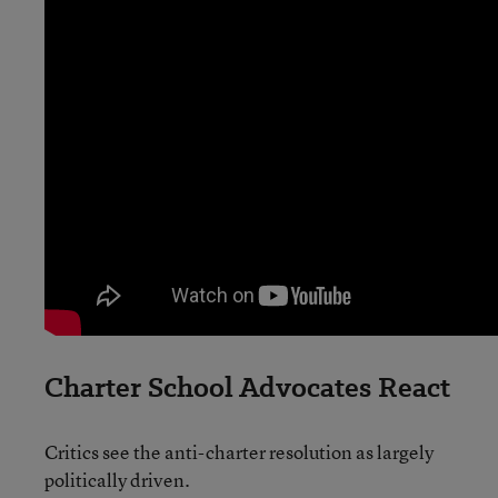
Charter School Advocates React
Critics see the anti-charter resolution as largely
politically driven.