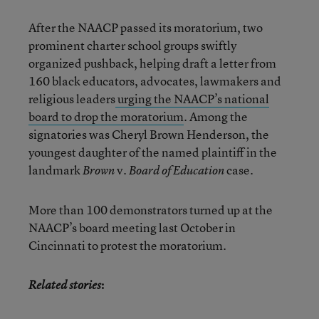
After the NAACP passed its moratorium, two
prominent charter school groups swiftly
organized pushback, helping draft a letter from
160 black educators, advocates, lawmakers and
religious leaders
urging the NAACP’s national
board to drop the moratorium
. Among the
signatories was Cheryl Brown Henderson, the
youngest daughter of the named plaintiff in the
landmark
v.
case.
Brown
Board of Education
More than 100 demonstrators turned up at the
NAACP’s board meeting last October in
Cincinnati to protest the moratorium.
:
Related stories