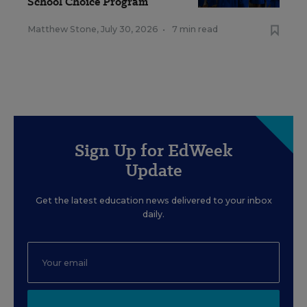
School Choice Program
Matthew Stone
,
July 30, 2026
•
7 min read
Sign Up for EdWeek
Update
Get the latest education news delivered to your inbox
daily.