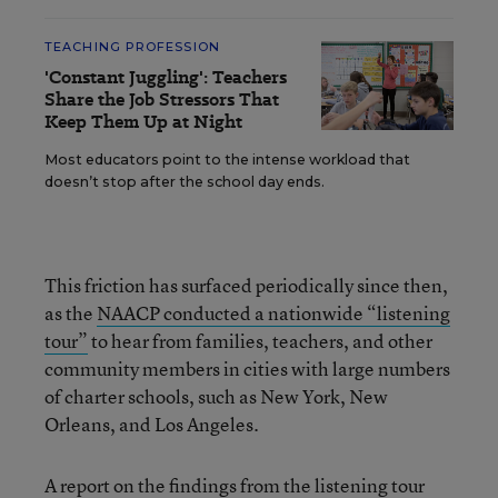
TEACHING PROFESSION
'Constant Juggling': Teachers
Share the Job Stressors That
Keep Them Up at Night
Most educators point to the intense workload that
doesn’t stop after the school day ends.
This friction has surfaced periodically since then,
as the
NAACP conducted a nationwide “listening
tour”
to hear from families, teachers, and other
community members in cities with large numbers
of charter schools, such as New York, New
Orleans, and Los Angeles.
A report on the findings from the listening tour