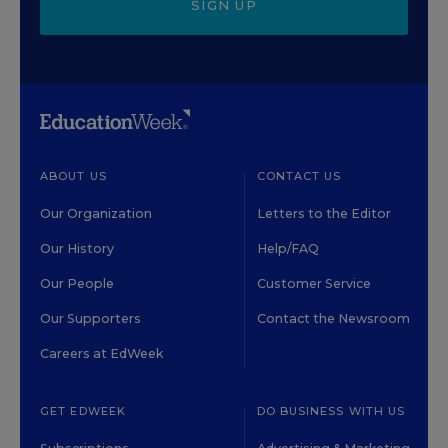
SIGN UP
ABOUT US
CONTACT US
Our Organization
Letters to the Editor
Our History
Help/FAQ
Our People
Customer Service
Our Supporters
Contact the Newsroom
Careers at EdWeek
GET EDWEEK
DO BUSINESS WITH US