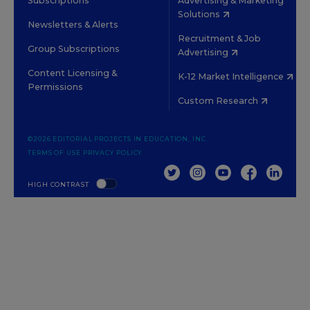
Subscriptions
Advertising & Marketing
Solutions
Newsletters & Alerts
Recruitment & Job
Group Subscriptions
Advertising
Content Licensing &
K-12 Market Intelligence
Permissions
Custom Research
©2026 EDITORIAL PROJECTS IN EDUCATION, INC.
TERMS OF USE
PRIVACY POLICY
TWITTER
INSTAGRAM
YOUTUBE
FACEBOOK
LINKED
HIGH CONTRAST