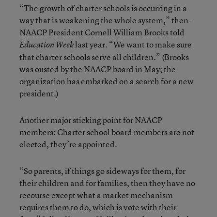
“The growth of charter schools is occurring in a
way that is weakening the whole system,” then-
NAACP President Cornell William Brooks told
last year. “We want to make sure
Education Week
that charter schools serve all children.” (Brooks
was ousted by the NAACP board in May; the
organization has embarked on a search for a new
president.)
Another major sticking point for NAACP
members: Charter school board members are not
elected, they’re appointed.
“So parents, if things go sideways for them, for
their children and for families, then they have no
recourse except what a market mechanism
requires them to do, which is vote with their