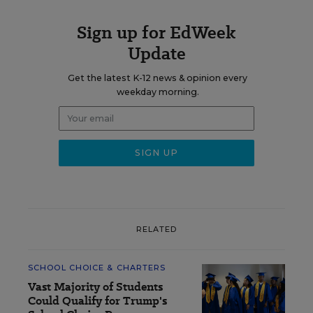
Sign up for EdWeek
Update
Get the latest K-12 news & opinion every
weekday morning.
RELATED
SCHOOL CHOICE & CHARTERS
Vast Majority of Students
Could Qualify for Trump's