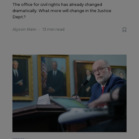
The office for civil rights has already changed
dramatically. What more will change in the Justice
Dept.?
Alyson Klein
•
13 min read