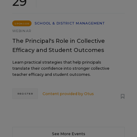
29
SCHOOL & DISTRICT MANAGEMENT
SPONSOR
WEBINAR
The Principal's Role in Collective
Efficacy and Student Outcomes
Learn practical strategies that help principals
translate their confidence into stronger collective
teacher efficacy and student outcomes.
Content provided by
Otus
REGISTER
See More Events