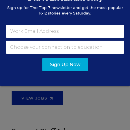
Find hundreds of jobs for principals, assistant
Sign up for
The Top 7
newsletter and get the most popular
principals, and other school leadership roles.
K-12 stories every Saturday.
VIEW JOBS
Administrator Jobs
Sign Up Now
Over a thousand district-level jobs: superintendents,
directors, more.
VIEW JOBS