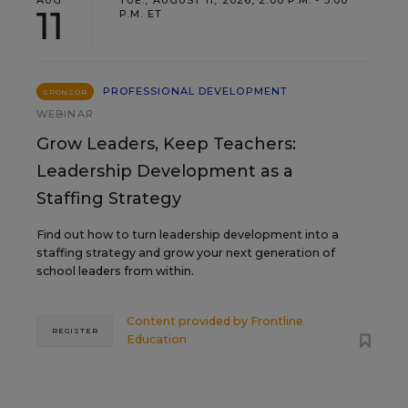
AUG
TUE., AUGUST 11, 2026, 2:00 P.M. - 3:00
11
P.M. ET
PROFESSIONAL DEVELOPMENT
SPONSOR
WEBINAR
Grow Leaders, Keep Teachers:
Leadership Development as a
Staffing Strategy
Find out how to turn leadership development into a
staffing strategy and grow your next generation of
school leaders from within.
Content provided by
Frontline
REGISTER
Education