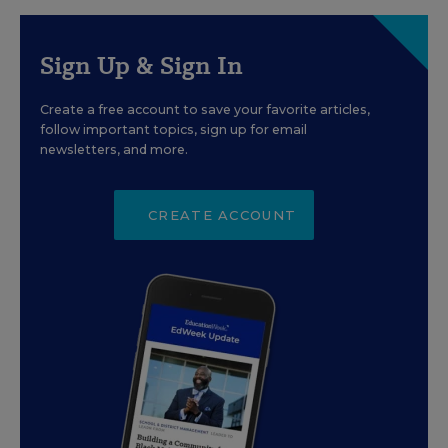
Sign Up & Sign In
Create a free account to save your favorite articles,
follow important topics, sign up for email
newsletters, and more.
CREATE ACCOUNT