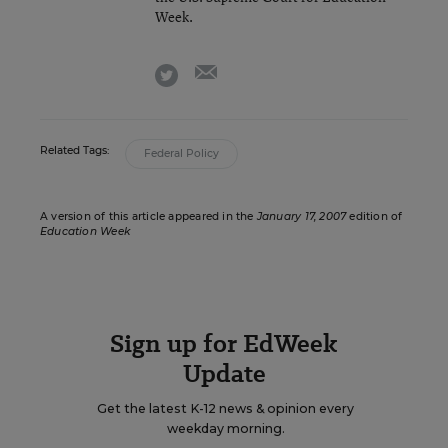
Week.
email
twitter
Related Tags:
Federal Policy
A version of this article appeared in the
January 17, 2007
edition of
Education Week
Sign up for EdWeek
Update
Get the latest K-12 news & opinion every
weekday morning.