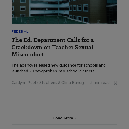
FEDERAL
The Ed. Department Calls for a
Crackdown on Teacher Sexual
Misconduct
The agency released new guidance for schools and
launched 20 new probes into school districts.
Caitlynn Peetz Stephens
&
Olina Banerji
•
5 min read
Load More ▼