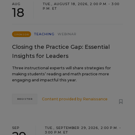
AUG
TUE., AUGUST 18, 2026, 2:00 P.M. - 3:00
18
P.M. ET
TEACHING
WEBINAR
SPONSOR
Closing the Practice Gap: Essential
Insights for Leaders
Three instructional experts will share strategies for
making students’ reading and math practice more
engaging and impactful this year.
Content provided by
Renaissance
REGISTER
SEP
TUE., SEPTEMBER 29, 2026, 2:00 P.M. -
3:00 P.M. ET