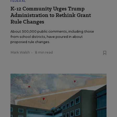
FEDERAL
K-12 Community Urges Trump
Administration to Rethink Grant
Rule Changes
About 500,000 public comments, including those
from school districts, have poured in about
proposed rule changes.
Mark Walsh
•
8 min read