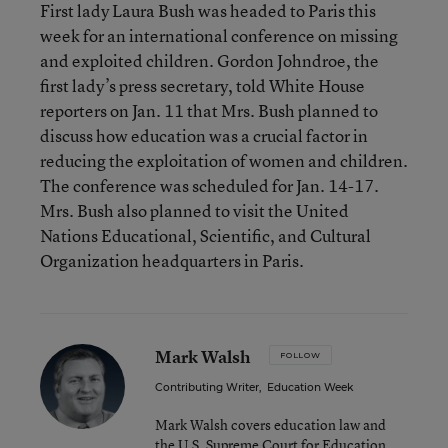
First lady Laura Bush was headed to Paris this
week for an international conference on missing
and exploited children. Gordon Johndroe, the
first lady’s press secretary, told White House
reporters on Jan. 11 that Mrs. Bush planned to
discuss how education was a crucial factor in
reducing the exploitation of women and children.
The conference was scheduled for Jan. 14-17.
Mrs. Bush also planned to visit the United
Nations Educational, Scientific, and Cultural
Organization headquarters in Paris.
Mark Walsh
FOLLOW
Contributing Writer
,
Education Week
Mark Walsh covers education law and
the U.S. Supreme Court for Education