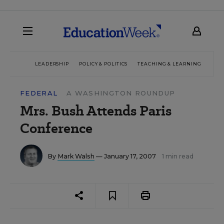
LEADERSHIP
POLICY & POLITICS
TEACHING & LEARNING
TEC
FEDERAL
A WASHINGTON ROUNDUP
Mrs. Bush Attends Paris
Conference
By
Mark Walsh
— January 17, 2007
1 min read