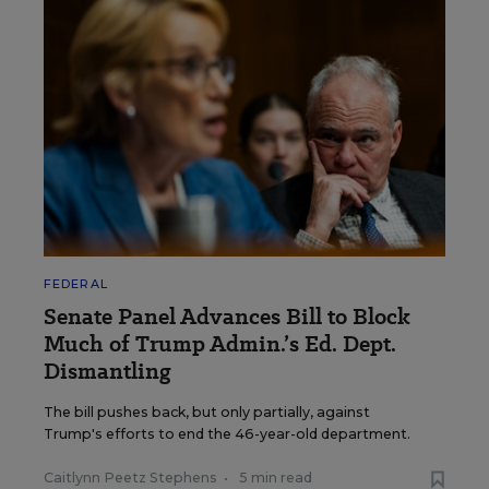
FEDERAL
Senate Panel Advances Bill to Block
Much of Trump Admin.’s Ed. Dept.
Dismantling
The bill pushes back, but only partially, against
Trump's efforts to end the 46-year-old department.
Caitlynn Peetz Stephens
•
5 min read