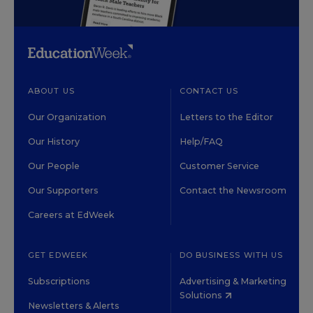
ABOUT US
CONTACT US
Our Organization
Letters to the Editor
Our History
Help/FAQ
Our People
Customer Service
Our Supporters
Contact the Newsroom
Careers at EdWeek
GET EDWEEK
DO BUSINESS WITH US
Subscriptions
Advertising & Marketing
Solutions
Newsletters & Alerts