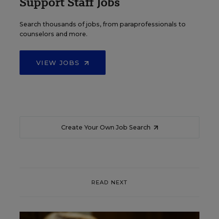
Support Staff Jobs
Search thousands of jobs, from paraprofessionals to
counselors and more.
VIEW JOBS
Create Your Own Job Search
READ NEXT