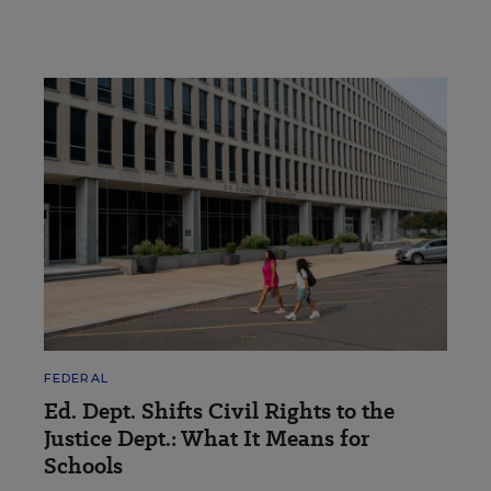
FEDERAL
Ed. Dept. Shifts Civil Rights to the
Justice Dept.: What It Means for
Schools