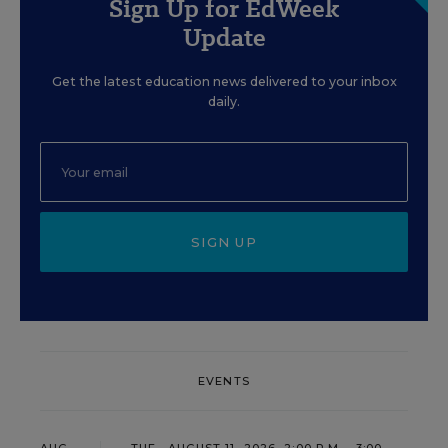
Sign Up for EdWeek
Update
Get the latest education news delivered to your inbox
daily.
SIGN UP
EVENTS