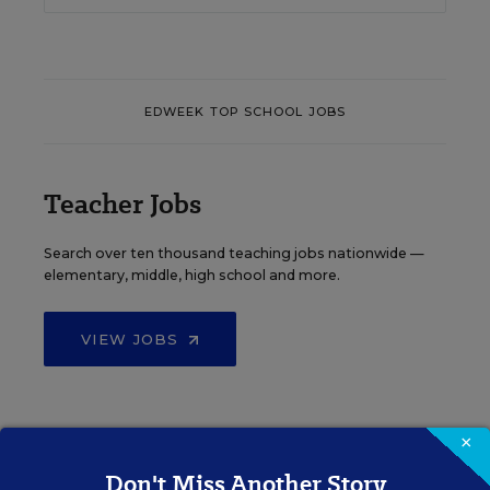
EDWEEK TOP SCHOOL JOBS
Teacher Jobs
Search over ten thousand teaching jobs nationwide —
elementary, middle, high school and more.
VIEW JOBS
×
Principal Jobs
Don't Miss Another Story