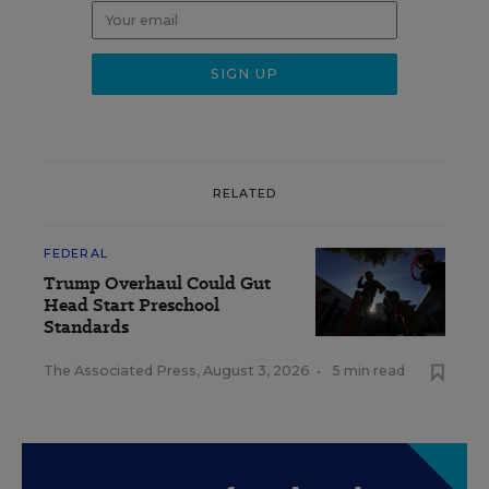
RELATED
FEDERAL
Trump Overhaul Could Gut
Head Start Preschool
Standards
The Associated Press
,
August 3, 2026
•
5 min read