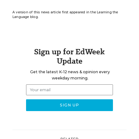
A version of this news article first appeared in the Learning the
Language blog.
Sign up for EdWeek
Update
Get the latest K-12 news & opinion every
weekday morning.
RELATED