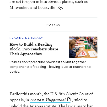
are set to open in less obvious places, such as
Milwaukee and Louisville, Ky.
FOR YOU
READING & LITERACY
How to Build a Reading
Block: Two Teachers Share
Their Approaches
Studies don’t prescribe how best to knit together
components of reading—leaving it up to teachers to
devise.
Earlier this month, the U.S. 9th Circuit Court of
Appeals, in
, ruled to
Acosta v. Huppenthal
uphold the Arizona statute. The law aims
to bar