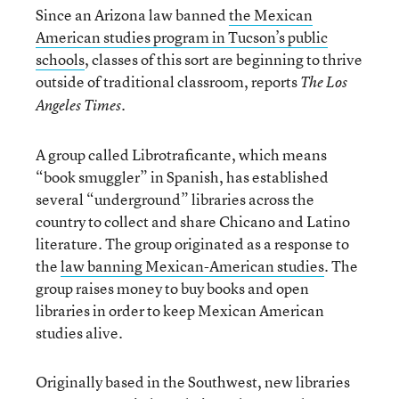
Since an Arizona law banned
the Mexican
American studies program in Tucson’s public
schools
, classes of this sort are beginning to thrive
outside of traditional classroom, reports
The Los
.
Angeles Times
A group called Librotraficante, which means
“book smuggler” in Spanish, has established
several “underground” libraries across the
country to collect and share Chicano and Latino
literature. The group originated as a response to
the
law banning Mexican-American studies
. The
group raises money to buy books and open
libraries in order to keep Mexican American
studies alive.
Originally based in the Southwest, new libraries