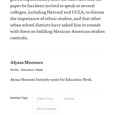
paper he has been invited to speak at several
colleges, including Harvard and UCLA, to discuss
the importance of ethnic studies, and that other
urban school districts have asked him to consult
with them on building Mexican-American studies
curricula.
Alyssa Morones
Writer
,
Education Week
Alyssa Morones formerly wrote for Education Week.
Related Tags:
State Policy
Arizona
Ethnic Studies