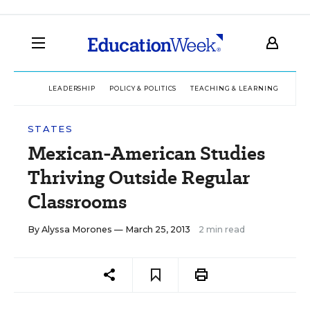
LEADERSHIP
POLICY & POLITICS
TEACHING & LEARNING
TEC
STATES
Mexican-American Studies
Thriving Outside Regular
Classrooms
By
Alyssa Morones
— March 25, 2013
2 min read