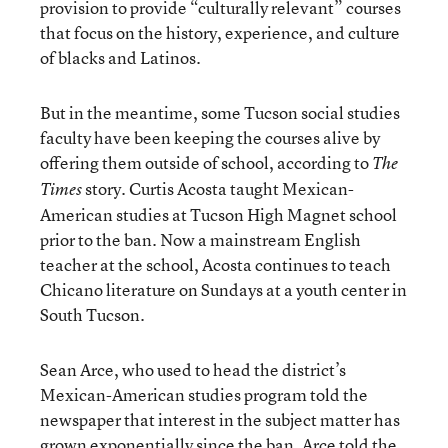
provision to provide “culturally relevant” courses
that focus on the history, experience, and culture
of blacks and Latinos.
But in the meantime, some Tucson social studies
faculty have been keeping the courses alive by
offering them outside of school, according to
The
story. Curtis Acosta taught Mexican-
Times
American studies at Tucson High Magnet school
prior to the ban. Now a mainstream English
teacher at the school, Acosta continues to teach
Chicano literature on Sundays at a youth center in
South Tucson.
Sean Arce, who used to head the district’s
Mexican-American studies program told the
newspaper that interest in the subject matter has
grown exponentially since the ban. Arce told the