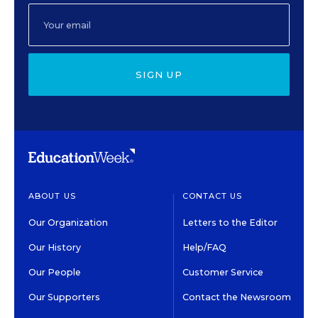
SIGN UP
ABOUT US
CONTACT US
Our Organization
Letters to the Editor
Our History
Help/FAQ
Our People
Customer Service
Our Supporters
Contact the Newsroom