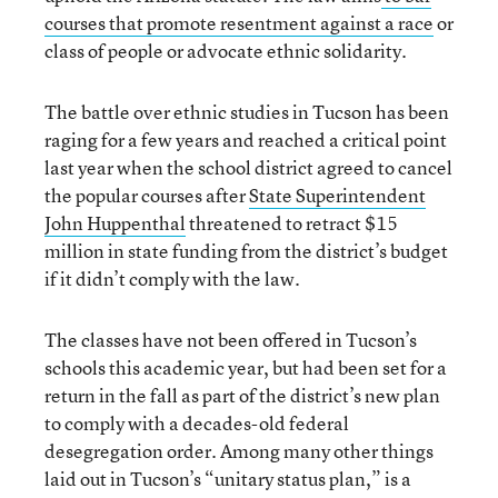
courses that promote resentment against a race
or
class of people or advocate ethnic solidarity.
The battle over ethnic studies in Tucson has been
raging for a few years and reached a critical point
last year when the school district agreed to cancel
the popular courses after
State Superintendent
John Huppenthal
threatened to retract $15
million in state funding from the district’s budget
if it didn’t comply with the law.
The classes have not been offered in Tucson’s
schools this academic year, but had been set for a
return in the fall as part of the district’s new plan
to comply with a decades-old federal
desegregation order. Among many other things
laid out in Tucson’s “unitary status plan,” is a