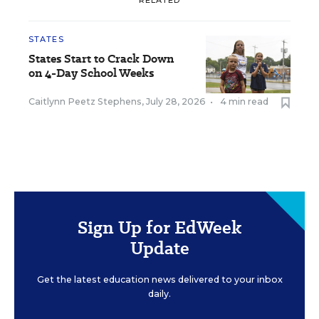
STATES
States Start to Crack Down
on 4-Day School Weeks
Caitlynn Peetz Stephens
,
July 28, 2026
•
4 min read
Sign Up for EdWeek
Update
Get the latest education news delivered to your inbox
daily.