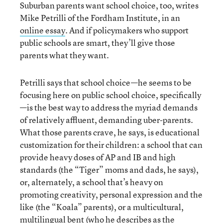
Suburban parents want school choice, too, writes
Mike Petrilli of the Fordham Institute, in an
online essay
. And if policymakers who support
public schools are smart, they’ll give those
parents what they want.
Petrilli says that school choice—he seems to be
focusing here on public school choice, specifically
—is the best way to address the myriad demands
of relatively affluent, demanding uber-parents.
What those parents crave, he says, is educational
customization for their children: a school that can
provide heavy doses of AP and IB and high
standards (the “Tiger” moms and dads, he says),
or, alternately, a school that’s heavy on
promoting creativity, personal expression and the
like (the “Koala” parents), or a multicultural,
multilingual bent (who he describes as the