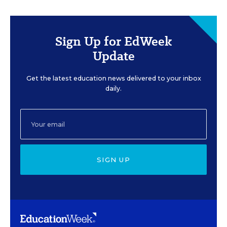
Sign Up for EdWeek
Update
Get the latest education news delivered to your inbox
daily.
SIGN UP