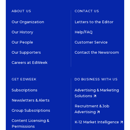
ABOUT US
CONTACT US
Our Organization
Letters to the Editor
Our History
Help/FAQ
Our People
Customer Service
Our Supporters
Contact the Newsroom
Careers at EdWeek
GET EDWEEK
DO BUSINESS WITH US
Subscriptions
Advertising & Marketing
Solutions
Newsletters & Alerts
Recruitment & Job
Group Subscriptions
Advertising
Content Licensing &
K-12 Market Intelligence
Permissions