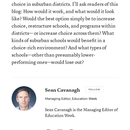
choice in suburban districts. I’ll ask readers of this
blog: How would it work, and what would it look
like? Would the best option simply be to increase
choice, restructure schools, and programs within
districts— or increase choice across them? What
kinds of suburban schools would benefit in a
choice-rich environment? And what types of
schools—other than presumably lower-
performing ones—would lose out?
Sean Cavanagh
FOLLOW
Managing Editor, Education Week
Sean Cavanagh is the Managing Editor of
Education Week.
email