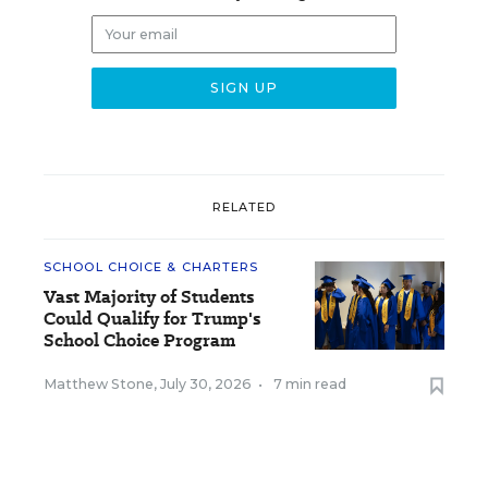
RELATED
SCHOOL CHOICE & CHARTERS
Vast Majority of Students
Could Qualify for Trump's
School Choice Program
Matthew Stone
,
July 30, 2026
•
7 min read