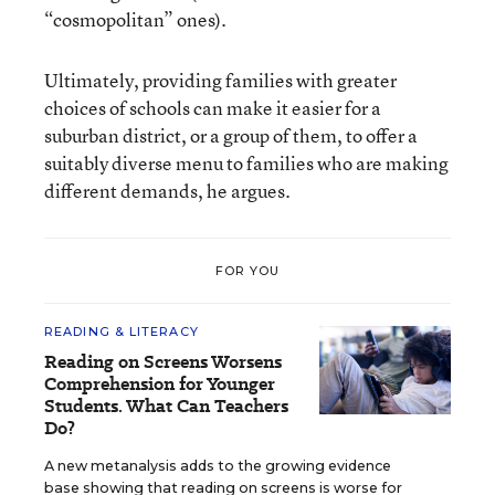
“cosmopolitan” ones).
Ultimately, providing families with greater
choices of schools can make it easier for a
suburban district, or a group of them, to offer a
suitably diverse menu to families who are making
different demands, he argues.
FOR YOU
READING & LITERACY
Reading on Screens Worsens
Comprehension for Younger
Students. What Can Teachers
Do?
A new metanalysis adds to the growing evidence
base showing that reading on screens is worse for