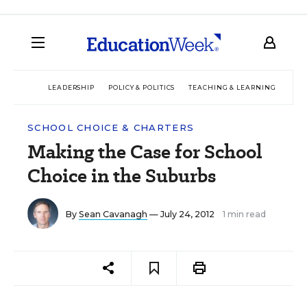
LEADERSHIP
POLICY & POLITICS
TEACHING & LEARNING
TEC
SCHOOL CHOICE & CHARTERS
Making the Case for School
Choice in the Suburbs
By
Sean Cavanagh
— July 24, 2012
1 min read