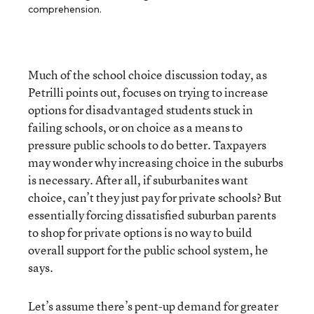
comprehension.
Much of the school choice discussion today, as
Petrilli points out, focuses on trying to increase
options for disadvantaged students stuck in
failing schools, or on choice as a means to
pressure public schools to do better. Taxpayers
may wonder why increasing choice in the suburbs
is necessary. After all, if suburbanites want
choice, can’t they just pay for private schools? But
essentially forcing dissatisfied suburban parents
to shop for private options is no way to build
overall support for the public school system, he
says.
Let’s assume there’s pent-up demand for greater