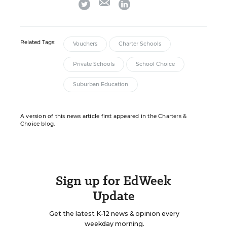
twitter
linkedin
Related Tags:
Vouchers
Charter Schools
Private Schools
School Choice
Suburban Education
A version of this news article first appeared in the Charters &
Choice blog.
Sign up for EdWeek
Update
Get the latest K-12 news & opinion every
weekday morning.