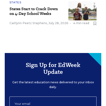
STATES
States Start to Crack Down
on 4-Day School Weeks
Caitlynn Peetz Stephens
,
July 28, 2026
•
4 min read
Sign Up for EdWeek
Update
Get the latest education news delivered to your inbox
daily.