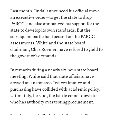
Last month, Jindal announced his official move—
an executive order—to get the state to drop
PARCC, and also announced his support for the
state to develop its own standards. But the
subsequent battle has focused on the PARCC
assessments. White and the state board
chairman, Chas Roemer, have refused to yield to
the governor’s demands.
In remarks during a nearly six-hour state board
meeting, White said that state officials have
arrived an an impasse “where finance and
purchasing have collided with academic policy.”
Ultimately, he said, the battle comes down to
who has authority over testing procurement.