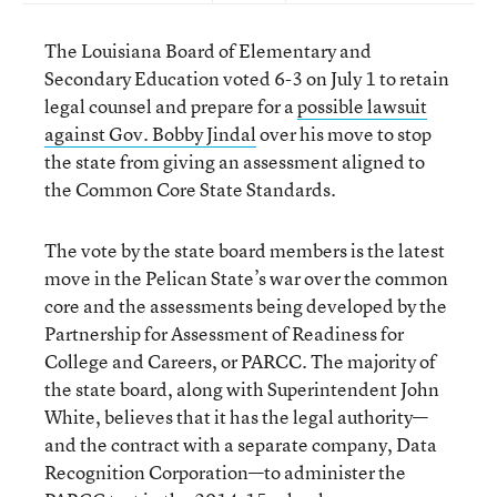
The Louisiana Board of Elementary and
Secondary Education voted 6-3 on July 1 to retain
legal counsel and prepare for a
possible lawsuit
against Gov. Bobby Jindal
over his move to stop
the state from giving an assessment aligned to
the Common Core State Standards.
The vote by the state board members is the latest
move in the Pelican State’s war over the common
core and the assessments being developed by the
Partnership for Assessment of Readiness for
College and Careers, or PARCC. The majority of
the state board, along with Superintendent John
White, believes that it has the legal authority—
and the contract with a separate company, Data
Recognition Corporation—to administer the