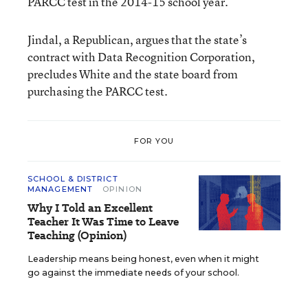
PARCC test in the 2014-15 school year.
Jindal, a Republican, argues that the state’s
contract with Data Recognition Corporation,
precludes White and the state board from
purchasing the PARCC test.
FOR YOU
SCHOOL & DISTRICT
MANAGEMENT
OPINION
Why I Told an Excellent
Teacher It Was Time to Leave
Teaching (Opinion)
Leadership means being honest, even when it might
go against the immediate needs of your school.