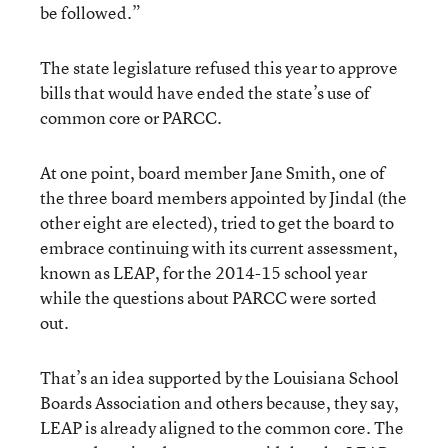
be followed.”
The state legislature refused this year to approve
bills that would have ended the state’s use of
common core or PARCC.
At one point, board member Jane Smith, one of
the three board members appointed by Jindal (the
other eight are elected), tried to get the board to
embrace continuing with its current assessment,
known as LEAP, for the 2014-15 school year
while the questions about PARCC were sorted
out.
That’s an idea supported by the Louisiana School
Boards Association and others because, they say,
LEAP is already aligned to the common core. The