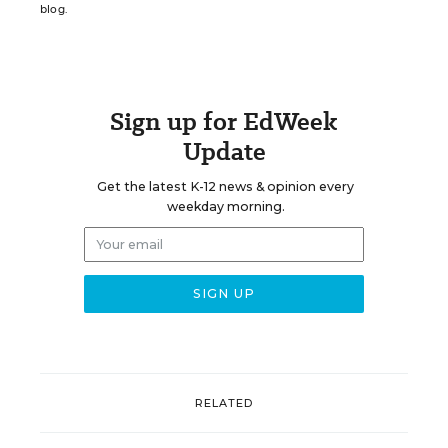
blog.
Sign up for EdWeek
Update
Get the latest K-12 news & opinion every
weekday morning.
RELATED