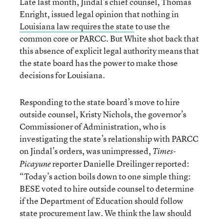
Late last month, Jindal’s chief counsel, Thomas
Enright, issued legal opinion that nothing in
Louisiana law requires the state
to use the
common core or PARCC. But White shot back that
this absence of explicit legal authority means that
the state board has the power to make those
decisions for Louisiana.
Responding to the state board’s move to hire
outside counsel, Kristy Nichols, the governor’s
Commissioner of Administration, who is
investigating the state’s relationship with PARCC
on Jindal’s orders, was unimpressed,
Times-
reporter Danielle Dreilinger reported:
Picayune
“Today’s action boils down to one simple thing:
BESE voted to hire outside counsel to determine
if the Department of Education should follow
state procurement law. We think the law should