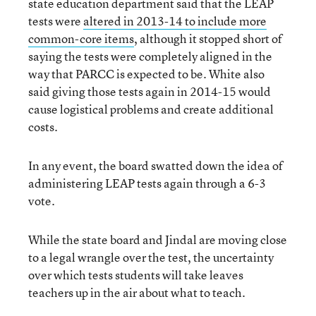
state education department said that the LEAP
tests were
altered in 2013-14 to include more
common-core items
, although it stopped short of
saying the tests were completely aligned in the
way that PARCC is expected to be. White also
said giving those tests again in 2014-15 would
cause logistical problems and create additional
costs.
In any event, the board swatted down the idea of
administering LEAP tests again through a 6-3
vote.
While the state board and Jindal are moving close
to a legal wrangle over the test, the uncertainty
over which tests students will take leaves
teachers up in the air about what to teach.