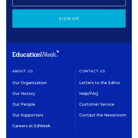
SIGN UP
ABOUT US
CONTACT US
Our Organization
Letters to the Editor
Our History
Help/FAQ
Our People
Customer Service
Our Supporters
Contact the Newsroom
Careers at EdWeek