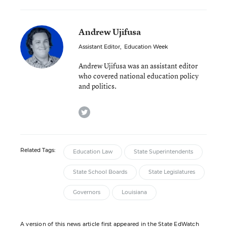
Andrew Ujifusa
Assistant Editor
,
Education Week
Andrew Ujifusa was an assistant editor
who covered national education policy
and politics.
twitter
Related Tags:
Education Law
State Superintendents
State School Boards
State Legislatures
Governors
Louisiana
A version of this news article first appeared in the State EdWatch