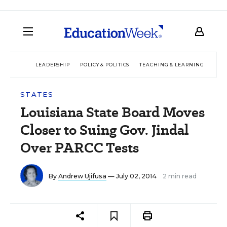
LEADERSHIP
POLICY & POLITICS
TEACHING & LEARNING
TEC
STATES
Louisiana State Board Moves
Closer to Suing Gov. Jindal
Over PARCC Tests
By
Andrew Ujifusa
— July 02, 2014
2 min read