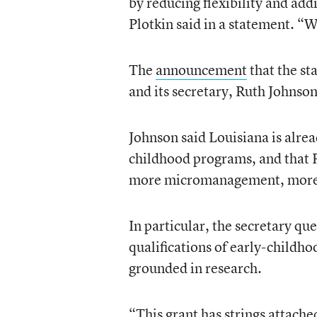
by reducing flexibility and a
Plotkin said in a statement. “W
The
announcement
that the st
and its secretary, Ruth Johnson
Johnson said Louisiana is alread
childhood programs, and that 
more micromanagement, more re
In particular, the secretary qu
qualifications of early-childh
grounded in research.
“This grant has strings attache