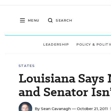
MENU
SEARCH
LEADERSHIP
POLICY & POLITI
STATES
Louisiana Says 
and Senator Isn
By
Sean Cavanagh
— October 21, 2011