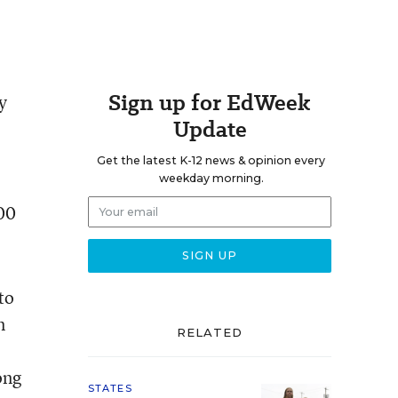
Sign up for EdWeek
y
Update
Get the latest K-12 news & opinion every
weekday morning.
00
to
n
RELATED
ong
STATES