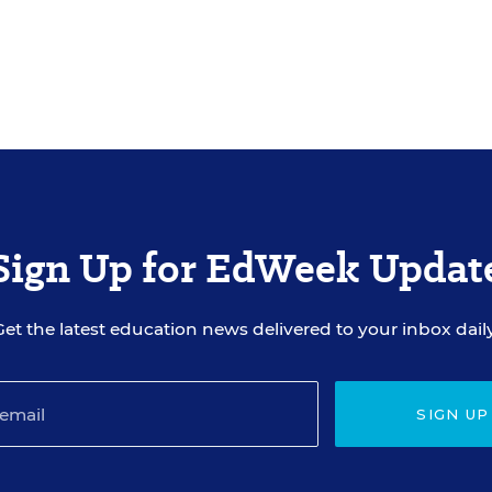
Sign Up for EdWeek Updat
Get the latest education news delivered to your inbox daily
SIGN UP