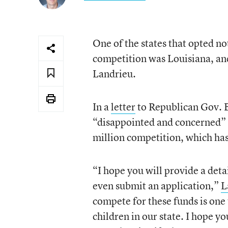
One of the states that opted no
competition was Louisiana, and
Landrieu.
In a
letter
to Republican Gov. B
“disappointed and concerned” 
million competition, which ha
“I hope you will provide a deta
even submit an application,”
L
compete for these funds is one
children in our state. I hope yo