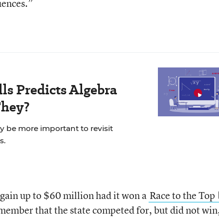
uences.”
ls Predicts Algebra
They?
ay be more important to revisit
s.
gain up to $60 million had it won a
Race to the Top
member that the state competed for, but did not win