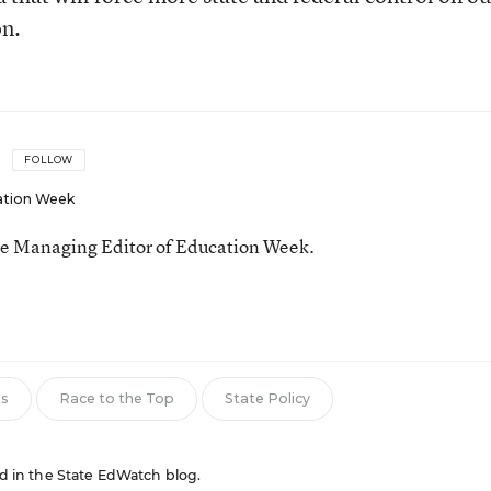
on.
FOLLOW
ation Week
he Managing Editor of Education Week.
n
ts
Race to the Top
State Policy
red in the State EdWatch blog.