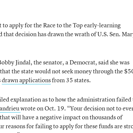
t to apply for the Race to the Top early-learning
 that decision has drawn the wrath of U.S. Sen. Mar
obby Jindal, the senator, a Democrat, said she was
that the state would not seek money through the $5
s
drawn applications
from 35 states.
iled explanation as to how the administration failed 
andrieu
wrote on Oct. 19. “Your decision not to eve
 that will have a negative impact on thousands of
ur reasons for failing to apply for these funds are str