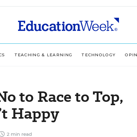
CS
TEACHING & LEARNING
TECHNOLOGY
OPI
No to Race to Top,
’t Happy
2 min read