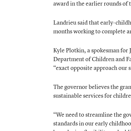
award in the earlier rounds of
Landrieu said that early-child
months working to complete a
Kyle Plotkin, a spokesman for J
Department of Children and Fam
“exact opposite approach our st
The governor believes the gran
sustainable services for childr
“We need to streamline the gov
standards in our early childh