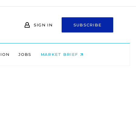
SIGN IN
SUBSCRIBE
NION
JOBS
MARKET BRIEF