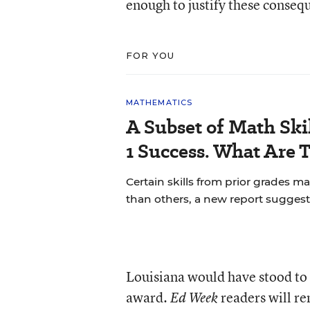
enough to justify these conseq
FOR YOU
MATHEMATICS
A Subset of Math Skil
1 Success. What Are 
Certain skills from prior grades m
than others, a new report suggest
Louisiana would have stood to 
award.
readers will re
Ed Week