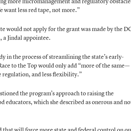
dding more micromanagement and regulatory obstacle
e want less red tape, not more.”
ate would not apply for the grant was made by the D
, a Jindal appointee.
y in the process of streamlining the state’s early-
Race to the Top would only add “more of the same—
gulation, and less flexibility.”
estioned the program’s approach to raising the
ood educators, which she described as onerous and no
d that will force more state and federal control on ou