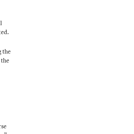
l
ted.
g the
 the
rse