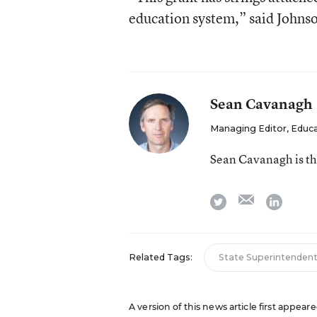
education system,” said Johns
Sean Cavanagh
Managing Editor, Educ
Sean Cavanagh is t
email
twitter
linkedi
Related Tags:
State Superintenden
A version of this news article first appea