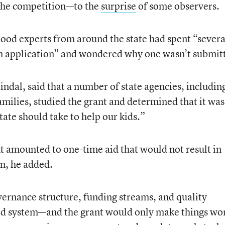
 the competition—to the
surprise
of some observers.
hood experts from around the state had spent “severa
n application” and wondered why one wasn’t submit
indal, said that a number of state agencies, includin
ilies, studied the grant and determined that it was
ate should take to help our kids.”
t amounted to one-time aid that would not result in
en, he added.
ernance structure, funding streams, and quality
ood system—and the grant would only make things wo