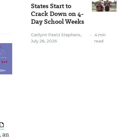
States Start to
Crack Down on 4-
Day School Weeks
Caitlynn Peetz Stephens
,
•
4 min
July 28, 2026
read
, an