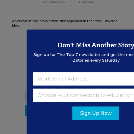
Education Law
Louisiana
A version of this news article first appeared in the State EdWatch
blog.
Don't Miss Another Stor
Sign up for
The Top 7
newsletter and get the mos
Sign up for EdWeek
12 stories every Saturday.
Update
Get the latest K-12 news & opinion every
weekday morning.
Sign Up Now