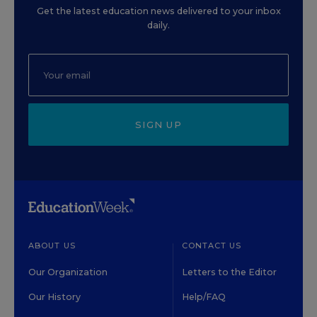
Get the latest education news delivered to your inbox
daily.
SIGN UP
ABOUT US
CONTACT US
Our Organization
Letters to the Editor
Our History
Help/FAQ