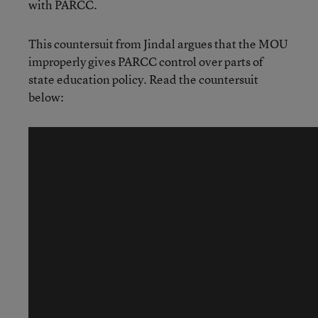
with PARCC.
This countersuit from Jindal argues that the MOU
improperly gives PARCC control over parts of
state education policy. Read the countersuit
below: