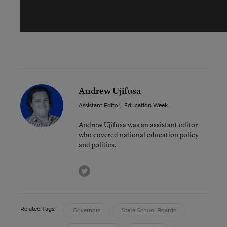
Andrew Ujifusa
Assistant Editor
,
Education Week
Andrew Ujifusa was an assistant editor
who covered national education policy
and politics.
twitter
Related Tags:
Governors
State School Boards