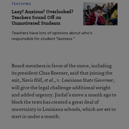
TEACHING
Lazy? Anxious? Overlooked?
Teachers Sound Off on
Unmotivated Students
Teachers have lots of opinions about who’s
responsible for student “laziness.”
Board members in favor of the move, including
its president Chas Roemer, said that joining the
suit,
v.
,
Navis Hill, et al.,
Louisiana State
Governor
will give the legal challenge additional weight
and added urgency. Jindal’s move a month ago to
block the tests has created a great deal of
uncertainty in Louisiana schools, which are set to
start in under a month.