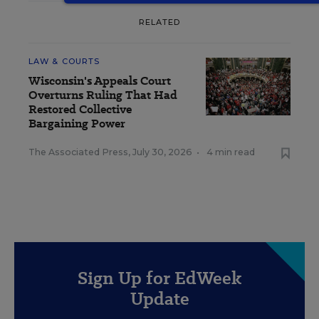
RELATED
LAW & COURTS
Wisconsin's Appeals Court
Overturns Ruling That Had
Restored Collective
Bargaining Power
The Associated Press
,
July 30, 2026
•
4 min read
Sign Up for EdWeek
Update