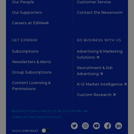
Our People
Customer Service
Our Supporters
Contact the Newsroom
Careers at EdWeek
GET EDWEEK
DO BUSINESS WITH US
Subscriptions
Advertising & Marketing
Solutions
Newsletters & Alerts
Recruitment & Job
Group Subscriptions
Advertising
Content Licensing &
K-12 Market Intelligence
Permissions
Custom Research
©2026 EDITORIAL PROJECTS IN EDUCATION, INC.
TERMS OF USE
PRIVACY POLICY
TWITTER
INSTAGRAM
YOUTUBE
FACEBOOK
LINKED
HIGH CONTRAST