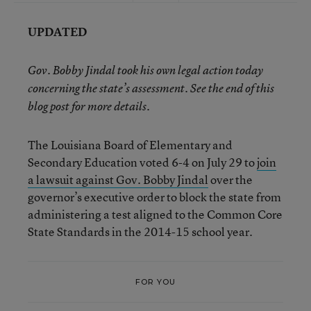
UPDATED
Gov. Bobby Jindal took his own legal action today
concerning the state’s assessment. See the end of this
blog post for more details.
The Louisiana Board of Elementary and
Secondary Education voted 6-4 on July 29 to
join
a lawsuit against Gov. Bobby Jindal
over the
governor’s executive order to block the state from
administering a test aligned to the Common Core
State Standards in the 2014-15 school year.
FOR YOU