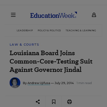
LEADERSHIP
POLICY & POLITICS
TEACHING & LEARNING
TEC
LAW & COURTS
Louisiana Board Joins
Common-Core-Testing Suit
Against Governor Jindal
By
Andrew Ujifusa
— July 29, 2014
1 min read