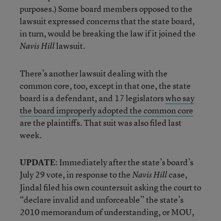
purposes.) Some board members opposed to the
lawsuit expressed concerns that the state board,
in turn, would be breaking the law if it joined the
lawsuit.
Navis Hill
There’s another lawsuit dealing with the
common core, too, except in that one, the state
board is a defendant, and 17 legislators
who say
the board improperly adopted the common core
are the plaintiffs. That suit was also filed last
week.
UPDATE
: Immediately after the state’s board’s
July 29 vote, in response to the
case,
Navis Hill
Jindal filed his own countersuit asking the court to
“declare invalid and unforceable” the state’s
2010 memorandum of understanding, or MOU,