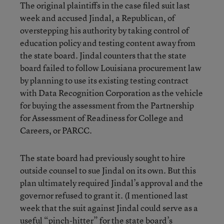
The original plaintiffs in the case filed suit last
week and accused Jindal, a Republican, of
overstepping his authority by taking control of
education policy and testing content away from
the state board. Jindal counters that the state
board failed to follow Louisiana procurement law
by planning to use its existing testing contract
with Data Recognition Corporation as the vehicle
for buying the assessment from the Partnership
for Assessment of Readiness for College and
Careers, or PARCC.
The state board had previously sought to hire
outside counsel to sue Jindal on its own. But this
plan ultimately required Jindal’s approval and the
governor refused to grant it. (I mentioned last
week that the suit against Jindal could serve as a
useful “pinch-hitter” for the state board’s