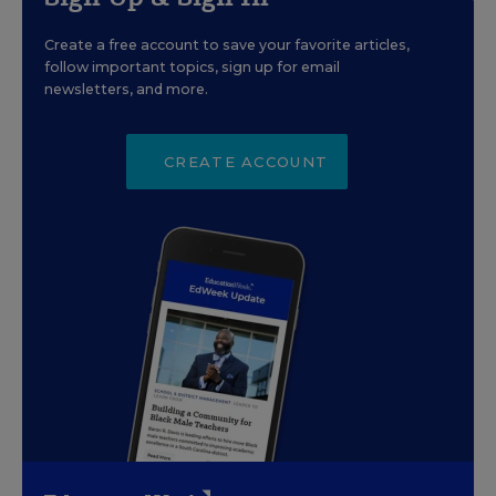
Create a free account to save your favorite articles,
follow important topics, sign up for email
newsletters, and more.
CREATE ACCOUNT