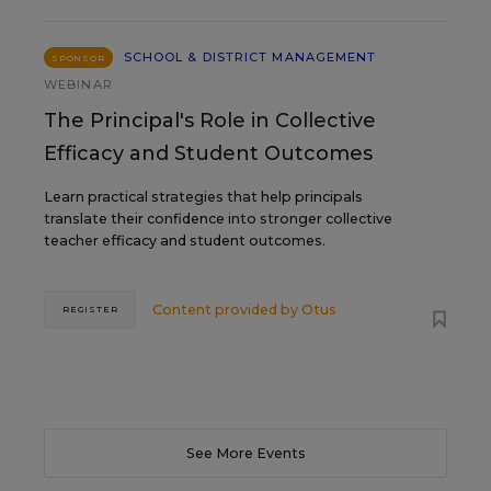
SCHOOL & DISTRICT MANAGEMENT
SPONSOR
WEBINAR
The Principal's Role in Collective
Efficacy and Student Outcomes
Learn practical strategies that help principals
translate their confidence into stronger collective
teacher efficacy and student outcomes.
Content provided by
Otus
REGISTER
See More Events