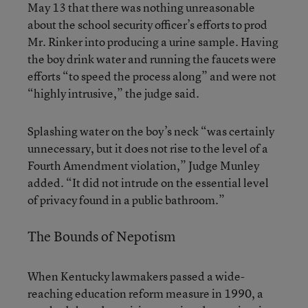
May 13 that there was nothing unreasonable
about the school security officer’s efforts to prod
Mr. Rinker into producing a urine sample. Having
the boy drink water and running the faucets were
efforts “to speed the process along” and were not
“highly intrusive,” the judge said.
Splashing water on the boy’s neck “was certainly
unnecessary, but it does not rise to the level of a
Fourth Amendment violation,” Judge Munley
added. “It did not intrude on the essential level
of privacy found in a public bathroom.”
The Bounds of Nepotism
When Kentucky lawmakers passed a wide-
reaching education reform measure in 1990, a