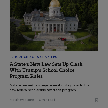
SCHOOL CHOICE & CHARTERS
A State's New Law Sets Up Clash
With Trump's School Choice
Program Rules
A state passed new requirements if it opts in to the
new federal scholarship tax credit program.
Matthew Stone
•
6 min read