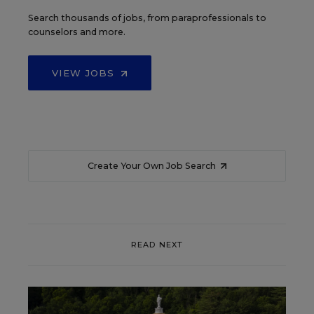
Search thousands of jobs, from paraprofessionals to
counselors and more.
VIEW JOBS
Create Your Own Job Search
READ NEXT