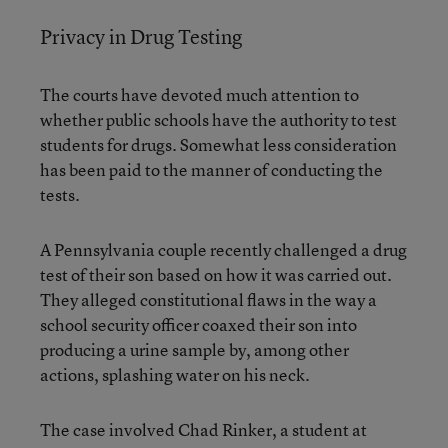
Privacy in Drug Testing
The courts have devoted much attention to
whether public schools have the authority to test
students for drugs. Somewhat less consideration
has been paid to the manner of conducting the
tests.
A Pennsylvania couple recently challenged a drug
test of their son based on how it was carried out.
They alleged constitutional flaws in the way a
school security officer coaxed their son into
producing a urine sample by, among other
actions, splashing water on his neck.
The case involved Chad Rinker, a student at