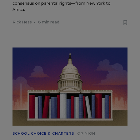
consensus on parental rights—from New York to
Africa.
Rick Hess
•
6 min read
SCHOOL CHOICE & CHARTERS
OPINION