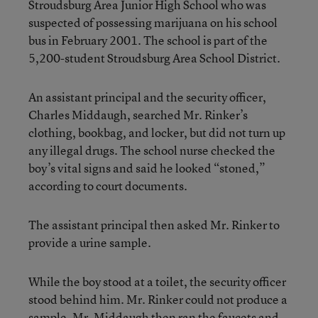
Stroudsburg Area Junior High School who was
suspected of possessing marijuana on his school
bus in February 2001. The school is part of the
5,200-student Stroudsburg Area School District.
An assistant principal and the security officer,
Charles Middaugh, searched Mr. Rinker’s
clothing, bookbag, and locker, but did not turn up
any illegal drugs. The school nurse checked the
boy’s vital signs and said he looked “stoned,”
according to court documents.
The assistant principal then asked Mr. Rinker to
provide a urine sample.
While the boy stood at a toilet, the security officer
stood behind him. Mr. Rinker could not produce a
sample. Mr. Middaugh then ran the faucets and