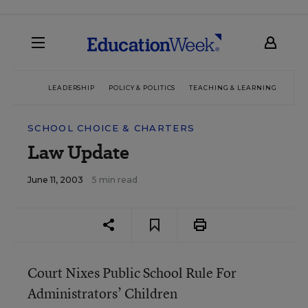
LEADERSHIP
POLICY & POLITICS
TEACHING & LEARNING
TEC
SCHOOL CHOICE & CHARTERS
Law Update
June 11, 2003
5 min read
Court Nixes Public School Rule For
Administrators’ Children