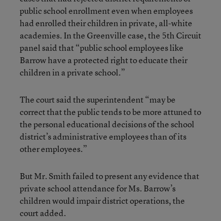
public school enrollment even when employees
had enrolled their children in private, all-white
academies. In the Greenville case, the 5th Circuit
panel said that “public school employees like
Barrow have a protected right to educate their
children in a private school.”
The court said the superintendent “may be
correct that the public tends to be more attuned to
the personal educational decisions of the school
district’s administrative employees than of its
other employees.”
But Mr. Smith failed to present any evidence that
private school attendance for Ms. Barrow’s
children would impair district operations, the
court added.