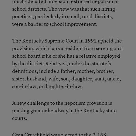
much- debated provision restricted nepotism in
school districts. The view was that such hiring
practices, particularly in small, rural districts,
were a barrier to school improvement.
The Kentucky Supreme Court in 1992 upheld the
provision, which bars a resident from serving on a
school board if he or she has a relative employed
by the district. Relatives, under the statute’s
definitions, include a father, mother, brother,
sister, husband, wife, son, daughter, aunt, uncle,
son-in-law, or daughter-in-law.
A new challenge to the nepotism provision is
making greater headway in the Kentucky state
courts.
Greg Crutchfield was elected to the 2,163-