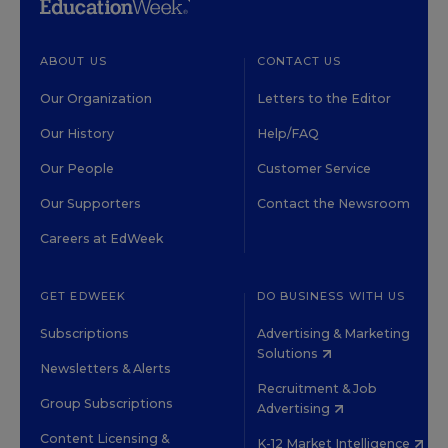
ABOUT US
CONTACT US
Our Organization
Letters to the Editor
Our History
Help/FAQ
Our People
Customer Service
Our Supporters
Contact the Newsroom
Careers at EdWeek
GET EDWEEK
DO BUSINESS WITH US
Subscriptions
Advertising & Marketing
Solutions
Newsletters & Alerts
Recruitment & Job
Group Subscriptions
Advertising
Content Licensing &
K-12 Market Intelligence