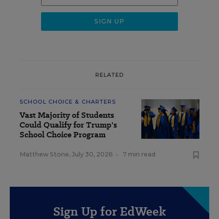
RELATED
SCHOOL CHOICE & CHARTERS
Vast Majority of Students
Could Qualify for Trump's
School Choice Program
Matthew Stone
,
July 30, 2026
•
7 min read
Sign Up for EdWeek