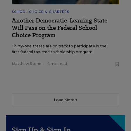
SCHOOL CHOICE & CHARTERS
Another Democratic-Leaning State
Will Pass on the Federal School
Choice Program
Thirty-one states are on track to participate in the
first federal tax-credit scholarship program.
Matthew Stone
•
4 min read
Load More ▼
Sign Up & Sign In