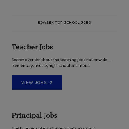
EDWEEK TOP SCHOOL JOBS
Teacher Jobs
Search over ten thousand teaching jobs nationwide —
elementary, middle, high school and more.
VIEW JOBS
Principal Jobs
Find hundreds of jobs for principals, assistant