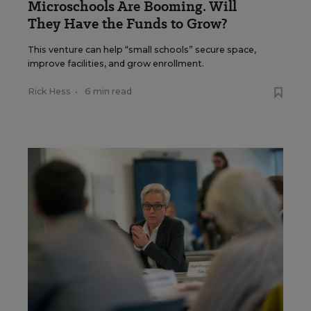
Microschools Are Booming. Will
They Have the Funds to Grow?
This venture can help “small schools” secure space,
improve facilities, and grow enrollment.
Rick Hess
•
6 min read