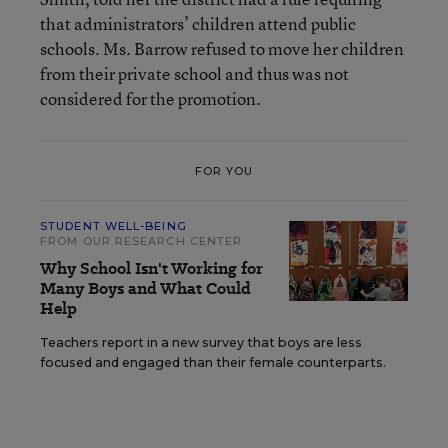
that administrators’ children attend public
schools. Ms. Barrow refused to move her children
from their private school and thus was not
considered for the promotion.
FOR YOU
STUDENT WELL-BEING
FROM OUR RESEARCH CENTER
Why School Isn't Working for
Many Boys and What Could
Help
Teachers report in a new survey that boys are less
focused and engaged than their female counterparts.