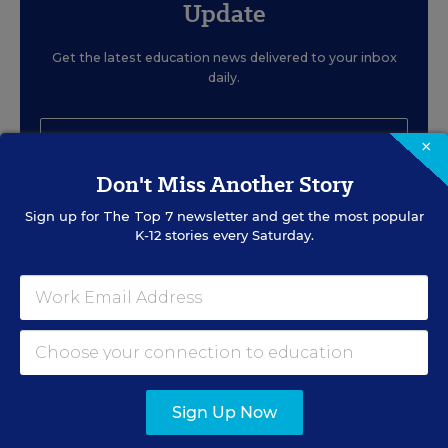
Update
Get the latest education news delivered to your inbox
daily.
×
Don't Miss Another Story
Sign up for
The Top 7
newsletter and get the most popular
SIGN UP
K-12 stories every Saturday.
EVENTS
Sign Up Now
AUG
TUE., AUGUST 11, 2026, 2:00 P.M. - 3:00
P.M. ET