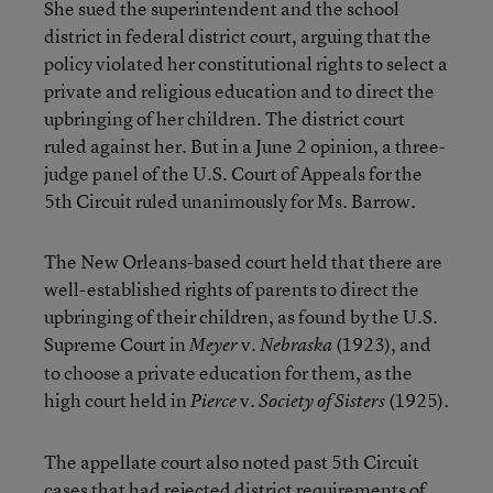
She sued the superintendent and the school
district in federal district court, arguing that the
policy violated her constitutional rights to select a
private and religious education and to direct the
upbringing of her children. The district court
ruled against her. But in a June 2 opinion, a three-
judge panel of the U.S. Court of Appeals for the
5th Circuit ruled unanimously for Ms. Barrow.
The New Orleans-based court held that there are
well-established rights of parents to direct the
upbringing of their children, as found by the U.S.
Supreme Court in
v.
(1923), and
Meyer
Nebraska
to choose a private education for them, as the
high court held in
v.
(1925).
Pierce
Society of Sisters
The appellate court also noted past 5th Circuit
cases that had rejected district requirements of