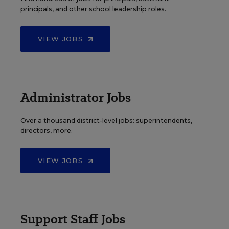
principals, and other school leadership roles.
VIEW JOBS
Administrator Jobs
Over a thousand district-level jobs: superintendents,
directors, more.
VIEW JOBS
Support Staff Jobs