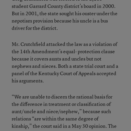
student Garrard County district’s board in 2000.
But in 2001, the state sought his ouster under the
nepotism provision because his uncle is a bus
driver for the district.
Mr. Crutchfield attacked the law as a violation of
the 14th Amendment’s equal- protection clause
because it covers aunts and uncles but not
nephews and nieces. Both a state trial court and a
panel of the Kentucky Court of Appeals accepted
his arguments.
“We are unable to discern the rational basis for
the difference in treatment or classification of
aunt/uncle and niece/nephew,” because such
relations “are within the same degree of
kinship,” the court said in a May 30 opinion. The