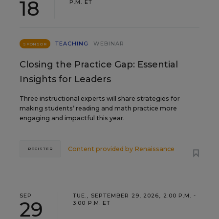
18
P.M. ET
TEACHING
WEBINAR
SPONSOR
Closing the Practice Gap: Essential
Insights for Leaders
Three instructional experts will share strategies for
making students’ reading and math practice more
engaging and impactful this year.
Content provided by
Renaissance
REGISTER
SEP
TUE., SEPTEMBER 29, 2026, 2:00 P.M. -
29
3:00 P.M. ET