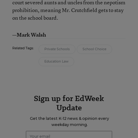
court severed aunts and uncles from the nepotism
prohibition, meaning Mr. Crutchfield gets to stay
on the school board.
—Mark Walsh
Related Tags:
Private Schools
School Choice
Education Law
Sign up for EdWeek
Update
Get the latest K-12 news & opinion every
weekday morning.