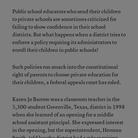
Public school educators who send their children
to private schools are sometimes criticized for
failing to show confidence in their school
districts. But what happens when a district tries to
enforce a policy requiring its administrators to
enroll their children in public schools?
Such policies run smack into the constitutional
right of parents to choose private education for
their children, a federal appeals court has ruled.
Karen Jo Barrow was a classroom teacher in the
5,300-student Greenville, Texas, district in 1998
when she learned of an opening for a middle
school assistant principal. She expressed interest
in the opening, but the superintendent, Herman
Smith, told her the district had a rule requiring