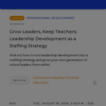
11
PROFESSIONAL DEVELOPMENT
SPONSOR
WEBINAR
Grow Leaders, Keep Teachers:
Leadership Development as a
Staffing Strategy
Find out how to turn leadership development into a
staffing strategy and grow your next generation of
school leaders from within.
Content provided by
Frontline
REGISTER
Education
AUG
TUE., AUGUST 18, 2026, 2:00 P.M. - 3:00