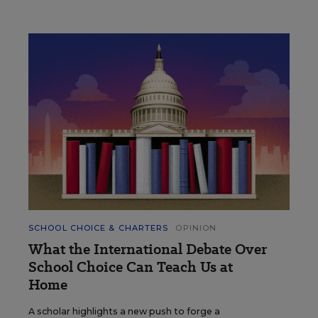
SCHOOL CHOICE & CHARTERS
OPINION
What the International Debate Over
School Choice Can Teach Us at
Home
A scholar highlights a new push to forge a