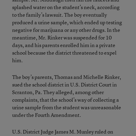
splashed water on the student’s neck, according
to the family’s lawsuit. The boy eventually
produced a urine sample, which ended up testing
negative for marijuana or any other drugs. In the
meantime, Mr. Rinker was suspended for 10
days, and his parents enrolled him in a private
school because the district threatened to expel
him.
The boy’s parents, Thomas and Michelle Rinker,
sued the school district in U.S. District Court in
Scranton, Pa. They alleged, among other
complaints, that the school’s way of collecting a
urine sample from the student was unreasonable
under the Fourth Amendment.
U.S. District Judge James M. Munley ruled on