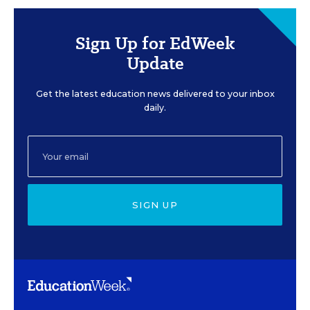
Sign Up for EdWeek
Update
Get the latest education news delivered to your inbox
daily.
SIGN UP