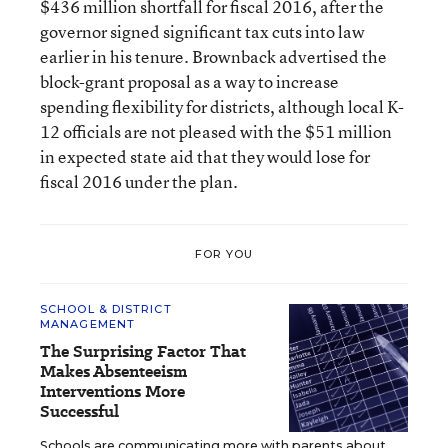
$436 million shortfall for fiscal 2016, after the
governor signed significant tax cuts into law
earlier in his tenure. Brownback advertised the
block-grant proposal as a way to increase
spending flexibility for districts, although local K-
12 officials are not pleased with the $51 million
in expected state aid that they would lose for
fiscal 2016 under the plan.
FOR YOU
SCHOOL & DISTRICT
MANAGEMENT
The Surprising Factor That
Makes Absenteeism
Interventions More
Successful
Schools are communicating more with parents about