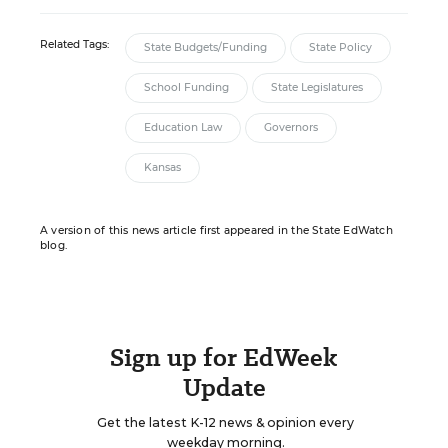
Related Tags:
State Budgets/Funding
State Policy
School Funding
State Legislatures
Education Law
Governors
Kansas
A version of this news article first appeared in the State EdWatch
blog.
Sign up for EdWeek
Update
Get the latest K-12 news & opinion every
weekday morning.