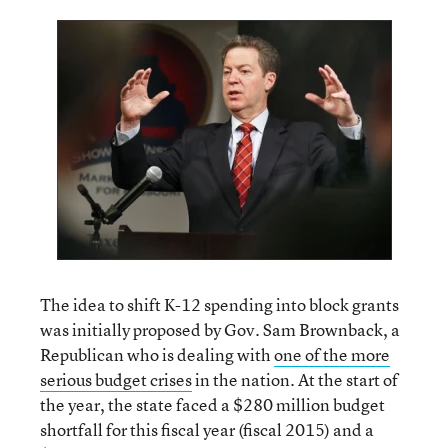
The idea to shift K-12 spending into block grants
was initially proposed by Gov. Sam Brownback, a
Republican who is dealing with
one of the more
serious budget crises
in the nation. At the start of
the year, the state faced a $280 million budget
shortfall for this fiscal year (fiscal 2015) and a