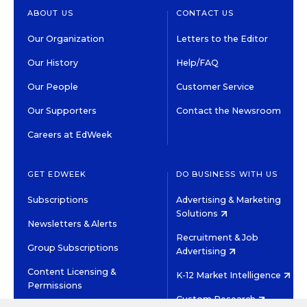
ABOUT US
CONTACT US
Our Organization
Letters to the Editor
Our History
Help/FAQ
Our People
Customer Service
Our Supporters
Contact the Newsroom
Careers at EdWeek
GET EDWEEK
DO BUSINESS WITH US
Subscriptions
Advertising & Marketing
Solutions
Newsletters & Alerts
Recruitment & Job
Group Subscriptions
Advertising
Content Licensing &
K-12 Market Intelligence
Permissions
Custom Research