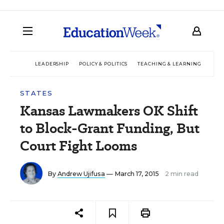
LEADERSHIP
POLICY & POLITICS
TEACHING & LEARNING
TEC
STATES
Kansas Lawmakers OK Shift
to Block-Grant Funding, But
Court Fight Looms
By
Andrew Ujifusa
— March 17, 2015
2 min read