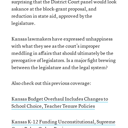
surprising that the District Court panel would look
askance at the block-grant proposal, and
reduction in state aid, approved by the
legislature.
Kansas lawmakers have expressed unhappiness
with what they see as the court’s improper
meddling in affairs that should ultimately be the
prerogative of legislators. Is a major fight brewing
between the legislature and the legal system?
Also check out this previous coverage:
Kansas Budget Overhaul Includes Changes to
School Choice, Teacher Tenure Policies
Kansas K-12 Funding Unconstitutional, Supreme