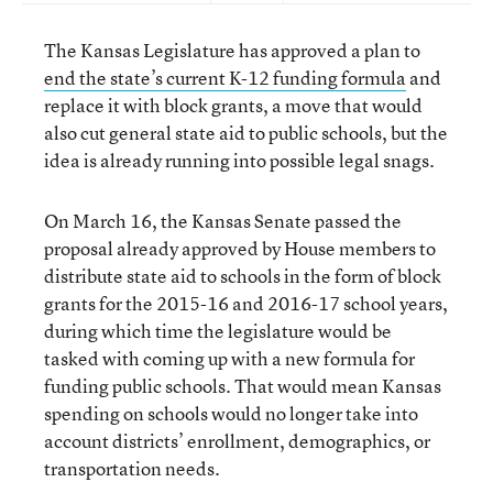
The Kansas Legislature has approved a plan to
end the state’s current K-12 funding formula
and
replace it with block grants, a move that would
also cut general state aid to public schools, but the
idea is already running into possible legal snags.
On March 16, the Kansas Senate passed the
proposal already approved by House members to
distribute state aid to schools in the form of block
grants for the 2015-16 and 2016-17 school years,
during which time the legislature would be
tasked with coming up with a new formula for
funding public schools. That would mean Kansas
spending on schools would no longer take into
account districts’ enrollment, demographics, or
transportation needs.