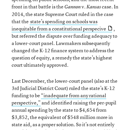
front in that battle is the
v.
case. In
Gannon
Kansas
2014, the state Supreme Court ruled in the case
that the
state’s spending on schools was
inequitable from a constitutional perspecive
,
but referred the dispute over funding adequacy to
a lower-court panel. Lawmakers subsequently
changed the K-12 finance system to address the
question of equity, a remedy the state’s highest
court ultimately approved.
Last December, the lower-court panel (also at the
3rd Judicial District Court) ruled the state’s K-12
funding to be
“inadequate from any rational
perspective,”
and identified raising the per-pupil
annual spending by the state to $4,654 from
$3,852, the equivalent of $548 million more in
state aid, as a proper solution. So it’s not entirely