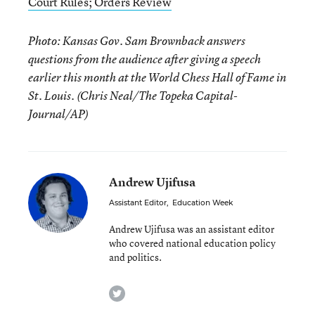
Court Rules; Orders Review
Photo: Kansas Gov. Sam Brownback answers
questions from the audience after giving a speech
earlier this month at the World Chess Hall of Fame in
St. Louis. (Chris Neal/The Topeka Capital-
Journal/AP)
Andrew Ujifusa
Assistant Editor
,
Education Week
Andrew Ujifusa was an assistant editor
who covered national education policy
and politics.
twitter