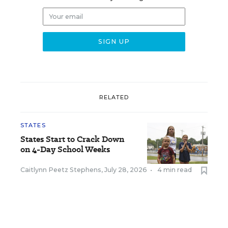
RELATED
STATES
States Start to Crack Down
on 4-Day School Weeks
Caitlynn Peetz Stephens
,
July 28, 2026
•
4 min read