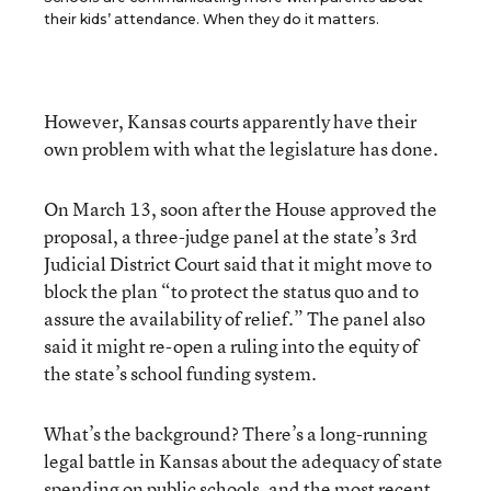
their kids’ attendance. When they do it matters.
However, Kansas courts apparently have their
own problem with what the legislature has done.
On March 13, soon after the House approved the
proposal, a three-judge panel at the state’s 3rd
Judicial District Court said that it might move to
block the plan “to protect the status quo and to
assure the availability of relief.” The panel also
said it might re-open a ruling into the equity of
the state’s school funding system.
What’s the background? There’s a long-running
legal battle in Kansas about the adequacy of state
spending on public schools, and the most recent