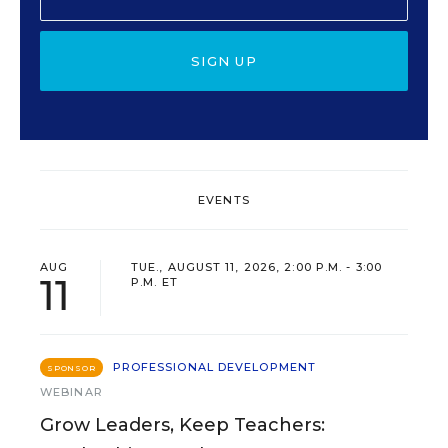
SIGN UP
EVENTS
AUG
TUE., AUGUST 11, 2026, 2:00 P.M. - 3:00
11
P.M. ET
PROFESSIONAL DEVELOPMENT
SPONSOR
WEBINAR
Grow Leaders, Keep Teachers: