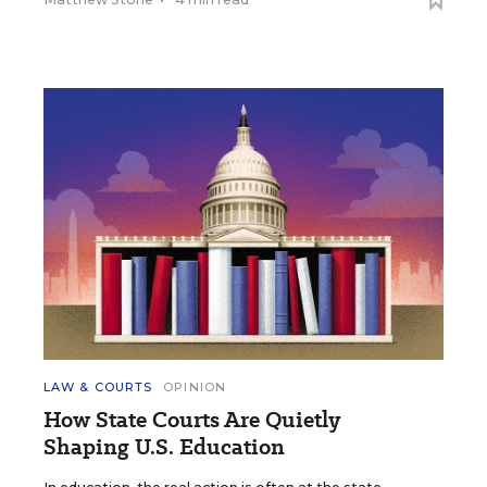
LAW & COURTS
OPINION
How State Courts Are Quietly
Shaping U.S. Education