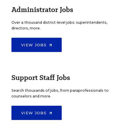
Administrator Jobs
Over a thousand district-level jobs: superintendents,
directors, more.
VIEW JOBS
Support Staff Jobs
Search thousands of jobs, from paraprofessionals to
counselors and more.
VIEW JOBS