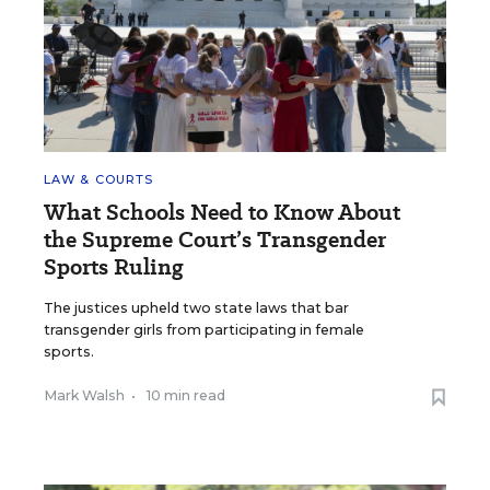
LAW & COURTS
What Schools Need to Know About
the Supreme Court’s Transgender
Sports Ruling
The justices upheld two state laws that bar
transgender girls from participating in female
sports.
Mark Walsh
•
10 min read