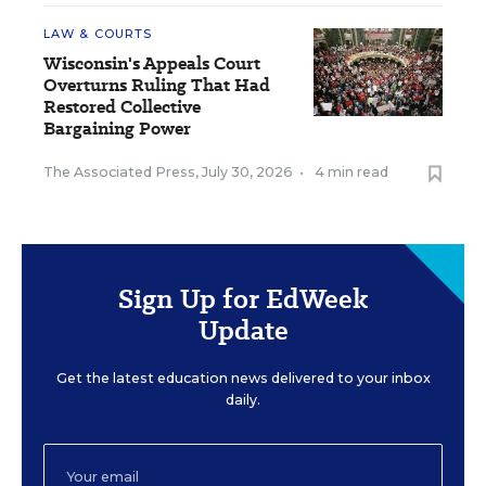
LAW & COURTS
Wisconsin's Appeals Court
Overturns Ruling That Had
Restored Collective
Bargaining Power
The Associated Press
,
July 30, 2026
•
4 min read
Sign Up for EdWeek
Update
Get the latest education news delivered to your inbox
daily.