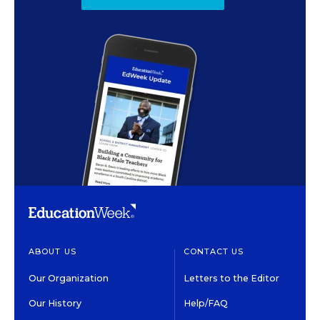
ABOUT US
CONTACT US
Our Organization
Letters to the Editor
Our History
Help/FAQ