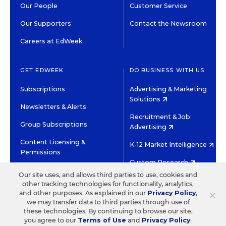
Our People
Customer Service
Our Supporters
Contact the Newsroom
Careers at EdWeek
GET EDWEEK
DO BUSINESS WITH US
Subscriptions
Advertising & Marketing
Solutions
Newsletters & Alerts
Recruitment & Job
Group Subscriptions
Advertising
Content Licensing &
K-12 Market Intelligence
Permissions
Custom Research
Our site uses, and allows third parties to use, cookies and
other tracking technologies for functionality, analytics,
©2026 EDITORIAL PROJECTS IN EDUCATION, INC.
×
and other purposes. As explained in our
Privacy Policy
,
TERMS OF USE
PRIVACY POLICY
we may transfer data to third parties through use of
these technologies. By continuing to browse our site,
TWITTER
INSTAGRAM
YOUTUBE
FACEBOOK
LINKED
you agree to our
Terms of Use
and
Privacy Policy
.
HIGH CONTRAST