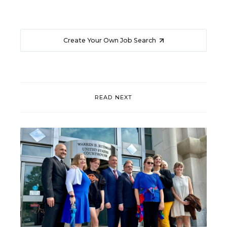
Create Your Own Job Search
READ NEXT