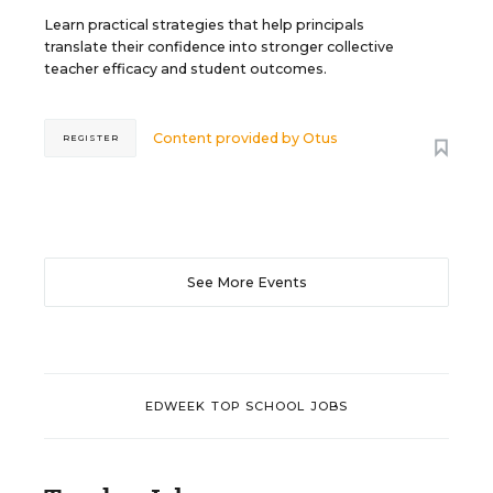
Learn practical strategies that help principals
translate their confidence into stronger collective
teacher efficacy and student outcomes.
Content provided by
Otus
REGISTER
See More Events
EDWEEK TOP SCHOOL JOBS