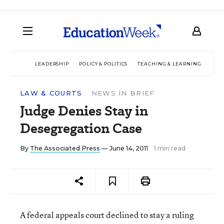
LEADERSHIP
POLICY & POLITICS
TEACHING & LEARNING
TEC
LAW & COURTS
NEWS IN BRIEF
Judge Denies Stay in
Desegregation Case
By
The Associated Press
— June 14, 2011
1 min read
A federal appeals court declined to stay a ruling