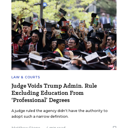
LAW & COURTS
Judge Voids Trump Admin. Rule
Excluding Education From
‘Professional’ Degrees
A judge ruled the agency didn't have the authority to
adopt such a narrow definition.
Matthew Stone
•
4 min read