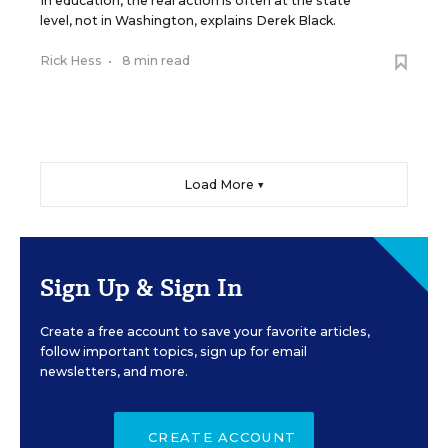
In education, the real action is often at the state
level, not in Washington, explains Derek Black.
Rick Hess
•
8 min read
Load More ▼
Sign Up & Sign In
Create a free account to save your favorite articles,
follow important topics, sign up for email
newsletters, and more.
CREATE ACCOUNT