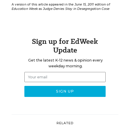
A version of this article appeared in the
June 15, 2011
edition of
Education Week
as
Judge Denies Stay in Desegregation Case
Sign up for EdWeek
Update
Get the latest K-12 news & opinion every
weekday morning.
RELATED