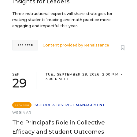
Insights for Leaders
Three instructional experts will share strategies for
making students’ reading and math practice more
engaging and impactful this year.
Content provided by
Renaissance
REGISTER
SEP
TUE., SEPTEMBER 29, 2026, 2:00 P.M. -
29
3:00 P.M. ET
SCHOOL & DISTRICT MANAGEMENT
SPONSOR
WEBINAR
The Principal's Role in Collective
Efficacy and Student Outcomes