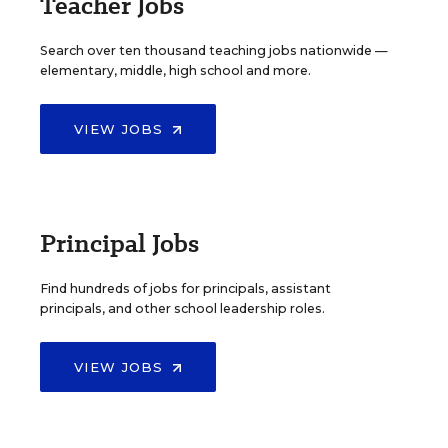
Teacher Jobs
Search over ten thousand teaching jobs nationwide —
elementary, middle, high school and more.
VIEW JOBS
Principal Jobs
Find hundreds of jobs for principals, assistant
principals, and other school leadership roles.
VIEW JOBS