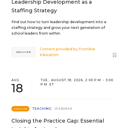
Leadership Development as a
Staffing Strategy
Find out how to turn leadership development into a
staffing strategy and grow your next generation of
school leaders from within.
Content provided by
Frontline
REGISTER
Education
AUG
TUE., AUGUST 18, 2026, 2:00 P.M. - 3:00
18
P.M. ET
TEACHING
WEBINAR
SPONSOR
Closing the Practice Gap: Essential