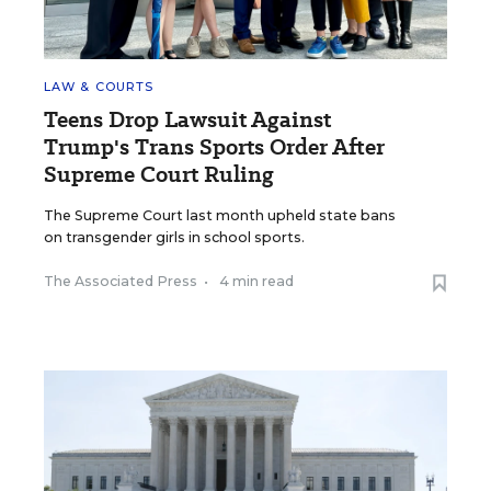
LAW & COURTS
Teens Drop Lawsuit Against
Trump's Trans Sports Order After
Supreme Court Ruling
The Supreme Court last month upheld state bans
on transgender girls in school sports.
The Associated Press
•
4 min read