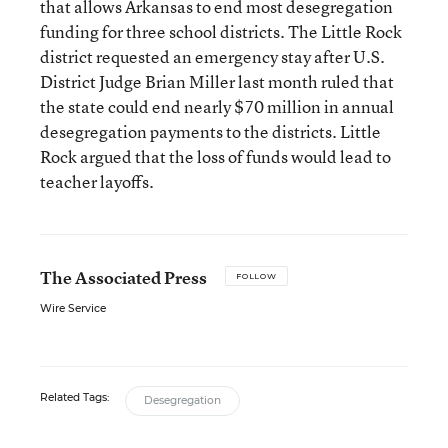
that allows Arkansas to end most desegregation
funding for three school districts. The Little Rock
district requested an emergency stay after U.S.
District Judge Brian Miller last month ruled that
the state could end nearly $70 million in annual
desegregation payments to the districts. Little
Rock argued that the loss of funds would lead to
teacher layoffs.
The Associated Press
FOLLOW
Wire Service
Related Tags:
Desegregation