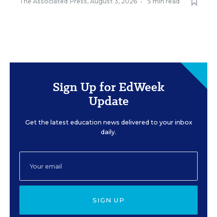
The Associated Press
,
August 3, 2026
•
5 min read
Sign Up for EdWeek
Update
Get the latest education news delivered to your inbox
daily.
SIGN UP