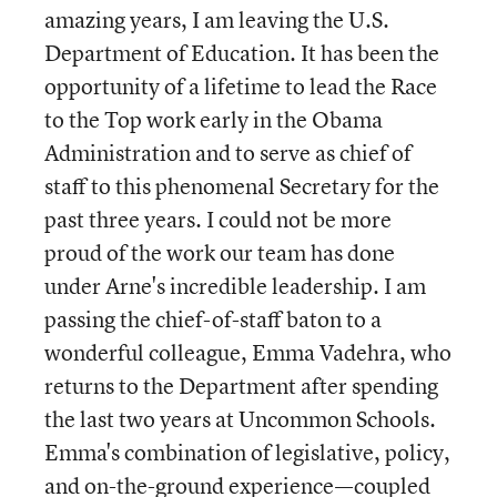
amazing years, I am leaving the U.S.
Department of Education. It has been the
opportunity of a lifetime to lead the Race
to the Top work early in the Obama
Administration and to serve as chief of
staff to this phenomenal Secretary for the
past three years. I could not be more
proud of the work our team has done
under Arne's incredible leadership. I am
passing the chief-of-staff baton to a
wonderful colleague, Emma Vadehra, who
returns to the Department after spending
the last two years at Uncommon Schools.
Emma's combination of legislative, policy,
and on-the-ground experience—coupled