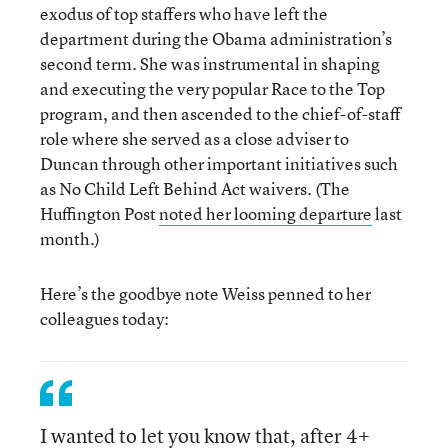
exodus of top staffers who have left the
department during the Obama administration’s
second term. She was instrumental in shaping
and executing the very popular Race to the Top
program, and then ascended to the chief-of-staff
role where she served as a close adviser to
Duncan through other important initiatives such
as No Child Left Behind Act waivers. (The
Huffington Post
noted her looming departure
last
month.)
Here’s the goodbye note Weiss penned to her
colleagues today:
I wanted to let you know that, after 4+