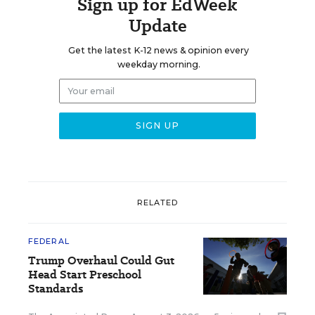
Sign up for EdWeek
Update
Get the latest K-12 news & opinion every
weekday morning.
RELATED
FEDERAL
Trump Overhaul Could Gut
Head Start Preschool
Standards