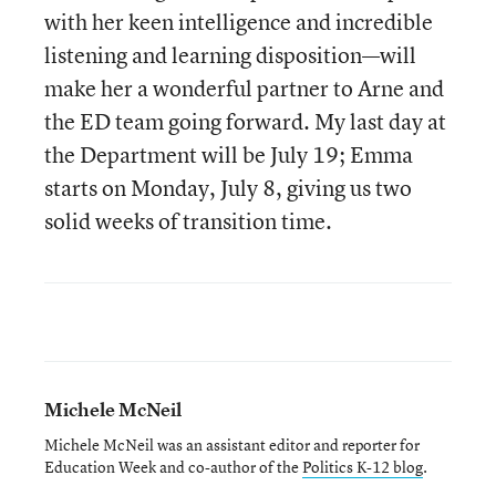
with her keen intelligence and incredible
listening and learning disposition—will
make her a wonderful partner to Arne and
the ED team going forward. My last day at
the Department will be July 19; Emma
starts on Monday, July 8, giving us two
solid weeks of transition time.
Michele McNeil
Michele McNeil was an assistant editor and reporter for
Education Week and co-author of the
Politics K-12 blog
.