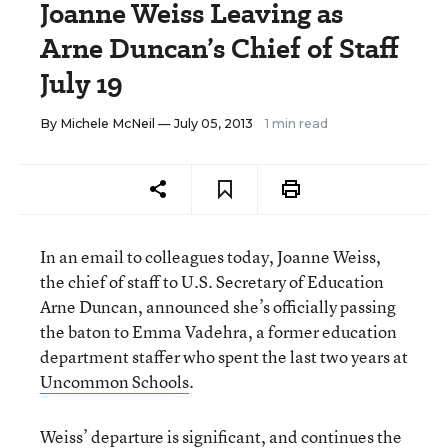
Joanne Weiss Leaving as
Arne Duncan’s Chief of Staff
July 19
By
Michele McNeil
— July 05, 2013
1 min read
In an email to colleagues today, Joanne Weiss,
the chief of staff to U.S. Secretary of Education
Arne Duncan, announced she’s officially passing
the baton to Emma Vadehra, a former education
department staffer who spent the last two years at
Uncommon Schools
.
Weiss’ departure is significant, and continues the