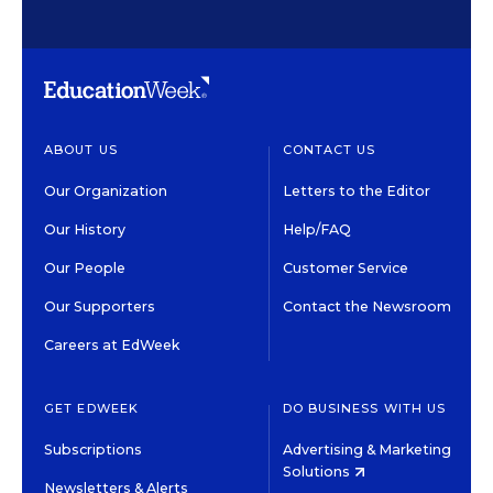
ABOUT US
CONTACT US
Our Organization
Letters to the Editor
Our History
Help/FAQ
Our People
Customer Service
Our Supporters
Contact the Newsroom
Careers at EdWeek
GET EDWEEK
DO BUSINESS WITH US
Subscriptions
Advertising & Marketing
Solutions
Newsletters & Alerts