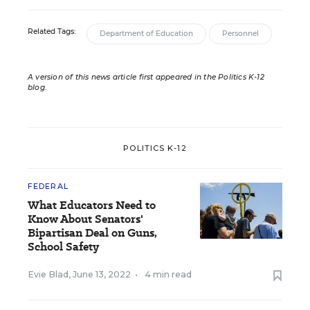
Related Tags:
Department of Education
Personnel
A version of this news article first appeared in the Politics K-12
blog
.
POLITICS K-12
FEDERAL
What Educators Need to
Know About Senators'
Bipartisan Deal on Guns,
School Safety
Evie Blad
,
June 13, 2022
•
4 min read