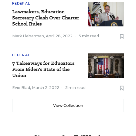
FEDERAL
Lawmakers, Education
Secretary Clash Over Charter
School Rules
Mark Lieberman
,
April 28, 2022
•
5 min read
FEDERAL
7 Takeaways for Educators
From Biden's State of the
Union
Evie Blad
,
March 2, 2022
•
3 min read
View Collection