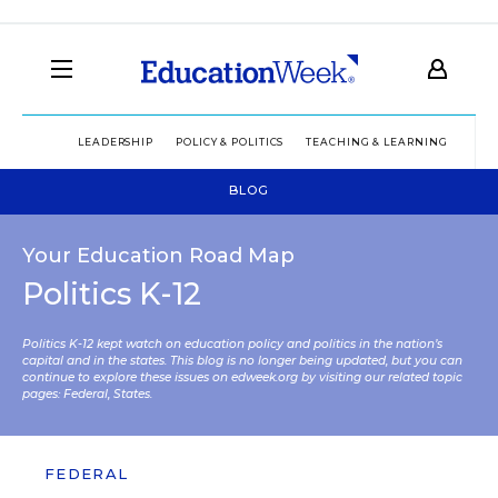
LEADERSHIP
POLICY & POLITICS
TEACHING & LEARNING
TEC
BLOG
Your Education Road Map
Politics K-12
Politics K-12 kept watch on education policy and politics in the nation’s
capital and in the states. This blog is no longer being updated, but you can
continue to explore these issues on edweek.org by visiting our related topic
pages:
Federal
,
States
.
FEDERAL