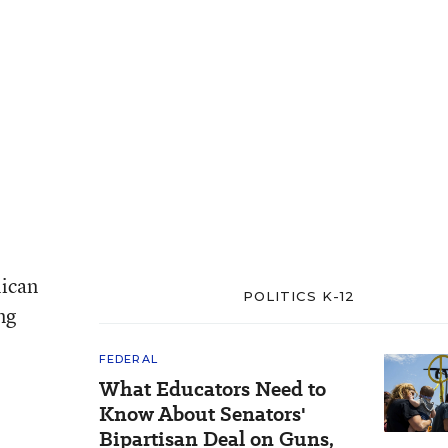
lican
POLITICS K-12
ng
FEDERAL
What Educators Need to
Know About Senators'
Bipartisan Deal on Guns,