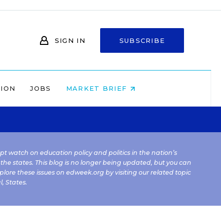
SIGN IN
SUBSCRIBE
NION
JOBS
MARKET BRIEF
kept watch on education policy and politics in the nation’s
 the states. This blog is no longer being updated, but you can
plore these issues on edweek.org by visiting our related topic
l
,
States
.