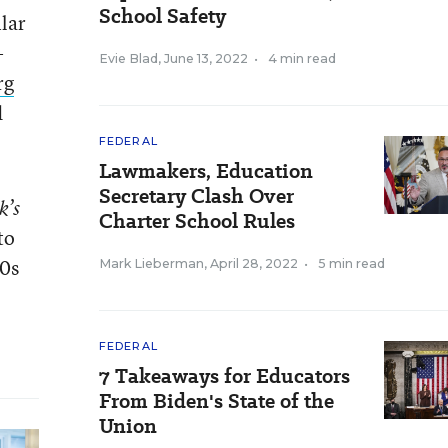
School Safety
lar
-
Evie Blad
,
June 13, 2022
•
4 min read
rg
d
FEDERAL
Lawmakers, Education
Secretary Clash Over
k’s
Charter School Rules
to
60s
Mark Lieberman
,
April 28, 2022
•
5 min read
FEDERAL
7 Takeaways for Educators
From Biden's State of the
Union