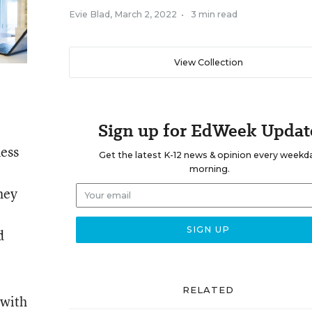
Evie Blad
,
March 2, 2022
•
3 min read
View Collection
Sign up for EdWeek Updat
ness
Get the latest K-12 news & opinion every weekd
morning.
hey
d
RELATED
 with