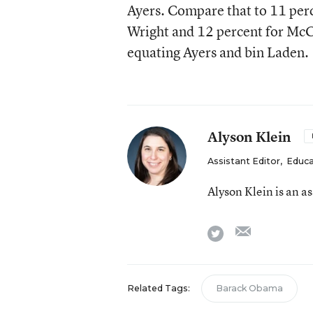
Ayers. Compare that to 11 per
Wright and 12 percent for McCain
equating Ayers and bin Laden.
Alyson Klein
Assistant Editor
,
Educa
Alyson Klein is an a
email
twitter
Related Tags:
Barack Obama