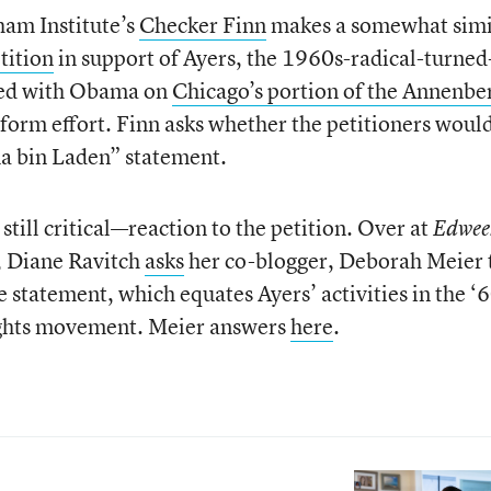
ham Institute’s
Checker Finn
makes a somewhat simi
tition
in support of Ayers, the 1960s-radical-turned
ked with Obama on
Chicago’s portion of the Annenbe
reform effort. Finn asks whether the petitioners woul
ma bin Laden” statement.
ill critical—reaction to the petition. Over at
Edwee
, Diane Ravitch
asks
her co-blogger, Deborah Meier 
 statement, which equates Ayers’ activities in the ‘
 rights movement. Meier answers
here
.