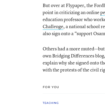
But over at Flypaper, the Ford
point in criticizing an online
pe
education professor who wor
Challenge
, a national school 
also sign onto a “support Osa
Others had a more muted—but st
own Bridging Differences blog
explain why she signed onto the
with the protests of the civil
FOR YOU
TEACHING