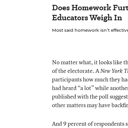
Does Homework Furt
Educators Weigh In
Most said homework isn’t effective
No matter what, it looks like t
of the electorate. A
New York T
participants how much they had
had heard “a lot” while anothe
published with the poll sugges
other matters may have backfi
And 9 percent of respondents s