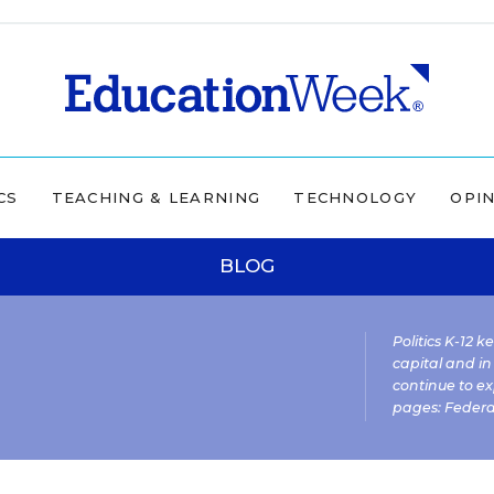
CS
TEACHING & LEARNING
TECHNOLOGY
OPI
BLOG
Politics K-12 
capital and in
continue to ex
pages:
Federa