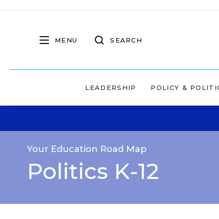
MENU
SEARCH
LEADERSHIP
POLICY & POLITI
Your Education Road Map
Politics K-12