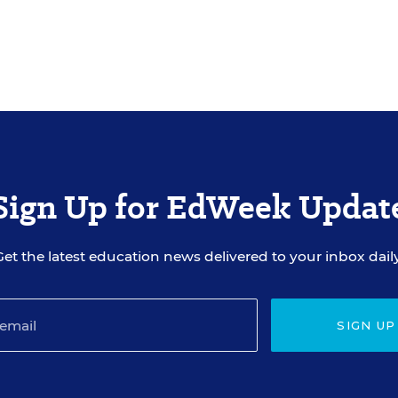
Sign Up for EdWeek Updat
Get the latest education news delivered to your inbox daily
SIGN UP