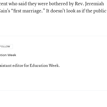
cent who said they were bothered by Rev. Jeremiah
’s “first marriage.” It doesn’t look as if the public 
FOLLOW
tion Week
ssistant editor for Education Week.