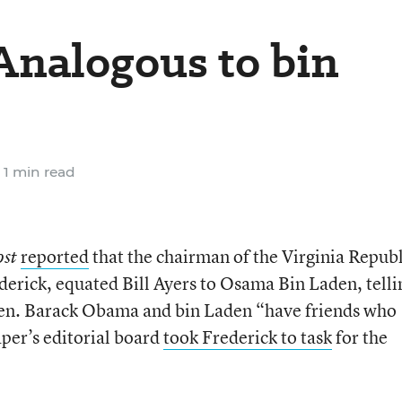
 Analogous to bin
1 min read
reported
that the chairman of the Virginia Repub
ost
ederick, equated Bill Ayers to Osama Bin Laden, telli
Sen. Barack Obama and bin Laden “have friends who
er’s editorial board
took Frederick to task
for the