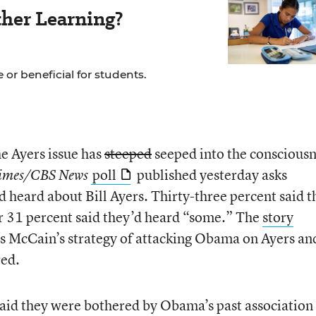
her Learning?
 or beneficial for students.
he Ayers issue has
steeped
seeped into the conscious
poll
published yesterday asks
imes/CBS News
 heard about Bill Ayers. Thirty-three percent said t
r 31 percent said they’d heard “some.” The
story
ts McCain’s strategy of attacking Obama on Ayers an
red.
aid they were bothered by Obama’s past association