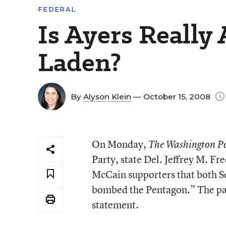
FEDERAL
Is Ayers Really
Laden?
By
Alyson Klein
— October 15, 2008
On Monday,
The Washington P
Party, state Del. Jeffrey M. Fr
McCain supporters that both 
bombed the Pentagon.” The pap
statement.