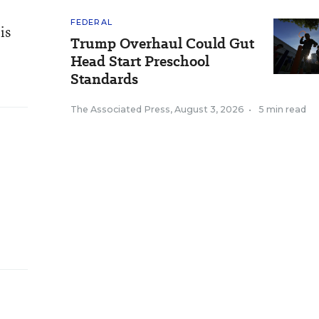
FEDERAL
is
Trump Overhaul Could Gut
Head Start Preschool
Standards
The Associated Press
,
August 3, 2026
•
5 min read