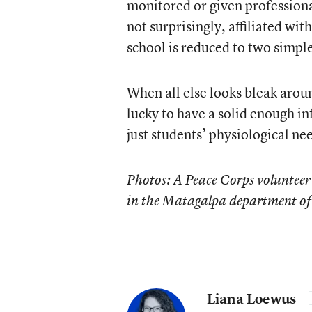
monitored or given profession
not surprisingly, affiliated wit
school is reduced to two simple
When all else looks bleak arou
lucky to have a solid enough in
just students’ physiological ne
Photos: A Peace Corps volunteer 
in the Matagalpa department of
Liana Loewus