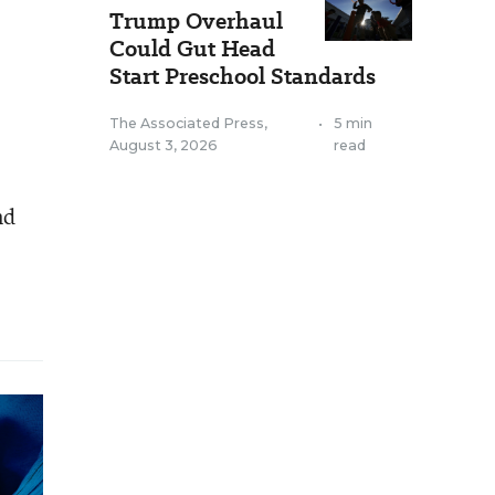
Trump Overhaul
Could Gut Head
Start Preschool Standards
The Associated Press
,
•
5 min
August 3, 2026
read
nd