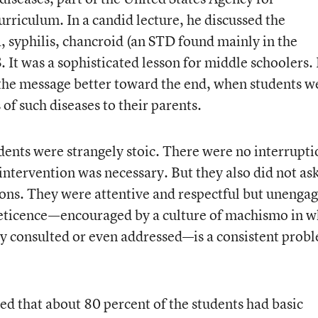
rriculum. In a candid lecture, he discussed the
 syphilis, chancroid (an STD found mainly in the
 It was a sophisticated lesson for middle schoolers. 
the message better toward the end, when students w
 of such diseases to their parents.
dents were strangely stoic. There were no interrupti
intervention was necessary. But they also did not ask
ons. They were attentive and respectful but unenga
 reticence—encouraged by a culture of machismo in w
ly consulted or even addressed—is a consistent prob
d that about 80 percent of the students had basic