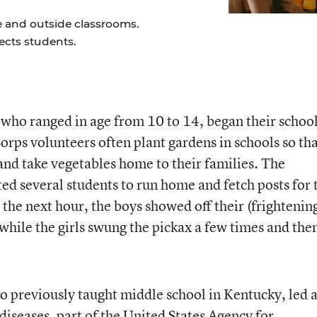
e and outside classrooms.
ects students.
, who ranged in age from 10 to 14, began their schoo
orps volunteers often plant gardens in schools so th
and take vegetables home to their families. The
ed several students to run home and fetch posts for 
the next hour, the boys showed off their (frightenin
 while the girls swung the pickax a few times and the
o previously taught middle school in Kentucky, led 
diseases, part of the United States Agency for