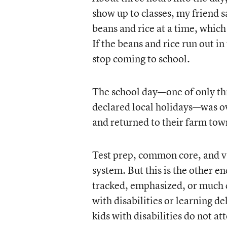
show up to classes, my friend 
beans and rice at a time, which
If the beans and rice run out i
stop coming to school.
The school day—one of only th
declared local holidays—was o
and returned to their farm tow
Test prep, common core, and v
system. But this is the other e
tracked, emphasized, or much d
with disabilities or learning de
kids with disabilities do not at