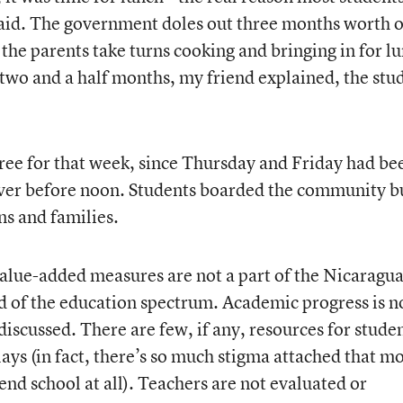
said. The government doles out three months worth o
 the parents take turns cooking and bringing in for l
n two and a half months, my friend explained, the stu
ree for that week, since Thursday and Friday had be
ver before noon. Students boarded the community b
ns and families.
alue-added measures are not a part of the Nicaragu
nd of the education spectrum. Academic progress is n
iscussed. There are few, if any, resources for stude
lays (in fact, there’s so much stigma attached that m
tend school at all). Teachers are not evaluated or