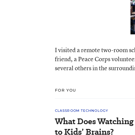
I visited a remote two-room sc
friend, a Peace Corps voluntee
several others in the surround
FOR YOU
CLASSROOM TECHNOLOGY
What Does Watching 
to Kids’ Brains?