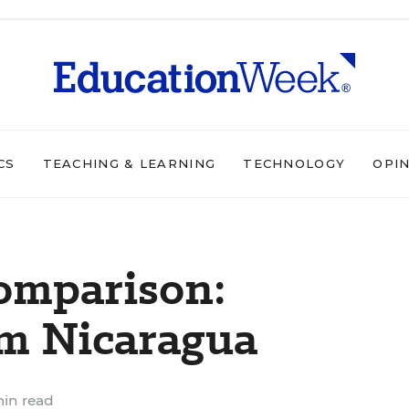
CS
TEACHING & LEARNING
TECHNOLOGY
OPI
omparison:
om Nicaragua
in read