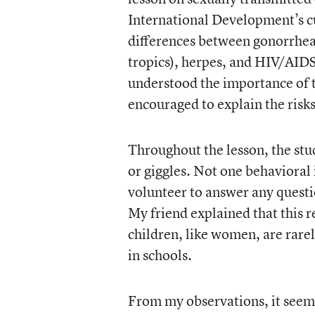
International Development’s cu
differences between gonorrhea,
tropics), herpes, and HIV/AIDS.
understood the importance of 
encouraged to explain the risks
Throughout the lesson, the stu
or giggles. Not one behavioral 
volunteer to answer any questi
My friend explained that this
children, like women, are rare
in schools.
From my observations, it seeme