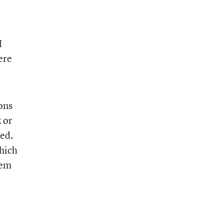
I
ere
ons
 or
ged.
hich
lem