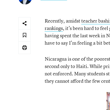
Recently, amidst
teacher bash
rankings
, it’s been hard to fee
having spent the last week in N
have to say I’m feeling a bit be
Nicaragua is one of the poore
second only to Haiti. While pri
not enforced. Many students sta
they cannot afford the few cents 