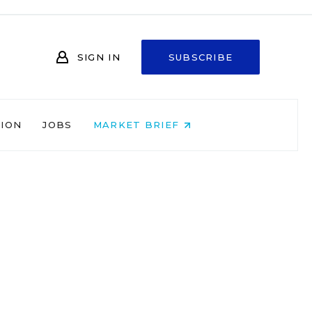
SIGN IN
SUBSCRIBE
NION
JOBS
MARKET BRIEF