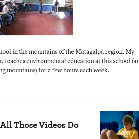
hool in the mountains of the Matagalpa region. My
r, teaches environmental education at this school (a
ing mountains) for a few hours each week.
All Those Videos Do