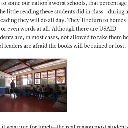
to some our nation’s worst schools, that percentage
he little reading these students did in class—during 
ading they will do all day. They’ll return to homes
or even words at all. Although there are USAID
udents are, in most cases, not allowed to take them 
 leaders are afraid the books will be ruined or lost.
, it was time for lunch—the real reason most student