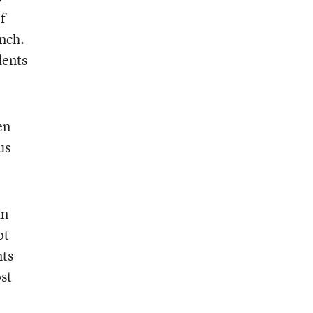
f
unch.
dents
en
us
an
ot
nts
ost