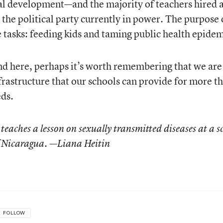
al development—and the majority of teachers hired a
h the political party currently in power. The purpose 
 tasks: feeding kids and taming public health epidem
nd here, perhaps it’s worth remembering that we are
frastructure that our schools can provide for more t
eds.
teaches a lesson on sexually transmitted diseases at a s
 Nicaragua. —Liana Heitin
FOLLOW