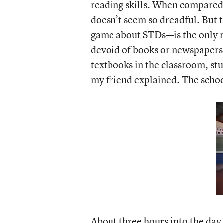
reading skills. When compared 
doesn’t seem so dreadful. But t
game about STDs—is the only re
devoid of books or newspapers 
textbooks in the classroom, st
my friend explained. The school
About three hours into the day