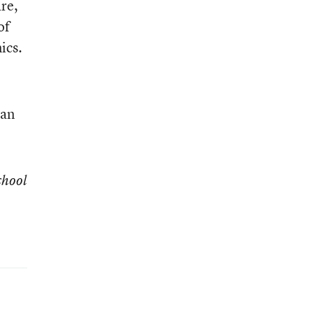
re,
of
ics.
han
chool