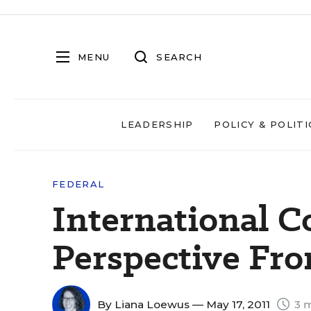
MENU
SEARCH
LEADERSHIP
POLICY & POLITI
FEDERAL
International C
Perspective Fr
By
Liana Loewus
— May 17, 2011
3 m