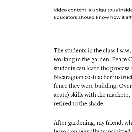
Video content is ubiquitous insid
Educators should know how it aff
The students in the class I saw
working in the garden. Peace C
students can learn the process 
Nicaraguan co-teacher instruct
fence they were building. Over 
acute) skills with the machete,
retired to the shade.
After gardening, my friend, wh
lesson on sexually transmitted 