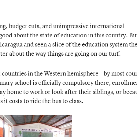
ing
,
budget cuts
, and
unimpressive international
l good about the state of education in this country. Bu
icaragua and seen a slice of the education system the
tter about the way things are going on our turf.
st countries in the Western hemisphere—by most cou
mary school is officially compulsory there, enrollmen
y home to work or look after their siblings, or beca
it costs to ride the bus to class.