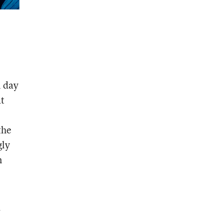
l day
at
the
gly
n
a