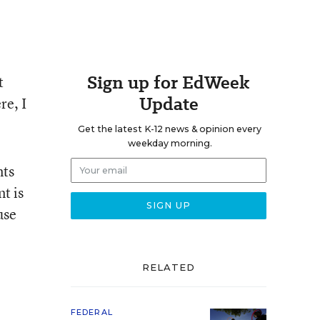
Sign up for EdWeek
t
Update
re, I
Get the latest K-12 news & opinion every
weekday morning.
nts
t is
use
RELATED
FEDERAL