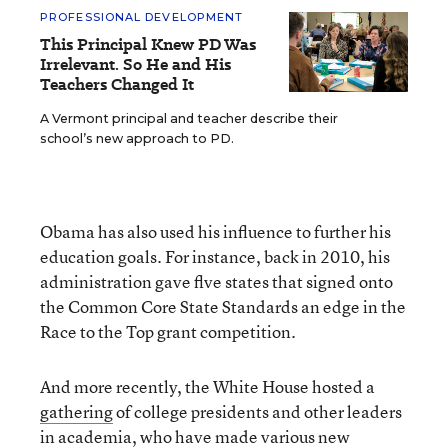
PROFESSIONAL DEVELOPMENT
This Principal Knew PD Was
Irrelevant. So He and His
Teachers Changed It
A Vermont principal and teacher describe their
school’s new approach to PD.
Obama has also used his influence to further his
education goals. For instance, back in 2010, his
administration gave flve states that signed onto
the Common Core State Standards an edge in the
Race to the Top grant competition.
And more recently, the White House hosted a
gathering
of college presidents and other leaders
in academia, who have made various new