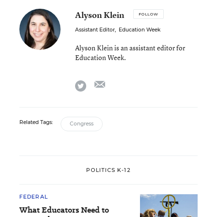
Alyson Klein
FOLLOW
Assistant Editor
,
Education Week
Alyson Klein is an assistant editor for
Education Week.
email
twitter
Related Tags:
Congress
POLITICS K-12
FEDERAL
What Educators Need to