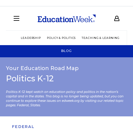
LEADERSHIP
POLICY & POLITICS
TEACHING & LEARNING
TEC
BLOG
Your Education Road Map
Politics K-12
Politics K-12 kept watch on education policy and politics in the nation’s
capital and in the states. This blog is no longer being updated, but you can
continue to explore these issues on edweek.org by visiting our related topic
pages:
Federal
,
States
.
FEDERAL