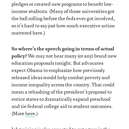
pledges or created new programs to benefit low-
income students. (Many of those universities got
the ball rolling before the feds ever got involved,
so it’s hard to say just how much executive action
mattered here.)
So where’s the speech going in terms of actual
policy?
We may not hear many (or any) brand new
education proposals tonight. But advocates
expect Obama to emphasize how previously
released ideas would help combat poverty and
income inequality across the country. That could
mean a rehashing of the president’s proposal to
entice states to dramatically expand preschool
and tie federal college aid to student outcomes.
(More
here
.)