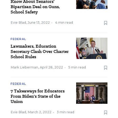
Know About Senators'
Bipartisan Deal on Guns,
School Safety
Evie Blad
,
June 13, 2022
•
4 min read
FEDERAL
Lawmakers, Education
Secretary Clash Over Charter
School Rules
Mark Lieberman
,
April 28, 2022
•
5 min read
FEDERAL
7 Takeaways for Educators
From Biden's State of the
Union
Evie Blad
,
March 2, 2022
•
3 min read