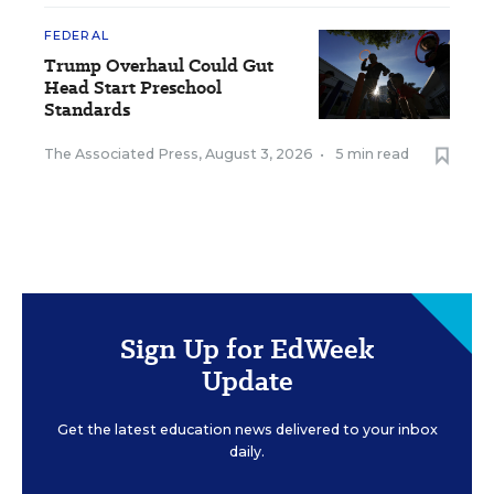
FEDERAL
Trump Overhaul Could Gut
Head Start Preschool
Standards
The Associated Press
,
August 3, 2026
•
5 min read
Sign Up for EdWeek
Update
Get the latest education news delivered to your inbox
daily.