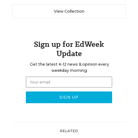
View Collection
Sign up for EdWeek
Update
Get the latest K-12 news & opinion every
weekday morning.
RELATED