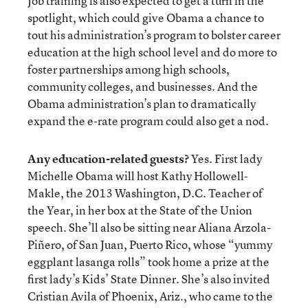
Job training is also expected to get a turn in the
spotlight, which could give Obama a chance to
tout his administration’s program to bolster career
education at the high school level and do more to
foster partnerships among high schools,
community colleges, and businesses. And the
Obama administration’s plan to dramatically
expand the e-rate program could also get a nod.
Any education-related guests?
Yes. First lady
Michelle Obama will host Kathy Hollowell-
Makle, the 2013 Washington, D.C. Teacher of
the Year, in her box at the State of the Union
speech. She’ll also be sitting near Aliana Arzola-
Piñero, of San Juan, Puerto Rico, whose “yummy
eggplant lasanga rolls” took home a prize at the
first lady’s Kids’ State Dinner. She’s also invited
Cristian Avila of Phoenix, Ariz., who came to the