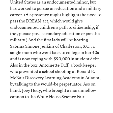
United States as an undocumented minor, but
has worked to pursue an education and a military
career. (His presence might highlight the need to
pass the DREAM act, which would give
undocumented children a path to citizenship, if
they pursue post-secondary education or join the
military.) And the first lady will be hosting
Sabrina Simone Jenkins of Charleston, S.C., a
single mom who went back to college in her 40s
and is now coping with $90,000 in student debt.
Also in the box: Antoinette Tuff, a book keeper
who prevented a school shooting at Ronald E.
McNair Discovery Learning Academy in Atlanta,
by talking to the would-be perpetuator. Aso on
hand: Joey Hudy, who brought a marshmellow
cannon to the White House Science Fair.