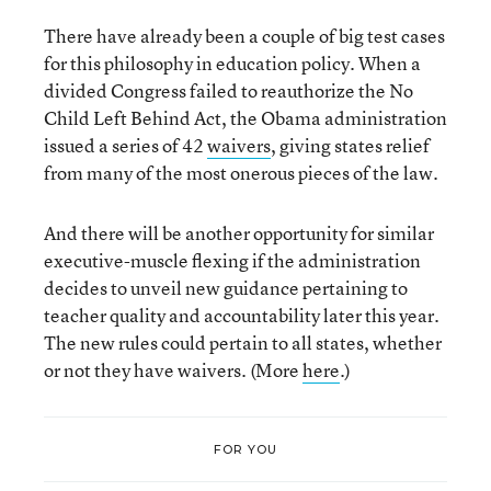
There have already been a couple of big test cases
for this philosophy in education policy. When a
divided Congress failed to reauthorize the No
Child Left Behind Act, the Obama administration
issued a series of 42
waivers
, giving states relief
from many of the most onerous pieces of the law.
And there will be another opportunity for similar
executive-muscle flexing if the administration
decides to unveil new guidance pertaining to
teacher quality and accountability later this year.
The new rules could pertain to all states, whether
or not they have waivers. (More
here
.)
FOR YOU