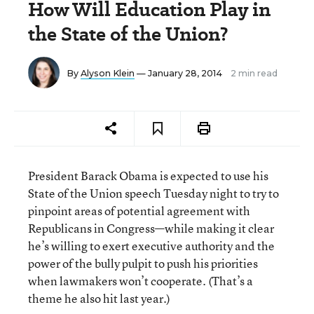
How Will Education Play in
the State of the Union?
By
Alyson Klein
— January 28, 2014
2 min read
President Barack Obama is expected to use his
State of the Union speech Tuesday night to try to
pinpoint areas of potential agreement with
Republicans in Congress—while making it clear
he’s willing to exert executive authority and the
power of the bully pulpit to push his priorities
when lawmakers won’t cooperate. (That’s a
theme he also hit last year.)