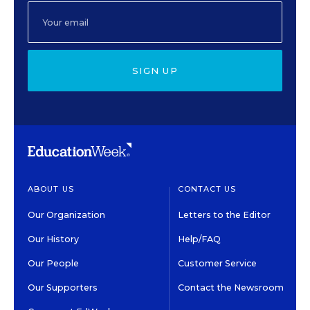
SIGN UP
ABOUT US
CONTACT US
Our Organization
Letters to the Editor
Our History
Help/FAQ
Our People
Customer Service
Our Supporters
Contact the Newsroom