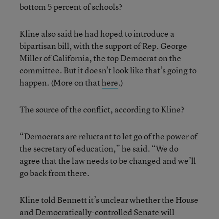
bottom 5 percent of schools?
Kline also said he had hoped to introduce a
bipartisan bill, with the support of Rep. George
Miller of California, the top Democrat on the
committee. But it doesn’t look like that’s going to
happen. (More on that
here
.)
The source of the conflict, according to Kline?
“Democrats are reluctant to let go of the power of
the secretary of education,” he said. “We do
agree that the law needs to be changed and we’ll
go back from there.
Kline told Bennett it’s unclear whether the House
and Democratically-controlled Senate will