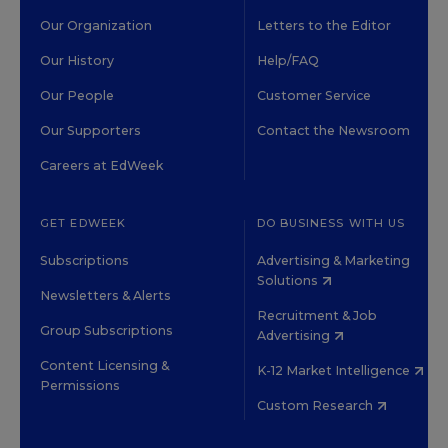
Our Organization
Letters to the Editor
Our History
Help/FAQ
Our People
Customer Service
Our Supporters
Contact the Newsroom
Careers at EdWeek
GET EDWEEK
DO BUSINESS WITH US
Subscriptions
Advertising & Marketing
Solutions
Newsletters & Alerts
Recruitment & Job
Group Subscriptions
Advertising
Content Licensing &
K-12 Market Intelligence
Permissions
Custom Research