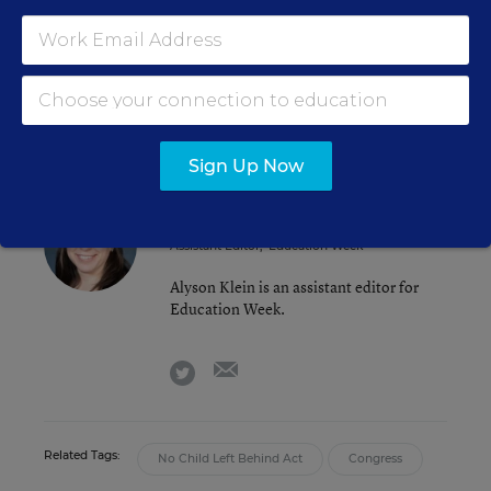
dealing with
funding flexibility
and one
eliminating
programs. The full House has also
approved one bipartisan piece of legislation, on
charter schools
.
Sign Up Now
Alyson Klein
FOLLOW
Assistant Editor
,
Education Week
Alyson Klein is an assistant editor for
Education Week.
email
twitter
Related Tags:
No Child Left Behind Act
Congress