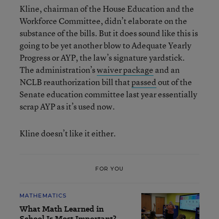
Kline, chairman of the House Education and the
Workforce Committee, didn’t elaborate on the
substance of the bills. But it does sound like this is
going to be yet another blow to Adequate Yearly
Progress or AYP, the law’s signature yardstick.
The administration’s
waiver package
and an
NCLB reauthorization bill that
passed
out of the
Senate education committee last year essentially
scrap AYP as it’s used now.
Kline doesn’t like it either.
FOR YOU
MATHEMATICS
What Math Learned in
School Is Most Important?