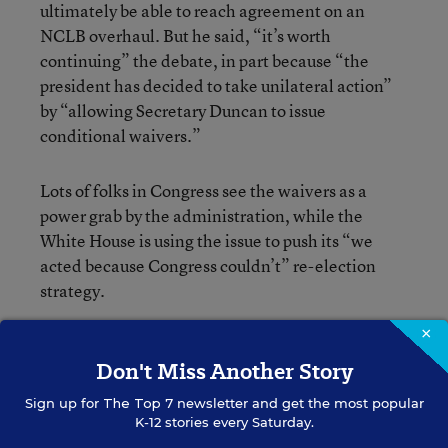
ultimately be able to reach agreement on an
NCLB overhaul. But he said, “it’s worth
continuing” the debate, in part because “the
president has decided to take unilateral action”
by “allowing Secretary Duncan to issue
conditional waivers.”
Lots of folks in Congress see the waivers as a
power grab by the administration, while the
White House is using the issue to push its “we
acted because Congress couldn’t” re-election
strategy.
×
Quick recap on ESEA:
The Senate education
Don't Miss Another Story
committee
passed
one bill with some bipartisan
support, even though most Republicans on the
Sign up for
The Top 7
newsletter and get the most popular
committee were against it. The House education
K-12 stories every Saturday.
committee has passed two GOP-only bills, one