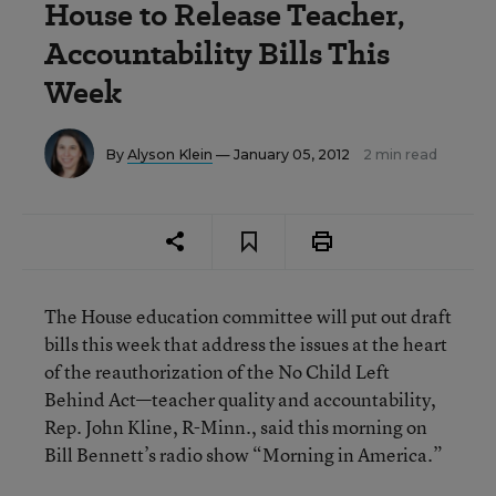
House to Release Teacher,
Accountability Bills This
Week
By
Alyson Klein
— January 05, 2012
2 min read
The House education committee will put out draft
bills this week that address the issues at the heart
of the reauthorization of the No Child Left
Behind Act—teacher quality and accountability,
Rep. John Kline, R-Minn., said this morning on
Bill Bennett’s radio show “Morning in America.”