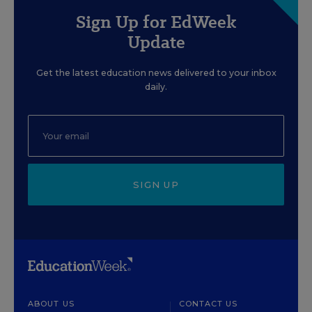
Sign Up for EdWeek
Update
Get the latest education news delivered to your inbox
daily.
SIGN UP
ABOUT US
CONTACT US