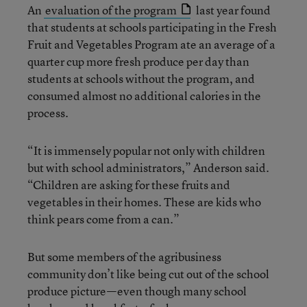
An
evaluation of the program
last year found
that students at schools participating in the Fresh
Fruit and Vegetables Program ate an average of a
quarter cup more fresh produce per day than
students at schools without the program, and
consumed almost no additional calories in the
process.
“It is immensely popular not only with children
but with school administrators,” Anderson said.
“Children are asking for these fruits and
vegetables in their homes. These are kids who
think pears come from a can.”
But some members of the agribusiness
community don’t like being cut out of the school
produce picture—even though many school