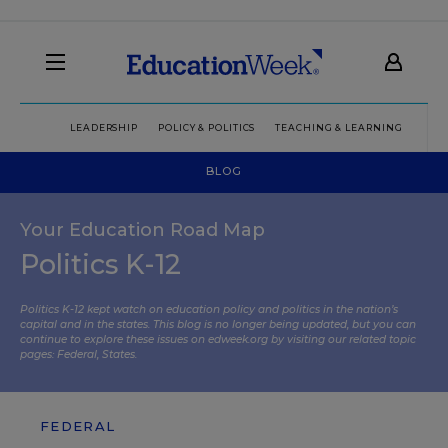
LEADERSHIP
POLICY & POLITICS
TEACHING & LEARNING
TEC
BLOG
Your Education Road Map
Politics K-12
Politics K-12 kept watch on education policy and politics in the nation’s
capital and in the states. This blog is no longer being updated, but you can
continue to explore these issues on edweek.org by visiting our related topic
pages:
Federal
,
States
.
FEDERAL