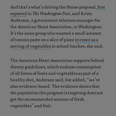
And that’s what’s driving the House proposal,
first
reported
in
, said Kristy
The Washington Post
Anderson, a government relations manager for
the American Heart Association, in Washington.
It’s the same group who wanted a small amount
of tomato paste on a slice of pizza
to count as a
serving of vegetables
in school lunches, she said.
The American Heart Association supports federal
dietary guidelines, which endorse consumption
of all forms of fruits and vegetables as part of a
healthy diet, Anderson said, but added, “we’re
also evidence-based. The evidence shows that
the population this program is targeting does not
get the recommended amount of fresh
vegetables” and fruit.