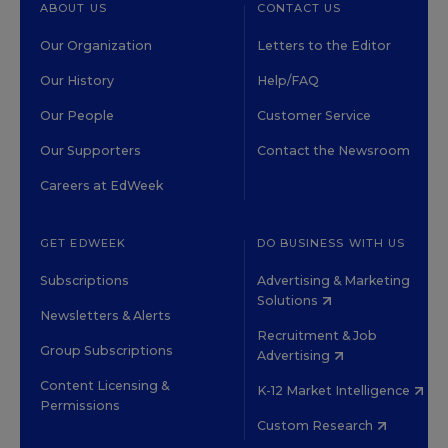
ABOUT US
CONTACT US
Our Organization
Letters to the Editor
Our History
Help/FAQ
Our People
Customer Service
Our Supporters
Contact the Newsroom
Careers at EdWeek
GET EDWEEK
DO BUSINESS WITH US
Subscriptions
Advertising & Marketing
Solutions
Newsletters & Alerts
Recruitment & Job
Group Subscriptions
Advertising
Content Licensing &
K-12 Market Intelligence
Permissions
Custom Research