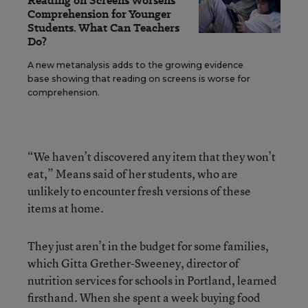
Reading on Screens Worsens
Comprehension for Younger
Students. What Can Teachers
Do?
A new metanalysis adds to the growing evidence
base showing that reading on screens is worse for
comprehension.
“We haven’t discovered any item that they won’t
eat,” Means said of her students, who are
unlikely to encounter fresh versions of these
items at home.
They just aren’t in the budget for some families,
which Gitta Grether-Sweeney, director of
nutrition services for schools in Portland, learned
firsthand. When she spent a week buying food