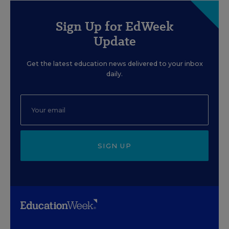
Sign Up for EdWeek
Update
Get the latest education news delivered to your inbox
daily.
SIGN UP