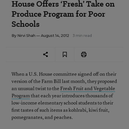
House Offers ‘Fresh’ Take on
Produce Program for Poor
Schools
By
Nirvi Shah
— August 14, 2012
3 min read
When a U.S. House committee signed off on their
version of the Farm Bill last month, they proposed
an unusual twist to the
Fresh Fruit and Vegetable
Program
that each year introduces thousands of
low-income elementary school students to their
first tastes of such items as kohlrabi, kiwi fruit,
pomegranates, and peaches.