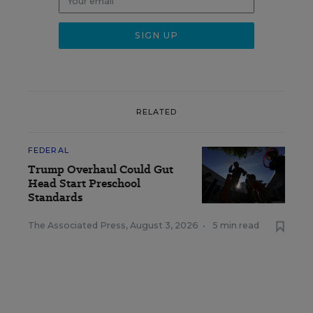
RELATED
FEDERAL
Trump Overhaul Could Gut
Head Start Preschool
Standards
The Associated Press
,
August 3, 2026
•
5 min read