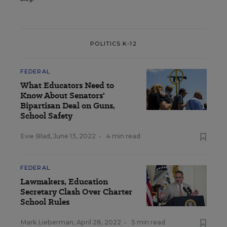
POLITICS K-12
FEDERAL
What Educators Need to
Know About Senators'
Bipartisan Deal on Guns,
School Safety
Evie Blad
,
June 13, 2022
•
4 min read
FEDERAL
Lawmakers, Education
Secretary Clash Over Charter
School Rules
Mark Lieberman
,
April 28, 2022
•
5 min read