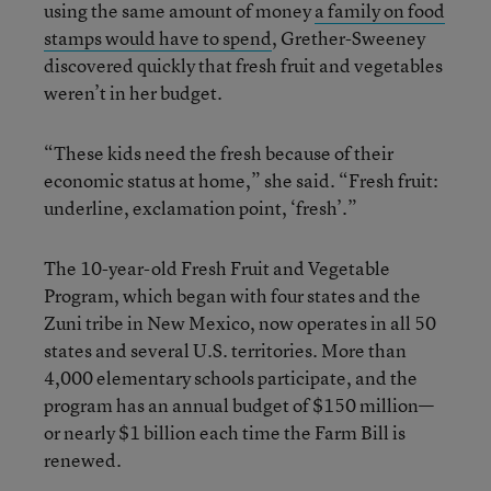
using the same amount of money
a family on food
stamps would have to spend
, Grether-Sweeney
discovered quickly that fresh fruit and vegetables
weren’t in her budget.
“These kids need the fresh because of their
economic status at home,” she said. “Fresh fruit:
underline, exclamation point, ‘fresh’.”
The 10-year-old Fresh Fruit and Vegetable
Program, which began with four states and the
Zuni tribe in New Mexico, now operates in all 50
states and several U.S. territories. More than
4,000 elementary schools participate, and the
program has an annual budget of $150 million—
or nearly $1 billion each time the Farm Bill is
renewed.