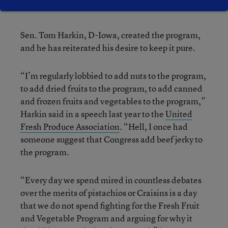
the Senate.
Sen. Tom Harkin, D-Iowa, created the program,
and he has reiterated his desire to keep it pure.
“I’m regularly lobbied to add nuts to the program,
to add dried fruits to the program, to add canned
and frozen fruits and vegetables to the program,”
Harkin said in a speech last year to the
United
Fresh Produce Association
. “Hell, I once had
someone suggest that Congress add beef jerky to
the program.
“Every day we spend mired in countless debates
over the merits of pistachios or Craisins is a day
that we do not spend fighting for the Fresh Fruit
and Vegetable Program and arguing for why it