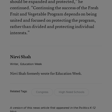
should be expanded and protected,” he
continued. “Continuing the success of the Fresh
Fruit and Vegetable Program depends on being
united and focused on protecting the program,
rather than divided and protecting individual
interests.”
Nirvi Shah
Writer
,
Education Week
Nirvi Shah formerly wrote for Education Week.
Related Tags:
Congress
High Need Schools
A version of this news article first appeared in the Politics K-12
blog
.