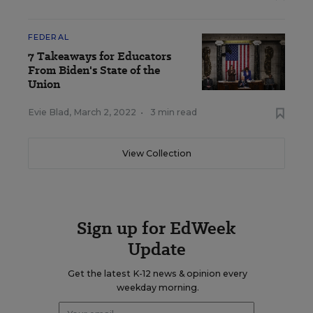
FEDERAL
7 Takeaways for Educators
From Biden's State of the
Union
Evie Blad
,
March 2, 2022
•
3 min read
View Collection
Sign up for EdWeek
Update
Get the latest K-12 news & opinion every
weekday morning.