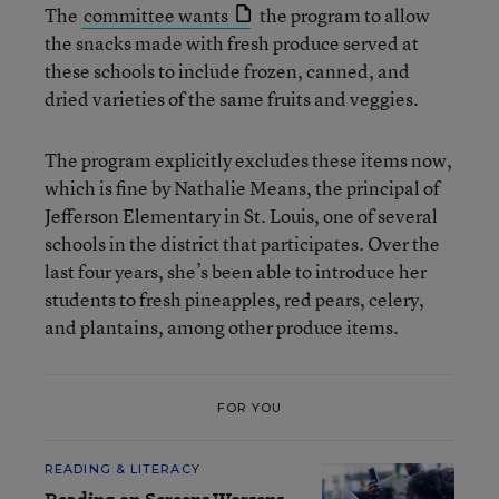
The
committee wants
the program to allow
the snacks made with fresh produce served at
these schools to include frozen, canned, and
dried varieties of the same fruits and veggies.
The program explicitly excludes these items now,
which is fine by Nathalie Means, the principal of
Jefferson Elementary in St. Louis, one of several
schools in the district that participates. Over the
last four years, she’s been able to introduce her
students to fresh pineapples, red pears, celery,
and plantains, among other produce items.
FOR YOU
READING & LITERACY