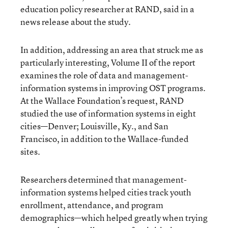
education policy researcher at RAND, said in a
news release about the study.
In addition, addressing an area that struck me as
particularly interesting, Volume II of the report
examines the role of data and management-
information systems in improving OST programs.
At the Wallace Foundation’s request, RAND
studied the use of information systems in eight
cities—Denver; Louisville, Ky., and San
Francisco, in addition to the Wallace-funded
sites.
Researchers determined that management-
information systems helped cities track youth
enrollment, attendance, and program
demographics—which helped greatly when trying