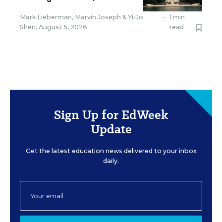
Mark Lieberman
,
Marvin Joseph
&
Yi-Jo
•
1 min
Shen
,
August 5, 2026
read
Sign Up for EdWeek
Update
Get the latest education news delivered to your inbox
daily.