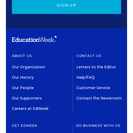
SIGN UP
ABOUT US
CONTACT US
Our Organization
Letters to the Editor
Our History
Help/FAQ
Our People
Customer Service
Our Supporters
Contact the Newsroom
Careers at EdWeek
GET EDWEEK
DO BUSINESS WITH US