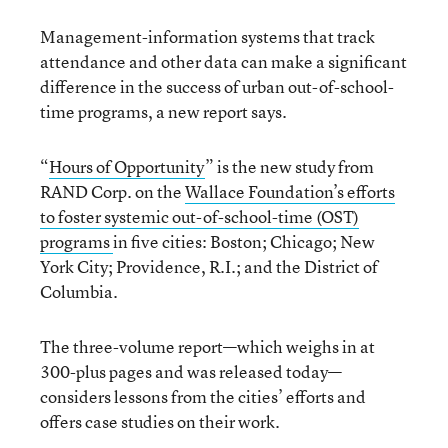
Management-information systems that track
attendance and other data can make a significant
difference in the success of urban out-of-school-
time programs, a new report says.
“
Hours of Opportunity
” is the new study from
RAND Corp. on the
Wallace Foundation’s efforts
to foster systemic out-of-school-time (OST)
programs
in five cities: Boston; Chicago; New
York City; Providence, R.I.; and the District of
Columbia.
The three-volume report—which weighs in at
300-plus pages and was released today—
considers lessons from the cities’ efforts and
offers case studies on their work.