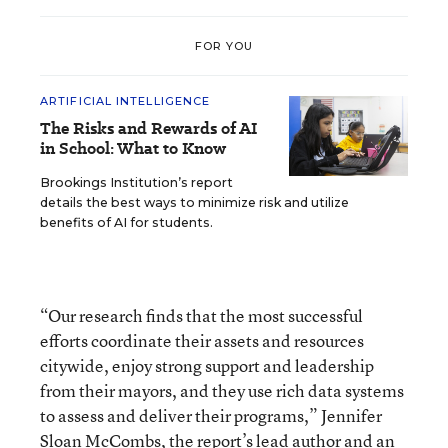
FOR YOU
ARTIFICIAL INTELLIGENCE
The Risks and Rewards of AI
in School: What to Know
Brookings Institution’s report
details the best ways to minimize risk and utilize
benefits of AI for students.
“Our research finds that the most successful
efforts coordinate their assets and resources
citywide, enjoy strong support and leadership
from their mayors, and they use rich data systems
to assess and deliver their programs,” Jennifer
Sloan McCombs, the report’s lead author and an