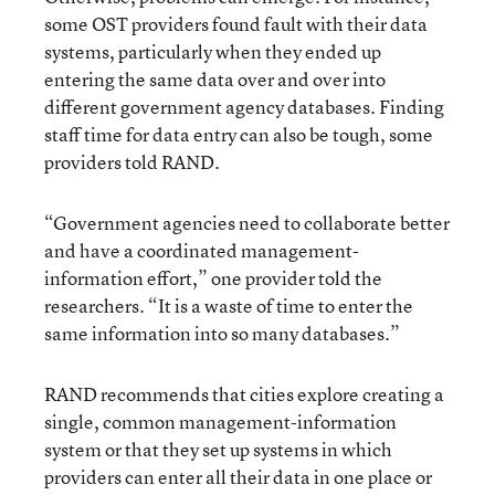
some OST providers found fault with their data
systems, particularly when they ended up
entering the same data over and over into
different government agency databases. Finding
staff time for data entry can also be tough, some
providers told RAND.
“Government agencies need to collaborate better
and have a coordinated management-
information effort,” one provider told the
researchers. “It is a waste of time to enter the
same information into so many databases.”
RAND recommends that cities explore creating a
single, common management-information
system or that they set up systems in which
providers can enter all their data in one place or