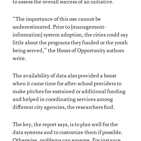
to assess the overall success of an initiative.
“The importance of this use cannot be
underestimated. Prior to [management-
information] system adoption, the cities could say
little about the programs they funded or the youth
being served,” the Hours of Opportunity authors
write.
The availability of data also provided a boost
when it came time for after-school providers to
make pitches for sustained or additional funding
and helped in coordinating services among
different city agencies, the researchers find.
The key, the report says, is to plan well for the
data systems and to customize them if possible.
Otherwise, problems can emerge. For instance,