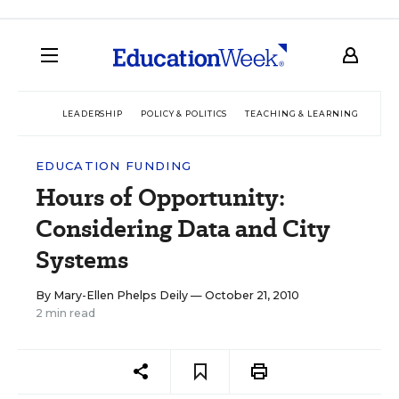
LEADERSHIP
POLICY & POLITICS
TEACHING & LEARNING
TEC
EDUCATION FUNDING
Hours of Opportunity:
Considering Data and City
Systems
By
Mary-Ellen Phelps Deily
— October 21, 2010
2 min read