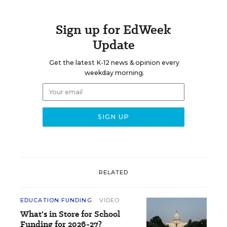
Sign up for EdWeek
Update
Get the latest K-12 news & opinion every
weekday morning.
RELATED
EDUCATION FUNDING
VIDEO
What's in Store for School
Funding for 2026-27?