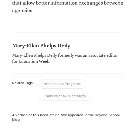
that allow better information exchanges between
agencies.
Mary-Ellen Phelps Deily
Mary-Ellen Phelps Deily formerly was an associate editor
for Education Week.
Related Tags:
After School Programs
Foundations/Philanthropy
A version of this news article first appeared in the Beyond School
blog.