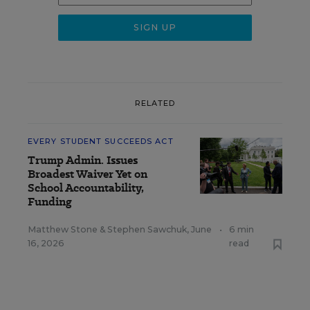
RELATED
EVERY STUDENT SUCCEEDS ACT
Trump Admin. Issues
Broadest Waiver Yet on
School Accountability,
Funding
Matthew Stone
&
Stephen Sawchuk
,
June
•
6 min
16, 2026
read