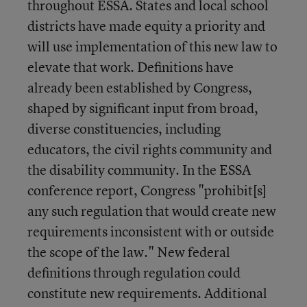
throughout ESSA. States and local school
districts have made equity a priority and
will use implementation of this new law to
elevate that work. Definitions have
already been established by Congress,
shaped by significant input from broad,
diverse constituencies, including
educators, the civil rights community and
the disability community. In the ESSA
conference report, Congress "prohibit[s]
any such regulation that would create new
requirements inconsistent with or outside
the scope of the law." New federal
definitions through regulation could
constitute new requirements. Additional