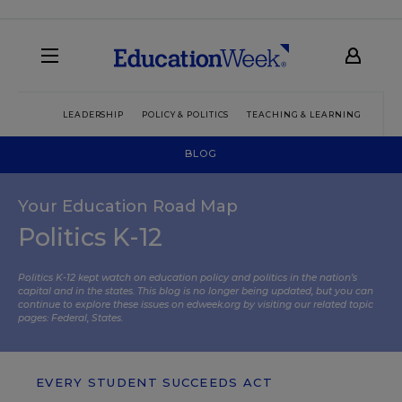
LEADERSHIP
POLICY & POLITICS
TEACHING & LEARNING
TEC
BLOG
Your Education Road Map
Politics K-12
Politics K-12 kept watch on education policy and politics in the nation’s
capital and in the states. This blog is no longer being updated, but you can
continue to explore these issues on edweek.org by visiting our related topic
pages:
Federal
,
States
.
EVERY STUDENT SUCCEEDS ACT