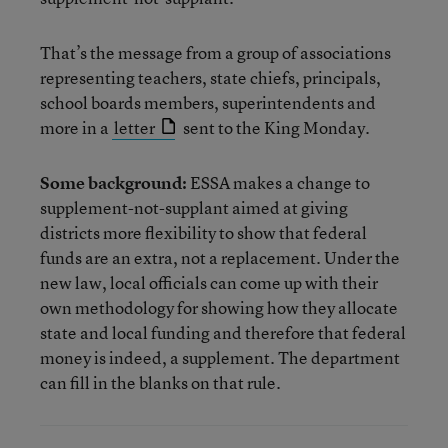
That’s the message from a group of associations
representing teachers, state chiefs, principals,
school boards members, superintendents and
more in a
letter
sent to the King Monday.
Some background:
ESSA makes a change to
supplement-not-supplant aimed at giving
districts more flexibility to show that federal
funds are an extra, not a replacement. Under the
new law, local officials can come up with their
own methodology for showing how they allocate
state and local funding and therefore that federal
money is indeed, a supplement. The department
can fill in the blanks on that rule.