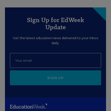
Sign Up for EdWeek
Update
Get the latest education news delivered to your inbox
daily.
SIGN UP