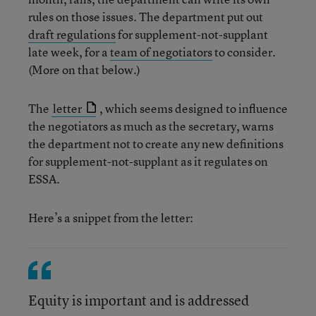
rules on those issues. The department put out
draft regulations
for supplement-not-supplant
late week, for a
team of negotiators
to consider.
(More on that below.)
The
letter
, which seems designed to influence
the negotiators as much as the secretary, warns
the department not to create any new definitions
for supplement-not-supplant as it regulates on
ESSA.
Here’s a snippet from the letter:
Equity is important and is addressed