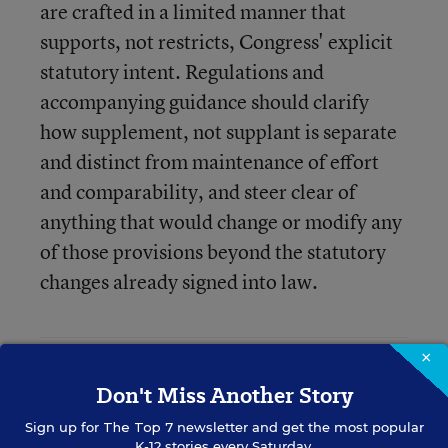
are crafted in a limited manner that
supports, not restricts, Congress' explicit
statutory intent. Regulations and
accompanying guidance should clarify
how supplement, not supplant is separate
and distinct from maintenance of effort
and comparability, and steer clear of
anything that would change or modify any
of those provisions beyond the statutory
changes already signed into law.
×
So what exactly are the groups saying here?
Don't Miss Another Story
Reading between the lines, it seems that groups
Sign up for
are concerned that the draft regulations go too far
The Top 7
newsletter and get the most popular
K-12 stories every Saturday.