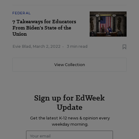
FEDERAL
7 Takeaways for Educators
From Biden's State of the
Union
Evie Blad
,
March 2, 2022
•
3 min read
View Collection
Sign up for EdWeek
Update
Get the latest K-12 news & opinion every
weekday morning.