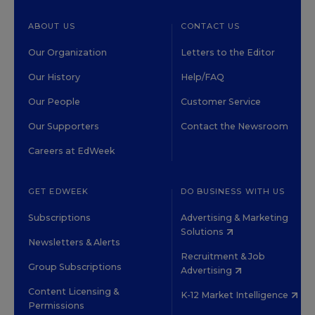
ABOUT US
CONTACT US
Our Organization
Letters to the Editor
Our History
Help/FAQ
Our People
Customer Service
Our Supporters
Contact the Newsroom
Careers at EdWeek
GET EDWEEK
DO BUSINESS WITH US
Subscriptions
Advertising & Marketing
Solutions
Newsletters & Alerts
Recruitment & Job
Group Subscriptions
Advertising
Content Licensing &
K-12 Market Intelligence
Permissions