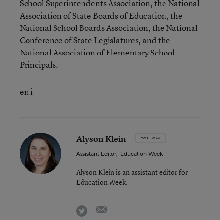
School Superintendents Association, the National
Association of State Boards of Education, the
National School Boards Association, the National
Conference of State Legislatures, and the
National Association of Elementary School
Principals.
en i
Alyson Klein
FOLLOW
Assistant Editor
,
Education Week
Alyson Klein is an assistant editor for
Education Week.
email
twitter