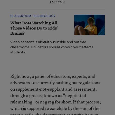
FOR YOU
CLASSROOM TECHNOLOGY
What Does Watching All
Those Videos Do to Kids’
Brains?
Video content is ubiquitous inside and outside
classrooms. Educators should know how it affects
students.
Right now, a panel of educators, experts, and
advocates are currently hashing out regulations
on supplement-not-supplant and assessment,
through a process known as “negotiated
rulemaking” or neg reg for short. If that process,
which is supposed to conclude by the end of the
month, fails, the department can write its own