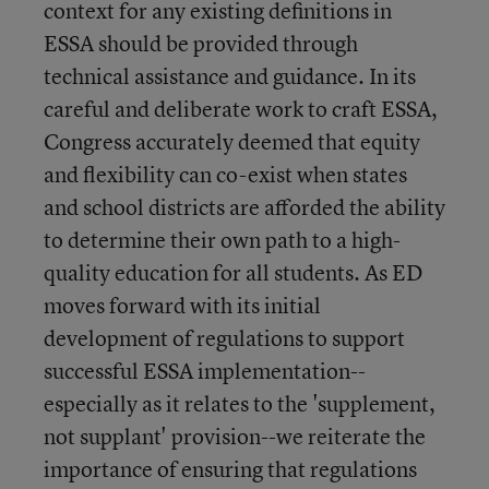
context for any existing definitions in
ESSA should be provided through
technical assistance and guidance. In its
careful and deliberate work to craft ESSA,
Congress accurately deemed that equity
and flexibility can co-exist when states
and school districts are afforded the ability
to determine their own path to a high-
quality education for all students. As ED
moves forward with its initial
development of regulations to support
successful ESSA implementation--
especially as it relates to the 'supplement,
not supplant' provision--we reiterate the
importance of ensuring that regulations