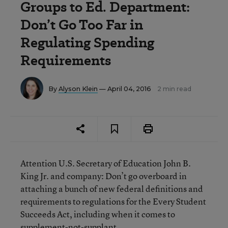
Groups to Ed. Department:
Don’t Go Too Far in
Regulating Spending
Requirements
By
Alyson Klein
— April 04, 2016
2 min read
Attention U.S. Secretary of Education John B.
King Jr. and company: Don’t go overboard in
attaching a bunch of new federal definitions and
requirements to regulations for the Every Student
Succeeds Act, including when it comes to
supplement-not-supplant.