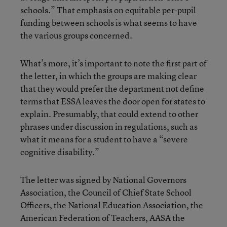
schools.” That emphasis on equitable per-pupil
funding between schools is what seems to have
the various groups concerned.
What’s more, it’s important to note the first part of
the letter, in which the groups are making clear
that they would prefer the department not define
terms that ESSA leaves the door open for states to
explain. Presumably, that could extend to other
phrases under discussion in regulations, such as
what it means for a student to have a “severe
cognitive disability.”
The letter was signed by National Governors
Association, the Council of Chief State School
Officers, the National Education Association, the
American Federation of Teachers, AASA the