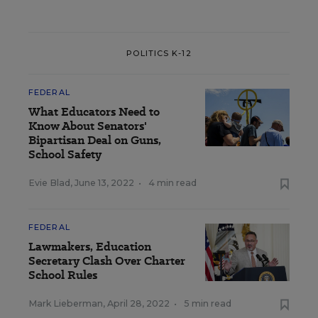
POLITICS K-12
FEDERAL
What Educators Need to
Know About Senators'
Bipartisan Deal on Guns,
School Safety
Evie Blad
,
June 13, 2022
•
4 min read
FEDERAL
Lawmakers, Education
Secretary Clash Over Charter
School Rules
Mark Lieberman
,
April 28, 2022
•
5 min read