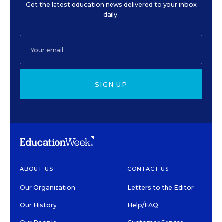
Get the latest education news delivered to your inbox
daily.
SIGN UP
ABOUT US
CONTACT US
Our Organization
Letters to the Editor
Our History
Help/FAQ