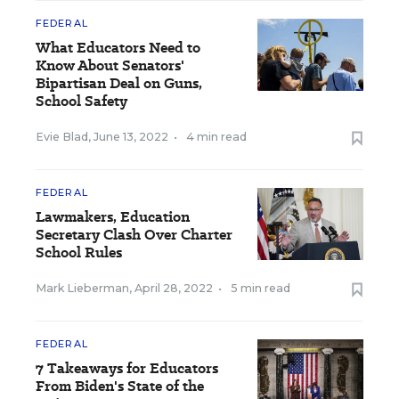
FEDERAL
What Educators Need to
Know About Senators'
Bipartisan Deal on Guns,
School Safety
Evie Blad
,
June 13, 2022
•
4 min read
FEDERAL
Lawmakers, Education
Secretary Clash Over Charter
School Rules
Mark Lieberman
,
April 28, 2022
•
5 min read
FEDERAL
7 Takeaways for Educators
From Biden's State of the