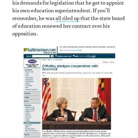
his demands for legislation that he get to appoint
his own education superintendent. If you’ll
remember, he was
all riled up
that the state board
of education renewed her contract over his
opposition.