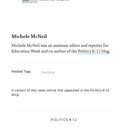
Michele McNeil
Michele McNeil was an assistant editor and reporter for
Education Week and co-author of the
Politics K-12 blog
.
Related Tags:
Elections
A version of this news article first appeared in the Politics K-12
blog
.
POLITICS K-12