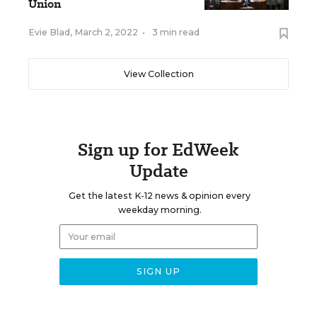
Union
Evie Blad
,
March 2, 2022
•
3 min read
View Collection
Sign up for EdWeek
Update
Get the latest K-12 news & opinion every
weekday morning.