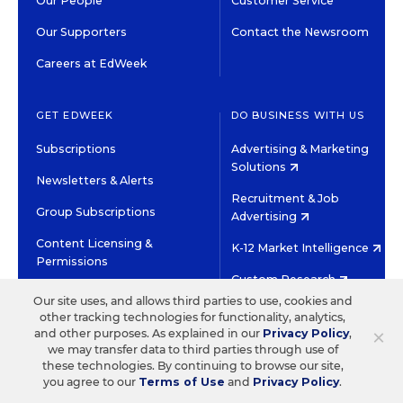
Our People
Customer Service
Our Supporters
Contact the Newsroom
Careers at EdWeek
GET EDWEEK
DO BUSINESS WITH US
Subscriptions
Advertising & Marketing
Solutions
Newsletters & Alerts
Recruitment & Job
Group Subscriptions
Advertising
Content Licensing &
K-12 Market Intelligence
Permissions
Custom Research
Our site uses, and allows third parties to use, cookies and
other tracking technologies for functionality, analytics,
©2026 EDITORIAL PROJECTS IN EDUCATION, INC.
×
and other purposes. As explained in our
Privacy Policy
,
TERMS OF USE
PRIVACY POLICY
we may transfer data to third parties through use of
these technologies. By continuing to browse our site,
TWITTER
INSTAGRAM
YOUTUBE
FACEBOOK
LINKED
you agree to our
Terms of Use
and
Privacy Policy
.
HIGH CONTRAST