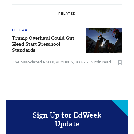
RELATED
FEDERAL
Trump Overhaul Could Gut
Head Start Preschool
Standards
The Associated Press
,
August 3, 2026
•
5 min read
Sign Up for EdWeek
Update