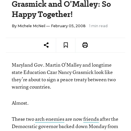
Grasmick and O’Malley: So
Happy Together!
By
Michele McNeil
— February 05, 2008
1 min read
Maryland Gov. Martin O’Malley and longtime
state Education Czar Nancy Grasmick look like
they’re about to sign a peace treaty between two
warring countries.
Almost.
These two
arch enemies
are now
friends
after the
Democratic governor backed down Monday from