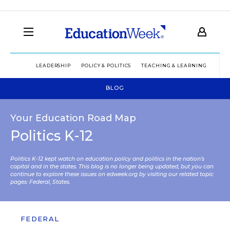
LEADERSHIP
POLICY & POLITICS
TEACHING & LEARNING
TEC
BLOG
Your Education Road Map
Politics K-12
Politics K-12 kept watch on education policy and politics in the nation’s
capital and in the states. This blog is no longer being updated, but you can
continue to explore these issues on edweek.org by visiting our related topic
pages:
Federal
,
States
.
FEDERAL