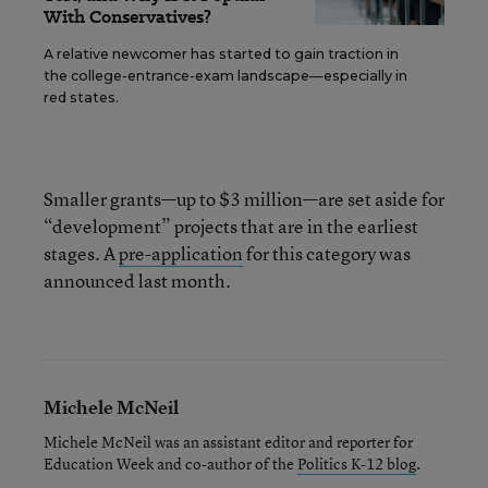
With Conservatives?
A relative newcomer has started to gain traction in
the college-entrance-exam landscape—especially in
red states.
Smaller grants—up to $3 million—are set aside for
“development” projects that are in the earliest
stages. A
pre-application
for this category was
announced last month.
Michele McNeil
Michele McNeil was an assistant editor and reporter for
Education Week and co-author of the
Politics K-12 blog
.