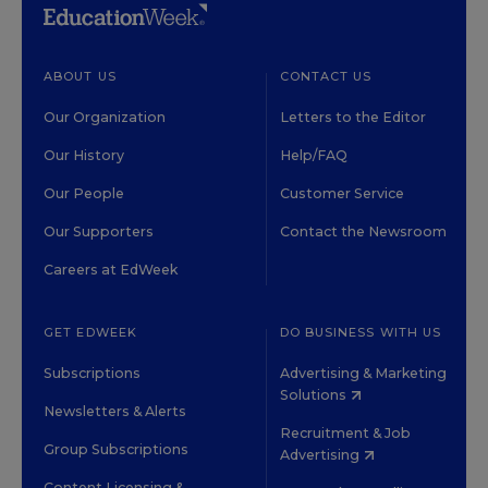
ABOUT US
CONTACT US
Our Organization
Letters to the Editor
Our History
Help/FAQ
Our People
Customer Service
Our Supporters
Contact the Newsroom
Careers at EdWeek
GET EDWEEK
DO BUSINESS WITH US
Subscriptions
Advertising & Marketing
Solutions
Newsletters & Alerts
Recruitment & Job
Group Subscriptions
Advertising
Content Licensing &