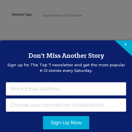
Related Tags:
Department of Education
POLITICS K-12
×
Don't Miss Another Story
FEDERAL
Sign up for
The Top 7
newsletter and get the most popular
What Educators Need to
K-12 stories every Saturday.
Know About Senators'
Bipartisan Deal on Guns,
School Safety
Evie Blad
,
June 13, 2022
•
4 min read
FEDERAL
Sign Up Now
Lawmakers, Education
Secretary Clash Over Charter