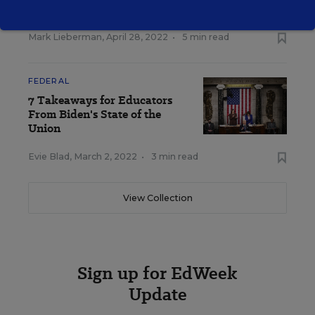
School Rules
Mark Lieberman
,
April 28, 2022
•
5 min read
FEDERAL
7 Takeaways for Educators
From Biden's State of the
Union
Evie Blad
,
March 2, 2022
•
3 min read
View Collection
Sign up for EdWeek
Update