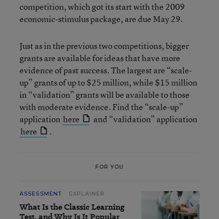
competition, which got its start with the 2009
economic-stimulus package, are due May 29.
Just as in the previous two competitions, bigger
grants are available for ideas that have more
evidence of past success. The largest are “scale-
up” grants of up to $25 million, while $15 million
in “validation” grants will be available to those
with moderate evidence. Find the “scale-up”
application
here
and “validation” application
here
.
FOR YOU
ASSESSMENT
EXPLAINER
What Is the Classic Learning
Test, and Why Is It Popular