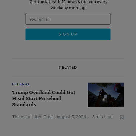
Get the latest K-12 news & opinion every
weekday morning.
RELATED
FEDERAL
Trump Overhaul Could Gut
Head Start Preschool
Standards
The Associated Press
,
August 3, 2026
•
5 min read