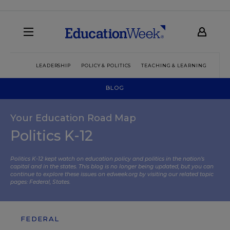
LEADERSHIP
POLICY & POLITICS
TEACHING & LEARNING
TEC
BLOG
Your Education Road Map
Politics K-12
Politics K-12 kept watch on education policy and politics in the nation’s
capital and in the states. This blog is no longer being updated, but you can
continue to explore these issues on edweek.org by visiting our related topic
pages:
Federal
,
States
.
FEDERAL