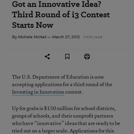
Got an Innovative Idea?
Third Round of i3 Contest
Starts Now
By
Michele McNeil
— March 27, 2012
1 min read
The U.S. Department of Education is now
accepting applications for a third round of the
Investing in Innovation
contest.
Up for grabs is $150 million for school districts,
groups of schools, and their nonprofit partners
who have “innovative” ideas that are ready to be
tried out on a larger scale. Applications for this