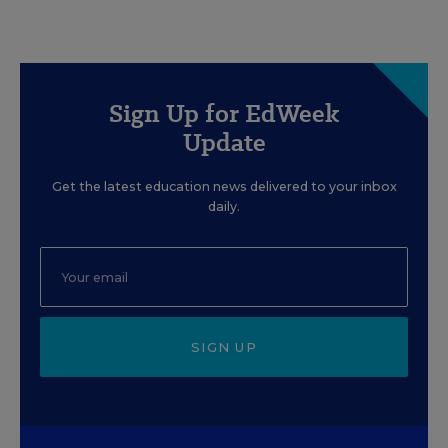
Sign Up for EdWeek
Update
Get the latest education news delivered to your inbox
daily.
SIGN UP