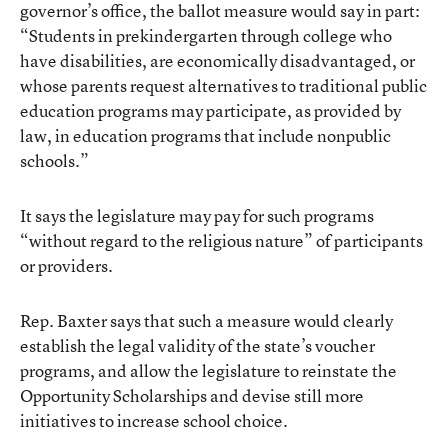
governor’s office, the ballot measure would say in part:
“Students in prekindergarten through college who
have disabilities, are economically disadvantaged, or
whose parents request alternatives to traditional public
education programs may participate, as provided by
law, in education programs that include nonpublic
schools.”
It says the legislature may pay for such programs
“without regard to the religious nature” of participants
or providers.
Rep. Baxter says that such a measure would clearly
establish the legal validity of the state’s voucher
programs, and allow the legislature to reinstate the
Opportunity Scholarships and devise still more
initiatives to increase school choice.