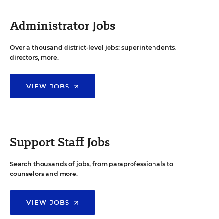
Administrator Jobs
Over a thousand district-level jobs: superintendents,
directors, more.
VIEW JOBS
Support Staff Jobs
Search thousands of jobs, from paraprofessionals to
counselors and more.
VIEW JOBS