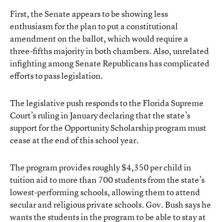
First, the Senate appears to be showing less
enthusiasm for the plan to put a constitutional
amendment on the ballot, which would require a
three-fifths majority in both chambers. Also, unrelated
infighting among Senate Republicans has complicated
efforts to pass legislation.
The legislative push responds to the Florida Supreme
Court’s ruling in January declaring that the state’s
support for the Opportunity Scholarship program must
cease at the end of this school year.
The program provides roughly $4,350 per child in
tuition aid to more than 700 students from the state’s
lowest-performing schools, allowing them to attend
secular and religious private schools. Gov. Bush says he
wants the students in the program to be able to stay at