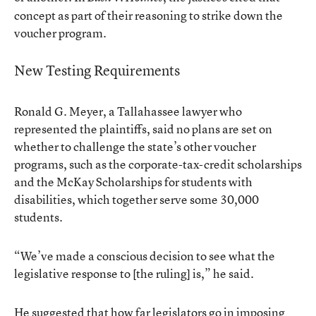
concept as part of their reasoning to strike down the
voucher program.
New Testing Requirements
Ronald G. Meyer, a Tallahassee lawyer who
represented the plaintiffs, said no plans are set on
whether to challenge the state’s other voucher
programs, such as the corporate-tax-credit scholarships
and the McKay Scholarships for students with
disabilities, which together serve some 30,000
students.
“We’ve made a conscious decision to see what the
legislative response to [the ruling] is,” he said.
He suggested that how far legislators go in imposing