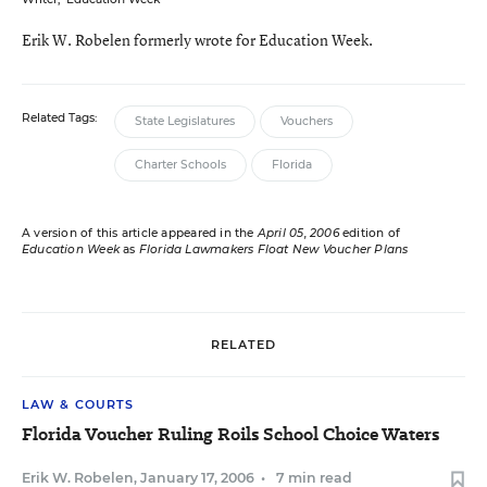
Erik W. Robelen formerly wrote for Education Week.
Related Tags:
State Legislatures
Vouchers
Charter Schools
Florida
A version of this article appeared in the
April 05, 2006
edition of
Education Week
as
Florida Lawmakers Float New Voucher Plans
RELATED
LAW & COURTS
Florida Voucher Ruling Roils School Choice Waters
Erik W. Robelen
,
January 17, 2006
•
7 min read