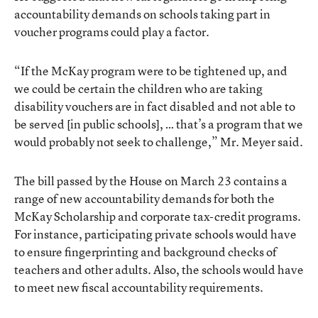
accountability demands on schools taking part in
voucher programs could play a factor.
“If the McKay program were to be tightened up, and
we could be certain the children who are taking
disability vouchers are in fact disabled and not able to
be served [in public schools], … that’s a program that we
would probably not seek to challenge,” Mr. Meyer said.
The bill passed by the House on March 23 contains a
range of new accountability demands for both the
McKay Scholarship and corporate tax-credit programs.
For instance, participating private schools would have
to ensure fingerprinting and background checks of
teachers and other adults. Also, the schools would have
to meet new fiscal accountability requirements.