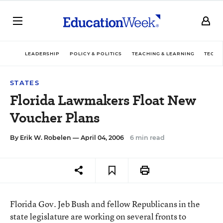
LEADERSHIP
POLICY & POLITICS
TEACHING & LEARNING
TECHN
STATES
Florida Lawmakers Float New
Voucher Plans
By
Erik W. Robelen
— April 04, 2006
6 min read
Florida Gov. Jeb Bush and fellow Republicans in the
state legislature are working on several fronts to