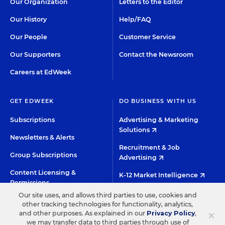
Our Organization
Letters to the Editor
Our History
Help/FAQ
Our People
Customer Service
Our Supporters
Contact the Newsroom
Careers at EdWeek
GET EDWEEK
DO BUSINESS WITH US
Subscriptions
Advertising & Marketing
Solutions
Newsletters & Alerts
Recruitment & Job
Group Subscriptions
Advertising
Content Licensing &
K-12 Market Intelligence
Permissions
Custom Research
Our site uses, and allows third parties to use, cookies and
other tracking technologies for functionality, analytics,
×
and other purposes. As explained in our
Privacy Policy
,
©2026 EDITORIAL PROJECTS IN EDUCATION, INC.
we may transfer data to third parties through use of