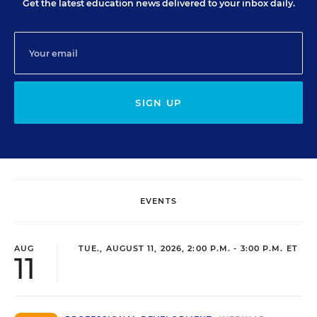
Get the latest education news delivered to your inbox daily.
SIGN UP
EVENTS
AUG
TUE., AUGUST 11, 2026, 2:00 P.M. - 3:00 P.M. ET
11