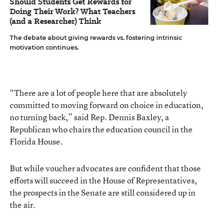
Should Students Get Rewards for
Doing Their Work? What Teachers
(and a Researcher) Think
The debate about giving rewards vs. fostering intrinsic
motivation continues.
“There are a lot of people here that are absolutely
committed to moving forward on choice in education,
no turning back,” said Rep. Dennis Baxley, a
Republican who chairs the education council in the
Florida House.
But while voucher advocates are confident that those
efforts will succeed in the House of Representatives,
the prospects in the Senate are still considered up in
the air.