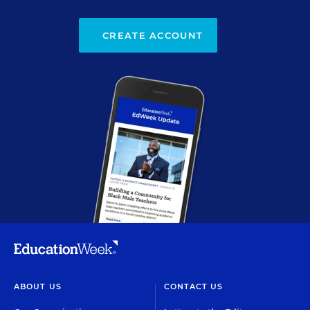
CREATE ACCOUNT
ABOUT US
CONTACT US