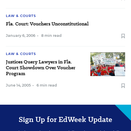
LAW & COURTS
Fla. Court: Vouchers Unconstitutional
January 6, 2006
•
8 min read
LAW & COURTS
Justices Query Lawyers in Fla.
Court Showdown Over Voucher
Program
June 14, 2005
•
6 min read
Sign Up for EdWeek Update