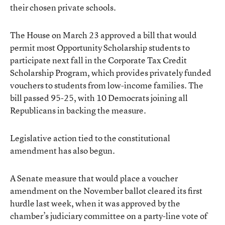
their chosen private schools.
The House on March 23 approved a bill that would
permit most Opportunity Scholarship students to
participate next fall in the Corporate Tax Credit
Scholarship Program, which provides privately funded
vouchers to students from low-income families. The
bill passed 95-25, with 10 Democrats joining all
Republicans in backing the measure.
Legislative action tied to the constitutional
amendment has also begun.
A Senate measure that would place a voucher
amendment on the November ballot cleared its first
hurdle last week, when it was approved by the
chamber’s judiciary committee on a party-line vote of