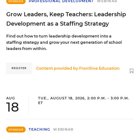
PROFESSIONAL DEVELOPMENT
WEBINAR
SPONSOR
Grow Leaders, Keep Teachers: Leadership
Development as a Staffing Strategy
Find out how to turn leadership development into a
staffing strategy and grow your next generation of school
leaders from within.
Content provided by
Frontline Education
REGISTER
AUG
TUE., AUGUST 18, 2026, 2:00 P.M. - 3:00 P.M.
18
ET
TEACHING
WEBINAR
SPONSOR