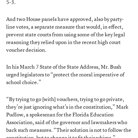
5-3.
And two House panels have approved, also by party-
line votes, a separate measure that would, in effect,
prevent state courts from using some of the key legal
reasoning they relied upon in the recent high court
voucher decision.
In his March 7 State of the State Address, Mr. Bush
urged legislators to “protect the moral imperative of
school choice.”
“By trying to go [with] vouchers, trying to go private,
they’re just ignoring what’s in the constitution,” Mark
Pudlow, a spokesman for the Florida Education
Association, said of the governor and lawmakers who
back such measures. “Their solution is not to follow the
constitution, but to change it to fit their whims.”