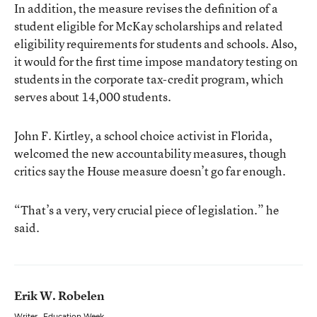
In addition, the measure revises the definition of a
student eligible for McKay scholarships and related
eligibility requirements for students and schools. Also,
it would for the first time impose mandatory testing on
students in the corporate tax-credit program, which
serves about 14,000 students.
John F. Kirtley, a school choice activist in Florida,
welcomed the new accountability measures, though
critics say the House measure doesn’t go far enough.
“That’s a very, very crucial piece of legislation.” he
said.
Erik W. Robelen
Writer
,
Education Week