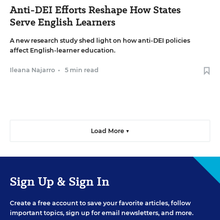
Anti-DEI Efforts Reshape How States
Serve English Learners
A new research study shed light on how anti-DEI policies
affect English-learner education.
Ileana Najarro
•
5 min read
Load More ▼
Sign Up & Sign In
Create a free account to save your favorite articles, follow
important topics, sign up for email newsletters, and more.