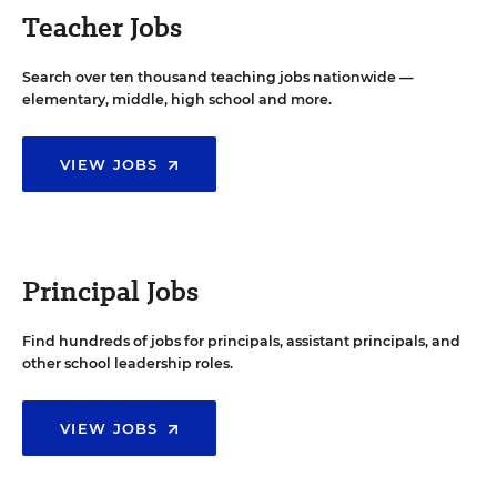
Teacher Jobs
Search over ten thousand teaching jobs nationwide —
elementary, middle, high school and more.
VIEW JOBS
Principal Jobs
Find hundreds of jobs for principals, assistant principals, and
other school leadership roles.
VIEW JOBS