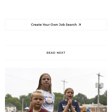
Create Your Own Job Search
READ NEXT