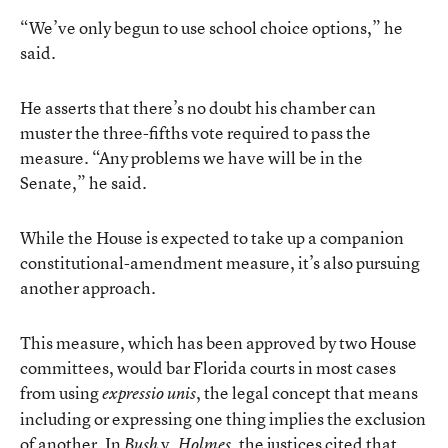
“We’ve only begun to use school choice options,” he
said.
He asserts that there’s no doubt his chamber can
muster the three-fifths vote required to pass the
measure. “Any problems we have will be in the
Senate,” he said.
While the House is expected to take up a companion
constitutional-amendment measure, it’s also pursuing
another approach.
This measure, which has been approved by two House
committees, would bar Florida courts in most cases
from using
, the legal concept that means
expressio unis
including or expressing one thing implies the exclusion
of another. In
v.
, the justices cited that
Bush
Holmes