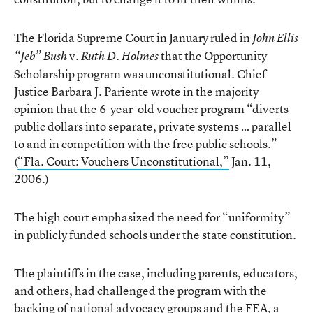
The Florida Supreme Court in January ruled in
John Ellis
v.
that the Opportunity
“Jeb” Bush
Ruth D. Holmes
Scholarship program was unconstitutional. Chief
Justice Barbara J. Pariente wrote in the majority
opinion that the 6-year-old voucher program “diverts
public dollars into separate, private systems … parallel
to and in competition with the free public schools.”
(
“Fla. Court: Vouchers Unconstitutional,”
Jan. 11,
2006.)
The high court emphasized the need for “uniformity”
in publicly funded schools under the state constitution.
The plaintiffs in the case, including parents, educators,
and others, had challenged the program with the
backing of national advocacy groups and the FEA, a