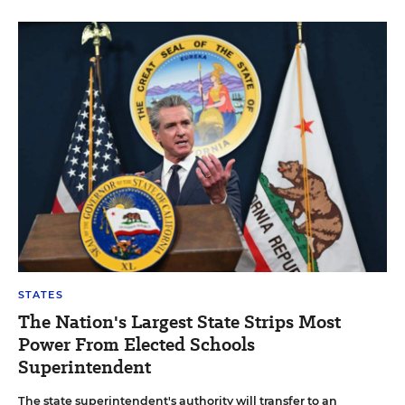
STATES
The Nation's Largest State Strips Most
Power From Elected Schools
Superintendent
The state superintendent's authority will transfer to an