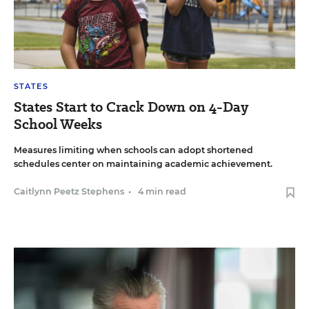
STATES
States Start to Crack Down on 4-Day
School Weeks
Measures limiting when schools can adopt shortened
schedules center on maintaining academic achievement.
Caitlynn Peetz Stephens
•
4 min read