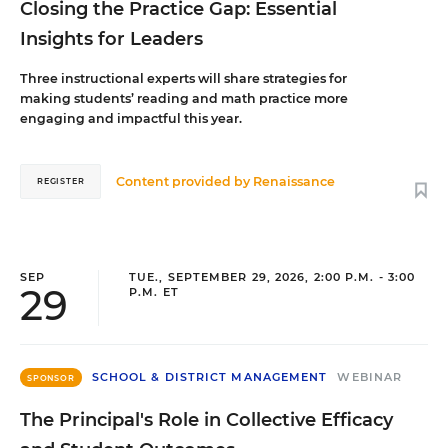
Closing the Practice Gap: Essential
Insights for Leaders
Three instructional experts will share strategies for
making students’ reading and math practice more
engaging and impactful this year.
Content provided by
Renaissance
REGISTER
SEP
TUE., SEPTEMBER 29, 2026, 2:00 P.M. - 3:00
29
P.M. ET
SCHOOL & DISTRICT MANAGEMENT
WEBINAR
SPONSOR
The Principal's Role in Collective Efficacy