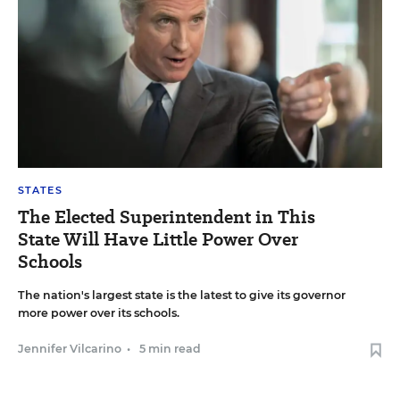
STATES
The Elected Superintendent in This
State Will Have Little Power Over
Schools
The nation's largest state is the latest to give its governor
more power over its schools.
Jennifer Vilcarino
•
5 min read