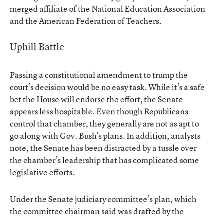
merged affiliate of the National Education Association
and the American Federation of Teachers.
Uphill Battle
Passing a constitutional amendment to trump the
court’s decision would be no easy task. While it’s a safe
bet the House will endorse the effort, the Senate
appears less hospitable. Even though Republicans
control that chamber, they generally are not as apt to
go along with Gov. Bush’s plans. In addition, analysts
note, the Senate has been distracted by a tussle over
the chamber’s leadership that has complicated some
legislative efforts.
Under the Senate judiciary committee’s plan, which
the committee chairman said was drafted by the