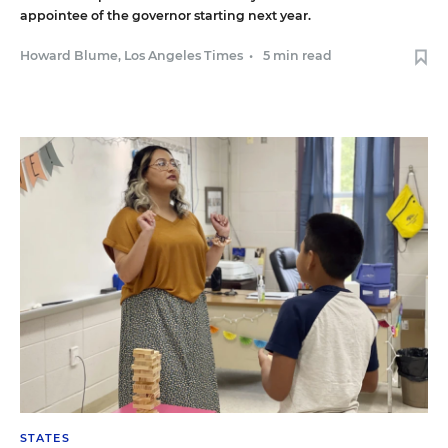
appointee of the governor starting next year.
Howard Blume, Los Angeles Times
•
5 min read
STATES