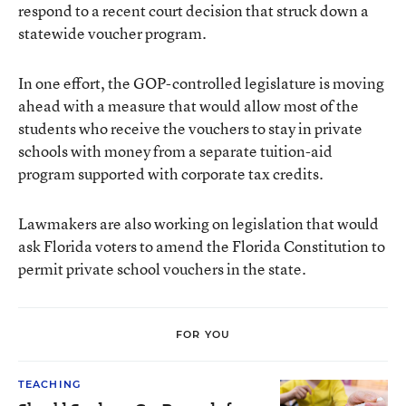
respond to a recent court decision that struck down a
statewide voucher program.
In one effort, the GOP-controlled legislature is moving
ahead with a measure that would allow most of the
students who receive the vouchers to stay in private
schools with money from a separate tuition-aid
program supported with corporate tax credits.
Lawmakers are also working on legislation that would
ask Florida voters to amend the Florida Constitution to
permit private school vouchers in the state.
FOR YOU
TEACHING