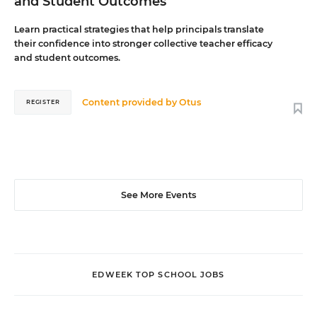
and Student Outcomes
Learn practical strategies that help principals translate
their confidence into stronger collective teacher efficacy
and student outcomes.
Content provided by
Otus
REGISTER
See More Events
EDWEEK TOP SCHOOL JOBS