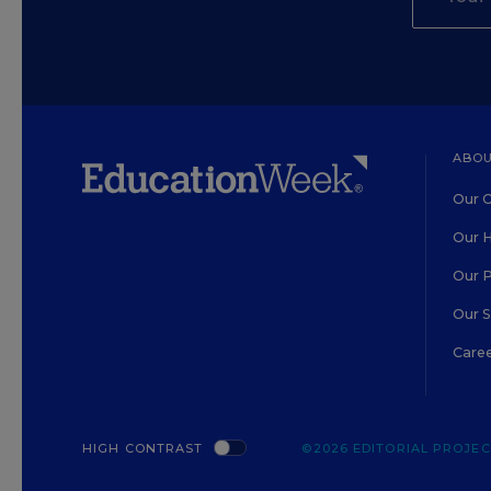
ABOU
Our O
Our H
Our 
Our 
Care
HIGH CONTRAST
©2026 EDITORIAL PROJECT