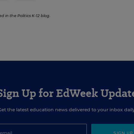
ed in the Politics K-12 blog
.
Sign Up for EdWeek Updat
Get the latest education news delivered to your inbox daily
SIGN UP