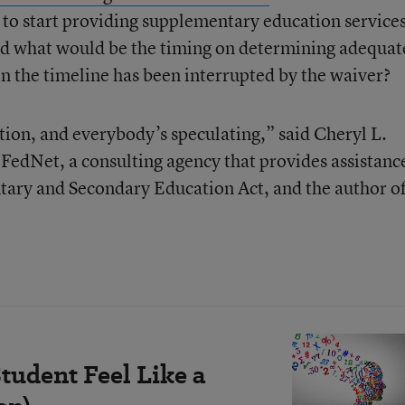
 to start providing supplementary education service
d what would be the timing on determining adequat
en the timeline has been interrupted by the waiver?
ion, and everybody’s speculating,” said Cheryl L.
f FedNet, a consulting agency that provides assistanc
ntary and Secondary Education Act, and the author of
tudent Feel Like a