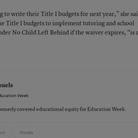
g to write their Title I budgets for next year,” she sa
se Title I budgets to implement tutoring and school
der No Child Left Behind if the waiver expires, “is a
muels
ducation Week
ormerly covered educational equity for Education Week.
Act
Florida