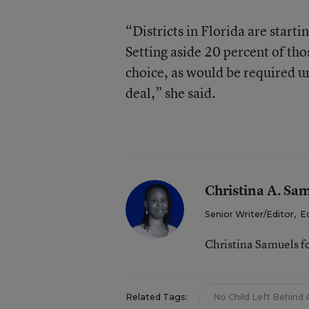
“Districts in Florida are startin
Setting aside 20 percent of tho
choice, as would be required un
deal,” she said.
Christina A. Sa
Senior Writer/Editor
,
E
Christina Samuels f
Related Tags:
No Child Left Behind 