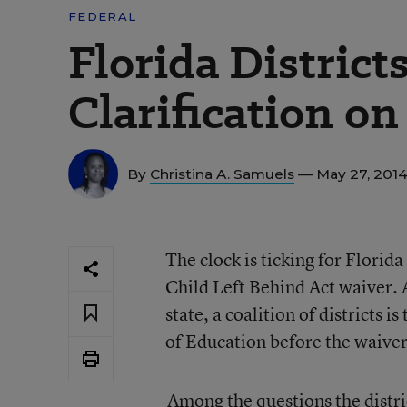
FEDERAL
Florida District
Clarification o
By
Christina A. Samuels
— May 27, 201
The clock is ticking for Florida
Child Left Behind Act waiver. A
state, a coalition of districts 
of Education before the waiver
Among the questions the distri