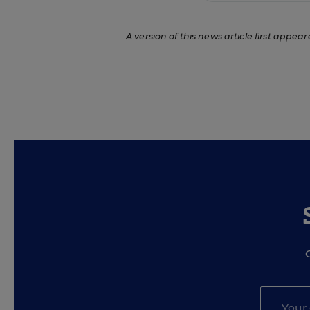
A version of this news article first appear