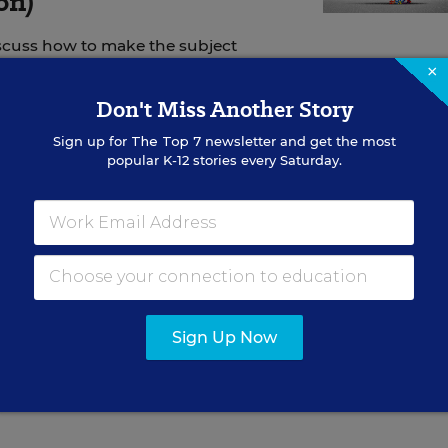
on)
scuss how to make the subject
×
Don't Miss Another Story
Sign up for
The Top 7
newsletter and get the most
popular K-12 stories every Saturday.
ary for the Florida Department of Education, said th
ication is due June 4
and the state education depart
Wednesday
. But the waiver-renewal draft doesn’t refle
w that were recently approved by the state’s legisla
Sign Up Now
s that are in the process of planning spending for the
id. Students will be returning to the classrooms in l