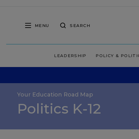
MENU
SEARCH
LEADERSHIP
POLICY & POLITI
Your Education Road Map
Politics K-12