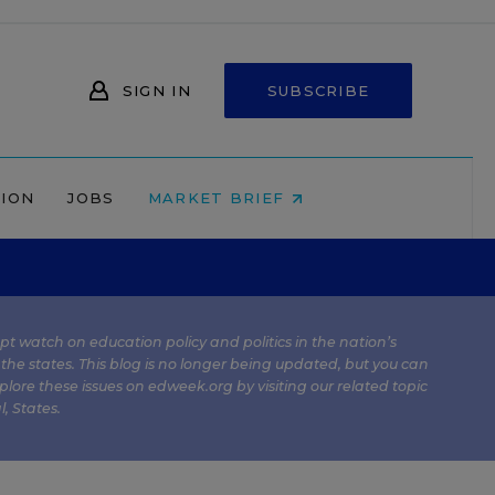
SIGN IN
SUBSCRIBE
NION
JOBS
MARKET BRIEF
kept watch on education policy and politics in the nation’s
 the states. This blog is no longer being updated, but you can
plore these issues on edweek.org by visiting our related topic
l
,
States
.