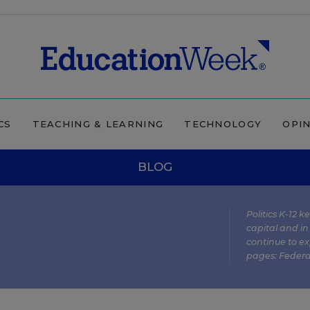
CS
TEACHING & LEARNING
TECHNOLOGY
OPI
BLOG
Politics K-12 
capital and in
continue to ex
pages:
Federa