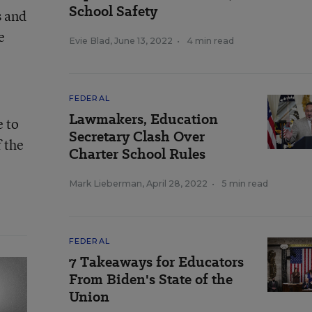
School Safety
s and
e
Evie Blad
,
June 13, 2022
•
4 min read
FEDERAL
Lawmakers, Education
e to
Secretary Clash Over
 the
Charter School Rules
Mark Lieberman
,
April 28, 2022
•
5 min read
FEDERAL
7 Takeaways for Educators
From Biden's State of the
Union