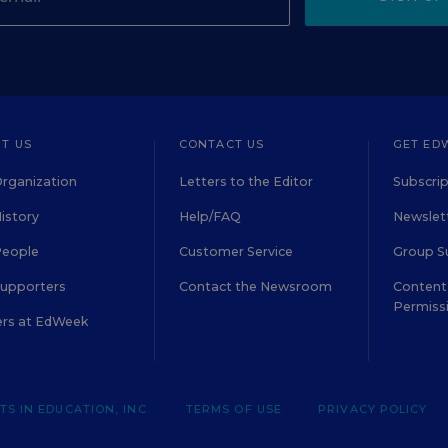
T US
CONTACT US
GET ED
rganization
Letters to the Editor
Subscrip
istory
Help/FAQ
Newslett
People
Customer Service
Group S
Supporters
Contact the Newsroom
Content 
Permiss
ers at EdWeek
S IN EDUCATION, INC.
TERMS OF USE
PRIVACY POLICY