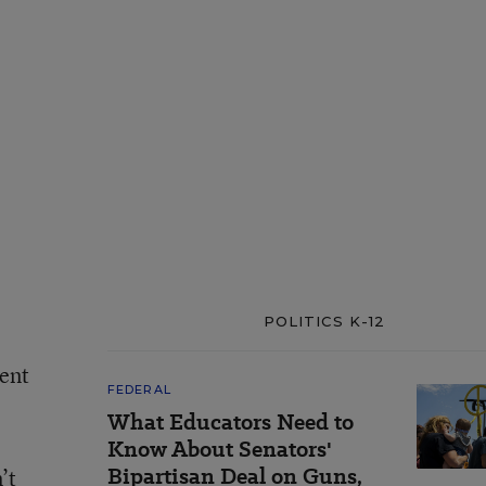
POLITICS K-12
ment
FEDERAL
What Educators Need to
Know About Senators'
Bipartisan Deal on Guns,
’t