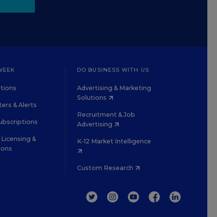
WEEK
DO BUSINESS WITH US
tions
Advertising & Marketing
Solutions
ers & Alerts
Recruitment & Job
ubscriptions
Advertising
Licensing &
K-12 Market Intelligence
ions
Custom Research
TWITTER
INSTAGRAM
YOUTUBE
FACEBOOK
LINKEDIN