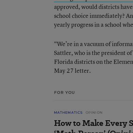
approved, would districts have
school choice immediately? An
yearly progress in a school wh
“We’re in a vacuum of informat
Sattler, who is the president o
Florida districts on the Eleme
May 27 letter.
FOR YOU
MATHEMATICS
OPINION
How to Make Every S