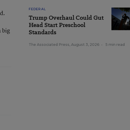
FEDERAL
id.
Trump Overhaul Could Gut
Head Start Preschool
 big
Standards
The Associated Press
,
August 3, 2026
•
5 min read