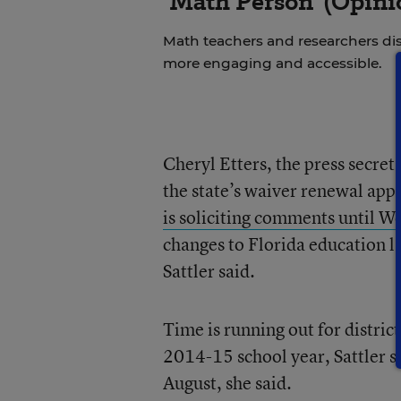
‘Math Person’ (Opini
Math teachers and researchers di
more engaging and accessible.
Cheryl Etters, the press secret
the state’s waiver renewal appl
is soliciting comments until 
changes to Florida education la
Sattler said.
Time is running out for district
2014-15 school year, Sattler sa
August, she said.