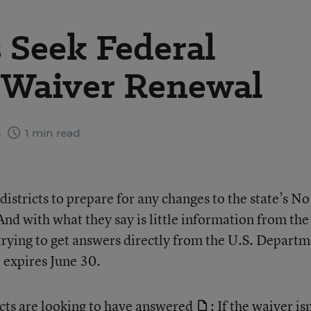
s Seek Federal
n Waiver Renewal
4
1 min read
 districts to prepare for any changes to the state’s No
nd with what they say is little information from the
is trying to get answers directly from the U.S. Depart
 expires June 30.
cts are looking to have answered
: If the waiver isn