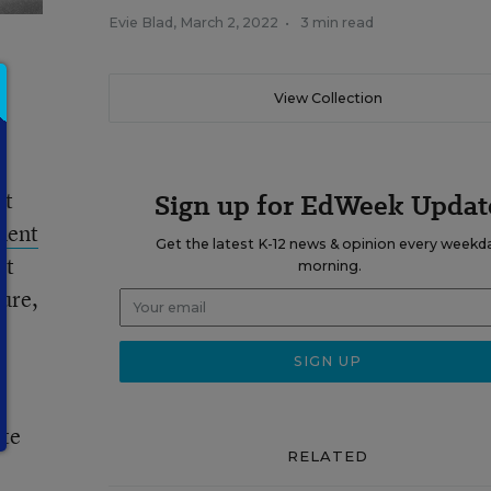
Evie Blad
,
March 2, 2022
•
3 min read
View Collection
at
Sign up for EdWeek Updat
ment
Get the latest K-12 news & opinion every weekd
ct
morning.
ture,
ate
RELATED