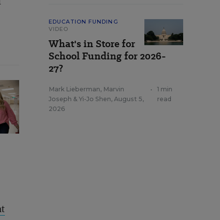
d
EDUCATION FUNDING
VIDEO
What's in Store for
School Funding for 2026-
27?
Mark Lieberman
,
Marvin
•
1 min
Joseph
&
Yi-Jo Shen
,
August 5,
read
2026
nt