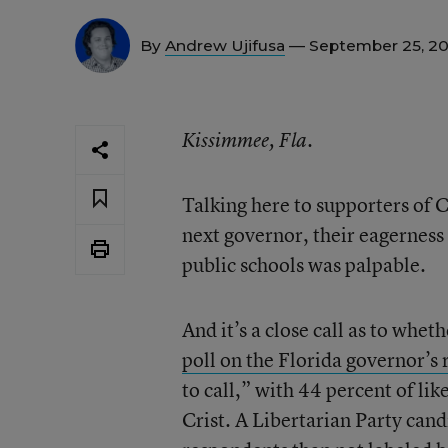
By
Andrew Ujifusa
— September 25, 2
Kissimmee, Fla.
Talking here to supporters of 
next governor, their eagerness
public schools was palpable.
And it’s a close call as to whet
poll on the Florida governor’s 
to call,” with 44 percent of li
Crist. A Libertarian Party cand