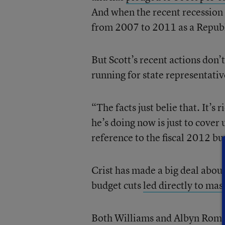
And when the recent recession 
from 2007 to 2011 as a Republ
But Scott’s recent actions don’
running for state representativ
“The facts just belie that. It’s
he’s doing now is just to cover
reference to the fiscal 2012 b
Crist has made a big deal about
budget cuts
led directly to mass
Both Williams and Albyn Roman