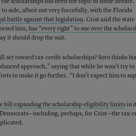
n the scholarships has been the topic of some debate.
to side, albeit not very forcefully, with the Florida
gal battle against that legislation
. Crist said the state
dorsed him,
has “every right” to sue over the scholars
say it should drop the suit.
ll act toward tax-credit scholarships? Soto thinks hi
lanced approach,” saying that while he won’t try to 
forts to make it go further. “I don’t expect him to su
e bill expanding the scholarship eligibility limits
in i
or Democrats—including, perhaps, for Crist—the tax-c
plicated.