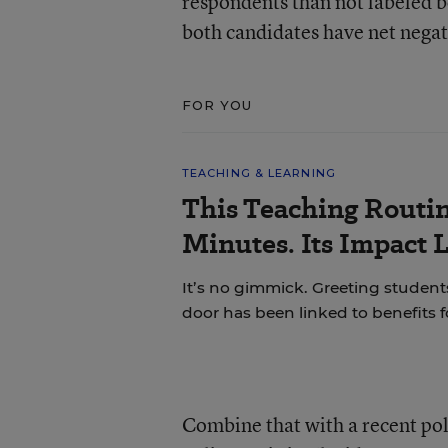
respondents than not labeled b
both candidates have net negat
FOR YOU
TEACHING & LEARNING
This Teaching Routin
Minutes. Its Impact 
It’s no gimmick. Greeting students
door has been linked to benefits 
Combine that with a recent pol