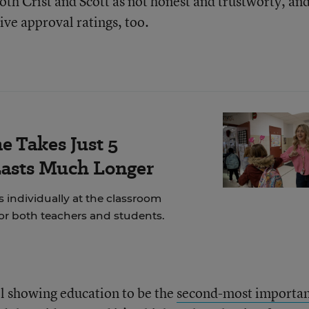
oth Crist and Scott as not honest and trustworty, an
ive approval ratings, too.
e Takes Just 5
Lasts Much Longer
 individually at the classroom
for both teachers and students.
l showing education to be the
second-most importa