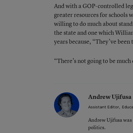
And with a GOP-controlled legis
greater resources for schools wo
willing to do much about standa
the state and one which Willia
years because, “They’ve been 
“There’s not going to be much
Andrew Ujifusa
Assistant Editor
,
Educa
Andrew Ujifusa was 
politics.