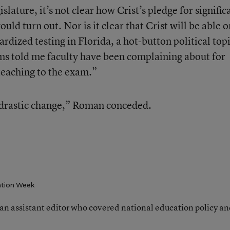
lature, it’s not clear how Crist’s pledge for signific
uld turn out. Nor is it clear that Crist will be able o
rdized testing in Florida, a hot-button political topi
ms told me faculty have been complaining about for
teaching to the exam.”
 drastic change,” Roman conceded.
tion Week
an assistant editor who covered national education policy a