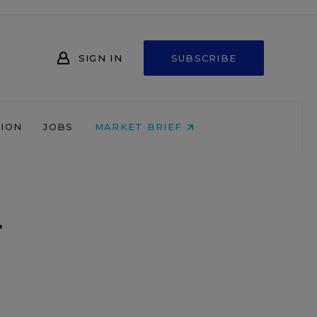
SIGN IN
SUBSCRIBE
NION
JOBS
MARKET BRIEF
-