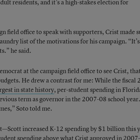
lt residents, and it’s a high-stakes election for
gn field office to speak with supporters, Crist made s
aundry list of the motivations for his campaign. “It’s
ts.” he said.
emocrat at the campaign field office to see Crist, tha
udgets. He drew a contrast for me: While the fiscal
rgest in state history
, per-student spending in Florid
previous term as governor in the 2007-08 school year.
umes,” Soto told me.
at—Scott increased K-12 spending by $1 billion this 
student spending above what Crist approved
in 2007