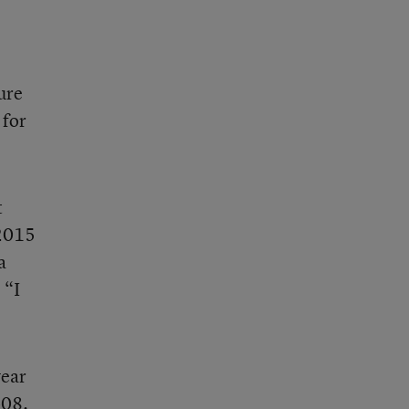
ure
 for
t
 2015
a
 “I
year
-08.