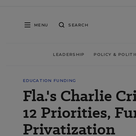
MENU
SEARCH
LEADERSHIP
POLICY & POLITI
EDUCATION FUNDING
Fla.'s Charlie C
12 Priorities, F
Privatization