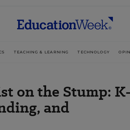
CS
TEACHING & LEARNING
TECHNOLOGY
OPI
rist on the Stump: K
unding, and