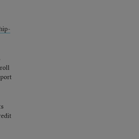
hip-
s
roll
pport
ts
redit