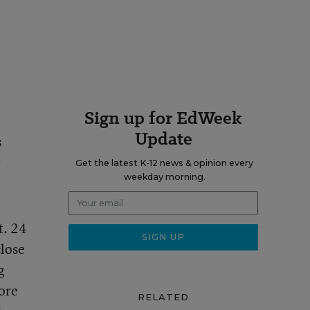
Sign up for EdWeek
Update
s
r
Get the latest K-12 news & opinion every
weekday morning.
t. 24
close
g
more
RELATED