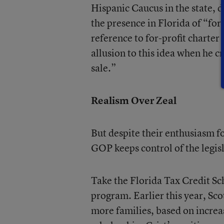
Hispanic Caucus in the state, d
the presence in Florida of “for
reference to for-profit charte
allusion to this idea when he cr
sale.”
Realism Over Zeal
But despite their enthusiasm 
GOP keeps control of the legis
Take the Florida Tax Credit Sc
program. Earlier this year, Sco
more families, based on increas