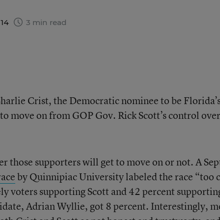
014
3 min read
Charlie Crist, the Democratic nominee to be Florida’
 to move on from GOP Gov. Rick Scott’s control ove
her those supporters will get to move on or not. A Sep
race
by Quinnipiac University labeled the race “too 
kely voters supporting Scott and 42 percent supportin
idate, Adrian Wyllie, got 8 percent. Interestingly, 