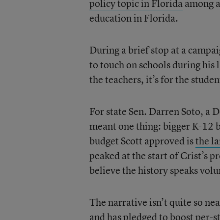
policy topic in Florida
among adu
education in Florida.
During a brief stop at a campai
to touch on schools during his l
the teachers, it’s for the studen
For state Sen. Darren Soto, a D
meant one thing: bigger K-12 b
budget Scott approved is
the la
peaked at the start of Crist’s 
believe the history speaks vol
The narrative isn’t quite so ne
and has
pledged to boost per-