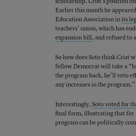
scholarship. Crist’s position o
Earlier this month he appeared 
Education Association in
its le
teachers’ union, which has en
expansion bill
, and refused to 
So how does Soto think Crist wi
fellow Democrat will take a “ba
the program back, he’ll veto ef
any increases in the program.”
Interestingly,
Soto voted for th
final form, illustrating that f
program can be politically com