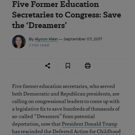
Five Former Education
Secretaries to Congress: Save
the ‘Dreamers’
By
Alyson Klein
— September 07, 2017
2 min read
Five former education secretaries, who served
both Democratic and Republican presidents, are
calling on congressional leaders to come up with
a legislative fix to save hundreds of thousands of
so-called “Dreamers” from potential
deportation, now that
President Donald Trump
has rescinded the Deferred Action for Childhood