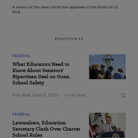
A version of this news article first appeared in the Politics K-12
blog
.
POLITICS K-12
FEDERAL
What Educators Need to
Know About Senators'
Bipartisan Deal on Guns,
School Safety
Evie Blad
,
June 13, 2022
•
4 min read
FEDERAL
Lawmakers, Education
Secretary Clash Over Charter
School Rules