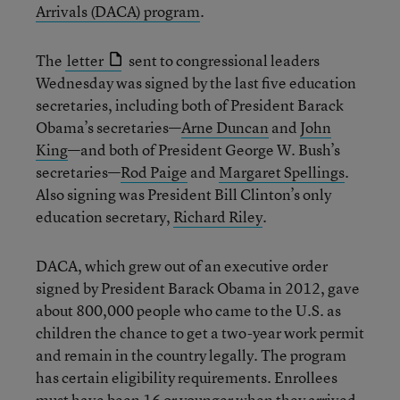
Arrivals (DACA) program
.
The
letter
sent to congressional leaders
Wednesday was signed by the last five education
secretaries, including both of President Barack
Obama’s secretaries—
Arne Duncan
and
John
King
—and both of President George W. Bush’s
secretaries—
Rod Paige
and
Margaret Spellings
.
Also signing was President Bill Clinton’s only
education secretary,
Richard Riley
.
DACA, which grew out of an executive order
signed by President Barack Obama in 2012, gave
about 800,000 people who came to the U.S. as
children the chance to get a two-year work permit
and remain in the country legally. The program
has certain eligibility requirements. Enrollees
must have been 16 or younger when they arrived