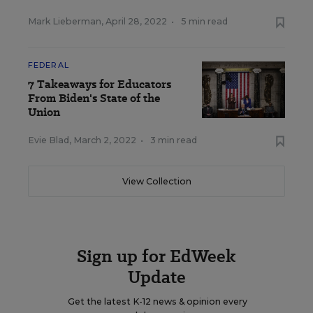
Mark Lieberman
,
April 28, 2022
•
5 min read
FEDERAL
7 Takeaways for Educators
From Biden's State of the
Union
Evie Blad
,
March 2, 2022
•
3 min read
View Collection
Sign up for EdWeek
Update
Get the latest K-12 news & opinion every