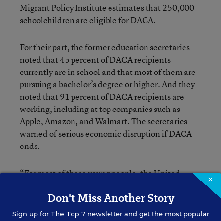
Migrant Policy Institute estimates that 250,000
schoolchildren are eligible for DACA.
For their part, the former education secretaries
noted that 45 percent of DACA recipients
currently are in school and that most of them are
pursuing a bachelor’s degree or higher. And they
noted that 91 percent of DACA recipients are
working, including at top companies such as
Apple, Amazon, and Walmart. The secretaries
warned of serious economic disruption if DACA
ends.
“For most of these young people, the United
×
States is the only home they’ve ever known,” the
Don't Miss Another Story
secretaries wrote. “They grew up here, went to
school here—studied and learned in our public
Sign up for
The Top 7
newsletter and get the most popular