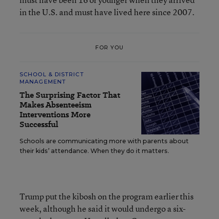
in the U.S. and must have lived here since 2007.
FOR YOU
SCHOOL & DISTRICT
MANAGEMENT
The Surprising Factor That
Makes Absenteeism
Interventions More
Successful
Schools are communicating more with parents about
their kids’ attendance. When they do it matters.
Trump put the kibosh on the program earlier this
week, although he said it would undergo a six-