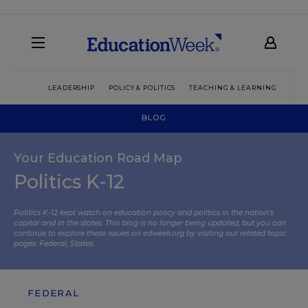
LEADERSHIP
POLICY & POLITICS
TEACHING & LEARNING
TEC
BLOG
Your Education Road Map
Politics K-12
Politics K-12 kept watch on education policy and politics in the nation’s
capital and in the states. This blog is no longer being updated, but you can
continue to explore these issues on edweek.org by visiting our related topic
pages:
Federal
,
States
.
FEDERAL