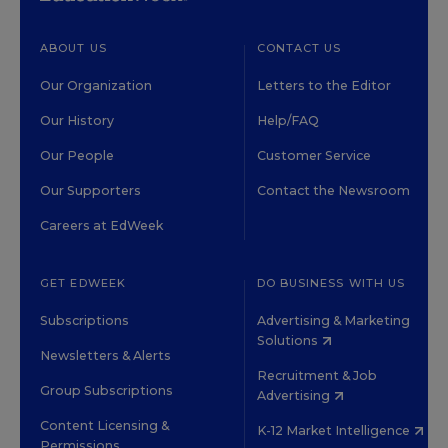
ABOUT US
CONTACT US
Our Organization
Letters to the Editor
Our History
Help/FAQ
Our People
Customer Service
Our Supporters
Contact the Newsroom
Careers at EdWeek
GET EDWEEK
DO BUSINESS WITH US
Subscriptions
Advertising & Marketing
Solutions
Newsletters & Alerts
Recruitment & Job
Group Subscriptions
Advertising
Content Licensing &
K-12 Market Intelligence
Permissions