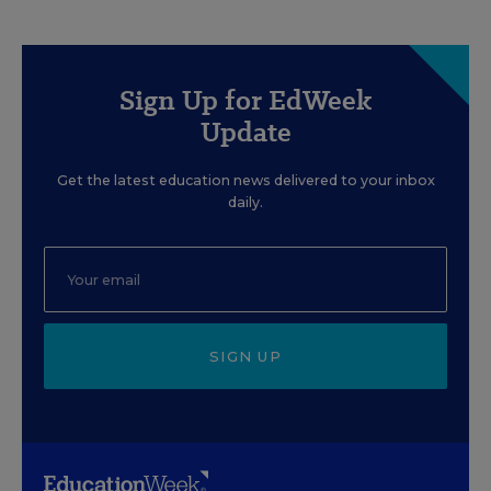
Sign Up for EdWeek
Update
Get the latest education news delivered to your inbox
daily.
SIGN UP