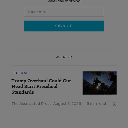
weekday morning.
RELATED
FEDERAL
Trump Overhaul Could Gut
Head Start Preschool
Standards
The Associated Press
,
August 3, 2026
•
5 min read