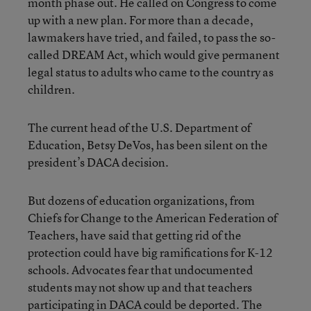
month phase out. He called on Congress to come
up with a new plan. For more than a decade,
lawmakers have tried, and failed, to pass the so-
called DREAM Act, which would give permanent
legal status to adults who came to the country as
children.
The current head of the U.S. Department of
Education, Betsy DeVos, has been silent on the
president’s DACA decision.
But dozens of education organizations, from
Chiefs for Change to the American Federation of
Teachers, have said that getting rid of the
protection could have big ramifications for K-12
schools. Advocates fear that undocumented
students may not show up and that teachers
participating in DACA could be deported. The