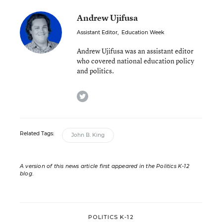
Andrew Ujifusa
Assistant Editor
,
Education Week
Andrew Ujifusa was an assistant editor
who covered national education policy
and politics.
twitter
Related Tags:
John B. King
A version of this news article first appeared in the Politics K-12
blog
.
POLITICS K-12