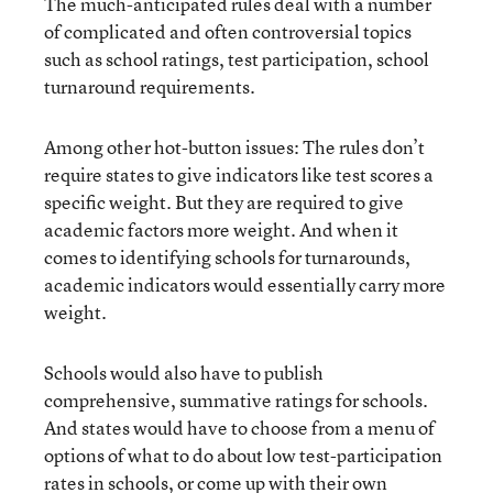
The much-anticipated rules deal with a number
of complicated and often controversial topics
such as school ratings, test participation, school
turnaround requirements.
Among other hot-button issues: The rules don’t
require states to give indicators like test scores a
specific weight. But they are required to give
academic factors more weight. And when it
comes to identifying schools for turnarounds,
academic indicators would essentially carry more
weight.
Schools would also have to publish
comprehensive, summative ratings for schools.
And states would have to choose from a menu of
options of what to do about low test-participation
rates in schools, or come up with their own