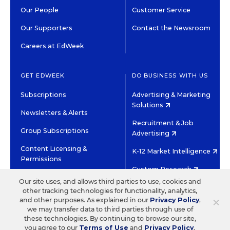
Our People
Customer Service
Our Supporters
Contact the Newsroom
Careers at EdWeek
GET EDWEEK
DO BUSINESS WITH US
Subscriptions
Advertising & Marketing
Solutions
Newsletters & Alerts
Recruitment & Job
Group Subscriptions
Advertising
Content Licensing &
K-12 Market Intelligence
Permissions
Custom Research
Our site uses, and allows third parties to use, cookies and
other tracking technologies for functionality, analytics,
©2026 EDITORIAL PROJECTS IN EDUCATION, INC.
×
and other purposes. As explained in our
Privacy Policy
,
TERMS OF USE
PRIVACY POLICY
we may transfer data to third parties through use of
these technologies. By continuing to browse our site,
TWITTER
INSTAGRAM
YOUTUBE
FACEBOOK
LINKED
you agree to our
Terms of Use
and
Privacy Policy
.