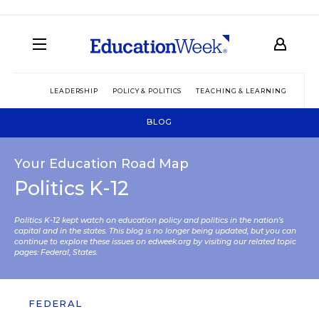
LEADERSHIP
POLICY & POLITICS
TEACHING & LEARNING
TEC
BLOG
Your Education Road Map
Politics K-12
Politics K-12 kept watch on education policy and politics in the nation’s
capital and in the states. This blog is no longer being updated, but you can
continue to explore these issues on edweek.org by visiting our related topic
pages:
Federal
,
States
.
FEDERAL