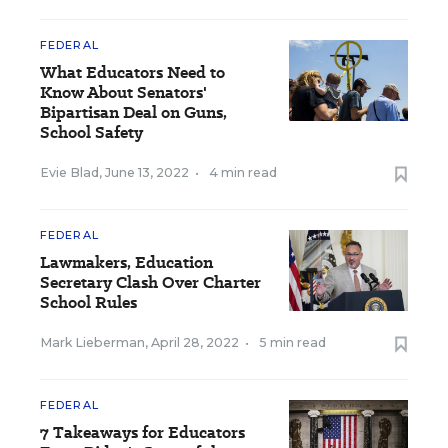
FEDERAL
What Educators Need to
Know About Senators'
Bipartisan Deal on Guns,
School Safety
Evie Blad
,
June 13, 2022
•
4 min read
FEDERAL
Lawmakers, Education
Secretary Clash Over Charter
School Rules
Mark Lieberman
,
April 28, 2022
•
5 min read
FEDERAL
7 Takeaways for Educators