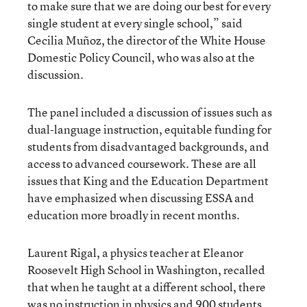
to make sure that we are doing our best for every
single student at every single school,” said
Cecilia Muñoz, the director of the White House
Domestic Policy Council, who was also at the
discussion.
The panel included a discussion of issues such as
dual-language instruction, equitable funding for
students from disadvantaged backgrounds, and
access to advanced coursework. These are all
issues that King and the Education Department
have emphasized when discussing ESSA and
education more broadly in recent months.
Laurent Rigal, a physics teacher at Eleanor
Roosevelt High School in Washington, recalled
that when he taught at a different school, there
was no instruction in physics and 900 students