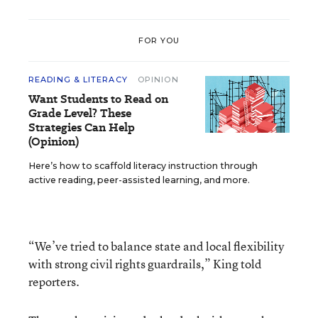
FOR YOU
READING & LITERACY
OPINION
Want Students to Read on
Grade Level? These
Strategies Can Help
(Opinion)
Here’s how to scaffold literacy instruction through
active reading, peer-assisted learning, and more.
“We’ve tried to balance state and local flexibility
with strong civil rights guardrails,” King told
reporters.