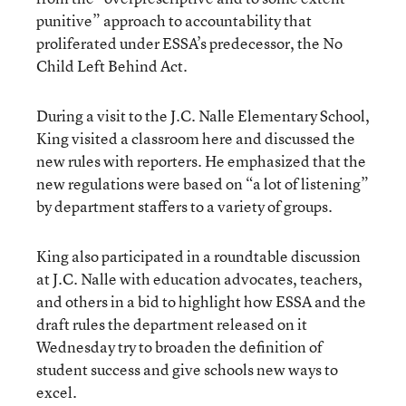
punitive” approach to accountability that
proliferated under ESSA’s predecessor, the No
Child Left Behind Act.
During a visit to the J.C. Nalle Elementary School,
King visited a classroom here and discussed the
new rules with reporters. He emphasized that the
new regulations were based on “a lot of listening”
by department staffers to a variety of groups.
King also participated in a roundtable discussion
at J.C. Nalle with education advocates, teachers,
and others in a bid to highlight how ESSA and the
draft rules the department released on it
Wednesday try to broaden the definition of
student success and give schools new ways to
excel.