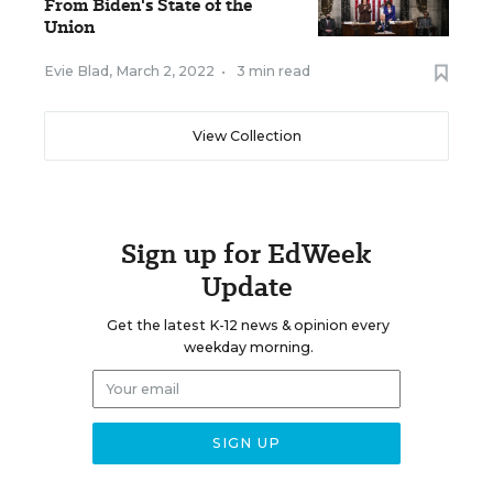
From Biden's State of the
Union
Evie Blad
,
March 2, 2022
•
3 min read
View Collection
Sign up for EdWeek
Update
Get the latest K-12 news & opinion every
weekday morning.