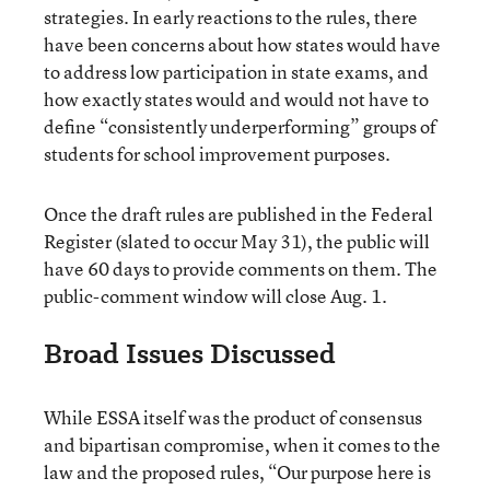
strategies. In early reactions to the rules, there
have been concerns about how states would have
to address low participation in state exams, and
how exactly states would and would not have to
define “consistently underperforming” groups of
students for school improvement purposes.
Once the draft rules are published in the Federal
Register (slated to occur May 31), the public will
have 60 days to provide comments on them. The
public-comment window will close Aug. 1.
Broad Issues Discussed
While ESSA itself was the product of consensus
and bipartisan compromise, when it comes to the
law and the proposed rules, “Our purpose here is