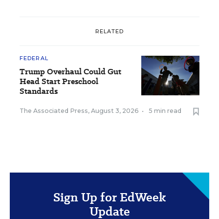
RELATED
FEDERAL
Trump Overhaul Could Gut
Head Start Preschool
Standards
The Associated Press
,
August 3, 2026
•
5 min read
Sign Up for EdWeek
Update