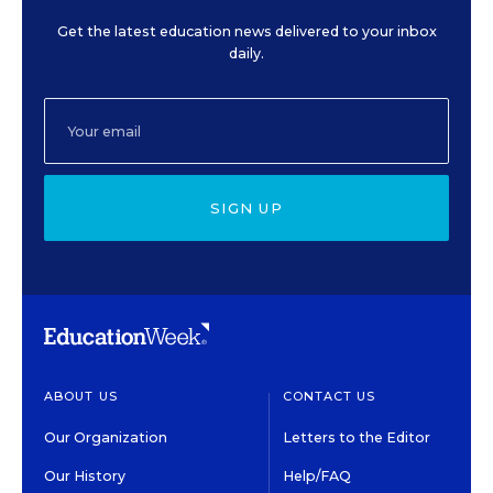
Get the latest education news delivered to your inbox
daily.
SIGN UP
ABOUT US
CONTACT US
Our Organization
Letters to the Editor
Our History
Help/FAQ