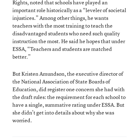
Rights, noted that schools have played an
important role historically as a “leveler of societal
injustices.” Among other things, he wants
teachers with the most training to teach the
disadvantaged students who need such quality
instruction the most. He said he hopes that under
ESSA, “Teachers and students are matched
better.”
But Kristen Amundson, the executive director of
the National Association of State Boards of
Education, did register one concern she had with
the draft rules: the requirement for each school to
have a single, summative rating under ESSA. But
she didn’t get into details about why she was
worried.