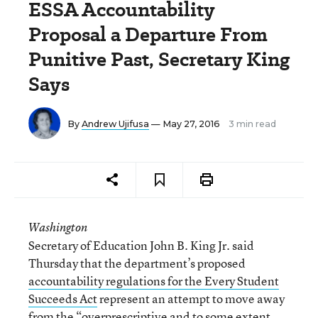
ESSA Accountability
Proposal a Departure From
Punitive Past, Secretary King
Says
By
Andrew Ujifusa
— May 27, 2016
3 min read
Washington
Secretary of Education John B. King Jr. said
Thursday that the department’s proposed
accountability regulations for the Every Student
Succeeds Act
represent an attempt to move away
from the “overprescriptive and to some extent