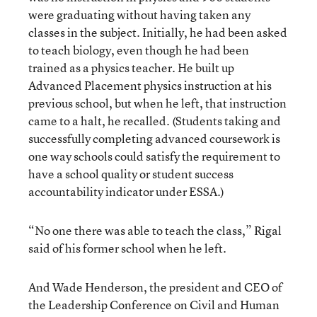
were graduating without having taken any
classes in the subject. Initially, he had been asked
to teach biology, even though he had been
trained as a physics teacher. He built up
Advanced Placement physics instruction at his
previous school, but when he left, that instruction
came to a halt, he recalled. (Students taking and
successfully completing advanced coursework is
one way schools could satisfy the requirement to
have a school quality or student success
accountability indicator under ESSA.)
“No one there was able to teach the class,” Rigal
said of his former school when he left.
And Wade Henderson, the president and CEO of
the Leadership Conference on Civil and Human