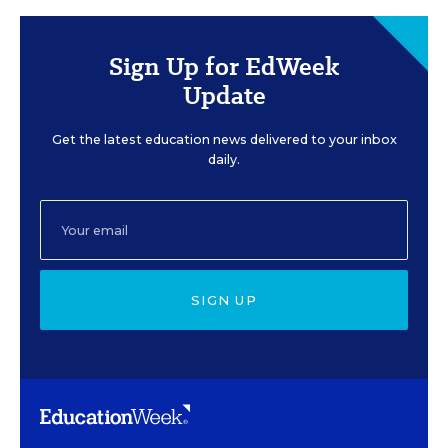
Sign Up for EdWeek
Update
Get the latest education news delivered to your inbox
daily.
SIGN UP