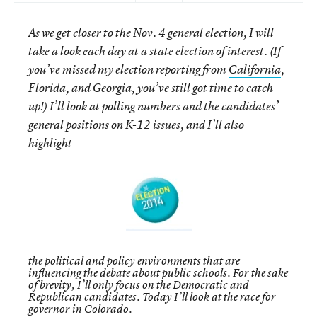
As we get closer to the Nov. 4 general election, I will
take a look each day at a state election of interest. (If
you’ve missed my election reporting from
California
,
Florida
, and
Georgia
, you’ve still got time to catch
up!) I’ll look at polling numbers and the candidates’
general positions on K-12 issues, and I’ll also
highlight
the political and policy environments that are
influencing the debate about public schools. For the sake
of brevity, I’ll only focus on the Democratic and
Republican candidates. Today I’ll look at the race for
governor in Colorado.