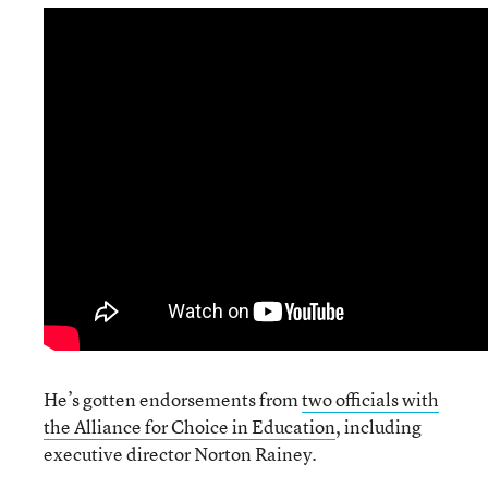
He’s gotten endorsements from
two officials with
the Alliance for Choice in Education
, including
executive director Norton Rainey.