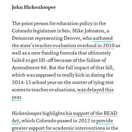
John Hickenlooper
The point person for education policy in the
Colorado legislature is Sen. Mike Johnston, a
Democrat representing Denver, who
authored
the state’s teacher evaluation overhaul in 2010
as
well as a new funding formula that ultimately
failed to get lift-off because of the failure of
Amendment 66. But the full impact of that bill,
which was supposed to really kick in during the
2014-15 school year on the matter of tying test
scores to teacher evaluations,
was delayed this
year
.
Hickenlooper highlights
his support of the READ
Act
, which Colorado passed in 2012 to
provide
greater support for academic interventions
in the