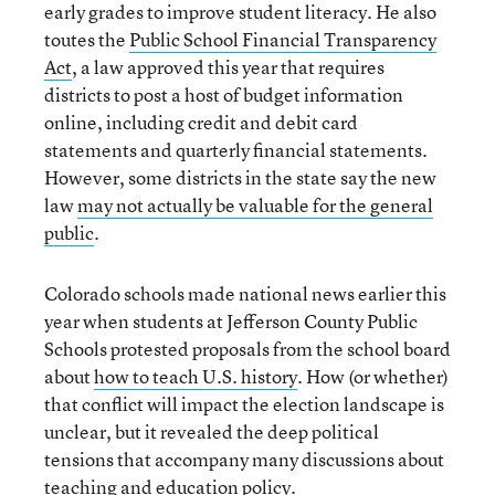
early grades to improve student literacy. He also
toutes the
Public School Financial Transparency
Act
, a law approved this year that requires
districts to post a host of budget information
online, including credit and debit card
statements and quarterly financial statements.
However, some districts in the state say the new
law
may not actually be valuable for the general
public
.
Colorado schools made national news earlier this
year when students at Jefferson County Public
Schools protested proposals from the school board
about
how to teach U.S. history
. How (or whether)
that conflict will impact the election landscape is
unclear, but it revealed the deep political
tensions that accompany many discussions about
teaching and education policy.