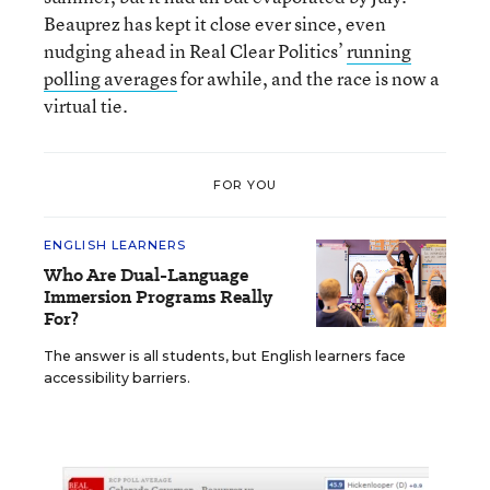
Beauprez has kept it close ever since, even
nudging ahead in Real Clear Politics’
running
polling averages
for awhile, and the race is now a
virtual tie.
FOR YOU
ENGLISH LEARNERS
Who Are Dual-Language
Immersion Programs Really
For?
The answer is all students, but English learners face
accessibility barriers.