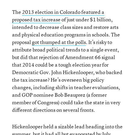
The
2013 election in Colorado featured a
proposed tax increase
of just under $1 billion,
intended to decrease class sizes and restore arts
and physical education programs in schools. The
proposal
got thumped at the polls
. It’s risky to
attribute broad political trends to a single event,
but did that rejection of Amendment 66 signal
that 2014 could be a tough election year for
Democratic Gov. John Hickenlooper, who backed
the tax increase? He’s overseen big policy
changes, including shifts in teacher evaluations,
and GOP nominee Bob Beauprez (a former
member of Congress) could take the state in very
different directions on several fronts.
Hickenlooper held a sizable lead heading into the
summer, but it had all but evaporated by July.