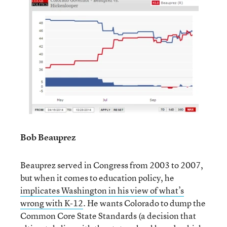
Bob Beauprez
Beauprez served in Congress from 2003 to 2007,
but when it comes to education policy, he
implicates Washington in his view of what’s
wrong with K-12
. He wants Colorado to dump the
Common Core State Standards (a decision that