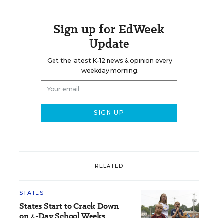
Sign up for EdWeek
Update
Get the latest K-12 news & opinion every
weekday morning.
RELATED
STATES
States Start to Crack Down
on 4-Day School Weeks