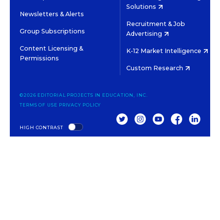
Solutions
Newsletters & Alerts
Recruitment & Job
Group Subscriptions
Advertising
Content Licensing &
K-12 Market Intelligence
Permissions
Custom Research
©2026 EDITORIAL PROJECTS IN EDUCATION, INC.
TERMS OF USE
PRIVACY POLICY
TWITTER
INSTAGRAM
YOUTUBE
FACEBOOK
LINKED
HIGH CONTRAST