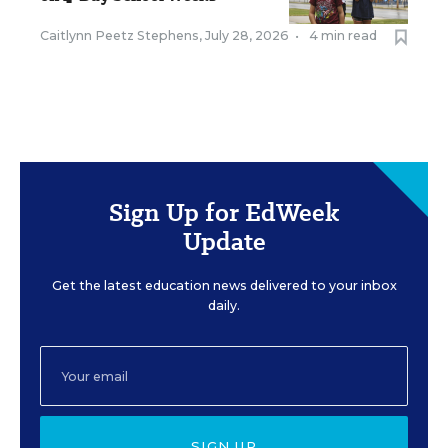
Caitlynn Peetz Stephens
,
July 28, 2026
•
4 min read
Sign Up for EdWeek
Update
Get the latest education news delivered to your inbox
daily.
SIGN UP