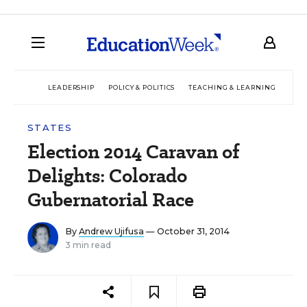
LEADERSHIP
POLICY & POLITICS
TEACHING & LEARNING
TEC
STATES
Election 2014 Caravan of
Delights: Colorado
Gubernatorial Race
By
Andrew Ujifusa
— October 31, 2014
3 min read