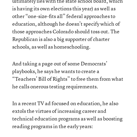
ultimately lies with the state school board, which
is having its own elections this year) as well as
other “one-size-fits all” federal approaches to
education, although he doesn’t specify which of
those approaches Colorado should toss out. The
Republican is also a big supporter of charter
schools, as well as homeschooling.
And taking a page out of some Democrats’
playbooks, he says he wants to create a
“Teachers’ Bill of Rights” to free them from what
he calls onerous testing requirements.
In a recent TV ad focused on education, he also
extols the virtues of increasing career and
technical education programs as well as boosting
reading programs in the early years: