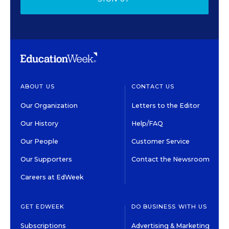
ABOUT US
CONTACT US
Our Organization
Letters to the Editor
Our History
Help/FAQ
Our People
Customer Service
Our Supporters
Contact the Newsroom
Careers at EdWeek
GET EDWEEK
DO BUSINESS WITH US
Subscriptions
Advertising & Marketing