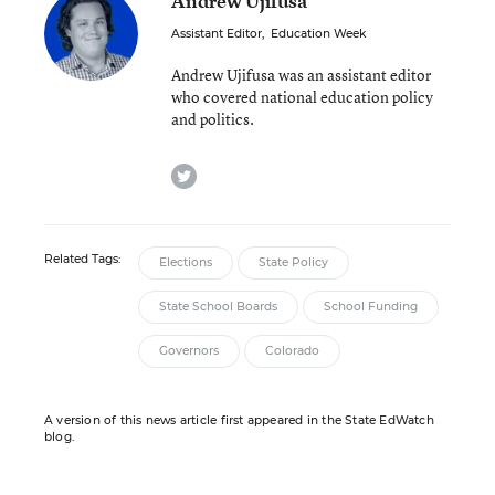
Andrew Ujifusa
Assistant Editor
,
Education Week
Andrew Ujifusa was an assistant editor
who covered national education policy
and politics.
twitter
Related Tags:
Elections
State Policy
State School Boards
School Funding
Governors
Colorado
A version of this news article first appeared in the State EdWatch
blog.