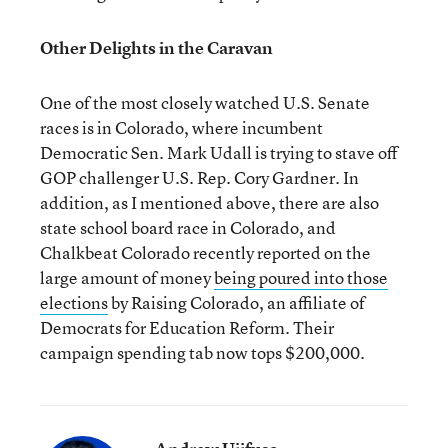
Other Delights in the Caravan
One of the most closely watched U.S. Senate
races is in Colorado, where incumbent
Democratic Sen. Mark Udall is trying to stave off
GOP challenger U.S. Rep. Cory Gardner. In
addition, as I mentioned above, there are also
state school board race in Colorado, and
Chalkbeat Colorado recently reported on the
large amount of money
being poured into those
elections
by Raising Colorado, an affiliate of
Democrats for Education Reform. Their
campaign spending tab now tops $200,000.