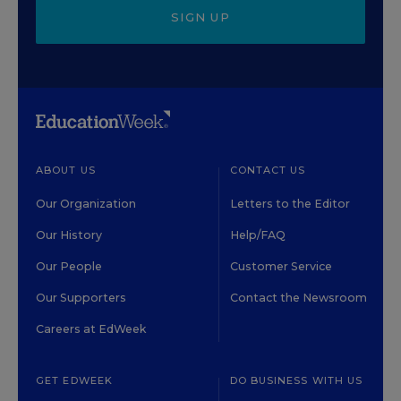
SIGN UP
ABOUT US
CONTACT US
Our Organization
Letters to the Editor
Our History
Help/FAQ
Our People
Customer Service
Our Supporters
Contact the Newsroom
Careers at EdWeek
GET EDWEEK
DO BUSINESS WITH US