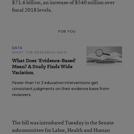
$71.6 billion, an increase of $540 million over
fiscal 2018 levels.
FOR YOU
DATA
WHAT THE RESEARCH SAYS
What Does 'Evidence-Based'
Mean? A Study Finds Wide
Variation.
Fewer than 1 in 3 education interventions get
consistent judgments on their evidence base from
reviewers.
The bill was introduced Tuesday in the Senate
subcommittee for Labor, Health and Human