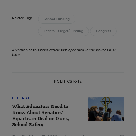
Related Tags:
School Funding
Federal Budget/Funding
Congress
A version of this news article first appeared in the Politics K-12
blog
.
POLITICS K-12
FEDERAL
What Educators Need to
Know About Senators'
Bipartisan Deal on Guns,
School Safety