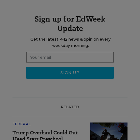
Sign up for EdWeek
Update
Get the latest K-12 news & opinion every
weekday morning.
RELATED
FEDERAL
Trump Overhaul Could Gut
Head Start Preschool