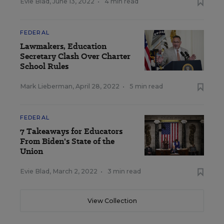
Evie Blad
,
June 13, 2022
•
4 min read
FEDERAL
Lawmakers, Education
Secretary Clash Over Charter
School Rules
Mark Lieberman
,
April 28, 2022
•
5 min read
FEDERAL
7 Takeaways for Educators
From Biden's State of the
Union
Evie Blad
,
March 2, 2022
•
3 min read
View Collection