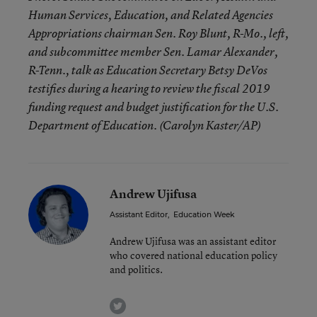
Human Services, Education, and Related Agencies
Appropriations chairman Sen. Roy Blunt, R-Mo., left,
and subcommittee member Sen. Lamar Alexander,
R-Tenn., talk as Education Secretary Betsy DeVos
testifies during a hearing to review the fiscal 2019
funding request and budget justification for the U.S.
Department of Education. (Carolyn Kaster/AP)
Andrew Ujifusa
Assistant Editor
,
Education Week
Andrew Ujifusa was an assistant editor
who covered national education policy
and politics.
twitter