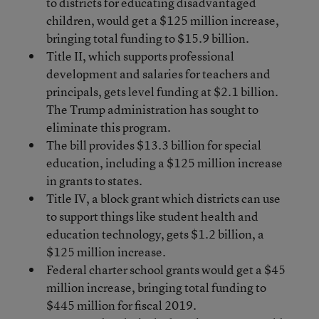
to districts for educating disadvantaged
children, would get a $125 million increase,
bringing total funding to $15.9 billion.
Title II, which supports professional
development and salaries for teachers and
principals, gets level funding at $2.1 billion.
The Trump administration has sought to
eliminate this program.
The bill provides $13.3 billion for special
education, including a $125 million increase
in grants to states.
Title IV, a block grant which districts can use
to support things like student health and
education technology, gets $1.2 billion, a
$125 million increase.
Federal charter school grants would get a $45
million increase, bringing total funding to
$445 million for fiscal 2019.