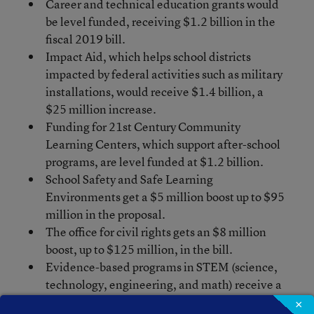
Career and technical education grants would
be level funded, receiving $1.2 billion in the
fiscal 2019 bill.
Impact Aid, which helps school districts
impacted by federal activities such as military
installations, would receive $1.4 billion, a
$25 million increase.
Funding for 21st Century Community
Learning Centers, which support after-school
programs, are level funded at $1.2 billion.
School Safety and Safe Learning
Environments get a $5 million boost up to $95
million in the proposal.
The office for civil rights gets an $8 million
boost, up to $125 million, in the bill.
Evidence-based programs in STEM (science,
technology, engineering, and math) receive a
$15 million increase in the legislation, up to
×