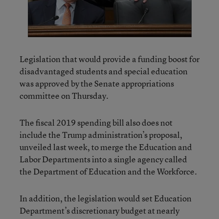
Legislation that would provide a funding boost for
disadvantaged students and special education
was approved by the Senate appropriations
committee on Thursday.
The fiscal 2019 spending bill also does not
include the Trump administration’s proposal,
unveiled last week, to merge the Education and
Labor Departments into a single agency called
the Department of Education and the Workforce.
In addition, the legislation would set Education
Department’s discretionary budget at nearly