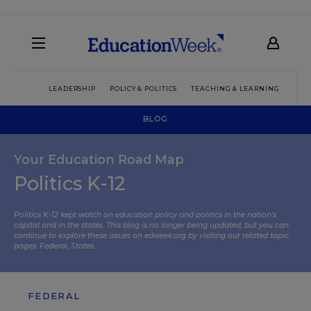
LEADERSHIP
POLICY & POLITICS
TEACHING & LEARNING
TEC
BLOG
Your Education Road Map
Politics K-12
Politics K-12 kept watch on education policy and politics in the nation’s
capital and in the states. This blog is no longer being updated, but you can
continue to explore these issues on edweek.org by visiting our related topic
pages:
Federal
,
States
.
FEDERAL