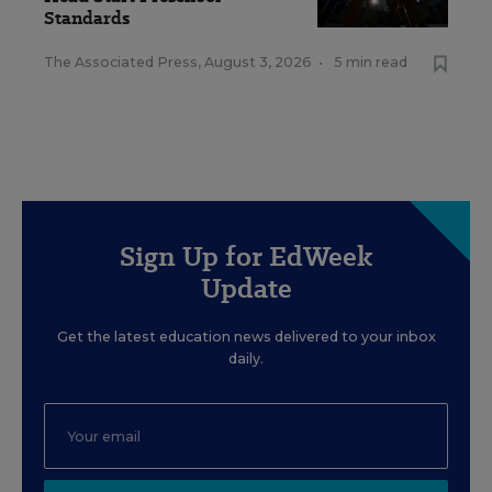
Standards
The Associated Press
,
August 3, 2026
•
5 min read
Sign Up for EdWeek
Update
Get the latest education news delivered to your inbox
daily.