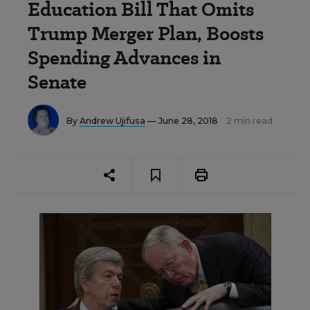
Education Bill That Omits
Trump Merger Plan, Boosts
Spending Advances in
Senate
By
Andrew Ujifusa
— June 28, 2018
2 min read