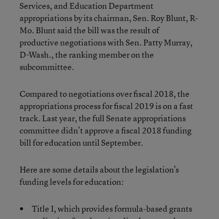
Services, and Education Department
appropriations by its chairman, Sen. Roy Blunt, R-
Mo. Blunt said the bill was the result of
productive negotiations with Sen. Patty Murray,
D-Wash., the ranking member on the
subcommittee.
Compared to negotiations over fiscal 2018, the
appropriations process for fiscal 2019 is on a fast
track. Last year, the full Senate appropriations
committee didn’t approve a fiscal 2018 funding
bill for education until September.
Here are some details about the legislation’s
funding levels for education:
Title I, which provides formula-based grants