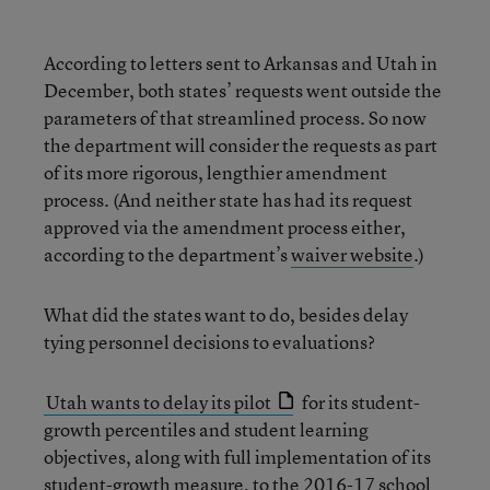
According to letters sent to Arkansas and Utah in
December, both states’ requests went outside the
parameters of that streamlined process. So now
the department will consider the requests as part
of its more rigorous, lengthier amendment
process. (And neither state has had its request
approved via the amendment process either,
according to the department’s
waiver website
.)
What did the states want to do, besides delay
tying personnel decisions to evaluations?
Utah wants to delay its pilot
for its student-
growth percentiles and student learning
objectives, along with full implementation of its
student-growth measure, to the 2016-17 school