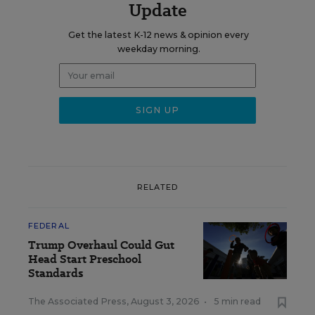
Update
Get the latest K-12 news & opinion every
weekday morning.
RELATED
FEDERAL
Trump Overhaul Could Gut
Head Start Preschool
Standards
The Associated Press
,
August 3, 2026
•
5 min read