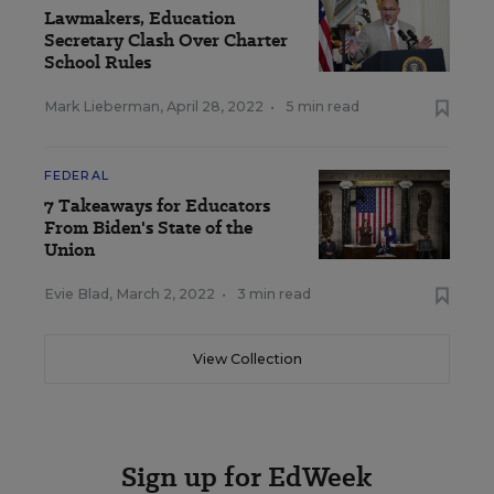
Lawmakers, Education
Secretary Clash Over Charter
School Rules
Mark Lieberman
,
April 28, 2022
•
5 min read
FEDERAL
7 Takeaways for Educators
From Biden's State of the
Union
Evie Blad
,
March 2, 2022
•
3 min read
View Collection
Sign up for EdWeek