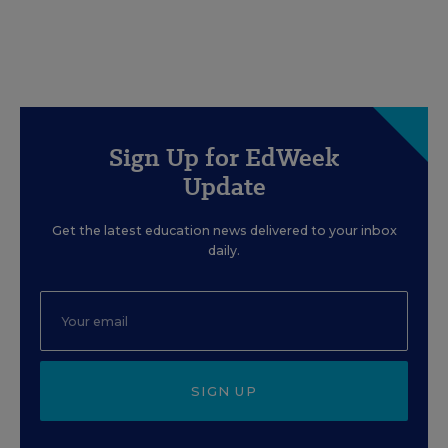
Sign Up for EdWeek
Update
Get the latest education news delivered to your inbox
daily.
SIGN UP