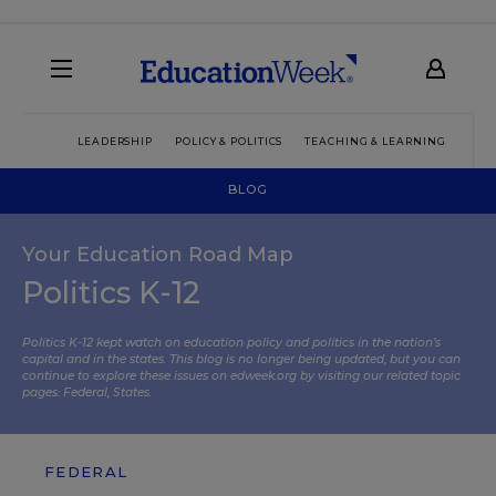
LEADERSHIP
POLICY & POLITICS
TEACHING & LEARNING
TEC
BLOG
Your Education Road Map
Politics K-12
Politics K-12 kept watch on education policy and politics in the nation’s
capital and in the states. This blog is no longer being updated, but you can
continue to explore these issues on edweek.org by visiting our related topic
pages:
Federal
,
States
.
FEDERAL