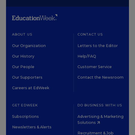
ABOUT US
CONTACT US
Our Organization
Letters to the Editor
Our History
Help/FAQ
Our People
Customer Service
Our Supporters
Contact the Newsroom
Careers at EdWeek
GET EDWEEK
DO BUSINESS WITH US
Subscriptions
Advertising & Marketing
Solutions
Newsletters & Alerts
Recruitment & Job