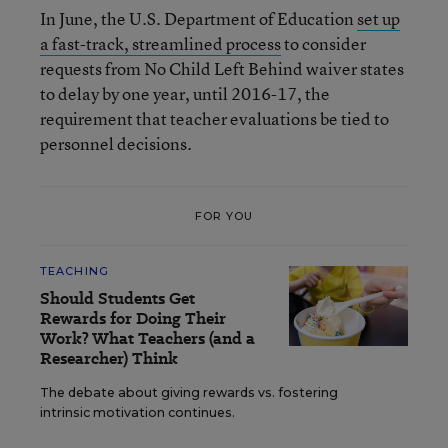
In June, the U.S. Department of Education
set up
a fast-track, streamlined process
to consider
requests from No Child Left Behind waiver states
to delay by one year, until 2016-17, the
requirement that teacher evaluations be tied to
personnel decisions.
FOR YOU
TEACHING
Should Students Get
Rewards for Doing Their
Work? What Teachers (and a
Researcher) Think
The debate about giving rewards vs. fostering
intrinsic motivation continues.