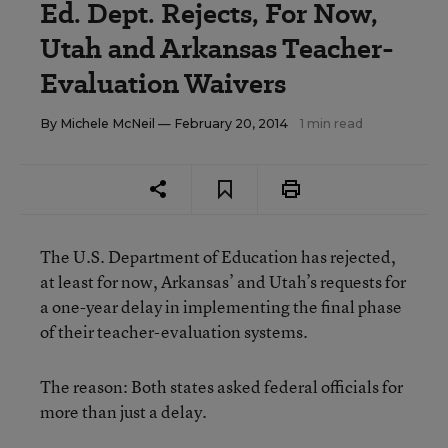
Ed. Dept. Rejects, For Now,
Utah and Arkansas Teacher-
Evaluation Waivers
By
Michele McNeil
— February 20, 2014
1 min read
The U.S. Department of Education has rejected,
at least for now, Arkansas’ and Utah’s requests for
a one-year delay in implementing the final phase
of their teacher-evaluation systems.
The reason: Both states asked federal officials for
more than just a delay.