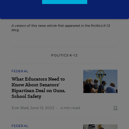
Teacher Evaluations
A version of this news article first appeared in the Politics K-12
blog
.
POLITICS K-12
FEDERAL
What Educators Need to
Know About Senators'
Bipartisan Deal on Guns,
School Safety
Evie Blad
,
June 13, 2022
•
4 min read
FEDERAL