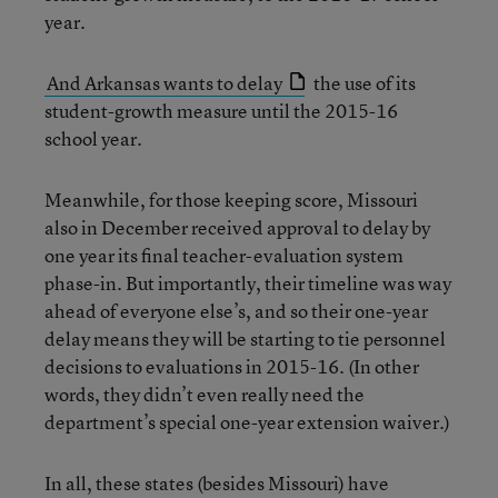
year.
And Arkansas wants to delay
the use of its
student-growth measure until the 2015-16
school year.
Meanwhile, for those keeping score, Missouri
also in December received approval to delay by
one year its final teacher-evaluation system
phase-in. But importantly, their timeline was way
ahead of everyone else’s, and so their one-year
delay means they will be starting to tie personnel
decisions to evaluations in 2015-16. (In other
words, they didn’t even really need the
department’s special one-year extension waiver.)
In all, these states (besides Missouri) have