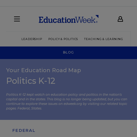
LEADERSHIP
POLICY & POLITICS
TEACHING & LEARNING
TEC
BLOG
Your Education Road Map
Politics K-12
Politics K-12 kept watch on education policy and politics in the nation’s
capital and in the states. This blog is no longer being updated, but you can
continue to explore these issues on edweek.org by visiting our related topic
pages:
Federal
,
States
.
FEDERAL