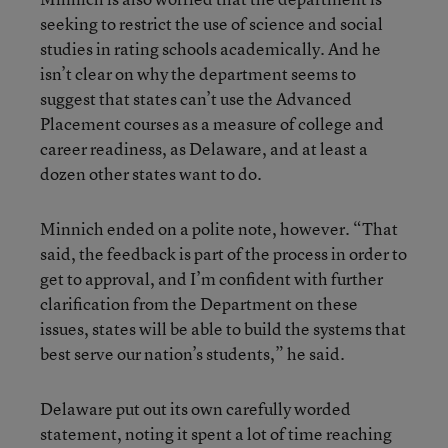
seeking to restrict the use of science and social
studies in rating schools academically. And he
isn’t clear on why the department seems to
suggest that states can’t use the Advanced
Placement courses as a measure of college and
career readiness, as Delaware, and at least a
dozen other states want to do.
Minnich ended on a polite note, however. “That
said, the feedback is part of the process in order to
get to approval, and I’m confident with further
clarification from the Department on these
issues, states will be able to build the systems that
best serve our nation’s students,” he said.
Delaware put out its own carefully worded
statement, noting it spent a lot of time reaching