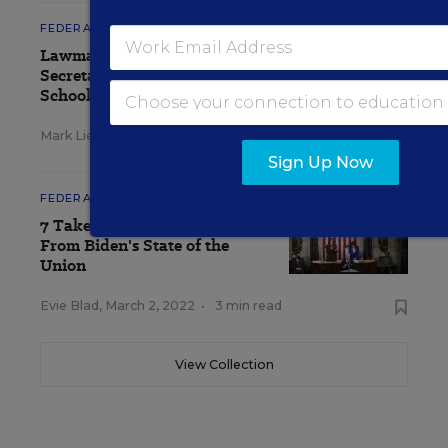
FEDERAL
Lawmakers, Education
Secretary Clash Over Charter
School Rules
Mark Lieberman
,
April 28, 2022
•
5 min read
Sign Up Now
FEDERAL
7 Takeaways for Educators
From Biden's State of the
Union
Evie Blad
,
March 2, 2022
•
3 min read
View Collection