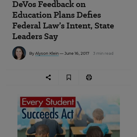
DeVos Feedback on
Education Plans Defies
Federal Law’s Intent, State
Leaders Say
By
Alyson Klein
— June 16, 2017
3 min read