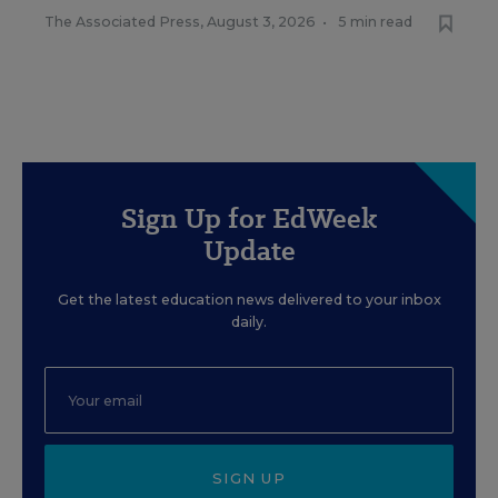
The Associated Press
,
August 3, 2026
•
5 min read
Sign Up for EdWeek
Update
Get the latest education news delivered to your inbox
daily.
SIGN UP