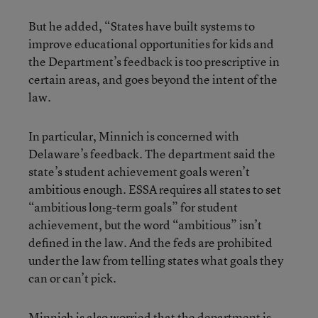
But he added, “States have built systems to
improve educational opportunities for kids and
the Department’s feedback is too prescriptive in
certain areas, and goes beyond the intent of the
law.
In particular, Minnich is concerned with
Delaware’s feedback. The department said the
state’s student achievement goals weren’t
ambitious enough. ESSA requires all states to set
“ambitious long-term goals” for student
achievement, but the word “ambitious” isn’t
defined in the law. And the feds are prohibited
under the law from telling states what goals they
can or can’t pick.
Minnich is also worried that the department is