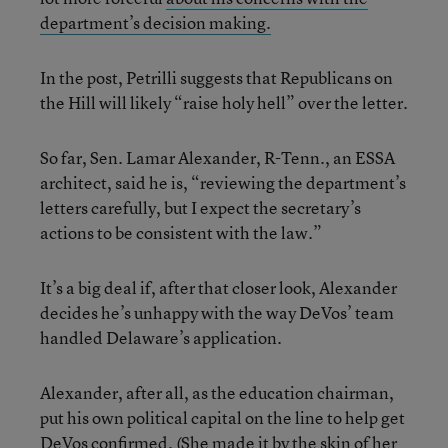
department’s decision making.
In the post, Petrilli suggests that Republicans on
the Hill will likely “raise holy hell” over the letter.
So far, Sen. Lamar Alexander, R-Tenn., an ESSA
architect, said he is, “reviewing the department’s
letters carefully, but I expect the secretary’s
actions to be consistent with the law.”
It’s a big deal if, after that closer look, Alexander
decides he’s unhappy with the way DeVos’ team
handled Delaware’s application.
Alexander, after all, as the education chairman,
put his own political capital on the line to help get
DeVos confirmed. (She made it by the skin of her