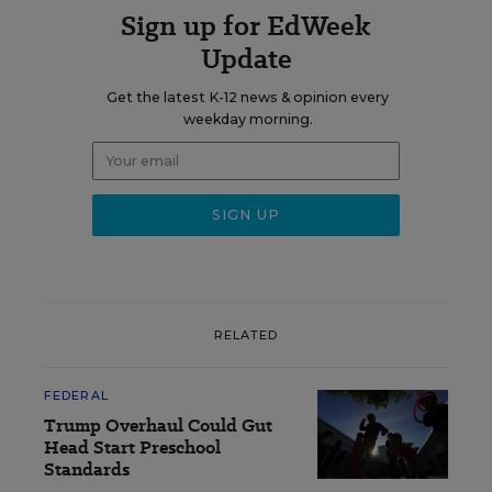
Sign up for EdWeek
Update
Get the latest K-12 news & opinion every
weekday morning.
RELATED
FEDERAL
Trump Overhaul Could Gut
Head Start Preschool
Standards