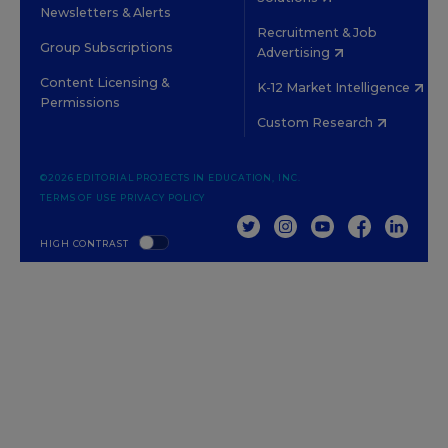
Newsletters & Alerts
Recruitment & Job
Group Subscriptions
Advertising
Content Licensing &
K-12 Market Intelligence
Permissions
Custom Research
©2026 EDITORIAL PROJECTS IN EDUCATION, INC.
TERMS OF USE
PRIVACY POLICY
TWITTER
INSTAGRAM
YOUTUBE
FACEBOOK
LINKED
HIGH CONTRAST