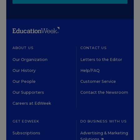
ABOUT US
CONTACT US
Our Organization
Letters to the Editor
Our History
Help/FAQ
Our People
Customer Service
Our Supporters
Contact the Newsroom
Careers at EdWeek
GET EDWEEK
DO BUSINESS WITH US
Subscriptions
Advertising & Marketing
Solutions