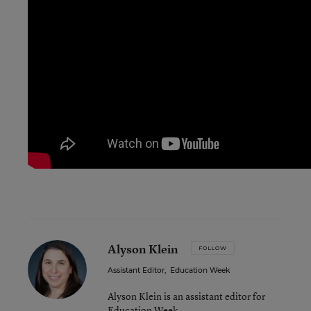
Alyson Klein
FOLLOW
Assistant Editor
,
Education Week
Alyson Klein is an assistant editor for
Education Week.