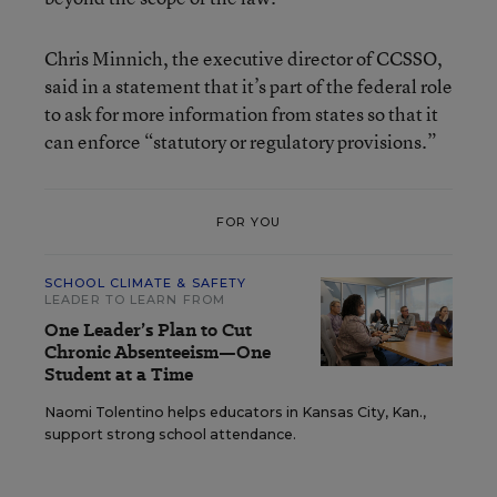
Chris Minnich, the executive director of CCSSO,
said in a statement that it’s part of the federal role
to ask for more information from states so that it
can enforce “statutory or regulatory provisions.”
FOR YOU
SCHOOL CLIMATE & SAFETY
LEADER TO LEARN FROM
One Leader’s Plan to Cut
Chronic Absenteeism—One
Student at a Time
Naomi Tolentino helps educators in Kansas City, Kan.,
support strong school attendance.