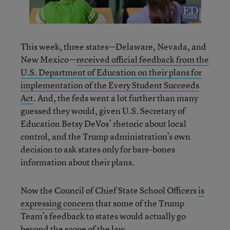
This week, three states—Delaware, Nevada, and
New Mexico—
received official feedback from the
U.S. Department of Education on their plans for
implementation of the Every Student Succeeds
Act
. And, the feds went a lot further than many
guessed they would, given U.S. Secretary of
Education Betsy DeVos’ rhetoric about local
control, and the Trump administration’s own
decision to ask states only for bare-bones
information about their plans.
Now the Council of Chief State School Officers
is
expressing concern
that some of the Trump
Team’s feedback to states would actually go
beyond the scope of the law.