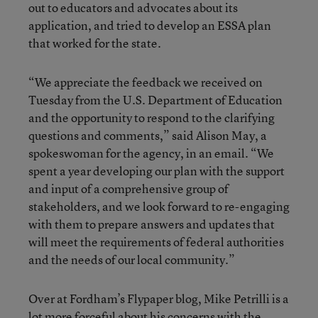
out to educators and advocates about its
application, and tried to develop an ESSA plan
that worked for the state.
“We appreciate the feedback we received on
Tuesday from the U.S. Department of Education
and the opportunity to respond to the clarifying
questions and comments,” said Alison May, a
spokeswoman for the agency, in an email. “We
spent a year developing our plan with the support
and input of a comprehensive group of
stakeholders, and we look forward to re-engaging
with them to prepare answers and updates that
will meet the requirements of federal authorities
and the needs of our local community.”
Over at Fordham’s Flypaper blog, Mike Petrilli is a
lot more forceful
about his concerns with the