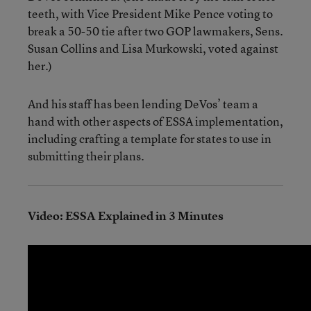
teeth, with Vice President Mike Pence voting to
break a 50-50 tie after two GOP lawmakers, Sens.
Susan Collins and Lisa Murkowski, voted against
her.)
And his staff has been lending DeVos’ team a
hand with other aspects of ESSA implementation,
including crafting a template for states to use in
submitting their plans.
Video: ESSA Explained in 3 Minutes