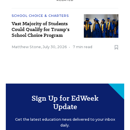
SCHOOL CHOICE & CHARTERS
Vast Majority of Students
Could Qualify for Trump's
School Choice Program
Matthew Stone
,
July 30, 2026
•
7 min read
Sign Up for EdWeek
Update
Get the latest education news delivered to your inbox
daily.