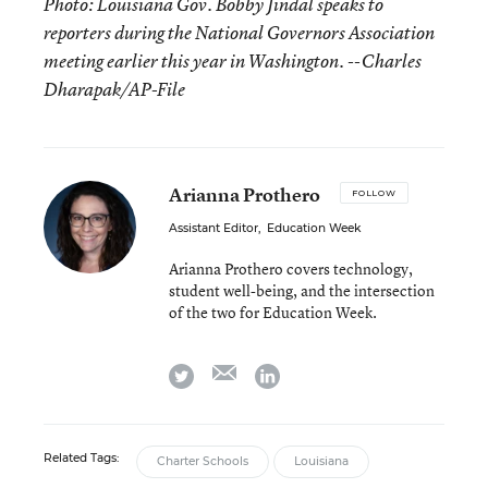
Photo: Louisiana Gov. Bobby Jindal speaks to
reporters during the National Governors Association
meeting earlier this year in Washington. --Charles
Dharapak/AP-File
Arianna Prothero
FOLLOW
Assistant Editor
,
Education Week
Arianna Prothero covers technology,
student well-being, and the intersection
of the two for Education Week.
email
twitter
linkedin
Related Tags:
Charter Schools
Louisiana