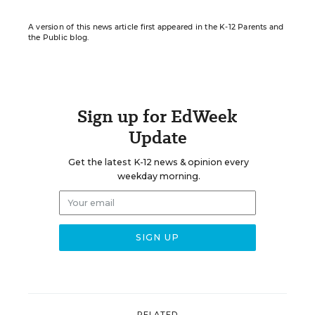
A version of this news article first appeared in the K-12 Parents and
the Public blog.
Sign up for EdWeek
Update
Get the latest K-12 news & opinion every
weekday morning.
RELATED