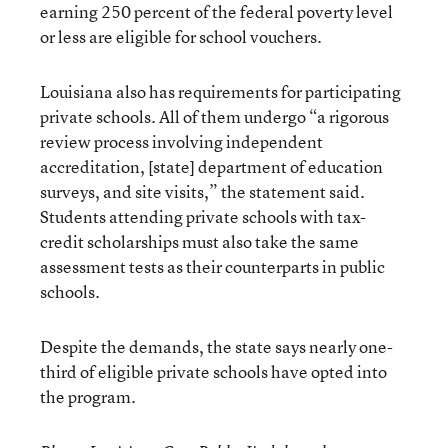
earning 250 percent of the federal poverty level
or less are eligible for school vouchers.
Louisiana also has requirements for participating
private schools. All of them undergo “a rigorous
review process involving independent
accreditation, [state] department of education
surveys, and site visits,” the statement said.
Students attending private schools with tax-
credit scholarships must also take the same
assessment tests as their counterparts in public
schools.
Despite the demands, the state says nearly one-
third of eligible private schools have opted into
the program.