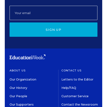
SIGN UP
ABOUT US
CONTACT US
Our Organization
Letters to the Editor
Our History
Help/FAQ
Our People
Customer Service
Our Supporters
Contact the Newsroom