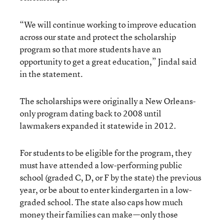
“We will continue working to improve education
across our state and protect the scholarship
program so that more students have an
opportunity to get a great education,” Jindal said
in the statement.
The scholarships were originally a New Orleans-
only program dating back to 2008 until
lawmakers expanded it statewide in 2012.
For students to be eligible for the program, they
must have attended a low-performing public
school (graded C, D, or F by the state) the previous
year, or be about to enter kindergarten in a low-
graded school. The state also caps how much
money their families can make—only those