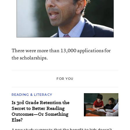
There were more than 13,000 applications for
the scholarships.
FOR YOU
READING & LITERACY
Is 3rd Grade Retention the
Secret to Better Reading
Outcomes—Or Something
Else?
A new study suggests that the benefit to kids doesn’t