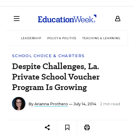
LEADERSHIP
POLICY & POLITICS
TEACHING & LEARNING
TEC
SCHOOL CHOICE & CHARTERS
Despite Challenges, La.
Private School Voucher
Program Is Growing
By
Arianna Prothero
— July 14, 2014
2 min read