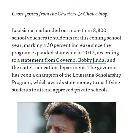
Cross-posted from the
Charters & Choice
blog.
Louisiana has handed out more than 8,800
school vouchers to students for this coming school
year, marking a 30 percent increase since the
program expanded statewide in 2012, according
to a
statement from Governor Bobby Jindal
and
the state’s education department. The governor
has been a champion of the Louisiana Scholarship
Program, which awards state money to qualifying
students to attend approved private schools.