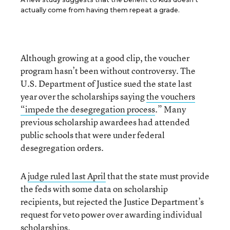
actually come from having them repeat a grade.
Although growing at a good clip, the voucher
program hasn’t been without controversy. The
U.S. Department of Justice sued the state last
year over the scholarships saying
the vouchers
“impede the
desegregation process
.” Many
previous scholarship awardees had attended
public schools that were under federal
desegregation orders.
A
judge ruled last April
that the state must provide
the feds with some data on scholarship
recipients, but rejected the Justice Department’s
request for veto power over awarding individual
scholarships.