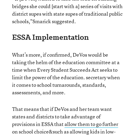
bridges she could [start with a] series of visits with
district supes with state supes of traditional public
schools,"Smarick suggested.
ESSA Implementation
What’s more, if confirmed, DeVos would be
taking the helm of the education committee at a
time when Every Student Succeeds Act seeks to
limit the power of the education. secretary when
it comes to school turnarounds, standards,
assessments, and more.
That means that if DeVos and her team want
states and districts to take advantage of
provisions in ESSA that
allow them to go further
on school choice
&such as allowing kids in low-