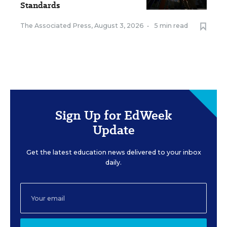
Standards
The Associated Press
,
August 3, 2026
•
5 min read
Sign Up for EdWeek
Update
Get the latest education news delivered to your inbox
daily.