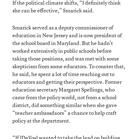
If the political climate shifts, “I definitely think
she can be effective,” Smarick said.
Smarick served as a deputy commissioner of
education in New Jersey and is now president of
the school board in Maryland. But he hadn’t
worked extensively in public schools before
taking those positions, and was met with some
skepticism from some educators. To counter that,
he said, he spent a lot of time reaching out to
educators and getting their perspective. Former
education secretary Margaret Spellings, who
came from the policy world, not from a school
district, did something similar when she gave
“teacher ambassdaors” a chance to help craft
policy at the department.
“If [DeVos] wanted to take the lead on building