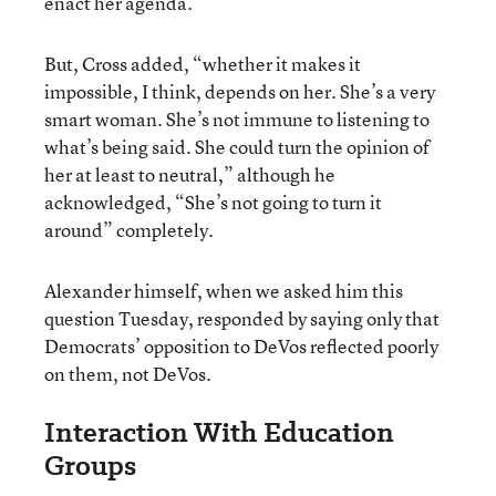
enact her agenda.
But, Cross added, “whether it makes it
impossible, I think, depends on her. She’s a very
smart woman. She’s not immune to listening to
what’s being said. She could turn the opinion of
her at least to neutral,” although he
acknowledged, “She’s not going to turn it
around” completely.
Alexander himself, when we asked him this
question Tuesday, responded by saying only that
Democrats’ opposition to DeVos reflected poorly
on them, not DeVos.
Interaction With Education
Groups