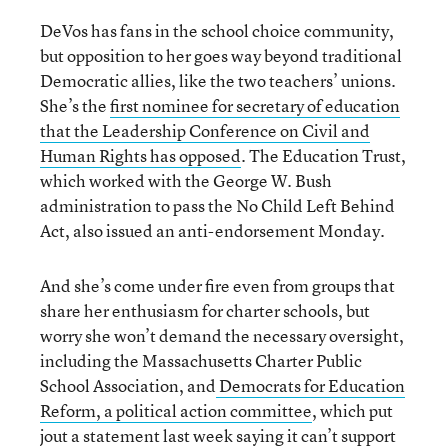
DeVos has fans in the school choice community,
but opposition to her goes way beyond traditional
Democratic allies, like the two teachers’ unions.
She’s the
first nominee for secretary of education
that the Leadership Conference on Civil and
Human Rights has opposed
. The Education Trust,
which worked with the George W. Bush
administration to pass the No Child Left Behind
Act, also issued an anti-endorsement Monday.
And she’s come under fire even from groups that
share her enthusiasm for charter schools, but
worry she won’t demand the necessary oversight,
including the Massachusetts Charter Public
School Association, and
Democrats for Education
Reform, a political action committee
, which put
jout a statement last week saying it can’t support