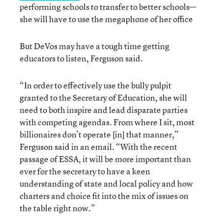
performing schools to transfer to better schools—
she will have to use the megaphone of her office
But DeVos may have a tough time getting
educators to listen, Ferguson said.
“In order to effectively use the bully pulpit
granted to the Secretary of Education, she will
need to both inspire and lead disparate parties
with competing agendas. From where I sit, most
billionaires don’t operate [in] that manner,”
Ferguson said in an email. “With the recent
passage of ESSA, it will be more important than
ever for the secretary to have a keen
understanding of state and local policy and how
charters and choice fit into the mix of issues on
the table right now.”