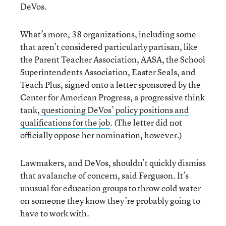
DeVos.
What’s more, 38 organizations, including some
that aren’t considered particularly partisan, like
the Parent Teacher Association, AASA, the School
Superintendents Association, Easter Seals, and
Teach Plus, signed onto a letter sponsored by the
Center for American Progress, a progressive think
tank,
questioning DeVos’ policy positions and
qualifications for the job
. (The letter did not
officially oppose her nomination, however.)
Lawmakers, and DeVos, shouldn’t quickly dismiss
that avalanche of concern, said Ferguson. It’s
unusual for education groups to throw cold water
on someone they know they’re probably going to
have to work with.