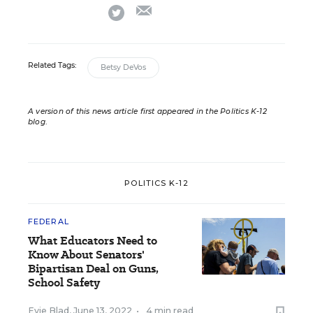
email
twitter
Related Tags:
Betsy DeVos
A version of this news article first appeared in the Politics K-12
blog
.
POLITICS K-12
FEDERAL
What Educators Need to
Know About Senators'
Bipartisan Deal on Guns,
School Safety
Evie Blad
,
June 13, 2022
•
4 min read