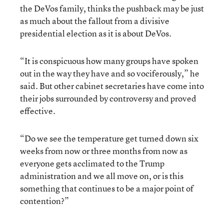
the DeVos family, thinks the pushback may be just
as much about the fallout from a divisive
presidential election as it is about DeVos.
“It is conspicuous how many groups have spoken
out in the way they have and so vociferously,” he
said. But other cabinet secretaries have come into
their jobs surrounded by controversy and proved
effective.
“Do we see the temperature get turned down six
weeks from now or three months from now as
everyone gets acclimated to the Trump
administration and we all move on, or is this
something that continues to be a major point of
contention?”