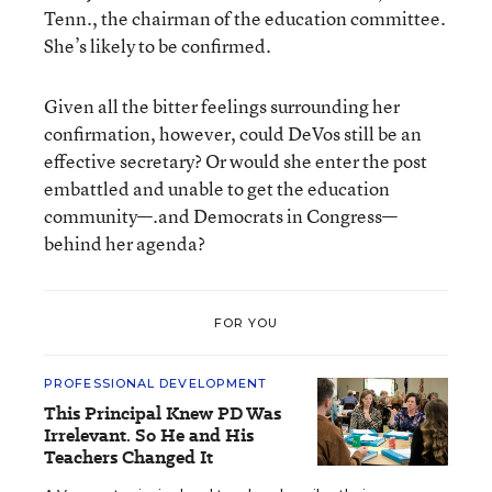
Tenn., the chairman of the education committee.
She’s likely to be confirmed.
Given all the bitter feelings surrounding her
confirmation, however, could DeVos still be an
effective secretary? Or would she enter the post
embattled and unable to get the education
community—.and Democrats in Congress—
behind her agenda?
FOR YOU
PROFESSIONAL DEVELOPMENT
This Principal Knew PD Was
Irrelevant. So He and His
Teachers Changed It