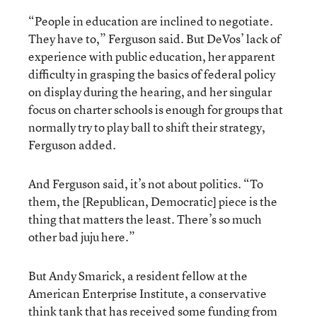
“People in education are inclined to negotiate.
They have to,” Ferguson said. But DeVos’ lack of
experience with public education, her apparent
difficulty in grasping the basics of federal policy
on display during the hearing, and her singular
focus on charter schools is enough for groups that
normally try to play ball to shift their strategy,
Ferguson added.
And Ferguson said, it’s not about politics. “To
them, the [Republican, Democratic] piece is the
thing that matters the least. There’s so much
other bad juju here.”
But Andy Smarick, a resident fellow at the
American Enterprise Institute, a conservative
think tank that has received some funding from