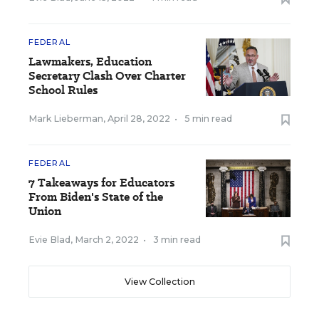
FEDERAL
Lawmakers, Education
Secretary Clash Over Charter
School Rules
Mark Lieberman
,
April 28, 2022
•
5 min read
FEDERAL
7 Takeaways for Educators
From Biden's State of the
Union
Evie Blad
,
March 2, 2022
•
3 min read
View Collection