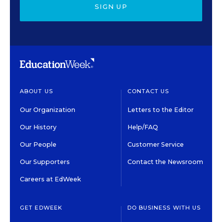
SIGN UP
ABOUT US
CONTACT US
Our Organization
Letters to the Editor
Our History
Help/FAQ
Our People
Customer Service
Our Supporters
Contact the Newsroom
Careers at EdWeek
GET EDWEEK
DO BUSINESS WITH US