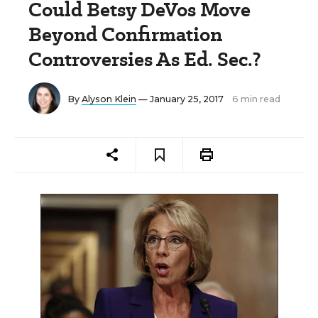
Could Betsy DeVos Move
Beyond Confirmation
Controversies As Ed. Sec.?
By
Alyson Klein
— January 25, 2017
6 min read