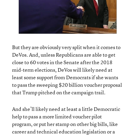
But they are obviously very split when it comes to
DeVos. And, unless Republicans are able to get
close to 60 votes in the Senate after the 2018
mid-term elections, DeVos will likely need at
least some support from Democrats if she wants
to pass the sweeping $20 billion voucher proposal
that Trump pitched on the campaign trail.
And she’ll likely need at least a little Democratic
help to pass a more limited voucher pilot
program, or put her stamp on other big bills, like
career and technical education legislation or a