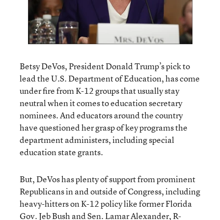
Betsy DeVos, President Donald Trump’s pick to
lead the U.S. Department of Education, has come
under fire from K-12 groups that usually stay
neutral when it comes to education secretary
nominees. And educators around the country
have questioned her grasp of key programs the
department administers, including special
education state grants.
But, DeVos has plenty of support from prominent
Republicans in and outside of Congress, including
heavy-hitters on K-12 policy like former Florida
Gov. Jeb Bush and Sen. Lamar Alexander, R-