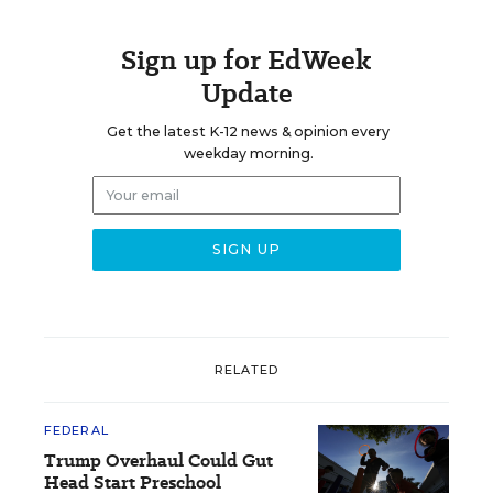
Sign up for EdWeek
Update
Get the latest K-12 news & opinion every
weekday morning.
RELATED
FEDERAL
Trump Overhaul Could Gut
Head Start Preschool