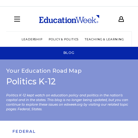
LEADERSHIP
POLICY & POLITICS
TEACHING & LEARNING
TEC
BLOG
Your Education Road Map
Politics K-12
Politics K-12 kept watch on education policy and politics in the nation’s
capital and in the states. This blog is no longer being updated, but you can
continue to explore these issues on edweek.org by visiting our related topic
pages:
Federal
,
States
.
FEDERAL