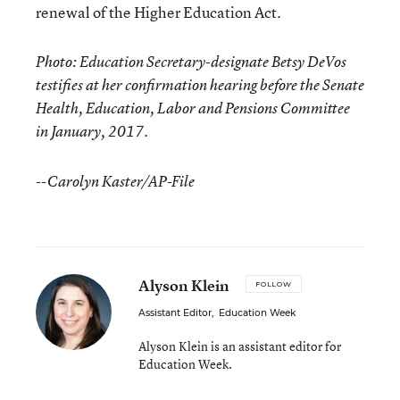
renewal of the Higher Education Act.
Photo: Education Secretary-designate Betsy DeVos
testifies at her confirmation hearing before the Senate
Health, Education, Labor and Pensions Committee
in January, 2017.
--Carolyn Kaster/AP-File
Alyson Klein
FOLLOW
Assistant Editor
,
Education Week
Alyson Klein is an assistant editor for
Education Week.