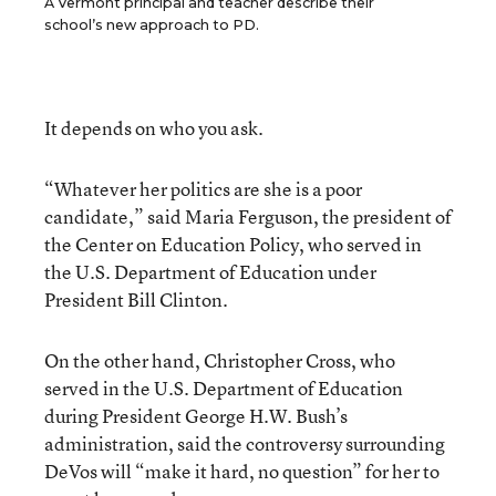
A Vermont principal and teacher describe their
school’s new approach to PD.
It depends on who you ask.
“Whatever her politics are she is a poor
candidate,” said Maria Ferguson, the president of
the Center on Education Policy, who served in
the U.S. Department of Education under
President Bill Clinton.
On the other hand, Christopher Cross, who
served in the U.S. Department of Education
during President George H.W. Bush’s
administration, said the controversy surrounding
DeVos will “make it hard, no question” for her to