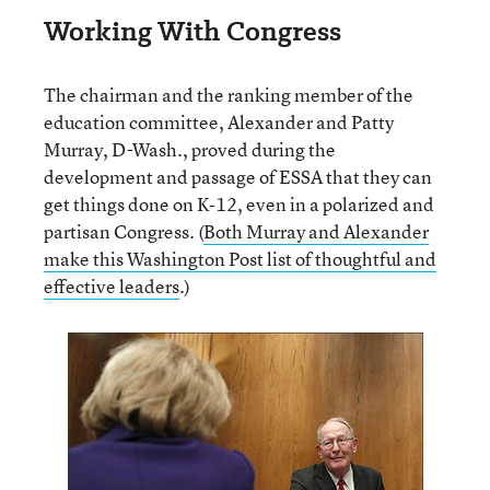
Working With Congress
The chairman and the ranking member of the
education committee, Alexander and Patty
Murray, D-Wash., proved during the
development and passage of ESSA that they can
get things done on K-12, even in a polarized and
partisan Congress. (
Both Murray and Alexander
make this Washington Post list of thoughtful and
effective leaders
.)