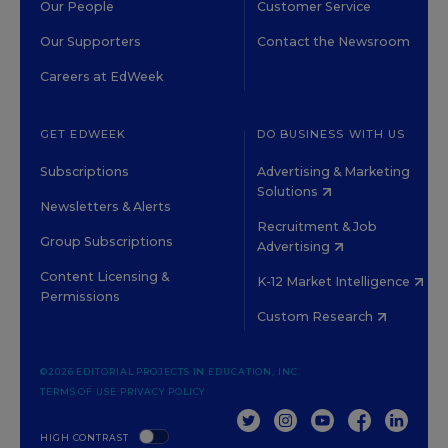
Our People
Customer Service
Our Supporters
Contact the Newsroom
Careers at EdWeek
GET EDWEEK
DO BUSINESS WITH US
Subscriptions
Advertising & Marketing
Solutions
Newsletters & Alerts
Recruitment & Job
Group Subscriptions
Advertising
Content Licensing &
K-12 Market Intelligence
Permissions
Custom Research
©2026 EDITORIAL PROJECTS IN EDUCATION, INC.
TERMS OF USE
PRIVACY POLICY
TWITTER
INSTAGRAM
YOUTUBE
FACEBOOK
LINKED
HIGH CONTRAST