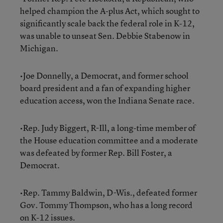
helped champion the A-plus Act, which sought to
significantly scale back the federal role in K-12,
was unable to unseat Sen. Debbie Stabenow in
Michigan.
•Joe Donnelly, a Democrat, and former school
board president and a fan of expanding higher
education access, won the Indiana Senate race.
•Rep. Judy Biggert, R-Ill, a long-time member of
the House education committee and a moderate
was defeated by former Rep. Bill Foster, a
Democrat.
•Rep. Tammy Baldwin, D-Wis., defeated former
Gov. Tommy Thompson, who has a long record
on K-12 issues.