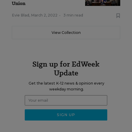
Union
Evie Blad
,
March 2, 2022
•
3 min read
View Collection
Sign up for EdWeek
Update
Get the latest K-12 news & opinion every
weekday morning.