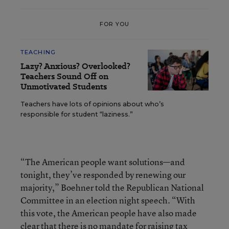
FOR YOU
TEACHING
Lazy? Anxious? Overlooked?
Teachers Sound Off on
Unmotivated Students
Teachers have lots of opinions about who’s
responsible for student “laziness.”
“The American people want solutions—and
tonight, they’ve responded by renewing our
majority,” Boehner told the Republican National
Committee in an election night speech. “With
this vote, the American people have also made
clear that there is no mandate for raising tax