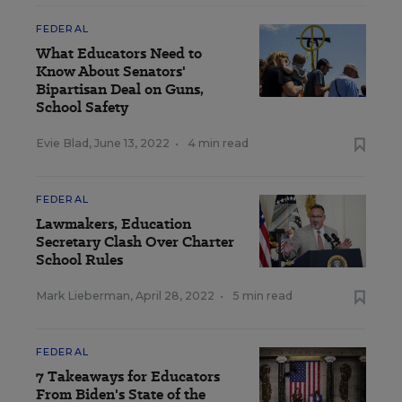
FEDERAL
What Educators Need to
Know About Senators'
Bipartisan Deal on Guns,
School Safety
Evie Blad
,
June 13, 2022
•
4 min read
FEDERAL
Lawmakers, Education
Secretary Clash Over Charter
School Rules
Mark Lieberman
,
April 28, 2022
•
5 min read
FEDERAL
7 Takeaways for Educators
From Biden's State of the