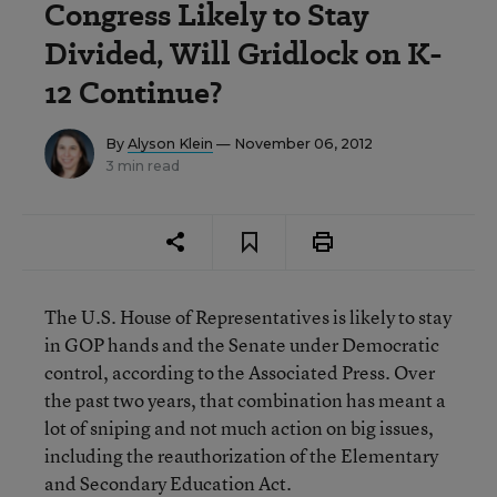
Congress Likely to Stay
Divided, Will Gridlock on K-
12 Continue?
By
Alyson Klein
— November 06, 2012
3 min read
The U.S. House of Representatives is likely to stay
in GOP hands and the Senate under Democratic
control, according to the Associated Press. Over
the past two years, that combination has meant a
lot of sniping and not much action on big issues,
including the reauthorization of the Elementary
and Secondary Education Act.