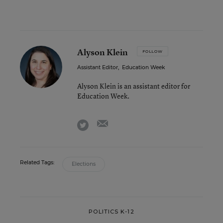
Alyson Klein
FOLLOW
Assistant Editor
,
Education Week
Alyson Klein is an assistant editor for
Education Week.
email
twitter
Related Tags:
Elections
POLITICS K-12