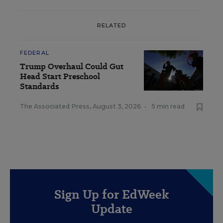
RELATED
FEDERAL
Trump Overhaul Could Gut
Head Start Preschool
Standards
The Associated Press
,
August 3, 2026
•
5 min read
Sign Up for EdWeek
Update