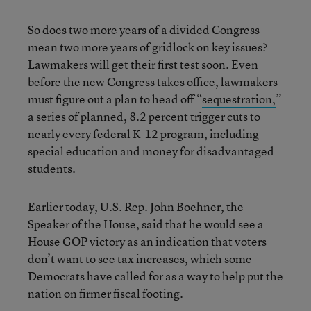
So does two more years of a divided Congress
mean two more years of gridlock on key issues?
Lawmakers will get their first test soon. Even
before the new Congress takes office, lawmakers
must figure out a plan to head off “
sequestration,
”
a series of planned, 8.2 percent trigger cuts to
nearly every federal K-12 program, including
special education and money for disadvantaged
students.
Earlier today, U.S. Rep. John Boehner, the
Speaker of the House, said that he would see a
House GOP victory as an indication that voters
don’t want to see tax increases, which some
Democrats have called for as a way to help put the
nation on firmer fiscal footing.