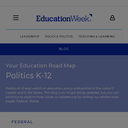
LEADERSHIP
POLICY & POLITICS
TEACHING & LEARNING
TEC
BLOG
Your Education Road Map
Politics K-12
Politics K-12 kept watch on education policy and politics in the nation’s
capital and in the states. This blog is no longer being updated, but you can
continue to explore these issues on edweek.org by visiting our related topic
pages:
Federal
,
States
.
FEDERAL