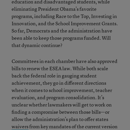
education and disadvantaged students, while
eliminating President Obama’s favorite
programs, including Race to the Top, Investing in
Innovation, and the School Improvement Grants.
So far, Democrats and the administration have
been able to keep those programs funded. Will
that dynamic continue?
Committees in each chamber have also approved
bills to renew the ESEA law. While both scale
back the federal role in gauging student
achievement, they go in different directions
when it comes to school improvement, teacher
evaluation, and program consolidation. It’s
unclear whether lawmakers will get to work on
finding a compromise between those bills—or
allow the administration’s plan to offer states
waivers
from key mandates of the current version