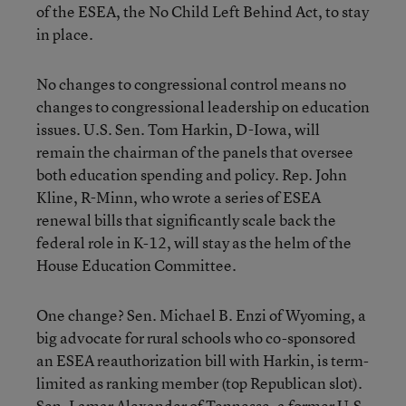
of the ESEA, the No Child Left Behind Act, to stay
in place.
No changes to congressional control means no
changes to congressional leadership on education
issues. U.S. Sen. Tom Harkin, D-Iowa, will
remain the chairman of the panels that oversee
both education spending and policy. Rep. John
Kline, R-Minn, who wrote a series of ESEA
renewal bills that significantly scale back the
federal role in K-12, will stay as the helm of the
House Education Committee.
One change? Sen. Michael B. Enzi of Wyoming, a
big advocate for rural schools who co-sponsored
an ESEA reauthorization bill with Harkin, is term-
limited as ranking member (top Republican slot).
Sen. Lamar Alexander of Tennesse, a former U.S.