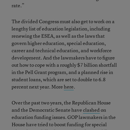
rate.”
The divided Congress must also get to work on a
lengthy list of education legislation, including
renewing the ESEA, as well as the laws that
govern higher education, special education,
career and technical education, and workforce
development. And the lawmakers have to figure
out how to cope with a roughly $7 billion shortfall
in the Pell Grant program, and a planned rise in
student loans, which are set to double to 6.8
percent next year. More
here
.
Over the past two years, the Republican House
and the Democratic Senate have
clashed
on
education funding issues. GOP lawmakers in the
House have tried to boost funding for special