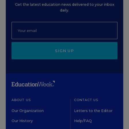
Get the latest education news delivered to your inbox
daily.
SIGN UP
ABOUT US
CONTACT US
Our Organization
Letters to the Editor
Our History
Help/FAQ