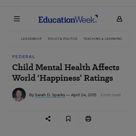
LEADERSHIP
POLICY & POLITICS
TEACHING & LEARNING
TEC
FEDERAL
Child Mental Health Affects
World ‘Happiness’ Ratings
By
Sarah D. Sparks
— April 24, 2015
2 min read