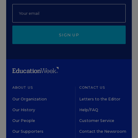
SIGN UP
ABOUT US
CONTACT US
Our Organization
Letters to the Editor
Our History
Help/FAQ
Our People
Customer Service
Our Supporters
Contact the Newsroom