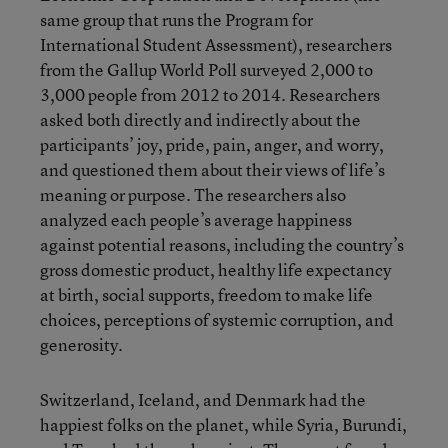
same group that runs the Program for
International Student Assessment), researchers
from the Gallup World Poll surveyed 2,000 to
3,000 people from 2012 to 2014. Researchers
asked both directly and indirectly about the
participants’ joy, pride, pain, anger, and worry,
and questioned them about their views of life’s
meaning or purpose. The researchers also
analyzed each people’s average happiness
against potential reasons, including the country’s
gross domestic product, healthy life expectancy
at birth, social supports, freedom to make life
choices, perceptions of systemic corruption, and
generosity.
Switzerland, Iceland, and Denmark had the
happiest folks on the planet, while Syria, Burundi,