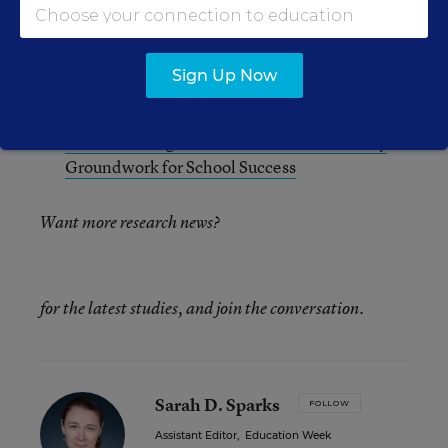
Health Continuum
Addressing Mental Health Concerns: A Key to
Sign Up Now
School Improvement
Preschool Programs That Treat Trauma Lay
Groundwork for School Success
Want more research news?
for the latest studies, and join the conversation.
Sarah D. Sparks
FOLLOW
Assistant Editor
,
Education Week