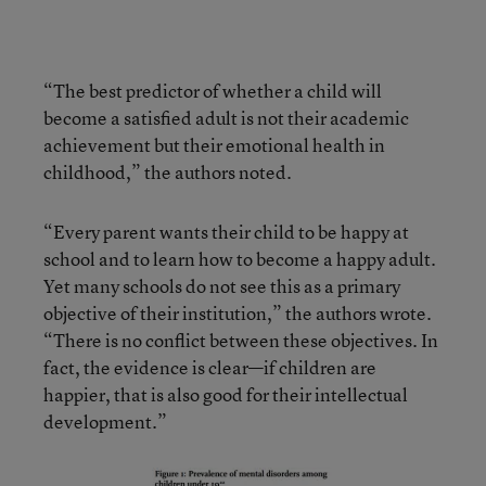
“The best predictor of whether a child will
become a satisfied adult is not their academic
achievement but their emotional health in
childhood,” the authors noted.
“Every parent wants their child to be happy at
school and to learn how to become a happy adult.
Yet many schools do not see this as a primary
objective of their institution,” the authors wrote.
“There is no conflict between these objectives. In
fact, the evidence is clear—if children are
happier, that is also good for their intellectual
development.”