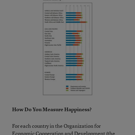
How Do You Measure Happiness?
For each country in the Organization for
Economic Cooperation and Development (the