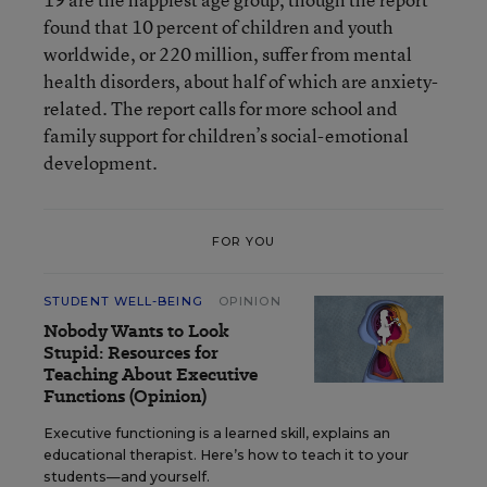
found that 10 percent of children and youth
worldwide, or 220 million, suffer from mental
health disorders, about half of which are anxiety-
related. The report calls for more school and
family support for children’s social-emotional
development.
FOR YOU
STUDENT WELL-BEING
OPINION
Nobody Wants to Look
Stupid: Resources for
Teaching About Executive
Functions (Opinion)
Executive functioning is a learned skill, explains an
educational therapist. Here’s how to teach it to your
students—and yourself.