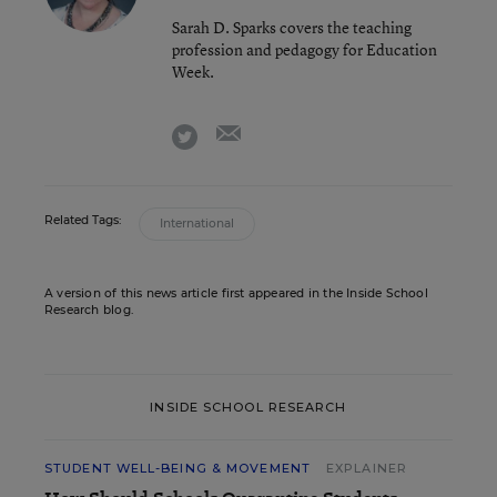
Sarah D. Sparks covers the teaching
profession and pedagogy for Education
Week.
email
twitter
Related Tags:
International
A version of this news article first appeared in the Inside School
Research blog.
INSIDE SCHOOL RESEARCH
STUDENT WELL-BEING & MOVEMENT
EXPLAINER