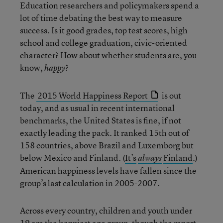
Education researchers and policymakers spend a
lot of time debating the best way to measure
success. Is it good grades, top test scores, high
school and college graduation, civic-oriented
character? How about whether students are, you
know,
?
happy
The
2015 World Happiness Report
is out
today, and as usual in recent international
benchmarks, the United States is fine, if not
exactly leading the pack. It ranked 15th out of
158 countries, above Brazil and Luxemborg but
below Mexico and Finland. (
It’s
Finland
.)
always
American happiness levels have fallen since the
group’s last calculation in 2005-2007.
Across every country, children and youth under
19 are the happiest age group, though the report