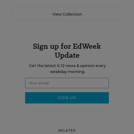
View Collection
Sign up for EdWeek
Update
Get the latest K-12 news & opinion every
weekday morning.
RELATED