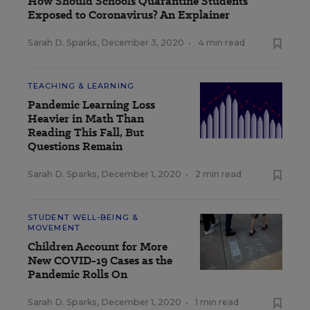
How Should Schools Quarantine Students
Exposed to Coronavirus? An Explainer
Sarah D. Sparks
,
December 3, 2020
•
4 min read
TEACHING & LEARNING
Pandemic Learning Loss
Heavier in Math Than
Reading This Fall, But
Questions Remain
Sarah D. Sparks
,
December 1, 2020
•
2 min read
STUDENT WELL-BEING &
MOVEMENT
Children Account for More
New COVID-19 Cases as the
Pandemic Rolls On
Sarah D. Sparks
,
December 1, 2020
•
1 min read