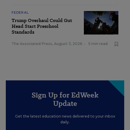
FEDERAL
Trump Overhaul Could Gut
Head Start Preschool
Standards
The Associated Press
,
August 3, 2026
•
5 min read
Sign Up for EdWeek
Update
Get the latest education news delivered to your inbox
daily.